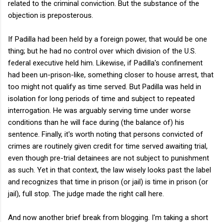
related to the criminal conviction. But the substance of the
objection is preposterous.
If Padilla had been held by a foreign power, that would be one
thing; but he had no control over which division of the U.S.
federal executive held him. Likewise, if Padilla's confinement
had been un-prison-like, something closer to house arrest, that
too might not qualify as time served. But Padilla was held in
isolation for long periods of time and subject to repeated
interrogation. He was arguably serving time under worse
conditions than he will face during (the balance of) his
sentence. Finally, it's worth noting that persons convicted of
crimes are routinely given credit for time served awaiting trial,
even though pre-trial detainees are not subject to punishment
as such. Yet in that context, the law wisely looks past the label
and recognizes that time in prison (or jail) is time in prison (or
jail), full stop. The judge made the right call here.
And now another brief break from blogging. I'm taking a short