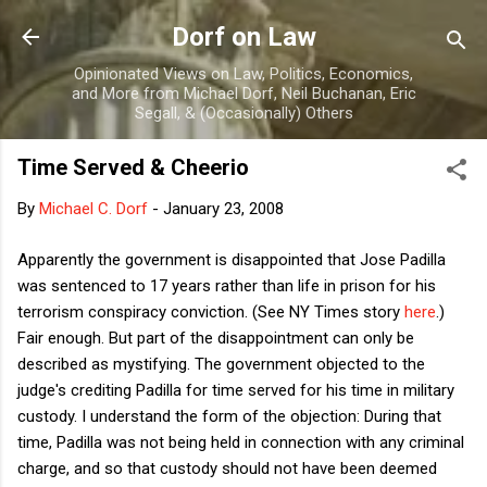
Skip to main content
Dorf on Law
Opinionated Views on Law, Politics, Economics,
and More from Michael Dorf, Neil Buchanan, Eric
Segall, & (Occasionally) Others
Time Served & Cheerio
By
Michael C. Dorf
-
January 23, 2008
Apparently the government is disappointed that Jose Padilla
was sentenced to 17 years rather than life in prison for his
terrorism conspiracy conviction. (See NY Times story
here
.)
Fair enough. But part of the disappointment can only be
described as mystifying. The government objected to the
judge's crediting Padilla for time served for his time in military
custody. I understand the form of the objection: During that
time, Padilla was not being held in connection with any criminal
charge, and so that custody should not have been deemed