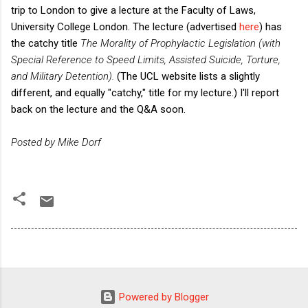
trip to London to give a lecture at the Faculty of Laws,
University College London. The lecture (advertised
here
) has
the catchy title
The Morality of Prophylactic Legislation (with
Special Reference to Speed Limits, Assisted Suicide, Torture,
and Military Detention).
(The UCL website lists a slightly
different, and equally "catchy," title for my lecture.) I'll report
back on the lecture and the Q&A soon.
Posted by Mike Dorf
Powered by Blogger