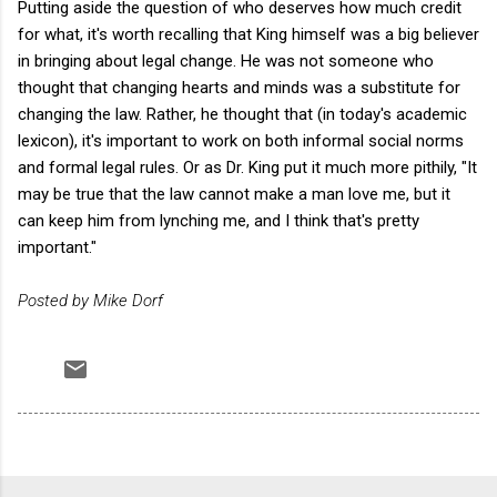
Putting aside the question of who deserves how much credit
for what, it's worth recalling that King himself was a big believer
in bringing about legal change. He was not someone who
thought that changing hearts and minds was a substitute for
changing the law. Rather, he thought that (in today's academic
lexicon), it's important to work on both informal social norms
and formal legal rules. Or as Dr. King put it much more pithily, "It
may be true that the law cannot make a man love me, but it
can keep him from lynching me, and I think that's pretty
important."
Posted by Mike Dorf