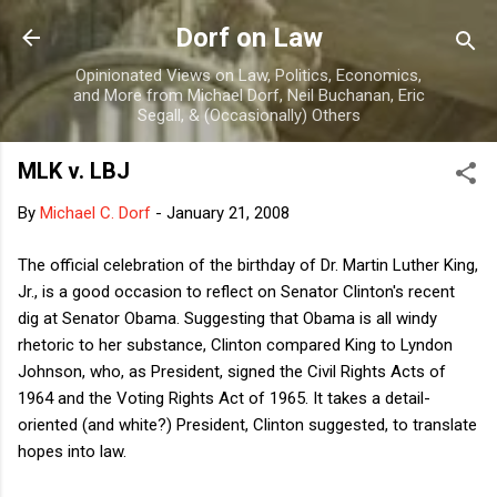
Skip to main content
Dorf on Law
Opinionated Views on Law, Politics, Economics,
and More from Michael Dorf, Neil Buchanan, Eric
Segall, & (Occasionally) Others
MLK v. LBJ
By
Michael C. Dorf
-
January 21, 2008
The official celebration of the birthday of Dr. Martin Luther King,
Jr., is a good occasion to reflect on Senator Clinton's recent
dig at Senator Obama. Suggesting that Obama is all windy
rhetoric to her substance, Clinton compared King to Lyndon
Johnson, who, as President, signed the Civil Rights Acts of
1964 and the Voting Rights Act of 1965. It takes a detail-
oriented (and white?) President, Clinton suggested, to translate
hopes into law.