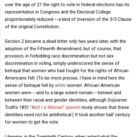
over the age of 21 the right to vote in federal elections has its
representation in Congress and the Electoral College
proportionately reduced---a kind of inversion of the 3/5 Clause
of the original Constitution.
Section 2 became a dead letter only two years later, with the
adoption of the Fifteenth Amendment, but of course, that
provision, in forbidding race discrimination but not sex
discrimination in voting, simply underscored the sense of
betrayal that women who had fought for the rights of African
Americans felt. (To be more precise, I have in mind here the
sense of betrayal felt by
white
women. African-American
women were---and to a large extent remain---betwixt and
between their racial and gender identities, although Sojourner
Truth's 1851
"Ain't I a Woman" speech
nicely shows that these
identities need not be antithetical.) It took another half century
for women to get the vote.
Likewise, in the Twentieth Century, when asked what the