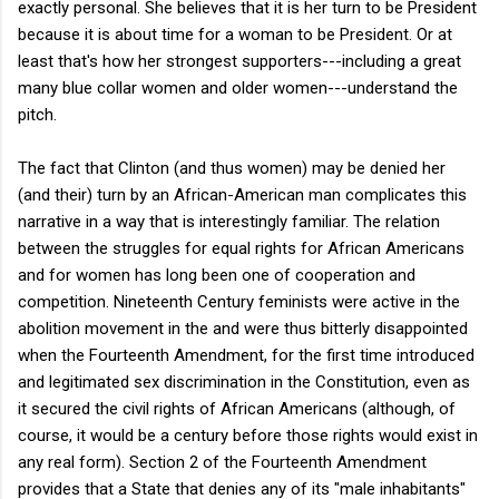
exactly personal. She believes that it is her turn to be President
because it is about time for a woman to be President. Or at
least that's how her strongest supporters---including a great
many blue collar women and older women---understand the
pitch.
The fact that Clinton (and thus women) may be denied her
(and their) turn by an African-American man complicates this
narrative in a way that is interestingly familiar. The relation
between the struggles for equal rights for African Americans
and for women has long been one of cooperation and
competition. Nineteenth Century feminists were active in the
abolition movement in the and were thus bitterly disappointed
when the Fourteenth Amendment, for the first time introduced
and legitimated sex discrimination in the Constitution, even as
it secured the civil rights of African Americans (although, of
course, it would be a century before those rights would exist in
any real form). Section 2 of the Fourteenth Amendment
provides that a State that denies any of its "male inhabitants"