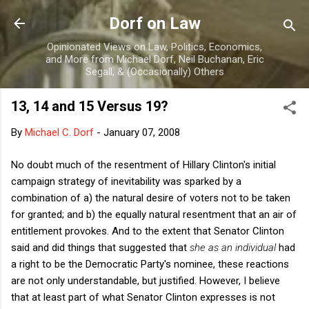
Skip to main content
Dorf on Law
Opinionated Views on Law, Politics, Economics,
and More from Michael Dorf, Neil Buchanan, Eric
Segall, & (Occasionally) Others
13, 14 and 15 Versus 19?
By
Michael C. Dorf
-
January 07, 2008
No doubt much of the resentment of Hillary Clinton's initial
campaign strategy of inevitability was sparked by a
combination of a) the natural desire of voters not to be taken
for granted; and b) the equally natural resentment that an air of
entitlement provokes. And to the extent that Senator Clinton
said and did things that suggested that
she as an individual
had
a right to be the Democratic Party's nominee, these reactions
are not only understandable, but justified. However, I believe
that at least part of what Senator Clinton expresses is not