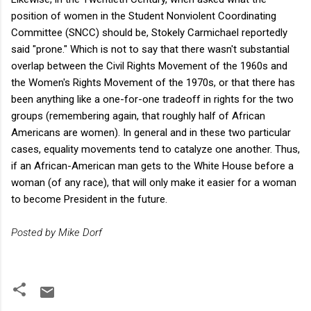
position of women in the Student Nonviolent Coordinating
Committee (SNCC) should be, Stokely Carmichael reportedly
said "prone." Which is not to say that there wasn't substantial
overlap between the Civil Rights Movement of the 1960s and
the Women's Rights Movement of the 1970s, or that there has
been anything like a one-for-one tradeoff in rights for the two
groups (remembering again, that roughly half of African
Americans are women). In general and in these two particular
cases, equality movements tend to catalyze one another. Thus,
if an African-American man gets to the White House before a
woman (of any race), that will only make it easier for a woman
to become President in the future.
Posted by Mike Dorf