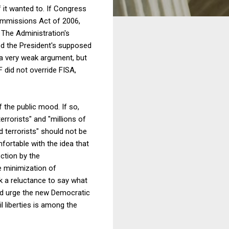
f it wanted to. If Congress
Commissions Act of 2006,
. The Administration's
ed the President's supposed
 a very weak argument, but
 did not override FISA,
f the public mood. If so,
errorists" and "millions of
 terrorists" should not be
mfortable with the idea that
ection by the
e minimization of
ak a reluctance to say what
ould urge the new Democratic
l liberties is among the