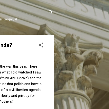
c Segall, &
enda?
the war this year. There
n what I did watched I saw
 (think Abu Ghraib) and the
ust that politicians have a
of a civil liberties agenda
liberty and privacy for
 "others."