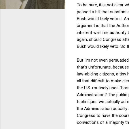
To be sure, it is not clear
passed a bill that substan
Bush would likely veto it. A
argument is that the Autho
inherent wartime authority 
again, should Congress atte
Bush would likely veto. So 
But I'm not even persuaded t
that's unfortunate, because 
law-abiding citizens, a tin
all that difficult to make cl
the U.S. routinely uses "ha
Administration? The public
techniques we actually admit
the Administration actually 
Congress to have the courage
convictions of a majority th