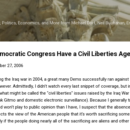
Skip to main content
 Politics, Economics, and More from Michael Dorf, Neil Buchanan, Eri
emocratic Congress Have a Civil Liberties Ag
er 27, 2006
ng the Iraq war in 2004, a great many Dems successfully ran against 
ver. Admittedly, I didn't watch every last snippet of coverage, but i
t might be called the "civil liberties" issues raised by the Iraq War
nk Gitmo and domestic electronic surveillance). Because I generally tr
d won't play to public opinion than I have, I suspect that the absence 
cts the view of the American people that it's worth sacrificing some 
y if the people doing nearly all of the sacrificing are aliens and other