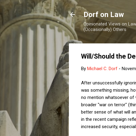
Dorf on Law
Opinionated Views on Law,
(Occasionally) Others
Will/Should the D
By
Michael C. Dorf
-
Novemb
After unsuccessfully ignori
was something missing, howe
no mention whatsoever of wha
broader "war on terror" (thi
better sense of what will an
in the recent campaign refle
increased security, especiall