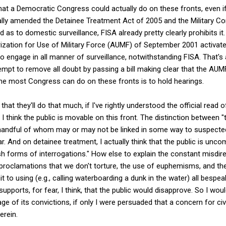
 what a Democratic Congress could actually do on these fronts, even i
tially amended the Detainee Treatment Act of 2005 and the Military 
nd as to domestic surveillance, FISA already pretty clearly prohibits it
rization for Use of Military Force (AUMF) of September 2001 activat
to engage in all manner of surveillance, notwithstanding FISA. That's
mpt to remove all doubt by passing a bill making clear that the AUMF
the most Congress can do on these fronts is to hold hearings.
hat they'll do that much, if I've rightly understood the official read o
I think the public is movable on this front. The distinction between "t
y handful of whom may or may not be linked in some way to suspected
ear. And on detainee treatment, I actually think that the public is unco
rsh forms of interrogations." How else to explain the constant misdir
 proclamations that we don't torture, the use of euphemisms, and th
 to using (e.g., calling waterboarding a dunk in the water) all bespe
supports, for fear, I think, that the public would disapprove. So I w
 of its convictions, if only I were persuaded that a concern for civi
erein.