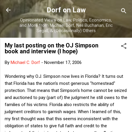
Skip to main content
Dorf on Law
Opinionated Views on Law, Politics, Economics,
and More from Michael Dorf, Neil Buchanan, Eric
Segall, & (Occasionally) Others
My last posting on the OJ Simpson
book and interview (I hope)
By
Michael C. Dorf
-
November 17, 2006
Wondering why O.J. Simpson now lives in Florida? It turns out
that Florida has the nation's most generous "homestead"
protection. That means that Simpson's home cannot be seized
and auctioned to pay (part of) the judgment he still owes to the
families of his victims. Florida also restricts the ability of
judgment creditors to garnish wages. When I learned of this,
my first thought was that this seems inconsistent with the
obligation of states to give full faith and credit to the