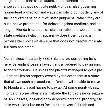
judgments of their sister states, but a moment's reflection
showed that that's not quite right: Florida's rules governing
homestead protection and wage garnishing do not deny any of
the legal effect of an out-of-state judgment. Rather, they are
substantive protections for debtors against creditors, and as
long as Florida treats out-of-state creditors no worse than in-
state creditors (which it apparently does), then this is a
permissible choice-of-law rule that does not directly implicate
full faith and credit.
Nonetheless, it certainly FEELS like there's something fishy
here. Defendant loses a lawsuit and is ordered to pay millions
to the victorious. But unless the plaintiff managed to get a pre-
judgment lien on property owned by the defendant in a state
that allows such a procedure, defendant will be able to move
to Florida and avoid having to pay up. At some point--if, say,
Florida or some other state forbade the forced sale or seizure
of ANY assets, including bank deposits, personal property, etc.-
-this would look like an effort to circumvent full faith and