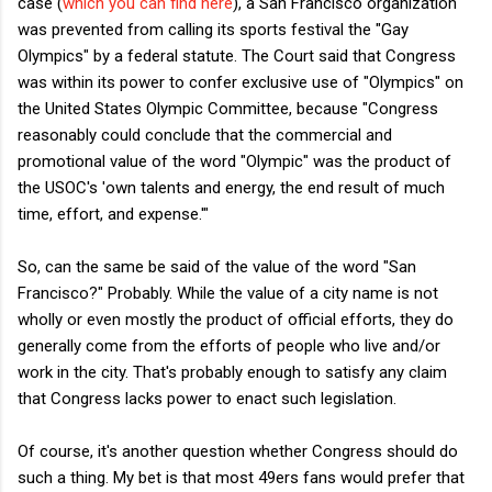
case (
which you can find here
), a San Francisco organization
was prevented from calling its sports festival the "Gay
Olympics" by a federal statute. The Court said that Congress
was within its power to confer exclusive use of "Olympics" on
the United States Olympic Committee, because "Congress
reasonably could conclude that the commercial
and
promotional value of the word "Olympic" was the product of
the USOC's 'own talents and energy, the end result of much
time, effort, and expense.'"
So, can the same be said of the value of the word "San
Francisco?" Probably. While the value of a city name is not
wholly or even mostly the product of official efforts, they do
generally come from the efforts of people who live and/or
work in the city. That's probably enough to satisfy any claim
that Congress lacks power to enact such legislation.
Of course, it's another question whether Congress should do
such a thing. My bet is that most 49ers fans would prefer that