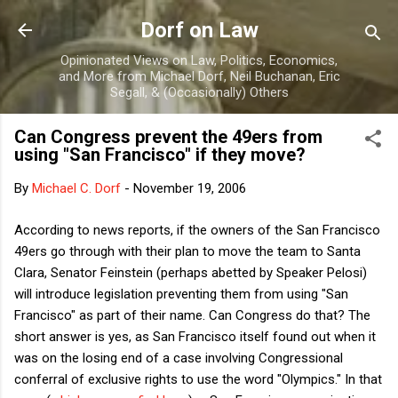
Skip to main content
Dorf on Law
Opinionated Views on Law, Politics, Economics,
and More from Michael Dorf, Neil Buchanan, Eric
Segall, & (Occasionally) Others
Can Congress prevent the 49ers from
using "San Francisco" if they move?
By
Michael C. Dorf
-
November 19, 2006
According to news reports, if the owners of the San Francisco
49ers go through with their plan to move the team to Santa
Clara, Senator Feinstein (perhaps abetted by Speaker Pelosi)
will introduce legislation preventing them from using "San
Francisco" as part of their name. Can Congress do that? The
short answer is yes, as San Francisco itself found out when it
was on the losing end of a case involving Congressional
conferral of exclusive rights to use the word "Olympics." In that