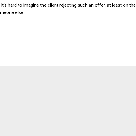
. It's hard to imagine the client rejecting such an offer, at least on 
omeone else.