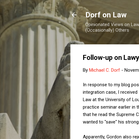
Dorf on Law
Opinionated Views on Law,
(Occasionally) Others
Follow-up on Lawye
By
Michael C. Dorf
-
Novemb
In response to my blog posti
integration case, I receiv
Law at the University of Lo
practice seminar earlier in 
that he read the Supreme Co
wanted to "save" his strong
Apparently, Gordon also re