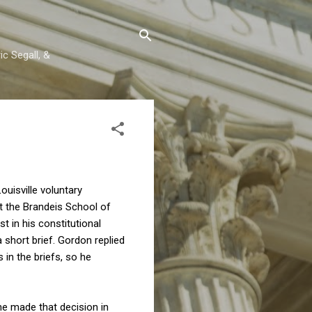
c Segall, &
ouisville voluntary
t the Brandeis School of
t in his constitutional
 short brief. Gordon replied
 in the briefs, so he
he made that decision in