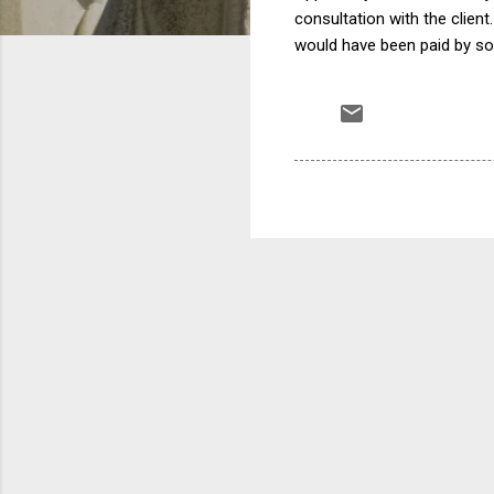
consultation with the client
would have been paid by s