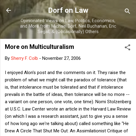
Skip to main content
Dorf on Law
Opinionated Views on Law, Politics, Economics,
and More from Michael Dorf, Neil Buchanan, Eric
Segall, & (Occasionally) Others
More on Multiculturalism
By
Sherry F. Colb
-
November 27, 2006
I enjoyed Alon's post and the comments on it. They raise the
problem of what we might call the paradox of tolerance (that
is, that intolerance must be tolerated and that if intolerance
prevails in the battle of ideas, then tolerance will be no more --
a variant on one person, one vote, one time). Nomi Stolzenberg
at U.S.C. Law Center wrote an article in the Harvard Law Review
(on which I was a research assistant, just to give you a sense
of how long ago we're talking about) called something like "He
Drew A Circle That Shut Me Out: An Assimilationist Critique of