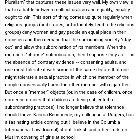
Pluralism" that captures these issues very well. My own view is
that in a battle between multiculturalism and equality, equality
ought to win. This sort of thing comes up quite regularly when
religious groups (and it does, unfortunately, tend to be religious
groups) deny women and gay people an equal place in their
societies and then demand that the surrounding society "stay
out" and allow the subordination of its members. When the
members "choose" subordination, then I suppose they are -- in
the absence of contrary evidence -- consenting adults, and
one must tolerate it with some of the same distate that one
might tolerate a sexual practice in which one member of the
couple consensually burns the other member with cigarettes.
But once a "member" objects (or, in the case of children, once
someone notices that children are being subjected to
subordinating practices), I no longer believe that tolerance
should thrive. Karima Bennounce, my colleague at Rutgers, has
a fasinating article coming out (I believe in the Columbia
International Law Journal) about Turkish and other limits on
Muslim covering of girls at school.