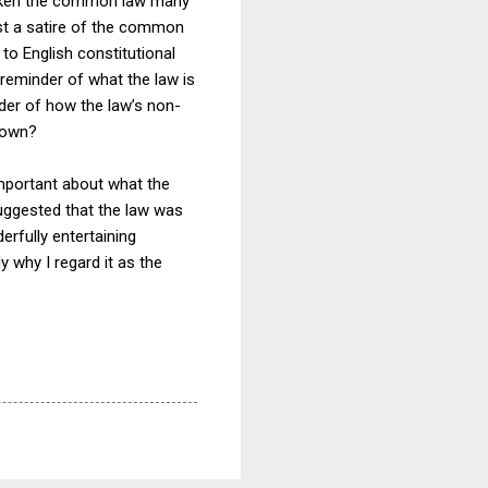
s taken the common law many
 just a satire of the common
 to English constitutional
reminder of what the law is
inder of how the law’s non-
r own?
 important about what the
t suggested that the law was
derfully entertaining
y why I regard it as the