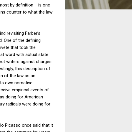
most by definition – is one
runs counter to what the law
nd revisiting Farber’s
d. One of the defining
aiveté that took the
hat word with actual state
tect writers against charges
stingly, this description of
n of the law as an
 its own nornative
erceive empirical events of
 was doing for American
tury radicals were doing for
blo Picasso once said that it