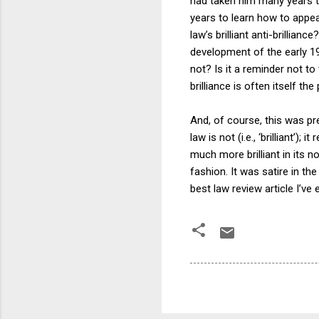
had taken him many years to
years to learn how to appear 
law’s brilliant anti-brillia
development of the early 19
not? Is it a reminder not to
brilliance is often itself th
And, of course, this was pre
law is not (i.e., ‘brilliant’
much more brilliant in its no
fashion. It was satire in th
best law review article I’ve 