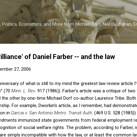
Skip to main content
 Politics, Economics, and More from Michael Dorf, Neil Buchanan, Eri
illiance' of Daniel Farber -- and the law
ember 27, 2006
iversary of what is still to my mind the greatest law review article I’
e” (70
Minn. L. Rev
. 917 (1986)). Farber’s article was a critique of tw
d the other by one-time Michael Dorf co-author Laurence Tribe. Both a
arship. For example, Dworkin’s article, as I remember, had demonstrat
ion in
Garcia v. San Antonio Metro. Transit Auth
. (469 U.S. 528 (1985))
endments immunized state governments from federal employment reg
gnition of social welfare rights. The problem, according to Farber, is 
are simply incompatible with how the law, or at least the common law