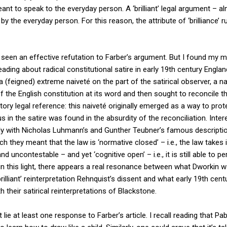
nt to speak to the everyday person. A ‘brilliant’ legal argument – al
y the everyday person. For this reason, the attribute of ‘brilliance’ 
 seen an effective refutation to Farber’s argument. But I found my mi
eading about radical constitutional satire in early 19th century Englan
a (feigned) extreme naiveté on the part of the satirical observer, a n
f the English constitution at its word and then sought to reconcile t
atory legal reference: this naiveté originally emerged as a way to pro
us in the satire was found in the absurdity of the reconciliation. Intere
ely with Nicholas Luhmann’s and Gunther Teubner’s famous descriptio
ch they meant that the law is ‘normative closed’ – i.e., the law takes
uncontestable – and yet ‘cognitive open’ – i.e., it is still able to p
 in this light, there appears a real resonance between what Dworkin
brilliant’ reinterpretation Rehnquist’s dissent and what early 19th cen
h their satirical reinterpretations of Blackstone.
 lie at least one response to Farber’s article. I recall reading that Pa