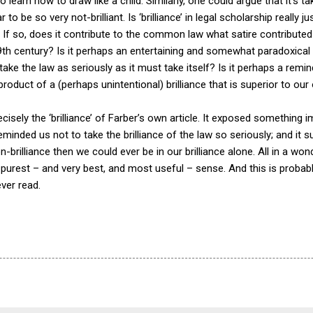
 learn how to draw like a child. Similarly, one could argue that it’
to be so very not-brilliant. Is ‘brilliance’ in legal scholarship really
nce? If so, does it contribute to the common law what satire contributed
th century? Is it perhaps an entertaining and somewhat paradoxical 
 take the law as seriously as it must take itself? Is it perhaps a rem
e product of a (perhaps unintentional) brilliance that is superior to ou
cisely the ‘brilliance’ of Farber’s own article. It exposed something
); it reminded us not to take the brilliance of the law so seriously; and i
n-brilliance then we could ever be in our brilliance alone. All in a won
e purest – and very best, and most useful – sense. And this is probabl
ever read.