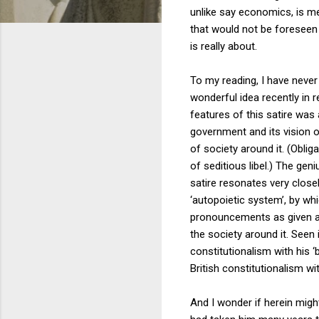
unlike say economics, is mea
that would not be foreseen b
is really about.
To my reading, I have never
wonderful idea recently in r
features of this satire was 
government and its vision o
of society around it. (Oblig
of seditious libel.) The geni
satire resonates very clos
‘autopoietic system’, by whi
pronouncements as given and 
the society around it. Seen
constitutionalism with his ‘
British constitutionalism wit
And I wonder if herein might