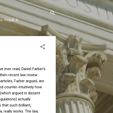
c Segall, &
ve ever read, Daniel Farber’s
o then-recent law review
rticles, Farber argued, are
ed counter-intuitively how
 (which argued in dissent
ulations) actually
that such brilliant,
, really works. The law,