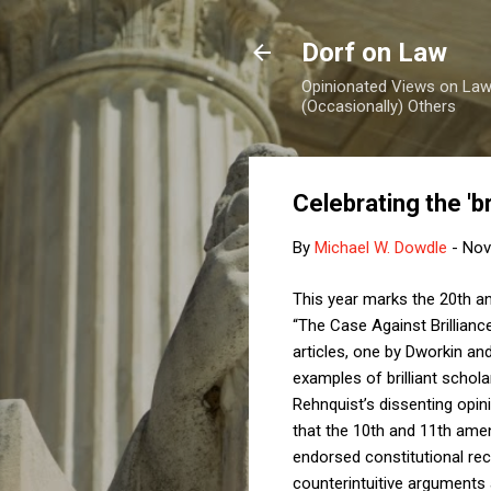
Dorf on Law
Opinionated Views on Law,
(Occasionally) Others
Celebrating the 'br
By
Michael W. Dowdle
-
Nov
This year marks the 20th ann
“The Case Against Brillianc
articles, one by Dworkin an
examples of brilliant schol
Rehnquist’s dissenting opin
that the 10th and 11th am
endorsed constitutional reco
counterintuitive arguments 