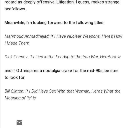
regard as deeply offensive. Litigation, I guess, makes strange
bedfellows.
Meanwhile, I'm looking forward to the following titles:
Mahmoud Ahmadinejad: If I Have Nuclear Weapons, Here's How
I Made Them
Dick Cheney: If I Lied in the Leadup to the Iraq War, Here's How
and if O.J. inspires a nostalgia craze for the mid-90s, be sure
to look for:
Bill Clinton: If I Did Have Sex With that Woman, Here's What the
Meaning of "is" is.