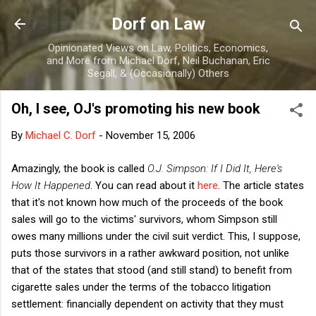
Skip to main content
Dorf on Law
Opinionated Views on Law, Politics, Economics,
and More from Michael Dorf, Neil Buchanan, Eric
Segall, & (Occasionally) Others
Oh, I see, OJ's promoting his new book
By
Michael C. Dorf
-
November 15, 2006
Amazingly, the book is called
O.J. Simpson: If I Did It, Here's
How It Happened
. You can read about it
here
. The article states
that it's not known how much of the proceeds of the book
sales will go to the victims' survivors, whom Simpson still
owes many millions under the civil suit verdict. This, I suppose,
puts those survivors in a rather awkward position, not unlike
that of the states that stood (and still stand) to benefit from
cigarette sales under the terms of the tobacco litigation
settlement: financially dependent on activity that they must