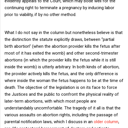
evidently appeals to the Court, which may bode well for the
continuing right to terminate a pregnancy by inducing labor
prior to viability, if by no other method.
What I do not say in the column but nonetheless believe is that
the distinction the statute explicitly draws, between “partial
birth abortion” (when the abortion provider kills the fetus after
most of it has exited the womb) and other second-trimester
abortions (in which the provider kills the fetus while it is still
inside the womb) is utterly arbitrary.
In both kinds of abortion,
the provider actively kills the fetus, and the only difference is
where inside the woman the fetus happens to be at the time of
death.
The objective of the legislation is on its face to force
the Justices and the public to confront the physical reality of
later-term abortions, with which most people are
understandably uncomfortable.
The tragedy of it all is that the
various assaults on abortion rights, including the passage of
parental notification laws, which I discuss in an
older column
,