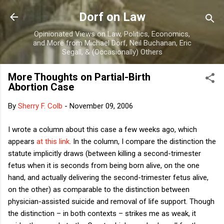
Skip to main content
Dorf on Law
Opinionated Views on Law, Politics, Economics,
and More from Michael Dorf, Neil Buchanan, Eric
Segall, & (Occasionally) Others
More Thoughts on Partial-Birth
Abortion Case
By
Sherry F. Colb
-
November 09, 2006
I wrote a column about this case a few weeks ago, which
appears
at this link
.
In the column, I compare the distinction the
statute implicitly draws (between killing a second-trimester
fetus when it is seconds from being born alive, on the one
hand, and actually delivering the second-trimester fetus alive,
on the other) as comparable to the distinction between
physician-assisted suicide and removal of life support.
Though
the distinction – in both contexts – strikes me as weak, it