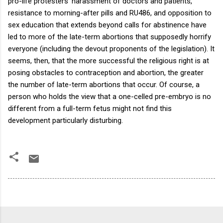
pro-life protesters’ harassment of doctors and patients,
resistance to morning-after pills and RU486, and opposition to
sex education that extends beyond calls for abstinence have
led to more of the late-term abortions that supposedly horrify
everyone (including the devout proponents of the legislation).
It
seems, then, that the more successful the religious right is at
posing obstacles to contraception and abortion, the greater
the number of late-term abortions that occur.
Of course, a
person who holds the view that a one-celled pre-embryo is no
different from a full-term fetus might not find this
development particularly disturbing.