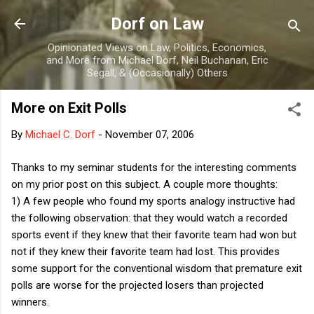
Skip to main content
Dorf on Law
Opinionated Views on Law, Politics, Economics,
and More from Michael Dorf, Neil Buchanan, Eric
Segall, & (Occasionally) Others
More on Exit Polls
By
Michael C. Dorf
-
November 07, 2006
Thanks to my seminar students for the interesting comments
on my prior post on this subject. A couple more thoughts:
1) A few people who found my sports analogy instructive had
the following observation: that they would watch a recorded
sports event if they knew that their favorite team had won but
not if they knew their favorite team had lost. This provides
some support for the conventional wisdom that premature exit
polls are worse for the projected losers than projected
winners.