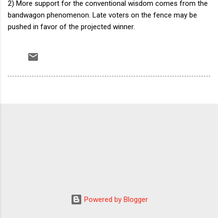
2) More support for the conventional wisdom comes from the
bandwagon phenomenon. Late voters on the fence may be
pushed in favor of the projected winner.
Powered by Blogger