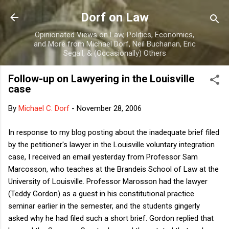
Skip to main content
Dorf on Law
Opinionated Views on Law, Politics, Economics,
and More from Michael Dorf, Neil Buchanan, Eric
Segall, & (Occasionally) Others
Follow-up on Lawyering in the Louisville
case
By
Michael C. Dorf
-
November 28, 2006
In response to my blog posting about the inadequate brief filed
by the petitioner's lawyer in the Louisville voluntary integration
case, I received an email yesterday from Professor Sam
Marcosson, who teaches at the Brandeis School of Law at the
University of Louisville. Professor Marosson had the lawyer
(Teddy Gordon) as a guest in his constitutional practice
seminar earlier in the semester, and the students gingerly
asked why he had filed such a short brief. Gordon replied that