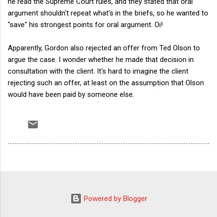
he read the Supreme Court rules, and they stated that oral
argument shouldn't repeat what's in the briefs, so he wanted to
"save" his strongest points for oral argument. Oi!
Apparently, Gordon also rejected an offer from Ted Olson to
argue the case. I wonder whether he made that decision in
consultation with the client. It's hard to imagine the client
rejecting such an offer, at least on the assumption that Olson
would have been paid by someone else.
Powered by Blogger