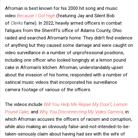
Afroman is best known for his 2000 hit song and music
video
Because I Got High
(featuring Jay and Silent Bob
of
Clerks
fame). In 2022, heavily armed officers in combat
fatigues from the Sherriff's office of Adams County, Ohio
raided and searched Afroman's home. They didn't find evidence
of anything but they caused some damage and were caught on
video surveillance in a number of unprofessional positions,
including one officer who looked longingly at a lemon pound
cake in Afroman's kitchen. Afroman, understandably upset
about the invasion of his home, responded with a number of
satirical music videos that incorporated his surveillance
camera footage of various of the officers.
The videos include
Will You Help Me Repair My Door?
,
Lemon
Pound Cake
,
and
Why You Disconnecting My Video Camera
,
in
which Afroman accuses the officers of racism and corruption,
while also making an obviously false-and-not-intended-to-be-
taken-seriously claim about having had sex with the wife of