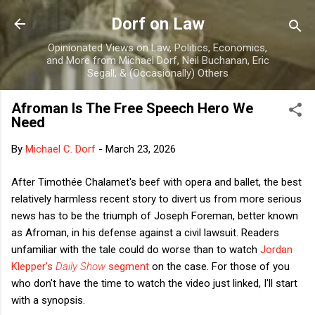
Skip to main content
Dorf on Law
Opinionated Views on Law, Politics, Economics,
and More from Michael Dorf, Neil Buchanan, Eric
Segall, & (Occasionally) Others
Afroman Is The Free Speech Hero We
Need
By
Michael C. Dorf
-
March 23, 2026
After Timothée Chalamet's beef with opera and ballet, the best
relatively harmless recent story to divert us from more serious
news has to be the triumph of Joseph Foreman, better known
as Afroman, in his defense against a civil lawsuit. Readers
unfamiliar with the tale could do worse than to watch
Jordan
Klepper's
Daily Show
segment
on the case. For those of you
who don't have the time to watch the video just linked, I'll start
with a synopsis.