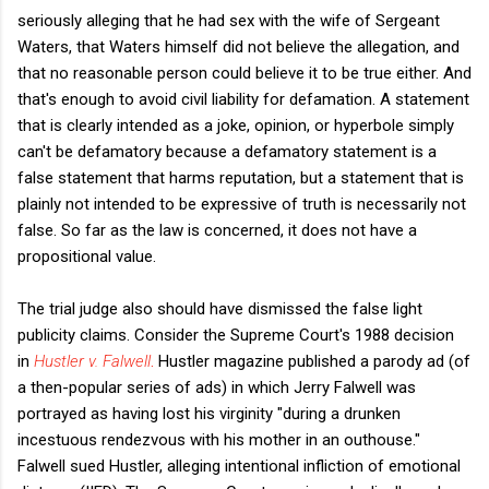
seriously alleging that he had sex with the wife of Sergeant
Waters, that Waters himself did not believe the allegation, and
that no reasonable person could believe it to be true either. And
that's enough to avoid civil liability for defamation. A statement
that is clearly intended as a joke, opinion, or hyperbole simply
can't be defamatory because a defamatory statement is a
false statement that harms reputation, but a statement that is
plainly not intended to be expressive of truth is necessarily not
false. So far as the law is concerned, it does not have a
propositional value.
The trial judge also should have dismissed the false light
publicity claims. Consider the Supreme Court's 1988 decision
in
Hustler v. Falwell
.
Hustler magazine published a parody ad (of
a then-popular series of ads) in which Jerry Falwell was
portrayed as having lost his virginity "during a drunken
incestuous rendezvous with his mother in an outhouse."
Falwell sued Hustler, alleging intentional infliction of emotional