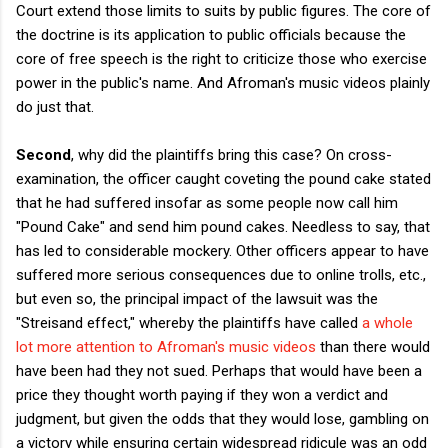
Court extend those limits to suits by public figures. The core of
the doctrine is its application to public officials because the
core of free speech is the right to criticize those who exercise
power in the public's name. And Afroman's music videos plainly
do just that.
Second
, why did the plaintiffs bring this case? On cross-
examination, the officer caught coveting the pound cake stated
that he had suffered insofar as some people now call him
"Pound Cake" and send him pound cakes. Needless to say, that
has led to considerable mockery. Other officers appear to have
suffered more serious consequences due to online trolls, etc.,
but even so, the principal impact of the lawsuit was the
"Streisand effect," whereby the plaintiffs have called
a whole
lot more attention to Afroman's music videos
than there would
have been had they not sued. Perhaps that would have been a
price they thought worth paying if they won a verdict and
judgment, but given the odds that they would lose, gambling on
a victory while ensuring certain widespread ridicule was an odd