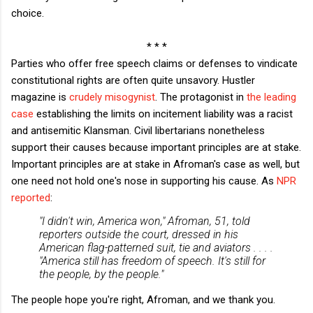
choice.
* * *
Parties who offer free speech claims or defenses to vindicate
constitutional rights are often quite unsavory. Hustler
magazine is
crudely misogynist
. The protagonist in
the leading
case
establishing the limits on incitement liability was a racist
and antisemitic Klansman. Civil libertarians nonetheless
support their causes because important principles are at stake.
Important principles are at stake in Afroman's case as well, but
one need not hold one's nose in supporting his cause. As
NPR
reported
:
"I didn't win, America won," Afroman, 51, told
reporters outside the court, dressed in his
American flag-patterned suit, tie and aviators . . . .
"America still has freedom of speech. It's still for
the people, by the people."
The people hope you're right, Afroman, and we thank you.