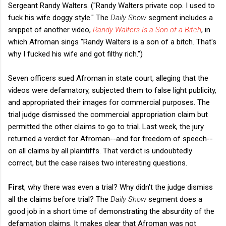
Sergeant Randy Walters. ("Randy Walters private cop. I used to
fuck his wife doggy style." The
Daily Show
segment includes a
snippet of another video,
Randy Walters Is a Son of a Bitch
, in
which Afroman sings "Randy Walters is a son of a bitch. That's
why I fucked his wife and got filthy rich.")
Seven officers sued Afroman in state court, alleging that the
videos were defamatory, subjected them to false light publicity,
and appropriated their images for commercial purposes. The
trial judge dismissed the commercial appropriation claim but
permitted the other claims to go to trial. Last week, the jury
returned a verdict for Afroman--and for freedom of speech--
on all claims by all plaintiffs. That verdict is undoubtedly
correct, but the case raises two interesting questions.
First
, why there was even a trial? Why didn't the judge dismiss
all the claims before trial? The
Daily Show
segment does a
good job in a short time of demonstrating the absurdity of the
defamation claims. It makes clear that Afroman was not