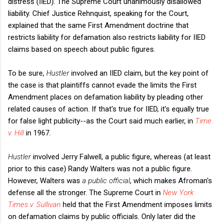
distress (IIED). The Supreme Court unanimously disallowed
liability. Chief Justice Rehnquist, speaking for the Court,
explained that the same First Amendment doctrine that
restricts liability for defamation also restricts liability for IIED
claims based on speech about public figures.
To be sure,
Hustler
involved an IIED claim, but the key point of
the case is that plaintiffs cannot evade the limits the First
Amendment places on defamation liability by pleading other
related causes of action. If that's true for IIED, it's equally true
for false light publicity--as the Court said much earlier, in
Time
v. Hill
in 1967.
Hustler
involved Jerry Falwell, a public figure, whereas (at least
prior to this case) Randy Walters was not a public figure.
However, Walters was
a public official
, which makes Afroman's
defense all the stronger. The Supreme Court in
New York
Times v. Sullivan
held that the First Amendment imposes limits
on defamation claims by public officials. Only later did the