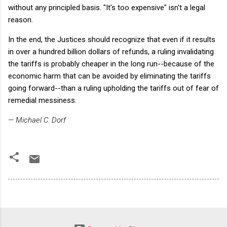
without any principled basis. "It's too expensive" isn't a legal
reason.
In the end, the Justices should recognize that even if it results
in over a hundred billion dollars of refunds, a ruling invalidating
the tariffs is probably cheaper in the long run--because of the
economic harm that can be avoided by eliminating the tariffs
going forward--than a ruling upholding the tariffs out of fear of
remedial messiness.
— Michael C. Dorf