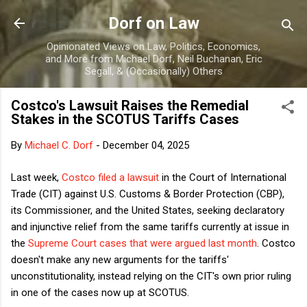
Skip to main content
Dorf on Law
Opinionated Views on Law, Politics, Economics,
and More from Michael Dorf, Neil Buchanan, Eric
Segall, & (Occasionally) Others
Costco's Lawsuit Raises the Remedial
Stakes in the SCOTUS Tariffs Cases
By
Michael C. Dorf
-
December 04, 2025
Last week,
Costco filed a lawsuit
in the Court of International
Trade (CIT) against U.S. Customs & Border Protection (CBP),
its Commissioner, and the United States, seeking declaratory
and injunctive relief from the same tariffs currently at issue in
the
Supreme Court cases that were argued last month
. Costco
doesn't make any new arguments for the tariffs'
unconstitutionality, instead relying on the CIT's own prior ruling
in one of the cases now up at SCOTUS.