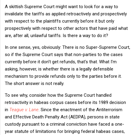
A skittish Supreme Court might want to look for a way to
invalidate the tariffs as applied retroactively and prospectively
with respect to the plaintiffs currently before it but only
prospectively with respect to other actors that have paid what
are, after all, unlawful tariffs. Is there a way to do it?
In one sense, yes, obviously: There is no Super-Supreme Court,
so if the Supreme Court says that non-parties to the cases
currently before it don't get refunds, that's that. What I'm
asking, however, is whether there is a legally defensible
mechanism to provide refunds only to the parties before it.
The short answer is not really.
To see why, consider how the Supreme Court handled
retroactivity in habeas corpus cases before its 1989 decision
in
Teague v. Lane
. Since the enactment of the Antiterrorism
and Effective Death Penalty Act (AEDPA), persons in state
custody pursuant to a criminal conviction have faced a one-
year statute of limitations for bringing federal habeas cases,