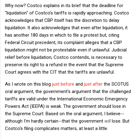
Why now? Costco explains in its brief that the deadline for
"liquidation" of Costco's tariffs is rapidly approaching. Costco
acknowledges that CBP itself has the discretion to delay
liquidation. It also acknowledges that even after liquidation, it
has another 180 days in which to file a protest but, citing
Federal Circuit precedent, its complaint alleges that a CBP
liquidation might not be protestable even if unlawful. Judicial
relief before liquidation, Costco contends, is necessary to
preserve its right to a refund in the event that the Supreme
Court agrees with the CIT that the tariffs are unlawful.
As I wrote on this blog
just before
and
just after
the SCOTUS
oral argument, the government's argument that the challenged
tariffs are valid under the International Economic Emergency
Powers Act (IEEPA) is weak. The government should lose in
the Supreme Court. Based on the oral argument, I believe--
although I'm hardly certain--that the government
will
lose. But
Costco's filing complicates matters, at least a little.