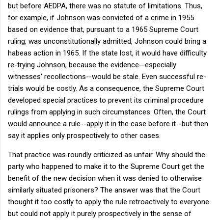
but before AEDPA, there was no statute of limitations. Thus,
for example, if Johnson was convicted of a crime in 1955
based on evidence that, pursuant to a 1965 Supreme Court
ruling, was unconstitutionally admitted, Johnson could bring a
habeas action in 1965. If the state lost, it would have difficulty
re-trying Johnson, because the evidence--especially
witnesses' recollections--would be stale. Even successful re-
trials would be costly. As a consequence, the Supreme Court
developed special practices to prevent its criminal procedure
rulings from applying in such circumstances. Often, the Court
would announce a rule--apply it in the case before it--but then
say it applies only prospectively to other cases.
That practice was roundly criticized as unfair. Why should the
party who happened to make it to the Supreme Court get the
benefit of the new decision when it was denied to otherwise
similarly situated prisoners? The answer was that the Court
thought it too costly to apply the rule retroactively to everyone
but could not apply it purely prospectively in the sense of