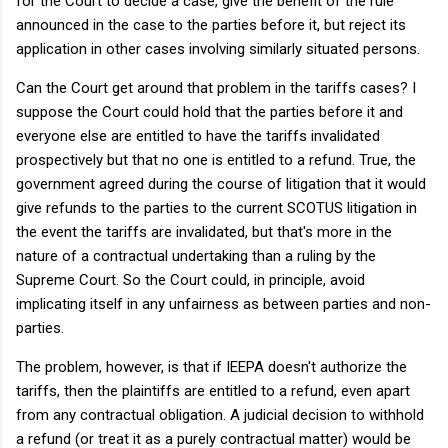
for the Court to decide a case, give the benefit of the rule
announced in the case to the parties before it, but reject its
application in other cases involving similarly situated persons.
Can the Court get around that problem in the tariffs cases? I
suppose the Court could hold that the parties before it and
everyone else are entitled to have the tariffs invalidated
prospectively but that no one is entitled to a refund. True, the
government agreed during the course of litigation that it would
give refunds to the parties to the current SCOTUS litigation in
the event the tariffs are invalidated, but that's more in the
nature of a contractual undertaking than a ruling by the
Supreme Court. So the Court could, in principle, avoid
implicating itself in any unfairness as between parties and non-
parties.
The problem, however, is that if IEEPA doesn't authorize the
tariffs, then the plaintiffs are entitled to a refund, even apart
from any contractual obligation. A judicial decision to withhold
a refund (or treat it as a purely contractual matter) would be