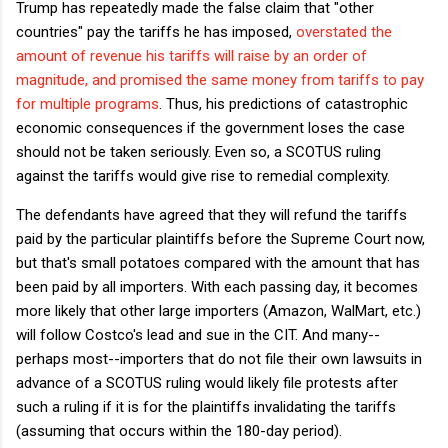
Trump has repeatedly made the false claim that "other
countries" pay the tariffs he has imposed,
overstated the
amount of revenue his tariffs will raise by an order of
magnitude, and promised the same money from tariffs to pay
for multiple programs
. Thus, his predictions of catastrophic
economic consequences if the government loses the case
should not be taken seriously. Even so, a SCOTUS ruling
against the tariffs would give rise to remedial complexity.
The defendants have agreed that they will refund the tariffs
paid by the particular plaintiffs before the Supreme Court now,
but that's small potatoes compared with the amount that has
been paid by all importers. With each passing day, it becomes
more likely that other large importers (Amazon, WalMart, etc.)
will follow Costco's lead and sue in the CIT. And many--
perhaps most--importers that do not file their own lawsuits in
advance of a SCOTUS ruling would likely file protests after
such a ruling if it is for the plaintiffs invalidating the tariffs
(assuming that occurs within the 180-day period).