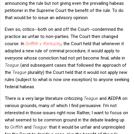
announcing the rule but not giving even the prevailing habeas
petitioner in the Supreme Court the benefit of the rule. To do
that would be to issue an advisory opinion.
Even so, critics--both on and off the Court--condemned the
practice as unfair to non-parties. The Court then changed
course. In
Griffith v. Kentucky
, the Court held that whenever it
adopted a new rule of criminal procedure, it would apply to
everyone whose conviction had not yet become final, while in
Teague
(and subsequent cases that followed the approach of
the
Teague
plurality) the Court held that it would not apply new
rules (subject to what is now one exception) to anyone seeking
federal habeas.
There is a very large literature criticizing
Teague
and AEDPA on
various grounds, many of which I find persuasive. I'm not
interested in those issues right now. Rather, I want to focus on
what seemed to be common ground in the debate leading up
to
Griffith
and
Teague
: that it would be unfair and unprincipled