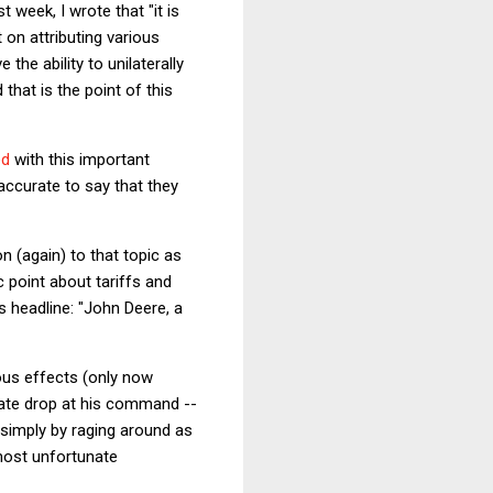
st week, I wrote that "it is
t on attributing various
he ability to unilaterally
that is the point of this
ed
with this important
accurate to say that they
n (again) to that topic as
 point about tariffs and
s headline: "John Deere, a
ous effects (only now
 rate drop at his command --
 simply by raging around as
most unfortunate