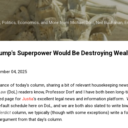
Skip to main content
 Politics, Economics, and More from Michael Dorf, Neil Buchanan, Eri
ump's Superpower Would Be Destroying Wealt
mber 04, 2025
tance of today's column, sharing a bit of relevant housekeeping news 
Law
(DoL) readers know, Professor Dorf and I have both been long-
-ed page for
Justia
's excellent legal news and information platform. 
ault schedule here on DoL, and we are both also slated to write bi
erdict
column, we typically (though with some exceptions) write a fo
argument from that day's column.