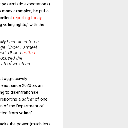
 pessimistic expectations)
oo many examples, he put a
cellent
reporting today
voting rights," with the
cally been an enforcer
frage. Under Harmeet
head. Dhillon
gutted
efocused the
oth of which are
st aggressively
 least since 2020 as an
ing to disenfranchise
 reporting a
defeat
of one
ion of the Department of
nted from voting."
p lacks the power (much less