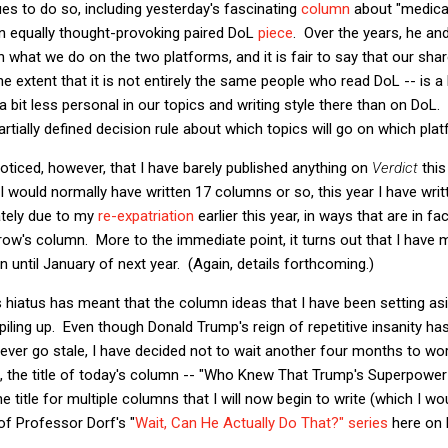
s to do so, including yesterday's fascinating
column
about "medical
an equally thought-provoking paired DoL
piece
. Over the years, he an
n what we do on the two platforms, and it is fair to say that our sha
e extent that it is not entirely the same people who read DoL -- is a 
 a bit less personal in our topics and writing style there than on DoL
artially defined decision rule about which topics will go on which pla
ticed, however, that I have barely published anything on
Verdict
this
I would normally have written 17 columns or so, this year I have writ
mately due to my
re-expatriation
earlier this year, in ways that are in fa
orrow's column. More to the immediate point, it turns out that I have 
n until January of next year. (Again, details forthcoming.)
s hiatus has meant that the column ideas that I have been setting as
iling up. Even though Donald Trump's reign of repetitive insanity h
never go stale, I have decided not to wait another four months to wo
lt, the title of today's column -- "Who Knew That Trump's Superpowe
he title for multiple columns that I will now begin to write (which I wo
 of Professor Dorf's "
Wait, Can He Actually Do That?" series
here on 