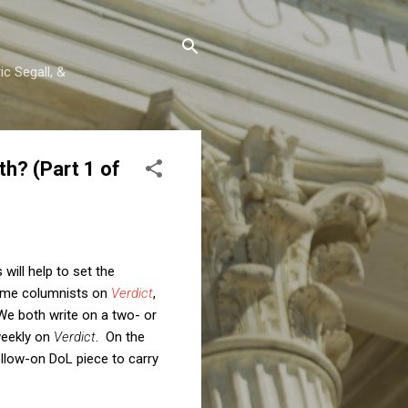
c Segall, &
h? (Part 1 of
will help to set the
time columnists on
Verdict
,
We both write on a two- or
weekly on
Verdict
. On the
llow-on DoL piece to carry