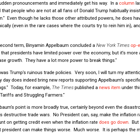
udden pronouncements and immediately get his way. In a
column
la
nd that people who are not at all fans of Donald Trump habitually insis
." Even though he lacks those other attributed powers, he does have t
ly (even in the rare cases where the courts try to rein him in), and 
second term, Binyamin Appelbaum concluded a
New York Times
op-
id that presidents have limited power over the economy, but it’s more 
ase growth. They have a lot more power to break things."
as Trump's ruinous trade policies. Very soon, I will turn my attentio
ery day does indeed bring new reports supporting Appelbaum's specific
ings." Today, for example,
The Times
published a
news item
under thi
 Tariffs and Struggling Farmers."
baum's point is more broadly true, certainly beyond even the disastr
s destructive trade wars. No President can, say, make the inflation
unt on getting credit even when the inflation rate
does go down
. But
ent president can make things worse. Much worse. It is perhaps the 