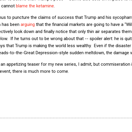
, cannot
blame the ketamine
.
 thus to puncture the claims of success that Trump and his sycophan
n has been
arguing
that the financial markets are going to have a "Wi
ctively look down and finally notice that only thin air separates them
w. If he turns out to be wrong about that -- spoiler alert: he is quite
 ways that Trump is making the world less wealthy. Even if the disaste
leads-to-the-Great Depression-style sudden meltdown, the damage wil
y an appetizing teaser for my new series, I admit, but commiseration 
y event, there is much more to come.