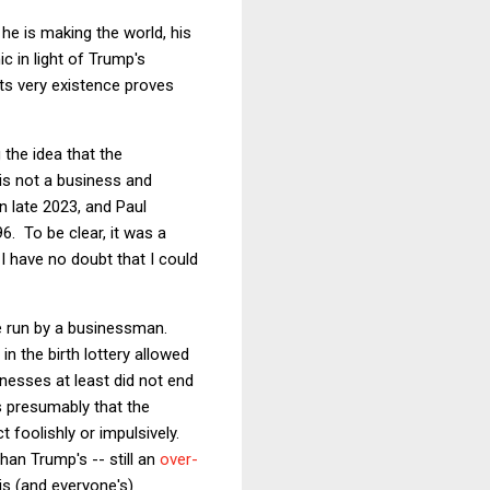
he is making the world, his
c in light of Trump's
its very existence proves
 the idea that the
is not a business and
n late 2023, and Paul
6. To be clear, it was a
 I have no doubt that I could
be run by a businessman.
n the birth lottery allowed
sinesses at least did not end
as presumably that the
 foolishly or impulsively.
han Trump's -- still an
over-
is (and everyone's)