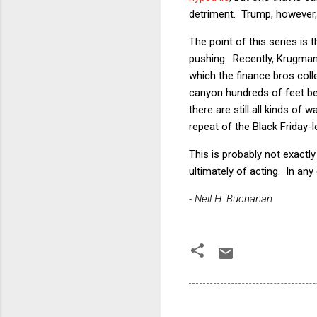
detriment. Trump, however
The point of this series is
pushing. Recently, Krugma
which the finance bros colle
canyon hundreds of feet belo
there are still all kinds of
repeat of the Black Friday-
This is probably not exactl
ultimately of acting. In an
- Neil H. Buchanan