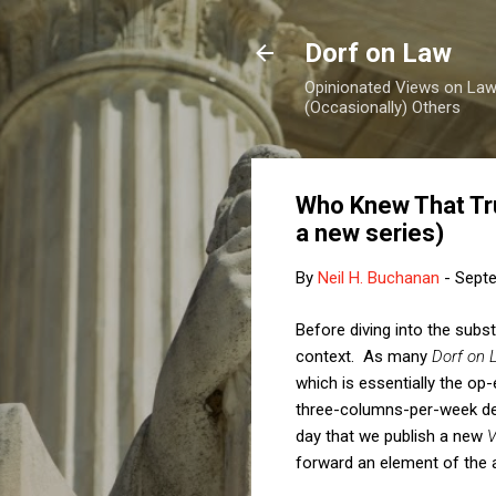
Dorf on Law
Opinionated Views on Law,
(Occasionally) Others
Who Knew That Tr
a new series)
By
Neil H. Buchanan
-
Septe
Before diving into the subs
context. As many
Dorf on 
which is essentially the op
three-columns-per-week def
day that we publish a new
V
forward an element of the 