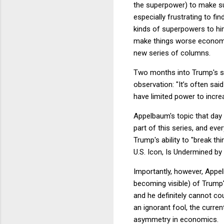
the superpower) to make s
especially frustrating to fi
kinds of superpowers to him
make things worse economical
new series of columns.
Two months into Trump's 
observation: "It’s often sa
have limited power to incre
Appelbaum's topic that day w
part of this series, and ev
Trump's ability to "break th
U.S. Icon, Is Undermined by
Importantly, however, Appel
becoming visible) of Trump'
and he definitely cannot co
an ignorant fool, the curr
asymmetry in economics.