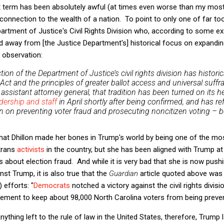
nt term has been absolutely awful (at times even worse than my most
 connection to the wealth of a nation. To point to only one of far t
artment of Justice's Civil Rights Division who, according to some ex
 away from [the Justice Department's] historical focus on expanding 
d observation:
tion of the Department of Justice’s civil rights division has histori
 Act and the principles of greater ballot access and universal suf
’s assistant attorney general, that tradition has been turned on its 
dership and staff
in April shortly after being confirmed, and has r
 on preventing voter fraud and prosecuting noncitizen voting – b
that Dhillon made her bones in Trump's world by being one of the mo
trans
activists
in the country, but she has been aligned with Trump at
s about election fraud. And while it is very bad that she is now push
st Trump, it is also true that the
Guardian
article quoted above was
) efforts: "
Democrats
notched a victory against the civil rights divis
eement to keep about 98,000 North Carolina voters from being preve
anything left to the rule of law in the United States, therefore, Trum