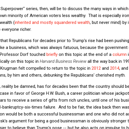
Superpower" series, then, will be to discuss the many ways in which 
wn minority of American voters less wealthy. That is especially ironi
wealth (
inherited and mostly squandered wealth
, but never mind) by 
everyone richer.
, that Republicans for decades prior to Trump's rise had been pushing
ike a business, which was always fatuous, because the government 
. Professor Dorf touched
briefly
on this topic at the end of a
column
i
ically on this topic in
Harvard Business Review
all the way back in 199
 Krugman felt compelled to return to the topic in
2012
and
2014
, and
s, by him and others, debunking the Republicans' cherished myth.
, reality be damned, has for decades been that the country should 
case in favor of George H.W. Bush, a career politician whose jackpot i
ears to receive a series of gifts from rich uncles, until one of his bu
ed-bankruptcy-six-times failure. And to be fair, the idea back then w
ion would be both a successful businessman and one who did not act
Musk's argument for being a good businessman is obviously stronger t
asier to believe than Trump's pose -- but he also acts on impulse to h