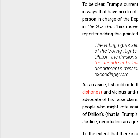
To be clear, Trump's curre
in ways that have no direct
person in charge of the Dep
in
The Guardian
, "has moved
reporter adding this pointe
The voting rights sec
of the Voting Rights
Dhillon, the division
the department’s lea
department’s mission
exceedingly rare.
As an aside, I should note 
dishonest
and vicious anti-
advocate of his false claim
people who might vote again
of Dhillon's (that is, Trump's
Justice, negotiating an agr
To the extent that there is 