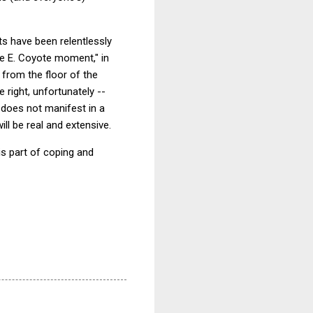
ts have been relentlessly
le E. Coyote moment," in
 from the floor of the
 right, unfortunately --
r does not manifest in a
l be real and extensive.
is part of coping and