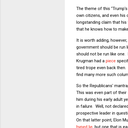
The theme of this "Trump's 
own citizens, and even his o
longstanding claim that his 
that he knows how to make 
It is worth adding, however
government should be run l
should not be run like one
Krugman had a
piece
specif
tired trope even back then.
find many more such column
So the Republicans' mantra
This was even part of their 
him during his early adult y
in failure. Well, not declar
prospective leader in quest
On that latter point, Elon 
hyped lie
, but one that is e