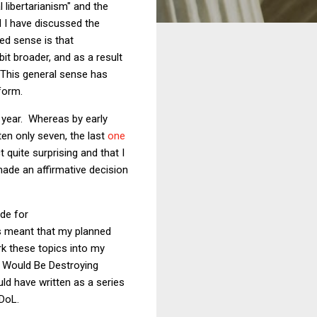
 libertarianism" and the
d I have discussed the
red sense is that
bit broader, and as a result
. This general sense has
tform.
 year. Whereas by early
ten only seven, the last
one
ct quite surprising and that I
made an affirmative decision
ide for
as meant that my planned
rk these topics into my
r Would Be Destroying
uld have written as a series
DoL.