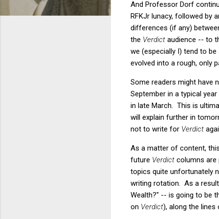
And Professor Dorf continue
RFKJr lunacy, followed by 
differences (if any) betwee
the
Verdict
audience -- to th
we (especially I) tend to be
evolved into a rough, only p
Some readers might have no
September in a typical year 
in late March. This is ulti
will explain further in tom
not to write for
Verdict
agai
As a matter of content, thi
future
Verdict
columns are p
topics quite unfortunately 
writing rotation. As a resu
Wealth?" -- is going to be t
on
Verdict
), along the lines