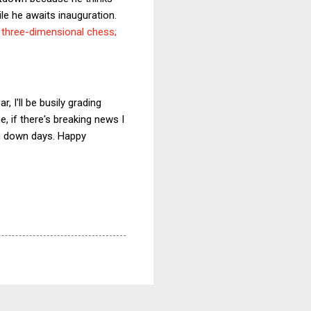
ile he awaits inauguration.
g three-dimensional chess;
, I'll be busily grading
 if there's breaking news I
on down days. Happy