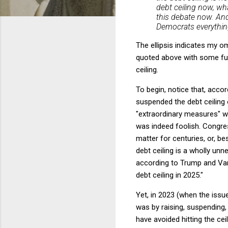
debt ceiling now, wh
this debate now. An
Democrats everythin
The ellipsis indicates my 
quoted above with some fur
ceiling.
To begin, notice that, acco
suspended the debt ceiling 
"extraordinary measures" w
was indeed foolish. Congress
matter for centuries, or, be
debt ceiling is a wholly un
according to Trump and Vanc
debt ceiling in 2025."
Yet, in 2023 (when the issu
was by raising, suspending,
have avoided hitting the ce