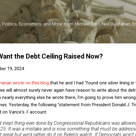
Skip to main content
 Politics, Economics, and More from Michael Dorf, Neil Buchanan, Eri
ant the Debt Ceiling Raised Now?
er 19, 2024
anan wrote on this blog
that he and I had "found one silver lining in 
e will almost surely never again have reason to write about the debt ce
th nearly everything else he wrote there, I'm going to prove him wron
 news. Yesterday, the following "statement from President Donald J. 
d on Vance's
X
account:
 inept thing ever done by Congressional Republicans was allowing
2025. It was a mistake and is now something that must be addresse
ot great but we’d rather do it on Biden’s watch. If Democrats won’