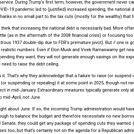
service. During Trump's first term, however, the government never c
VID-19 pandemic led to (justified) increased spending, the national 
thanks in no small part to the tax cuts (mostly for the wealthy) that h
t think that increasing the national debt is necessarily bad. More oft
ttle (as in the aftermath of the 2008 financial crisis) or focusing to
strous 1937 double-dip due to FDR's premature pivot). But
if
one is go
 realistic numbers. Even if Elon Musk and Vivek Ramaswamy get nearly
spending they want, they will not generate enough savings on the exp
need to raise the debt ceiling.
. That's why they acknowledge that a failure to raise (or suspend or
 (or suspending or repealing) it at some point in 2025, though not ne
ect in mid-January. Extraordinary measures typically generate only 
o mid-April, not June.
right about June. If so, the incoming Trump administration would have
ugh to balance the budget and therefore necessitate no new borrow
 Senate, they could get any package of spending cuts they wanted. (
ses too, but that's certainly not on the agenda for a Republican admin