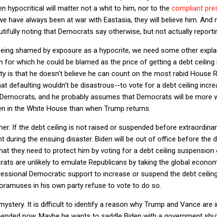
n hypocritical will matter not a whit to him, nor to the
compliant pre
we have always been at war with Eastasia, they will believe him. And 
utifully noting that Democrats say otherwise, but not actually reportin
ing shamed by exposure as a hypocrite, we need some other explana
for which he could be blamed as the price of getting a debt ceiling 
lity is that he doesn't believe he can count on the most rabid Hous
that defaulting wouldn't be disastrous--to vote for a debt ceiling inc
Democrats, and he probably assumes that Democrats will be more wil
den in the White House than when Trump returns.
ither. If the debt ceiling is not raised or suspended before extraordin
nt during the ensuing disaster. Biden will be out of office before the
that they need to protect him by voting for a debt ceiling suspension
ts are unlikely to emulate Republicans by taking the global econo
sional Democratic support to increase or suspend the debt ceiling 
ramuses in his own party refuse to vote to do so.
mystery. It is difficult to identify a reason why Trump and Vance are i
spended now. Maybe he wants to saddle Biden with a government sh