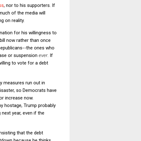
ss
, nor to his supporters. If
much of the media will
g on reality.
tion for his willingness to
bill now rather than once
e Republicans--the ones who
rease or suspension
ever
. If
ling to vote for a debt
ary measures run out in
 disaster, so Democrats have
 or increase now.
my hostage, Trump probably
next year, even if the
nsisting that the debt
utdown because he thinks