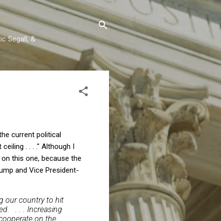
c Segall, &
the current political
iling . . . ." Although I
g on this one, because the
Trump and Vice President-
 our country to hit
d. . . . Increasing
t cooperate on the