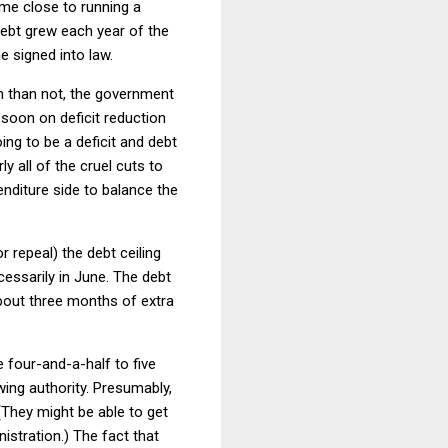
ame close to running a
debt grew each year of the
e signed into law.
en than not, the government
o soon on deficit reduction
ing to be a deficit and debt
 all of the cruel cuts to
enditure side to balance the
 repeal) the debt ceiling
cessarily in June. The debt
about three months of extra
 four-and-a-half to five
ing authority. Presumably,
They might be able to get
istration.) The fact that