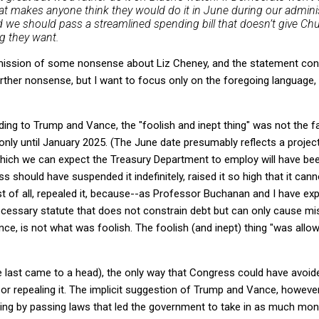
at makes anyone think they would do it in June during our adminis
d we should pass a streamlined spending bill that doesn’t give C
g they want.
omission of some nonsense about Liz Cheney, and the statement cont
ther nonsense, but I want to focus only on the foregoing language,
rding to Trump and Vance, the "foolish and inept thing" was not the 
only until January 2025. (The June date presumably reflects a project
hich we can expect the Treasury Department to employ will have bee
 should have suspended it indefinitely, raised it so high that it can
st of all, repealed it, because--as Professor Buchanan and I have exp
necessary statute that does not constrain debt but can only cause misc
e, is not what was foolish. The foolish (and inept) thing "was allowi
e last came to a head), the only way that Congress could have avoided
 or repealing it. The implicit suggestion of Trump and Vance, howeve
iling by passing laws that led the government to take in as much mon