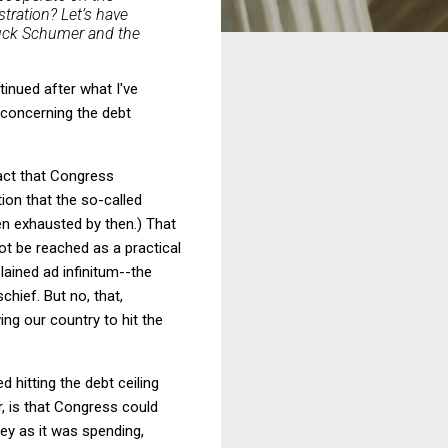
tration? Let’s have
huck Schumer and the
inued after what I've
 concerning the debt
fact that Congress
ion that the so-called
n exhausted by then.) That
not be reached as a practical
lained ad infinitum--the
hief. But no, that,
ng our country to hit the
 hitting the debt ceiling
r, is that Congress could
ey as it was spending,