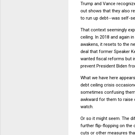
Trump and Vance recognize 
out shows that they also re
to run up debt--was self-ser
That context seemingly expl
ceiling. In 2018 and again in
awakens, it resets to the n
deal that former Speaker K
wanted fiscal reforms but in
prevent President Biden from
What we have here appears t
debt ceiling crisis occasion
sometimes confusing themselv
awkward for them to raise o
watch.
Or so it might seem. The dif
further flip-flopping on the
cuts or other measures that