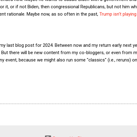
for it, or if not Biden, then congressional Republicans, but not him wh
nt rationale. Maybe now, as so often in the past,
Trump isn't playin
 my last blog post for 2024. Between now and my return early next year
But there will be new content from my co-bloggers, or even from me,
 any event, because we might also run some "classics" (i.e., reruns) 