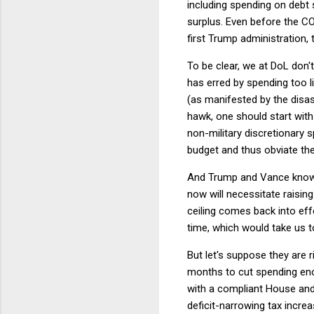
including spending on debt 
surplus. Even before the CO
first Trump administration, 
To be clear, we at DoL don'
has erred by spending too li
(as manifested by the disa
hawk, one should start with
non-military discretionary 
budget and thus obviate the 
And Trump and Vance know it
now will necessitate raising
ceiling comes back into eff
time, which would take us t
But let's suppose they are 
months to cut spending eno
with a compliant House and
deficit-narrowing tax increa