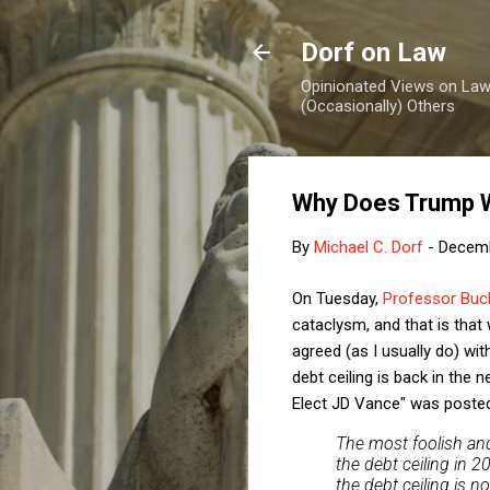
Dorf on Law
Opinionated Views on Law,
(Occasionally) Others
Why Does Trump W
By
Michael C. Dorf
-
Decemb
On Tuesday,
Professor Buch
cataclysm, and that is that w
agreed (as I usually do) wi
debt ceiling is back in the
Elect JD Vance" was poste
The most foolish and
the debt ceiling in 
the debt ceiling is n