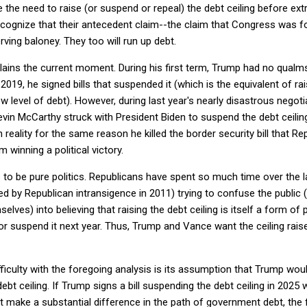
the need to raise (or suspend or repeal) the debt ceiling before ex
cognize that their antecedent claim--the claim that Congress was fo
ving baloney. They too will run up debt.
ains the current moment. During his first term, Trump had no qualms
 2019, he signed bills that suspended it (which is the equivalent of ra
ew level of debt). However, during last year's nearly disastrous nego
evin McCarthy struck with President Biden to suspend the debt ceili
 reality for the same reason he killed the border security bill that R
 winning a political victory.
o be pure politics. Republicans have spent so much time over the las
ed by Republican intransigence in 2011) trying to confuse the public 
es) into believing that raising the debt ceiling is itself a form of pr
r suspend it next year. Thus, Trump and Vance want the ceiling rai
ficulty with the foregoing analysis is its assumption that Trump would
 debt ceiling. If Trump signs a bill suspending the debt ceiling in 2025
 make a substantial difference in the path of government debt, the fa