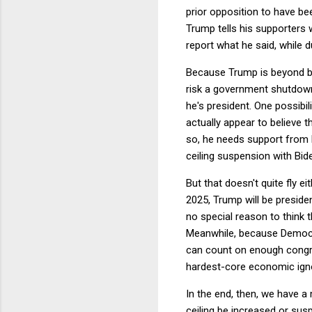
prior opposition to have bee
Trump tells his supporters 
report what he said, while d
Because Trump is beyond be
risk a government shutdown 
he's president. One possibi
actually appear to believe 
so, he needs support from 
ceiling suspension with Bi
But that doesn't quite fly e
2025, Trump will be preside
no special reason to think 
Meanwhile, because Democra
can count on enough congres
hardest-core economic igno
In the end, then, we have a 
ceiling be increased or su