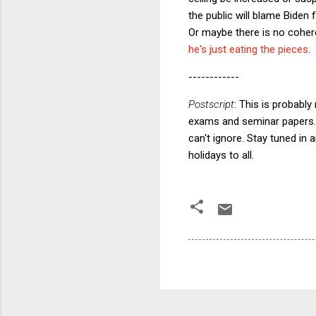
the public will blame Biden 
Or maybe there is no cohere
he's just eating the pieces
.
------------
Postscript
: This is probably
exams and seminar papers. 
can't ignore. Stay tuned in
holidays to all.