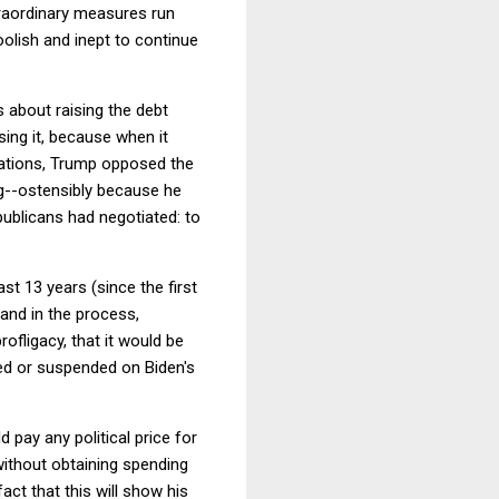
traordinary measures run
olish and inept to continue
 about raising the debt
ising it, because when it
tiations, Trump opposed the
ng--ostensibly because he
epublicans had negotiated: to
t 13 years (since the first
(and in the process,
ofligacy, that it would be
sed or suspended on Biden's
 pay any political price for
 without obtaining spending
ct that this will show his