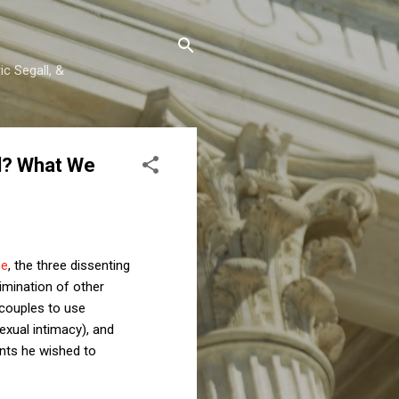
c Segall, &
al? What We
se
, the three dissenting
imination of other
d couples to use
sexual intimacy), and
nts he wished to