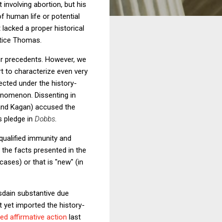
 involving abortion, but his
of human life or potential
 lacked a proper historical
stice Thomas.
ther precedents. However, we
rt to characterize even very
ected under the history-
enomenon. Dissenting in
 and Kagan) accused the
's pledge in
Dobbs
.
qualified immunity and
 the facts presented in the
cases) or that is "new" (in
sdain substantive due
 yet imported the history-
ed affirmative action
last