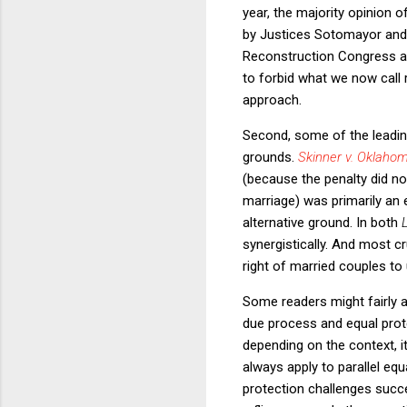
year, the majority opinion o
by Justices Sotomayor and 
Reconstruction Congress an
to forbid what we now call r
approach.
Second, some of the leading
grounds.
Skinner v. Oklaho
(because the penalty did not
marriage) was primarily an 
alternative ground. In both
synergistically.
And most cr
right of married couples t
Some readers might fairly ac
due process and equal protec
depending on the context, i
always apply to parallel equ
protection challenges succe