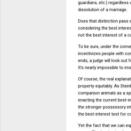
guardians, etc.) regardless
dissolution of a marriage.
Does that distinction pass 
considering the best intere
not the best interest of a 
To be sure, under the conven
incentivizes people with co
ends, a judge will look out f
It's nearly impossible to i
Of course, the real explanat
property equitably. As Stei
companion animals as a speci
enacting the current best-
the stronger possessory int
the best-interest test for 
Yet the fact that we can e