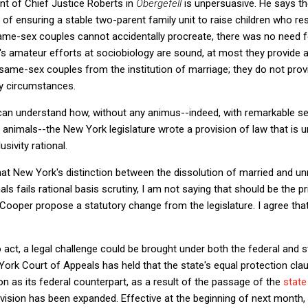
nt of Chief Justice Roberts in
Obergefell
is unpersuasive. He says the
f ensuring a stable two-parent family unit to raise children who re
ame-sex couples cannot accidentally procreate, there was no need f
s amateur efforts at sociobiology are sound, at most they provide a
f same-sex couples from the institution of marriage; they do not pro
y circumstances.
can understand how, without any animus--indeed, with remarkable sen
nimals--the New York legislature wrote a provision of law that is un
sivity rational.
that New York's distinction between the dissolution of married and u
s fails rational basis scrutiny, I am not saying that should be the 
d Cooper propose a statutory change from the legislature. I agree that
to act, a legal challenge could be brought under both the federal and 
ork Court of Appeals has held that the state's equal protection claus
n as its federal counterpart, as a result of the passage of the
state
ovision has been expanded. Effective at the beginning of next month,