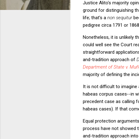
Justice Alito's majority opi
ground for distinguishing t
life; that's a
non sequitur
be
pedigree circa 1791 or 1868
Nonetheless, it is unlikely 
could well see the Court re
straightforward application
and-tradition approach of
Department of State v. Mu
majority of defining the inc
It is not difficult to imag
habeas corpus cases--in whi
precedent case as calling for
habeas cases). If that come
Equal protection arguments 
process have not showed th
and-tradition approach int