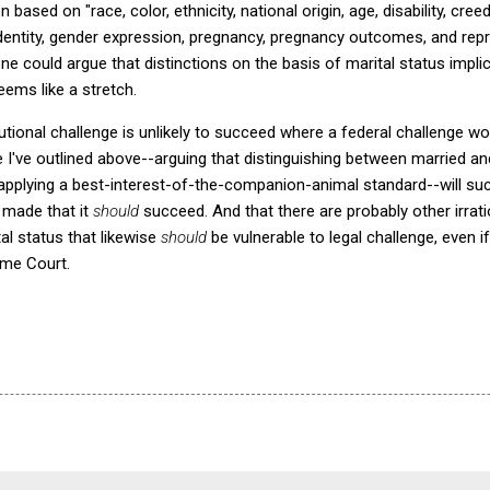
based on "race, color, ethnicity, national origin, age, disability, creed,
identity, gender expression, pregnancy, pregnancy outcomes, and rep
could argue that distinctions on the basis of marital status impli
ems like a stretch.
utional challenge is unlikely to succeed where a federal challenge wou
e I've outlined above--arguing that distinguishing between married a
applying a best-interest-of-the-companion-animal standard--will succe
 made that it
should
succeed. And that there are probably other irratio
al status that likewise
should
be vulnerable to legal challenge, even i
eme Court.