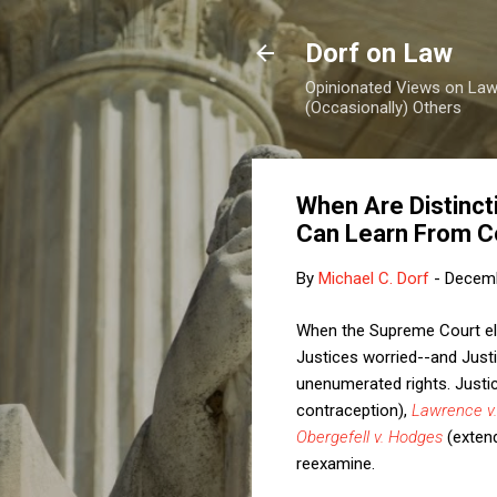
Dorf on Law
Opinionated Views on Law,
(Occasionally) Others
When Are Distinct
Can Learn From C
By
Michael C. Dorf
-
Decemb
When the Supreme Court elim
Justices worried--and Just
unenumerated rights. Jus
contraception),
Lawrence v.
Obergefell v. Hodges
(extend
reexamine.