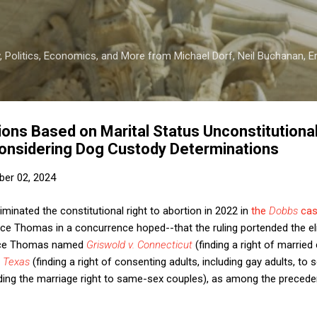
Skip to main content
 Politics, Economics, and More from Michael Dorf, Neil Buchanan, Eri
ions Based on Marital Status Unconstitution
onsidering Dog Custody Determinations
er 02, 2024
inated the constitutional right to abortion in 2022 in
the
Dobbs
ca
ice Thomas in a concurrence hoped--that the ruling portended the el
tice Thomas named
Griswold v. Connecticut
(finding a right of marrie
 Texas
(finding a right of consenting adults, including gay adults, to 
ing the marriage right to same-sex couples), as among the precede