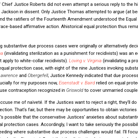
f Chief Justice Roberts did not even attempt a serious reply to the hi
Jackson in dissent. Only Justice Thomas attempted to argue (at bes
d the ratifiers of the Fourteenth Amendment understood the Equal 
ace-based affirmative action. Ahistorical equal protection thus remai
 substantive due process cases were originally or alternatively dec
ma
(invalidating sterilization as a punishment for recidivists) was an 
 apply to white-collar recidivists).
Loving v. Virginia
(invalidating a pro
equal protection case, with eight of the nine Justices invoking subs
Lawrence
and
Obergefell
, Justice Kennedy indicated that due proces
ucially for my purposes now,
Eisenstadt v. Baird
relied on equal prot
o use contraception recognized in
Griswold
to cover unmarried couples
cuse me of naïveté. If the Justices want to reject a right, they'll d
tion. That's fair, but there may be opportunities to obtain victories 
t's possible that the conservative Justices' anxieties about substan
al protection cases. Accordingly, I want to take seriously the possibi
eding where substantive due process challenges would fail. I'll foc