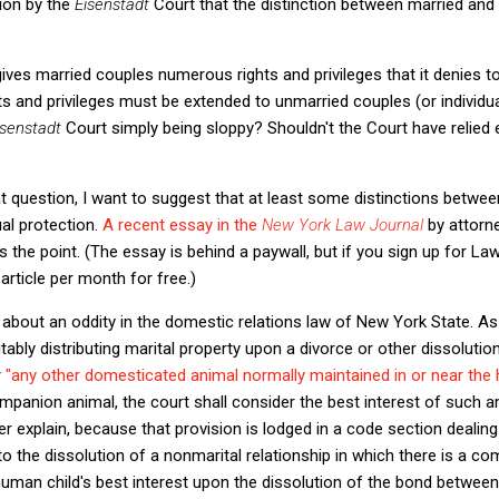
ion by the
Eisenstadt
Court that the distinction between married an
ves married couples numerous rights and privileges that it denies to
ts and privileges must be extended to unmarried couples (or individua
isenstadt
Court simply being sloppy? Shouldn't the Court have relied 
t question, I want to suggest that at least some distinctions betwe
al protection.
A recent essay in the
New York Law Journal
by attorn
 the point. (The essay is behind a paywall, but if you sign up for La
rticle per month for free.)
about an oddity in the domestic relations law of New York State. As
tably distributing marital property upon a divorce or other dissolution
r
"any other domesticated animal normally maintained in or near the 
mpanion animal, the court shall consider the best interest of such a
r explain, because that provision is lodged in a code section dealing 
to the dissolution of a nonmarital relationship in which there is a co
man child's best interest upon the dissolution of the bond between 