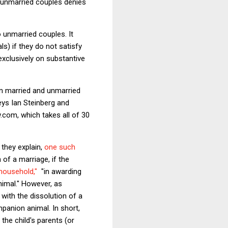
d unmarried couples denies
 unmarried couples. It
ls) if they do not satisfy
exclusively on substantive
en married and unmarried
eys Ian Steinberg and
w.com, which takes all of 30
 they explain,
one such
 of a marriage, if the
household,"
"in awarding
nimal." However, as
with the dissolution of a
mpanion animal. In short,
the child's parents (or