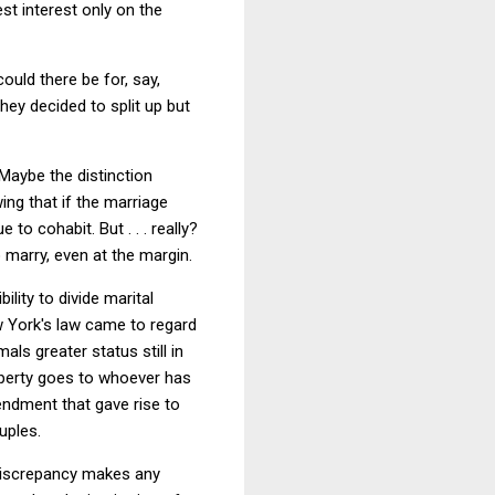
st interest only on the
ould there be for, say,
hey decided to split up but
 Maybe the distinction
ng that if the marriage
 to cohabit. But . . . really?
 marry, even at the margin.
lity to divide marital
w York's law came to regard
ls greater status still in
operty goes to whoever has
endment that gave rise to
uples.
 discrepancy makes any