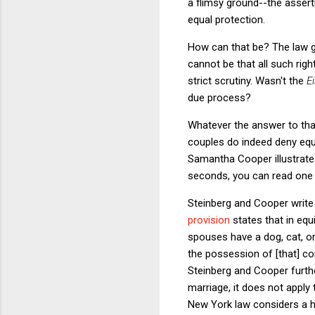
a flimsy ground--the assert
equal protection.
How can that be? The law gi
cannot be that all such righ
strict scrutiny. Wasn't the
E
due process?
Whatever the answer to tha
couples do indeed deny equ
Samantha Cooper illustrates
seconds, you can read one a
Steinberg and Cooper write 
provision
states that in equi
spouses have a dog, cat, o
the possession of [that] co
Steinberg and Cooper furthe
marriage, it does not apply 
New York law considers a hu