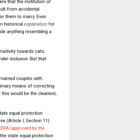
re that the institution of
sult from accidental
or them to marry. Even
n historical
explanation
for
vide anything resembling a
sitivity towards cats,
der-inclusive. But that
nmarried couples with
primary means of correcting
 this would be the cleanest,
state equal protection
e (Article I, Section 11)
 ERA (approved by the
 the state equal protection