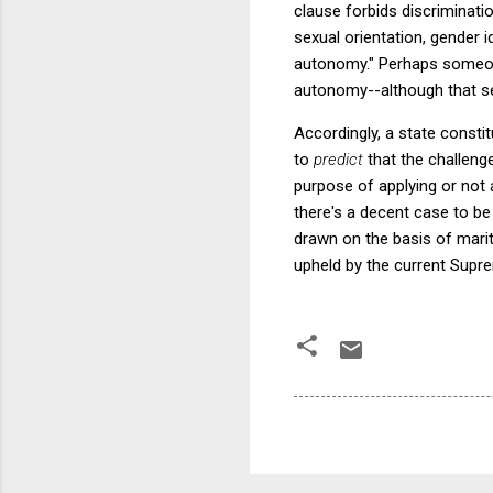
clause forbids discrimination 
sexual orientation, gender 
autonomy." Perhaps someone 
autonomy--although that se
Accordingly, a state constit
to
predict
that the challeng
purpose of applying or not 
there's a decent case to be
drawn on the basis of marit
upheld by the current Supr