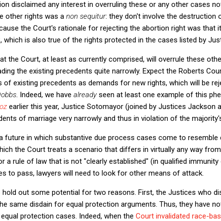
nion disclaimed any interest in overruling these or any other cases not
he other rights was a
non sequitur
: they don't involve the destruction 
cause the Court's rationale for rejecting the abortion right was that it
, which is also true of the rights protected in the cases listed by Ju
that the Court, at least as currently comprised, will overrule these o
ading the existing precedents quite narrowly. Expect the Roberts Cou
s of existing precedents as demands for new rights, which will be rej
Dobbs
. Indeed, we have
already
seen at least one example of this ph
ñoz
earlier this year, Justice Sotomayor (joined by Justices Jackson
idents of marriage very narrowly and thus in violation of the majority
ine a future in which substantive due process cases come to resemble 
ch the Court treats a scenario that differs in virtually any way from
 a rule of law that is not "clearly established" (in qualified immunity 
s to pass, lawyers will need to look for other means of attack.
hold out some potential for two reasons. First, the Justices who di
e same disdain for equal protection arguments. Thus, they have not
o equal protection cases. Indeed, when the
Court invalidated race-bas