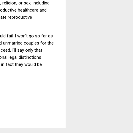
 religion, or sex, including
roductive healthcare and
cate reproductive
ld fail. I won't go so far as
nd unmarried couples for the
ed. I'll say only that
nal legal distinctions
f in fact they would be