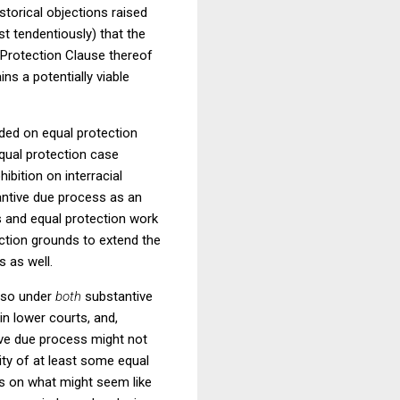
storical objections raised
t tendentiously) that the
Protection Clause thereof
ns a potentially viable
ided on equal protection
equal protection case
hibition on interracial
tantive due process as an
s and equal protection work
ection grounds to extend the
 as well.
o so under
both
substantive
in lower courts, and,
tive due process might not
lity of at least some equal
us on what might seem like