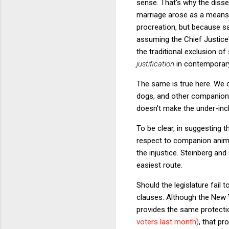
sense. That's why the disse
marriage arose as a means o
procreation, but because s
assuming the Chief Justice'
the traditional exclusion o
justification
in contemporar
The same is true here. We 
dogs, and other companion a
doesn't make the under-inclu
To be clear, in suggesting 
respect to companion animal
the injustice. Steinberg an
easiest route.
Should the legislature fail 
clauses. Although the New Y
provides the same protectio
voters last month)
, that pr