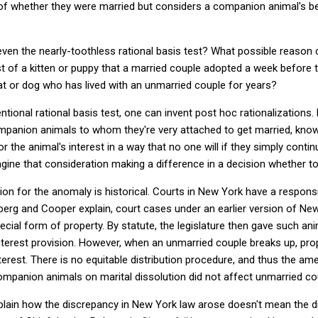
 of whether they were married but considers a companion animal's be
even the nearly-toothless rational basis test? What possible reason c
st of a kitten or puppy that a married couple adopted a week before t
cat or dog who has lived with an unmarried couple for years?
tional rational basis test, one can invent post hoc rationalizations.
mpanion animals to whom they're very attached to get married, knowi
or the animal's interest in a way that no one will if they simply continue
magine that consideration making a difference in a decision whether to
ion for the anomaly is historical. Courts in New York have a responsibi
nberg and Cooper explain, court cases under an earlier version of Ne
al form of property. By statute, the legislature then gave such anima
interest provision. However, when an unmarried couple breaks up, pr
erest. There is no equitable distribution procedure, and thus the am
companion animals on marital dissolution did not affect unmarried co
xplain how the discrepancy in New York law arose doesn't mean the