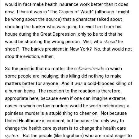
would in fact make health insurance work better than it does
now. I think it was in "The Grapes of Wrath" (although I might
be wrong about the source) that a character talked about
shooting the banker who was going to evict him from his
house during the Great Depression, only to be told that he
would be shooting the wrong person. Well, who
should
he
shoot? The bank's president in New York? No, that would not
stop the eviction, either.
So the point is that no matter the
schadenfreude
in which
some people are indulging, this killing did nothing to make
matters better for anyone. And it
was
a cold-blooded killing of
a human being. The reaction to the reaction is therefore
appropriate here, because even if one can imagine extreme
cases in which certain murders would be worth celebrating, a
pointless murder is a stupid thing to cheer on. Not because
United Healthcare is innocent, but because the only way to
change the health care system is to change the health care
system
. But the people (like Ingraham) who are most eager to