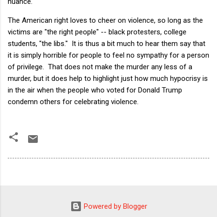
nuance.
The American right loves to cheer on violence, so long as the
victims are "the right people" -- black protesters, college
students, "the libs." It is thus a bit much to hear them say that
it is simply horrible for people to feel no sympathy for a person
of privilege. That does not make the murder any less of a
murder, but it does help to highlight just how much hypocrisy is
in the air when the people who voted for Donald Trump
condemn others for celebrating violence.
Powered by Blogger