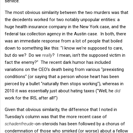
service.
The most obvious similarity between the two murders was that
the decedents worked for two notably unpopular entities: a
huge health insurance company in the New York case, and the
federal tax collection agency in the Austin case. In both, there
was an immediate response from a lot of people that boiled
down to something like this: "I know we're supposed to care,
but do we? Do we
really
? I mean, isn't the supposed victim in
fact the enemy?" The recent dark humor has included
variations on the CEO's death being from various "preexisting
conditions" (or saying that a person whose heart has been
pierced by a bullet "naturally then stops working"), whereas in
2010 it was essentially just about hating taxes ("Well, he
did
work for the IRS, after all!")
Given that obvious similarity, the difference that I noted in
Tuesday's column was that the more recent case of
schadenfreude
-on-steroids has been followed by a chorus of
condemnation of those who smirked (or worse) about a fellow