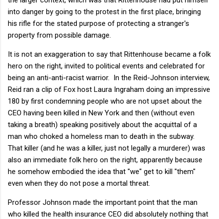
into danger by going to the protest in the first place, bringing
his rifle for the stated purpose of protecting a stranger's
property from possible damage.
It is not an exaggeration to say that Rittenhouse became a folk
hero on the right, invited to political events and celebrated for
being an anti-anti-racist warrior. In the Reid-Johnson interview,
Reid ran a clip of Fox host Laura Ingraham doing an impressive
180 by first condemning people who are not upset about the
CEO having been killed in New York and then (without even
taking a breath) speaking positively about the acquittal of a
man who choked a homeless man to death in the subway.
That killer (and he was a killer, just not legally a murderer) was
also an immediate folk hero on the right, apparently because
he somehow embodied the idea that "we" get to kill "them"
even when they do not pose a mortal threat.
Professor Johnson made the important point that the man
who killed the health insurance CEO did absolutely nothing that