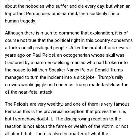
about the nobodies who suffer and die every day, but when an
Important Person dies or is harmed, then suddenly it is a
human tragedy.
Although there is much to commend that explanation, it is of
course not true that the political right in this country condemns
attacks on all privileged people. After the brutal attack several
years ago on Paul Pelosi, an octogenarian whose skull was
fractured by a hammer-wielding maniac who had broken into
the house to kill then-Speaker Nancy Pelosi, Donald Trump
managed to turn the incident into a sick joke. Trump's rally
crowds would giggle and cheer as Trump made tasteless fun
of the near-fatal attack.
The Pelosis are very wealthy, and one of them is very famous.
Perhaps this is the proverbial exception that proves the rule,
but I somehow doubt it. The disapproving reaction to the
reaction is not about the fame or wealth of the victim, or not
all about that. There is also the matter of what the