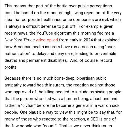
This means that part of the battle over public perceptions
could be based on the standard right-wing rejection of the very
idea that corporate health insurance companies are evil, which
is always a difficult defense to pull off. For example, given
recent news, the YouTube algorithm this morning fed me a
New York Times
video op-ed
from early in 2024 that explained
how American health insurers have run amok in using "prior
authorization" to delay and deny care, leading to preventable
deaths and permanent disabilities. And, of course, record
profits.
Because there is so much bone-deep, bipartisan public
antipathy toward health insurers, the reaction against those
who approved of the killing needed to include reminding people
that the person who died was a human being, a husband and
father, a "civilian" before he became a general in a war on sick
people. One plausible way to view this might be to say that, for
many of those who reacted to the reaction, a CEO is one of
the few people who "count." That is, we never think much