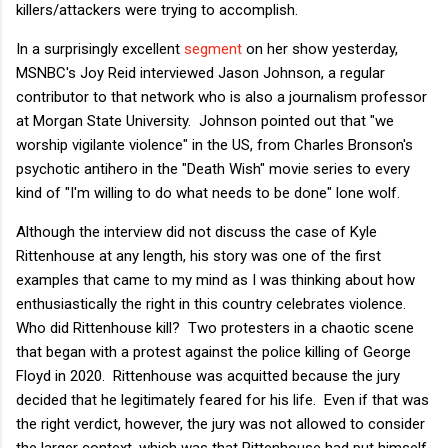
killers/attackers were trying to accomplish.
In a surprisingly excellent
segment
on her show yesterday,
MSNBC's Joy Reid interviewed Jason Johnson, a regular
contributor to that network who is also a journalism professor
at Morgan State University. Johnson pointed out that "we
worship vigilante violence" in the US, from Charles Bronson's
psychotic antihero in the "Death Wish" movie series to every
kind of "I'm willing to do what needs to be done" lone wolf.
Although the interview did not discuss the case of Kyle
Rittenhouse at any length, his story was one of the first
examples that came to my mind as I was thinking about how
enthusiastically the right in this country celebrates violence.
Who did Rittenhouse kill? Two protesters in a chaotic scene
that began with a protest against the police killing of George
Floyd in 2020. Rittenhouse was acquitted because the jury
decided that he legitimately feared for his life. Even if that was
the right verdict, however, the jury was not allowed to consider
the larger context, which was that Rittenhouse had put himself