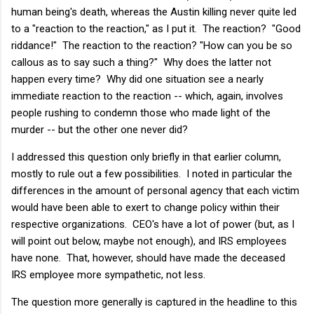
human being's death, whereas the Austin killing never quite led
to a "reaction to the reaction," as I put it. The reaction? "Good
riddance!" The reaction to the reaction? "How can you be so
callous as to say such a thing?" Why does the latter not
happen every time? Why did one situation see a nearly
immediate reaction to the reaction -- which, again, involves
people rushing to condemn those who made light of the
murder -- but the other one never did?
I addressed this question only briefly in that earlier column,
mostly to rule out a few possibilities. I noted in particular the
differences in the amount of personal agency that each victim
would have been able to exert to change policy within their
respective organizations. CEO's have a lot of power (but, as I
will point out below, maybe not enough), and IRS employees
have none. That, however, should have made the deceased
IRS employee more sympathetic, not less.
The question more generally is captured in the headline to this