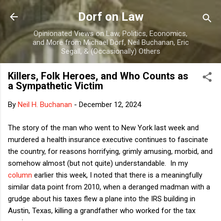
Skip to main content
Dorf on Law
Opinionated Views on Law, Politics, Economics,
and More from Michael Dorf, Neil Buchanan, Eric
Segall, & (Occasionally) Others
Killers, Folk Heroes, and Who Counts as
a Sympathetic Victim
By
Neil H. Buchanan
-
December 12, 2024
The story of the man who went to New York last week and
murdered a health insurance executive continues to fascinate
the country, for reasons horrifying, grimly amusing, morbid, and
somehow almost (but not quite) understandable. In my
column
earlier this week, I noted that there is a meaningfully
similar data point from 2010, when a deranged madman with a
grudge about his taxes flew a plane into the IRS building in
Austin, Texas, killing a grandfather who worked for the tax