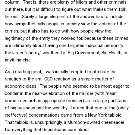
column. That is, there are plenty of killers and other criminals
out there, but it is difficult to figure out what makes them folk
heroes. Surely a large element of the answer has to include
how sympathetically people in society view the victims of the
crimes; but it also has to do with how people view the
legitimacy of the entity they worked for, because these crimes
are ultimately about having one targeted individual personify
the larger "enemy," whether it is Big Government, Big Health, or
anything else.
As a starting point, I was initially tempted to attribute the
reaction to the anti-CEO reaction as a simple matter of
economic class. The people who seemed to be most eager to
condemn the near-celebration of the murder (with "near"
sometimes not an appropriate modifier) are in large part fans
of big business and the wealthy. I noted that one of the (oddly
ineffective) condemnations came from a New York tabloid.
That tabloid is, unsurprisingly, a Murdoch-owned cheerleader
for everything that Republicans care about.