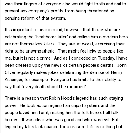
wag their fingers at everyone else would fight tooth and nail to
prevent any company's profits from being threatened by
genuine reform of that system.
It is important to bear in mind, however, that those who are
celebrating the "healthcare killer" and calling him a modern hero
are not themselves killers. They are, at worst, exercising their
right to be unsympathetic. That might feel icky to people like
me, but it is not a crime. And as I conceded on Tuesday, I have
been cheered up by the news of certain people's deaths. John
Oliver regularly makes jokes celebrating the demise of Henry
Kissinger, for example. Everyone has limits to their ability to
say that "every death should be mourned."
There is a reason that Robin Hood's legend has such staying
power. He took action against an unjust system, and the
people loved him for it, making him the folk hero of all folk
heroes. It was clear who was good and who was evil. But
legendary tales lack nuance for a reason. Life is nothing but