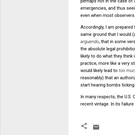
perhaps not in the case of 
emergencies, and thus seeing
even when most observers w
Accordingly, I am prepared 
same ground that I would (an
arguendo
, that in some ver
the absolute legal prohibiti
likely to do what they think
practice, more like a very 
would likely lead to
too muc
reasonably) that an authori
start hearing bombs ticking
In many respects, the U.S.
recent vintage. In its failu