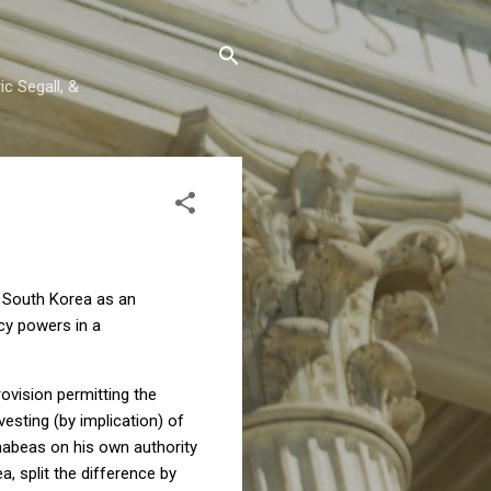
c Segall, &
n South Korea as an
ncy powers in a
rovision permitting the
vesting (by implication) of
habeas on his own authority
a, split the difference by