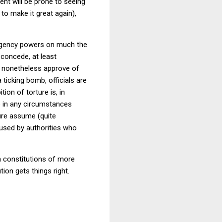
nt will be prone to seeing
to make it great again),
mergency powers on much the
 concede, at least
 I nonetheless approve of
 ticking bomb, officials are
ion of torture is, in
re in any circumstances
ture assume (quite
bused by authorities who
h constitutions of more
tion gets things right.