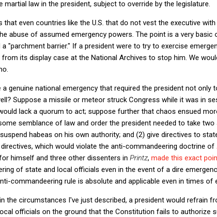
 martial law in the president, subject to override by the legislature.
that even countries like the U.S. that do not vest the executive wi
the abuse of assumed emergency powers. The point is a very basic on
a "parchment barrier." If a president were to try to exercise emerge
 from its display case at the National Archives to stop him. We woul
no.
re a genuine national emergency that required the president not only
l? Suppose a missile or meteor struck Congress while it was in session
 would lack a quorum to act; suppose further that chaos ensued mor
 some semblance of law and order the president needed to take two a
) suspend habeas on his own authority; and (2) give directives to stat
 directives, which would violate the anti-commandeering doctrine of
for himself and three other dissenters in
Printz
,
made this exact poin
g of state and local officials even in the event of a dire emergency
anti-commandeering rule is absolute and applicable even in times of
t in the circumstances I've just described, a president would refrain
al officials on the ground that the Constitution fails to authorize s