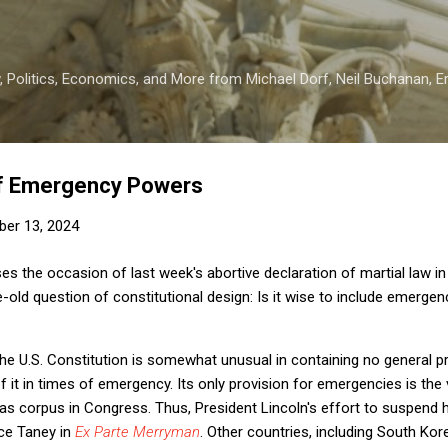
Skip to main content
 Politics, Economics, and More from Michael Dorf, Neil Buchanan, Eri
 of Emergency Powers
er 13, 2024
es the occasion of last week's abortive declaration of martial law i
e-old question of constitutional design: Is it wise to include emerge
 the U.S. Constitution is somewhat unusual in containing no general p
f it in times of emergency. Its only provision for emergencies is the 
s corpus in Congress. Thus, President Lincoln's effort to suspend 
ice Taney in
Ex Parte Merryman
. Other countries, including South Kore