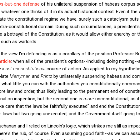
laws-but-one defense
of his unilateral suspension of habeas corpus se
whatever one thinks of it in its actual historical context. Even if th
te the constitutional regime we have, surely such a cataclysm puts i
xtra-constitutional domain. During such circumstances, a president'
 a betrayal of the Constitution, as it would allow either anarchy or 
, such as warlords.
he view I'm defending is as a corollary of the position Professor B
rticle
: when all of the president's options--including doing nothing--
he
least unconstitutional
course of action. As applied to my hypothetic
olate
Merryman
and
Printz
by unilaterally suspending habeas and co
nly what little you can with the authorities you constitutionally com
tore law and order, thus likely leading to the permanent end of const
ional on inspection, but the second one is
more
unconstitutional, as i
ke care that the laws be faithfully executed" and end the Constitution i
the laws but two going unexecuted, and the Government itself going to
chanan and I relied on Lincoln's logic, which strikes me still as impe
here's the rub, of course. Even assuming good faith--as we can assu