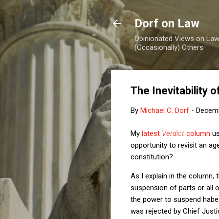
Dorf on Law
Opinionated Views on Law,
(Occasionally) Others
The Inevitability
By
Michael C. Dorf
-
Decemb
My
latest
Verdict
column
us
opportunity to revisit an ag
constitution?
As I explain in the column,
suspension of parts or all o
the power to suspend habea
was rejected by Chief Just