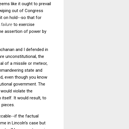
ems like it ought to prevail
e wiping out of Congress
t on hold--so that for
s
failure
to exercise
the assertion of power by
uchanan and I defended in
are unconstitutional, the
al of a missile or meteor,
mmandeering state and
mand, even though you know
itutional government. The
t would violate the
tself. It would result, to
 pieces.
ccable--if the factual
me in Lincoln's case but