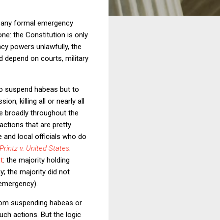
th any formal emergency
e: the Constitution is only
ncy powers unlawfully, the
d depend on courts, military
 to suspend habeas but to
, killing all or nearly all
e broadly throughout the
ctions that are pretty
e and local officials who do
Printz v. United States
.
t
: the majority holding
; the majority did not
 emergency).
 from suspending habeas or
uch actions. But the logic