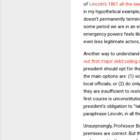
of
Lincoln's 1861 all-the-
in my hypothetical example, 
doesn't permanently termina
some period we are in an e
emergency powers feels like
even less legitimate actors
Another way to understand t
our first major debt ceiling a
president should opt for t
the main options are: (1) vi
local officials; or (2) do o
they are insufficient to res
first course is unconstitut
president's obligation to "ta
paraphrase Lincoln, in all 
Unsurprisingly, Professor Bu
premises are correct. But t