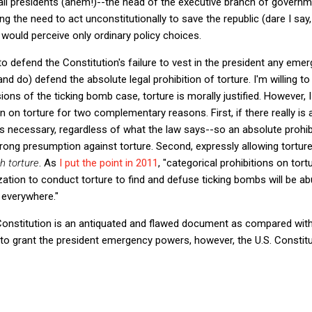
all presidents (ahem!)--the head of the executive branch of governme
 the need to act unconstitutionally to save the republic (dare I say, 
ould perceive only ordinary policy choices.
to defend the Constitution's failure to vest in the president any e
d do) defend the absolute legal prohibition of torture. I'm willing to
sions of the ticking bomb case, torture is morally justified. However,
on on torture for two complementary reasons. First, if there really is a
 is necessary, regardless of what the law says--so an absolute prohibit
strong presumption against torture. Second, expressly allowing tortu
h torture
. As
I put the point in 2011
, "categorical prohibitions on tor
zation to conduct torture to find and defuse ticking bombs will be a
 everywhere."
 Constitution is an antiquated and flawed document as compared wit
re to grant the president emergency powers, however, the U.S. Constitu