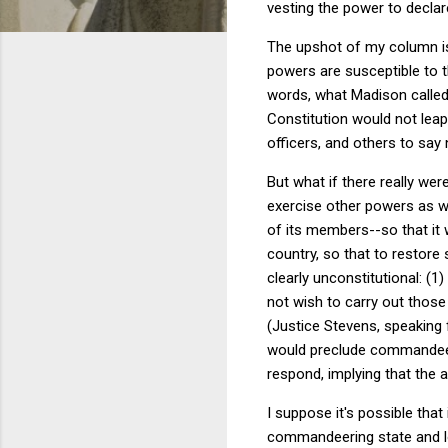
vesting the power to declare
The upshot of my column is 
powers are susceptible to 
words, what Madison called 
Constitution would not leap
officers, and others to say 
But what if there really we
exercise other powers as wel
of its members--so that it
country, so that to restore
clearly unconstitutional: (1
not wish to carry out those
(Justice Stevens, speaking 
would preclude commandeerin
respond, implying that the 
I suppose it's possible tha
commandeering state and loc