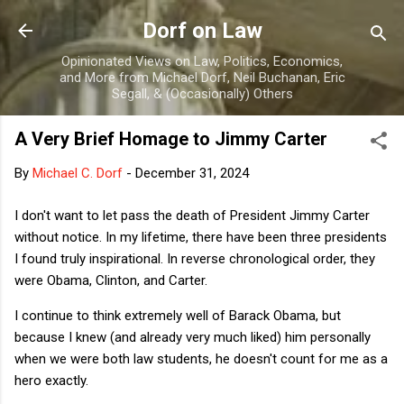
Skip to main content
Dorf on Law
Opinionated Views on Law, Politics, Economics,
and More from Michael Dorf, Neil Buchanan, Eric
Segall, & (Occasionally) Others
A Very Brief Homage to Jimmy Carter
By
Michael C. Dorf
-
December 31, 2024
I don't want to let pass the death of President Jimmy Carter
without notice. In my lifetime, there have been three presidents
I found truly inspirational. In reverse chronological order, they
were Obama, Clinton, and Carter.
I continue to think extremely well of Barack Obama, but
because I knew (and already very much liked) him personally
when we were both law students, he doesn't count for me as a
hero exactly.