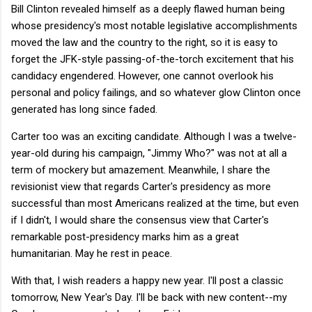
Bill Clinton revealed himself as a deeply flawed human being
whose presidency's most notable legislative accomplishments
moved the law and the country to the right, so it is easy to
forget the JFK-style passing-of-the-torch excitement that his
candidacy engendered. However, one cannot overlook his
personal and policy failings, and so whatever glow Clinton once
generated has long since faded.
Carter too was an exciting candidate. Although I was a twelve-
year-old during his campaign, "Jimmy Who?" was not at all a
term of mockery but amazement. Meanwhile, I share the
revisionist view that regards Carter's presidency as more
successful than most Americans realized at the time, but even
if I didn't, I would share the consensus view that Carter's
remarkable post-presidency marks him as a great
humanitarian. May he rest in peace.
With that, I wish readers a happy new year. I'll post a classic
tomorrow, New Year's Day. I'll be back with new content--my