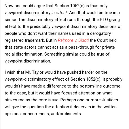
Now one could argue that Section 1052(c) is thus only
viewpoint discriminatory
in effect
. And that would be true in a
sense. The discriminatory effect runs through the PTO giving
effect to the predictably viewpoint discriminatory decisions of
people who don't want their names used in a derogatory
registered trademark. But in
Palmore v. Sidoti
the Court held
that state actors cannot act as a pass-through for private
racial discrimination. Something similar could be true of
viewpoint discrimination.
I wish that Mr. Taylor would have pushed harder on the
viewpoint-discriminatory effect of Section 1052(c). It probably
wouldn't have made a difference to the bottom-line outcome
to the case, but it would have focused attention on what
strikes me as the core issue. Perhaps one or more Justices
will give the question the attention it deserves in the written
opinions, concurrences, and/or dissents.