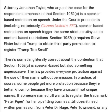
Attorney Jonathan Taylor, who argued the case for the
respondent, emphasized that Section 1052(c) is a speaker-
based restriction on speech. Under the Court's precedents
(including, notoriously,
Citizens United v. FEC
), speaker-based
restrictions on speech trigger the same strict scrutiny as do
content-based restrictions. Section 1052(c) requires Steve
Elster but not Trump to obtain third-party permission to
register "Trump Too Small."
There's something literally correct about the contention that
Section 1052(c) is speaker-based but also something
unpersuasive. The law provides
everyone
protection against
the use of their name without permission. In practice, of
course, some people get more protection because they're
better known or because they have unusual if not unique
names. If someone named Jill wants to register the trademark
"Peter Piper" for her pipefitting business, Jill doesn't need
written permission from Peter Dinklage, Pete Townsend, or any