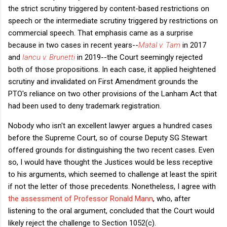
the strict scrutiny triggered by content-based restrictions on
speech or the intermediate scrutiny triggered by restrictions on
commercial speech. That emphasis came as a surprise
because in two cases in recent years--
Matal v. Tam
in 2017
and
Iancu v. Brunetti
in 2019--the Court seemingly rejected
both of those propositions. In each case, it applied heightened
scrutiny and invalidated on First Amendment grounds the
PTO's reliance on two other provisions of the Lanham Act that
had been used to deny trademark registration.
Nobody who isn't an excellent lawyer argues a hundred cases
before the Supreme Court, so of course Deputy SG Stewart
offered grounds for distinguishing the two recent cases. Even
so, I would have thought the Justices would be less receptive
to his arguments, which seemed to challenge at least the spirit
if not the letter of those precedents. Nonetheless, I agree with
the assessment of Professor Ronald Mann
, who, after
listening to the oral argument, concluded that the Court would
likely reject the challenge to Section 1052(c).