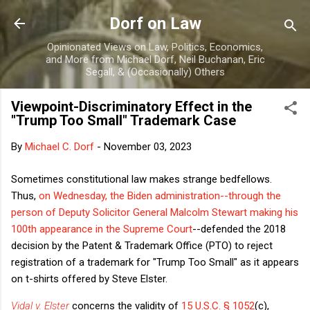
Skip to main content
Dorf on Law
Opinionated Views on Law, Politics, Economics,
and More from Michael Dorf, Neil Buchanan, Eric
Segall, & (Occasionally) Others
Viewpoint-Discriminatory Effect in the
"Trump Too Small" Trademark Case
By
Michael C. Dorf
-
November 03, 2023
Sometimes constitutional law makes strange bedfellows.
Thus,
on Wednesday, the Biden administration--through the
person of Deputy Solicitor General Malcolm Stewart making his
100th appearance in the Supreme Court
--defended the 2018
decision by the Patent & Trademark Office (PTO) to reject
registration of a trademark for "Trump Too Small" as it appears
on t-shirts offered by Steve Elster.
Vidal v. Elster
concerns the validity of
15 U.S.C. § 1052
(c),