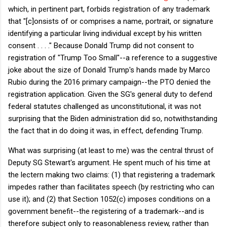
which, in pertinent part, forbids registration of any trademark
that "[c]onsists of or comprises a name, portrait, or signature
identifying a particular living individual except by his written
consent . . . ." Because Donald Trump did not consent to
registration of "Trump Too Small"--a reference to a suggestive
joke about the size of Donald Trump's hands made by Marco
Rubio during the 2016 primary campaign--the PTO denied the
registration application. Given the SG's general duty to defend
federal statutes challenged as unconstitutional, it was not
surprising that the Biden administration did so, notwithstanding
the fact that in do doing it was, in effect, defending Trump.
What was surprising (at least to me) was the central thrust of
Deputy SG Stewart's argument. He spent much of his time at
the lectern making two claims: (1) that registering a trademark
impedes rather than facilitates speech (by restricting who can
use it); and (2) that Section 1052(c) imposes conditions on a
government benefit--the registering of a trademark--and is
therefore subject only to reasonableness review, rather than