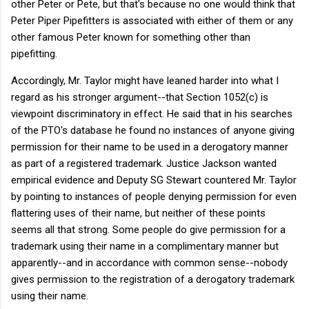
other Peter or Pete, but that's because no one would think that
Peter Piper Pipefitters is associated with either of them or any
other famous Peter known for something other than
pipefitting.
Accordingly, Mr. Taylor might have leaned harder into what I
regard as his stronger argument--that Section 1052(c) is
viewpoint discriminatory in effect. He said that in his searches
of the PTO's database he found no instances of anyone giving
permission for their name to be used in a derogatory manner
as part of a registered trademark. Justice Jackson wanted
empirical evidence and Deputy SG Stewart countered Mr. Taylor
by pointing to instances of people denying permission for even
flattering uses of their name, but neither of these points
seems all that strong. Some people do give permission for a
trademark using their name in a complimentary manner but
apparently--and in accordance with common sense--nobody
gives permission to the registration of a derogatory trademark
using their name.