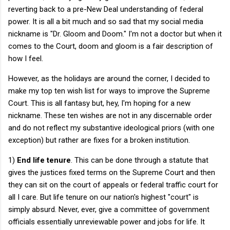
reverting back to a pre-New Deal understanding of federal
power. It is all a bit much and so sad that my social media
nickname is "Dr. Gloom and Doom." I'm not a doctor but when it
comes to the Court, doom and gloom is a fair description of
how I feel.
However, as the holidays are around the corner, I decided to
make my top ten wish list for ways to improve the Supreme
Court. This is all fantasy but, hey, I'm hoping for a new
nickname. These ten wishes are not in any discernable order
and do not reflect my substantive ideological priors (with one
exception) but rather are fixes for a broken institution.
1)
End life tenure
. This can be done through a statute that
gives the justices fixed terms on the Supreme Court and then
they can sit on the court of appeals or federal traffic court for
all I care. But life tenure on our nation's highest "court" is
simply absurd. Never, ever, give a committee of government
officials essentially unreviewable power and jobs for life. It