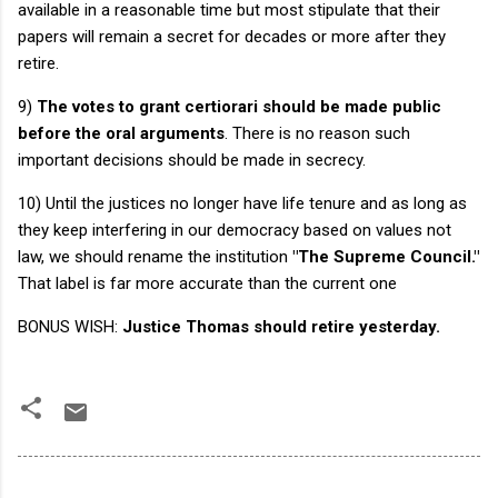
available in a reasonable time but most stipulate that their
papers will remain a secret for decades or more after they
retire.
9)
The votes to grant certiorari should be made public
before the oral arguments
. There is no reason such
important decisions should be made in secrecy.
10) Until the justices no longer have life tenure and as long as
they keep interfering in our democracy based on values not
law, we should rename the institution
"The Supreme Council."
That label is far more accurate than the current one
BONUS WISH:
Justice Thomas should retire yesterday.