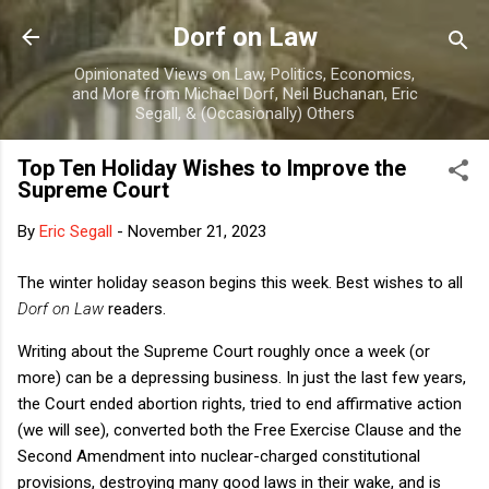
Skip to main content
Dorf on Law
Opinionated Views on Law, Politics, Economics,
and More from Michael Dorf, Neil Buchanan, Eric
Segall, & (Occasionally) Others
Top Ten Holiday Wishes to Improve the
Supreme Court
By
Eric Segall
-
November 21, 2023
The winter holiday season begins this week. Best wishes to all
Dorf on Law
readers.
Writing about the Supreme Court roughly once a week (or
more) can be a depressing business. In just the last few years,
the Court ended abortion rights, tried to end affirmative action
(we will see), converted both the Free Exercise Clause and the
Second Amendment into nuclear-charged constitutional
provisions, destroying many good laws in their wake, and is