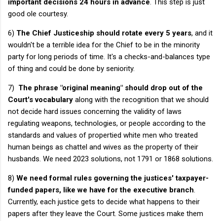
important decisions
24 hours in advance
. This step is just
good ole courtesy.
6)
The Chief Justiceship should rotate every 5 years
, and it
wouldn't be a terrible idea for the Chief to be in the minority
party for long periods of time. It's a checks-and-balances type
of thing and could be done by seniority.
7)
The phrase "original meaning" should drop out of the
Court's vocabulary
along with the recognition that we should
not decide hard issues concerning the validity of laws
regulating weapons, technologies, or people according to the
standards and values of propertied white men who treated
human beings as chattel and wives as the property of their
husbands. We need 2023 solutions, not 1791 or 1868 solutions.
8)
We need formal rules governing the justices' taxpayer-
funded papers, like we have for the executive branch
.
Currently, each justice gets to decide what happens to their
papers after they leave the Court. Some justices make them