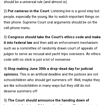
should be a universal rule (and almost is).
2)
Put cameras in the Court
. Listening live is a good step but
people, especially the young, like to watch important things on
their phone. Supreme Court oral arguments should be on the
cell-phone menu.
3)
Congress should take the Court's ethics code and make
it into federal law
and then add an enforcement mechanism
such as a committee of randomly drawn court of appeals of
judges to serve as recusal and yacht trips overseers. An ethics
code with no stick is just a lot of nonsense.
4)
Stop making June 30th a drop-dead day for judicial
opinions
. This is an artificial deadline and the justices are not
schoolchildren who should get summers off. Well, maybe they
are like schoolchildren in many ways but they still do not
deserve summers off.
5)
The Court should announce the handing down of