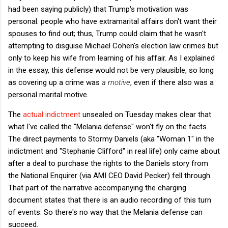
had been saying publicly) that Trump's motivation was
personal: people who have extramarital affairs don't want their
spouses to find out; thus, Trump could claim that he wasn't
attempting to disguise Michael Cohen's election law crimes but
only to keep his wife from learning of his affair. As I explained
in the essay, this defense would not be very plausible, so long
as covering up a crime was
a motive
, even if there also was a
personal marital motive.
The
actual indictment
unsealed on Tuesday makes clear that
what I've called the "Melania defense" won't fly on the facts.
The direct payments to Stormy Daniels (aka "Woman 1" in the
indictment and "Stephanie Clifford" in real life) only came about
after a deal to purchase the rights to the Daniels story from
the National Enquirer (via AMI CEO David Pecker) fell through.
That part of the narrative accompanying the charging
document states that there is an audio recording of this turn
of events. So there's no way that the Melania defense can
succeed.