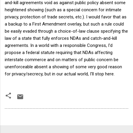
and-kill agreements void as against public policy absent some
heightened showing (such as a special concern for intimate
privacy, protection of trade secrets, etc.). I would favor that as
a backup to a First Amendment overlay, but such a rule could
be easily evaded through a choice-of-law clause specifying the
law of a state that fully enforces NDAs and catch-and-kill
agreements. In a world with a responsible Congress, I'd
propose a federal statute requiring that NDAs affecting
interstate commerce and on matters of public concern be
unenforceable absent a showing of some very good reason
for privacy/secrecy, but in our actual world, I'll stop here.