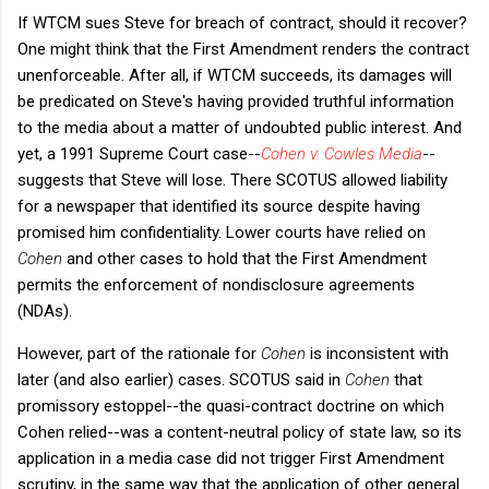
If WTCM sues Steve for breach of contract, should it recover?
One might think that the First Amendment renders the contract
unenforceable. After all, if WTCM succeeds, its damages will
be predicated on Steve's having provided truthful information
to the media about a matter of undoubted public interest. And
yet, a 1991 Supreme Court case--
Cohen v. Cowles Media
--
suggests that Steve will lose. There SCOTUS allowed liability
for a newspaper that identified its source despite having
promised him confidentiality. Lower courts have relied on
Cohen
and other cases to hold that the First Amendment
permits the enforcement of nondisclosure agreements
(NDAs).
However, part of the rationale for
Cohen
is inconsistent with
later (and also earlier) cases. SCOTUS said in
Cohen
that
promissory estoppel--the quasi-contract doctrine on which
Cohen relied--was a content-neutral policy of state law, so its
application in a media case did not trigger First Amendment
scrutiny, in the same way that the application of other general