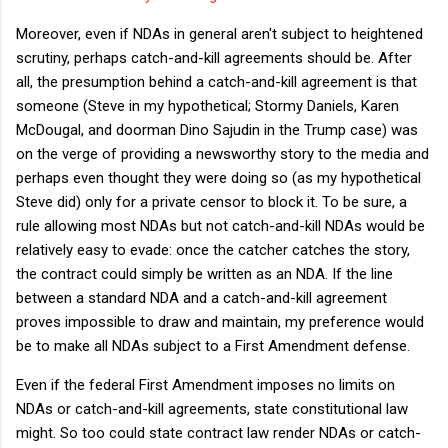
Moreover, even if NDAs in general aren't subject to heightened
scrutiny, perhaps catch-and-kill agreements should be. After
all, the presumption behind a catch-and-kill agreement is that
someone (Steve in my hypothetical; Stormy Daniels, Karen
McDougal, and doorman Dino Sajudin in the Trump case) was
on the verge of providing a newsworthy story to the media and
perhaps even thought they were doing so (as my hypothetical
Steve did) only for a private censor to block it. To be sure, a
rule allowing most NDAs but not catch-and-kill NDAs would be
relatively easy to evade: once the catcher catches the story,
the contract could simply be written as an NDA. If the line
between a standard NDA and a catch-and-kill agreement
proves impossible to draw and maintain, my preference would
be to make all NDAs subject to a First Amendment defense.
Even if the federal First Amendment imposes no limits on
NDAs or catch-and-kill agreements, state constitutional law
might. So too could state contract law render NDAs or catch-