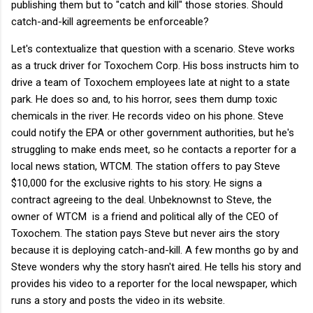
publishing them but to "catch and kill" those stories. Should
catch-and-kill agreements be enforceable?
Let's contextualize that question with a scenario. Steve works
as a truck driver for Toxochem Corp. His boss instructs him to
drive a team of Toxochem employees late at night to a state
park. He does so and, to his horror, sees them dump toxic
chemicals in the river. He records video on his phone. Steve
could notify the EPA or other government authorities, but he's
struggling to make ends meet, so he contacts a reporter for a
local news station, WTCM. The station offers to pay Steve
$10,000 for the exclusive rights to his story. He signs a
contract agreeing to the deal. Unbeknownst to Steve, the
owner of WTCM is a friend and political ally of the CEO of
Toxochem. The station pays Steve but never airs the story
because it is deploying catch-and-kill. A few months go by and
Steve wonders why the story hasn't aired. He tells his story and
provides his video to a reporter for the local newspaper, which
runs a story and posts the video in its website.