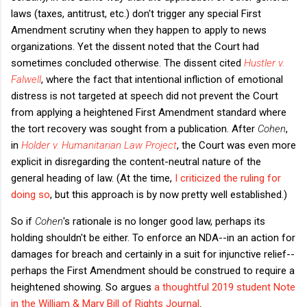
laws (taxes, antitrust, etc.) don't trigger any special First
Amendment scrutiny when they happen to apply to news
organizations. Yet the dissent noted that the Court had
sometimes concluded otherwise. The dissent cited
Hustler v.
Falwell
, where the fact that intentional infliction of emotional
distress is not targeted at speech did not prevent the Court
from applying a heightened First Amendment standard where
the tort recovery was sought from a publication. After
Cohen
,
in
Holder v. Humanitarian Law Project
, the Court was even more
explicit in disregarding the content-neutral nature of the
general heading of law. (At the time,
I criticized the ruling for
doing so
, but this approach is by now pretty well established.)
So if
Cohen
's rationale is no longer good law, perhaps its
holding shouldn't be either. To enforce an NDA--in an action for
damages for breach and certainly in a suit for injunctive relief--
perhaps the First Amendment should be construed to require a
heightened showing. So argues
a thoughtful 2019 student Note
in the William & Mary Bill of Rights Journal
.