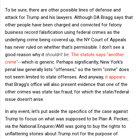
To be sure, there are other possible lines of defense and
attack for Trump and his lawyers. Although DA Bragg says that
other people have been charged and convicted for felony
business record falsification using federal crimes as the
underlying crime being covered up, the NY Court of Appeals
has never ruled on whether that's permissible. I don't see a
good reason why it
shouldn't be
.
The statute says "another
crime"
--which is generic. Perhaps significantly, New York's
penal law generally lists "offenses," so the term "crime" does
not seem limited to state offenses. And anyway,
it appears
that Bragg's office will also present evidence that one of the
other crimes was state tax fraud, for which the state/federal
issue doesn't arise.
In any event, let's put aside the specifics of the case against
Trump to focus on what was supposed to be Plan A: Pecker,
via the National Enquirer/AMI was going to buy the rights to
unflattering stories about Trump not for the purpose of