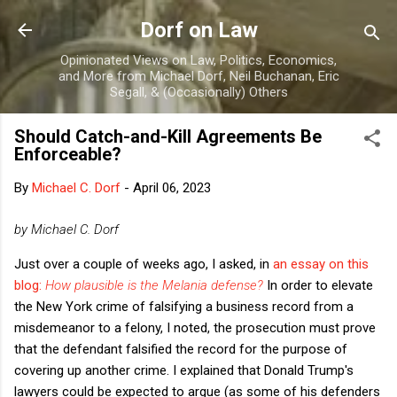
Skip to main content
Dorf on Law
Opinionated Views on Law, Politics, Economics,
and More from Michael Dorf, Neil Buchanan, Eric
Segall, & (Occasionally) Others
Should Catch-and-Kill Agreements Be
Enforceable?
By
Michael C. Dorf
-
April 06, 2023
by Michael C. Dorf
Just over a couple of weeks ago, I asked, in
an essay on this
blog:
How plausible is the Melania defense?
In order to elevate
the New York crime of falsifying a business record from a
misdemeanor to a felony, I noted, the prosecution must prove
that the defendant falsified the record for the purpose of
covering up another crime. I explained that Donald Trump's
lawyers could be expected to argue (as some of his defenders