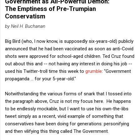
Government as All-Powerful Demon:
The Emptiness of Pre-Trumpian
Conservatism
by Neil H. Buchanan
Big Bird (who, I now know, is supposedly six-years-old) publicly
announced that he had been vaccinated as soon as anti-Covid
shots were approved for school-aged children. Ted Cruz found
out about this and -- not having any interest in doing his job --
used his Twitter-troll time this week to
grumble
: "Government
propaganda ... for your 5-year-old."
Notwithstanding the various forms of snark that I tossed into
the paragraph above, Cruz is not my focus here. He happens
to be endlessly mockable, but I want to use his own-the-libs
tweet simply as a recent, vivid example of something that
conservatives have been doing for generations: personifying
and then vilifying this thing called The Government.