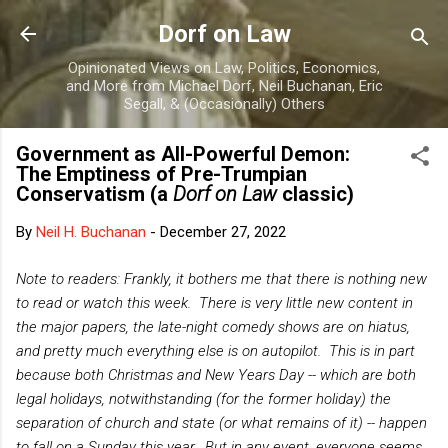
Skip to main content
Dorf on Law
Opinionated Views on Law, Politics, Economics,
and More from Michael Dorf, Neil Buchanan, Eric
Segall, & (Occasionally) Others
Government as All-Powerful Demon:
The Emptiness of Pre-Trumpian
Conservatism (a
Dorf on Law
classic)
By
Neil H. Buchanan
-
December 27, 2022
Note to readers: Frankly, it bothers me that there is nothing new
to read or watch this week. There is very little new content in
the major papers, the late-night comedy shows are on hiatus,
and pretty much everything else is on autopilot. This is in part
because both Christmas and New Years Day -- which are both
legal holidays, notwithstanding (for the former holiday) the
separation of church and state (or what remains of it) -- happen
to fall on a Sunday this year. But in any event, everyone seems