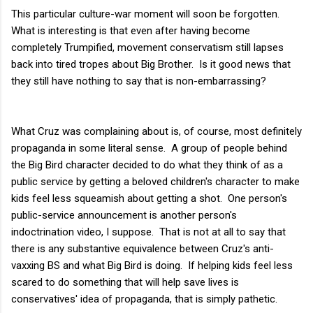
This particular culture-war moment will soon be forgotten.
What is interesting is that even after having become
completely Trumpified, movement conservatism still lapses
back into tired tropes about Big Brother. Is it good news that
they still have nothing to say that is non-embarrassing?
What Cruz was complaining about is, of course, most definitely
propaganda in some literal sense. A group of people behind
the Big Bird character decided to do what they think of as a
public service by getting a beloved children's character to make
kids feel less squeamish about getting a shot. One person's
public-service announcement is another person's
indoctrination video, I suppose. That is not at all to say that
there is any substantive equivalence between Cruz's anti-
vaxxing BS and what Big Bird is doing. If helping kids feel less
scared to do something that will help save lives is
conservatives' idea of propaganda, that is simply pathetic.