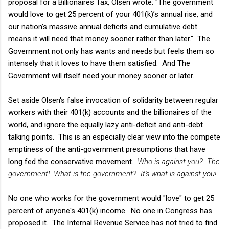
proposal for a Billionaires Tax, Olsen wrote: "The government
would love to get 25 percent of your 401(k)’s annual rise, and
our nation’s massive annual deficits and cumulative debt
means it will need that money sooner rather than later." The
Government not only has wants and needs but feels them so
intensely that it loves to have them satisfied. And The
Government will itself need your money sooner or later.
Set aside Olsen's false invocation of solidarity between regular
workers with their 401(k) accounts and the billionaires of the
world, and ignore the equally lazy anti-deficit and anti-debt
talking points. This is an especially clear view into the compete
emptiness of the anti-government presumptions that have
long fed the conservative movement.
Who is against you? The
government! What is the government? It's what is against you!
No one who works for the government would "love" to get 25
percent of anyone's 401(k) income. No one in Congress has
proposed it. The Internal Revenue Service has not tried to find