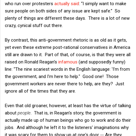
who run over protesters
actually said
: “I simply want to make
sure people on both sides of any issue are kept safe.” So
plenty of things are different these days. There is a lot of new
crazy, cynical stuff out there.
By contrast, this anti-government rhetoric is as old as it gets,
yet even these extreme post-rational conservatives in America
still are drawn to it. Part of that, of course, is that they were all
raised on Ronald Reagan's
infamous
(and supposedly funny)
line: "The nine scariest words in the English language: 'I'm from
the government, and I'm here to help." Good one! Those
government workers are never there to help, are they? Just
ignore all of the times that they are.
Even that old groaner, however, at least has the virtue of talking
about
people
. That is, in Reagan's story, the government is
actually made up of human beings who go to work and do their
jobs. And although he left it to the listeners' imaginations why
it was scary for them to show up at one's door -- Are they