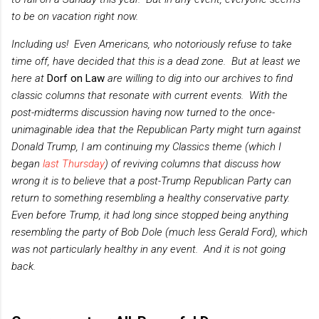
to be on vacation right now.
Including us! Even Americans, who notoriously refuse to take
time off, have decided that this is a dead zone. But at least we
here at
Dorf on Law
are willing to dig into our archives to find
classic columns that resonate with current events. With the
post-midterms discussion having now turned to the once-
unimaginable idea that the Republican Party might turn against
Donald Trump, I am continuing my Classics theme
(which I
began
last Thursday
)
of reviving columns that discuss how
wrong it is to believe that a post-Trump Republican Party can
return to something resembling a healthy conservative party.
Even before Trump, it had long since stopped being anything
resembling the party of Bob Dole (much less Gerald Ford), which
was not particularly healthy in any event. And it is not going
back.