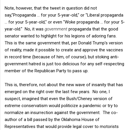
Note, however, that the tweet in question did not
say,"Propaganda ... for your 5-year-old," or "Liberal propaganda
... for your 5-year-old," or even "Woke propaganda … for your 5-
year-old." No, it was
government
propaganda that the good
senator wanted to highlight for his legions of adoring fans.
This is the same government that, per Donald Trump's version
of reality, made it possible to create and approve the vaccines
in record time (because of him, of course); but stoking anti-
government hatred is just too delicious for any self-respecting
member of the Republican Party to pass up.
This is, therefore, not about the new wave of insanity that has
emerged on the right over the last few years. No one, I
suspect, imagined that even the Bush/Cheney version of
extreme conservatism would politicize a pandemic or try to
normalize an insurrection against the government. The co-
author of a bill passed by the Oklahoma House of
Representatives that would provide legal cover to motorists