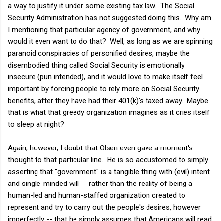
a way to justify it under some existing tax law. The Social
Security Administration has not suggested doing this. Why am
I mentioning that particular agency of government, and why
would it even want to do that? Well, as long as we are spinning
paranoid conspiracies of personified desires, maybe the
disembodied thing called Social Security is emotionally
insecure (pun intended), and it would love to make itself feel
important by forcing people to rely more on Social Security
benefits, after they have had their 401(k)'s taxed away. Maybe
that is what that greedy organization imagines as it cries itself
to sleep at night?
Again, however, I doubt that Olsen even gave a moment's
thought to that particular line. He is so accustomed to simply
asserting that "government" is a tangible thing with (evil) intent
and single-minded will -- rather than the reality of being a
human-led and human-staffed organization created to
represent and try to carry out the people's desires, however
imperfectly -- that he simply assumes that Americans will read