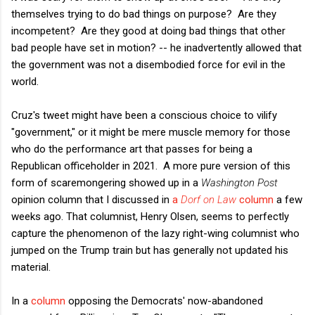
themselves trying to do bad things on purpose? Are they
incompetent? Are they good at doing bad things that other
bad people have set in motion? -- he inadvertently allowed that
the government was not a disembodied force for evil in the
world.
Cruz's tweet might have been a conscious choice to vilify
"government," or it might be mere muscle memory for those
who do the performance art that passes for being a
Republican officeholder in 2021. A more pure version of this
form of scaremongering showed up in a
Washington Post
opinion column that I discussed in
a
Dorf on Law
column
a few
weeks ago. That columnist, Henry Olsen, seems to perfectly
capture the phenomenon of the lazy right-wing columnist who
jumped on the Trump train but has generally not updated his
material.
In a
column
opposing the Democrats' now-abandoned