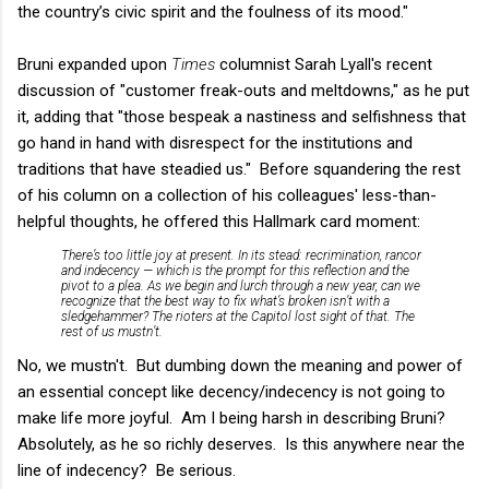
the country’s civic spirit and the foulness of its mood."
Bruni expanded upon
Times
columnist Sarah Lyall's recent
discussion of "customer freak-outs and meltdowns," as he put
it, adding that "those bespeak a nastiness and selfishness that
go hand in hand with disrespect for the institutions and
traditions that have steadied us." Before squandering the rest
of his column on a collection of his colleagues' less-than-
helpful thoughts, he offered this Hallmark card moment:
There’s too little joy at present. In its stead: recrimination, rancor
and indecency — which is the prompt for this reflection and the
pivot to a plea. As we begin and lurch through a new year, can we
recognize that the best way to fix what’s broken isn’t with a
sledgehammer? The rioters at the Capitol lost sight of that. The
rest of us mustn’t.
No, we mustn't. But dumbing down the meaning and power of
an essential concept like decency/indecency is not going to
make life more joyful. Am I being harsh in describing Bruni?
Absolutely, as he so richly deserves. Is this anywhere near the
line of indecency? Be serious.