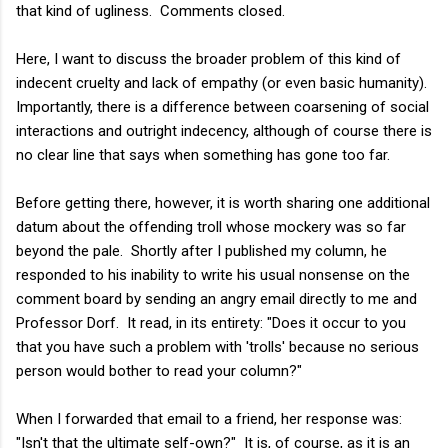
that kind of ugliness. Comments closed.
Here, I want to discuss the broader problem of this kind of
indecent cruelty and lack of empathy (or even basic humanity).
Importantly, there is a difference between coarsening of social
interactions and outright indecency, although of course there is
no clear line that says when something has gone too far.
Before getting there, however, it is worth sharing one additional
datum about the offending troll whose mockery was so far
beyond the pale. Shortly after I published my column, he
responded to his inability to write his usual nonsense on the
comment board by sending an angry email directly to me and
Professor Dorf. It read, in its entirety: "Does it occur to you
that you have such a problem with 'trolls' because no serious
person would bother to read your column?"
When I forwarded that email to a friend, her response was:
"Isn't that the ultimate self-own?" It is, of course, as it is an