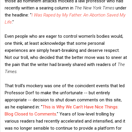
those ad hominem attacks mocked a law professor who had
recently written a searing column in
The New York Times
under
the headline: "
I Was Raped by My Father. An Abortion Saved My
Life
."
Even people who are eager to control women's bodies would,
one think, at least acknowledge that some personal
experiences are simply heart-breaking and deserve respect.
Not our troll, who decided that the better move was to sneer at
the pain that the writer had bravely shared with readers of
The
Times.
That troll's mockery was one of the coincident events that led
Professor Dorf to make the unfortunate -- but entirely
appropriate -- decision to shut down comments on this site,
as he explained in: "
This is Why We Can't Have Nice Things:
Blog Closed to Comments
." Years of low-level trolling by
various readers had recently accelerated and intensified, and it
was no longer sensible to continue to provide a platform for