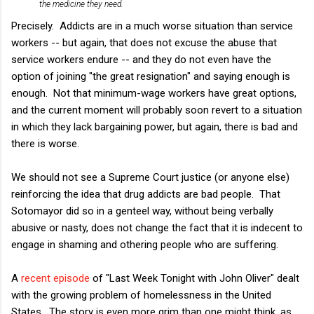
the medicine they need.
Precisely. Addicts are in a much worse situation than service
workers -- but again, that does not excuse the abuse that
service workers endure -- and they do not even have the
option of joining "the great resignation" and saying enough is
enough. Not that minimum-wage workers have great options,
and the current moment will probably soon revert to a situation
in which they lack bargaining power, but again, there is bad and
there is worse.
We should not see a Supreme Court justice (or anyone else)
reinforcing the idea that drug addicts are bad people. That
Sotomayor did so in a genteel way, without being verbally
abusive or nasty, does not change the fact that it is indecent to
engage in shaming and othering people who are suffering.
A
recent episode
of "Last Week Tonight with John Oliver" dealt
with the growing problem of homelessness in the United
States. The story is even more grim than one might think, as