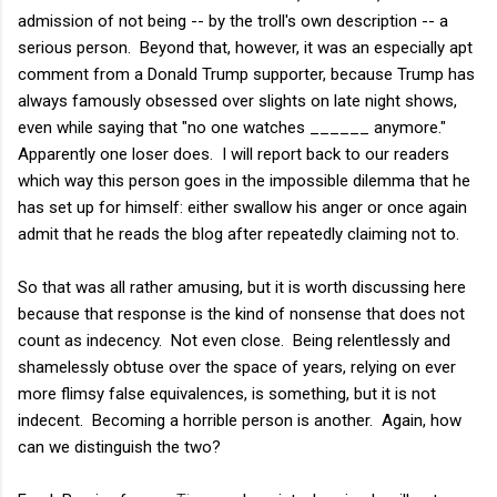
admission of not being -- by the troll's own description -- a
serious person. Beyond that, however, it was an especially apt
comment from a Donald Trump supporter, because Trump has
always famously obsessed over slights on late night shows,
even while saying that "no one watches ______ anymore."
Apparently one loser does. I will report back to our readers
which way this person goes in the impossible dilemma that he
has set up for himself: either swallow his anger or once again
admit that he reads the blog after repeatedly claiming not to.
So that was all rather amusing, but it is worth discussing here
because that response is the kind of nonsense that does not
count as indecency. Not even close. Being relentlessly and
shamelessly obtuse over the space of years, relying on ever
more flimsy false equivalences, is something, but it is not
indecent. Becoming a horrible person is another. Again, how
can we distinguish the two?