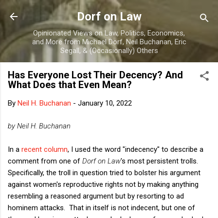
Skip to main content
Dorf on Law
Opinionated Views on Law, Politics, Economics,
and More from Michael Dorf, Neil Buchanan, Eric
Segall, & (Occasionally) Others
Has Everyone Lost Their Decency? And
What Does that Even Mean?
By
Neil H. Buchanan
-
January 10, 2022
by Neil H. Buchanan
In a
recent column
, I used the word "indecency" to describe a
comment from one of
Dorf on Law
's most persistent trolls.
Specifically, the troll in question tried to bolster his argument
against women's reproductive rights not by making anything
resembling a reasoned argument but by resorting to ad
hominem attacks. That in itself is not indecent, but one of