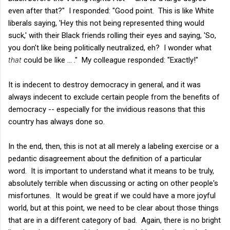
even after that?" I responded: "Good point. This is like White
liberals saying, 'Hey this not being represented thing would
suck,' with their Black friends rolling their eyes and saying, 'So,
you don't like being politically neutralized, eh? I wonder what
that
could be like ... ." My colleague responded: "Exactly!"
It is indecent to destroy democracy in general, and it was
always indecent to exclude certain people from the benefits of
democracy -- especially for the invidious reasons that this
country has always done so.
In the end, then, this is not at all merely a labeling exercise or a
pedantic disagreement about the definition of a particular
word. It is important to understand what it means to be truly,
absolutely terrible when discussing or acting on other people's
misfortunes. It would be great if we could have a more joyful
world, but at this point, we need to be clear about those things
that are in a different category of bad. Again, there is no bright