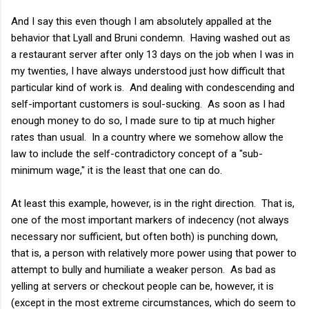
And I say this even though I am absolutely appalled at the
behavior that Lyall and Bruni condemn. Having washed out as
a restaurant server after only 13 days on the job when I was in
my twenties, I have always understood just how difficult that
particular kind of work is. And dealing with condescending and
self-important customers is soul-sucking. As soon as I had
enough money to do so, I made sure to tip at much higher
rates than usual. In a country where we somehow allow the
law to include the self-contradictory concept of a "sub-
minimum wage," it is the least that one can do.
At least this example, however, is in the right direction. That is,
one of the most important markers of indecency (not always
necessary nor sufficient, but often both) is punching down,
that is, a person with relatively more power using that power to
attempt to bully and humiliate a weaker person. As bad as
yelling at servers or checkout people can be, however, it is
(except in the most extreme circumstances, which do seem to