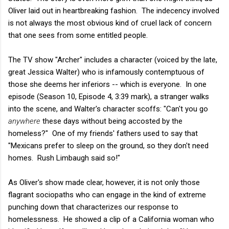
Oliver laid out in heartbreaking fashion. The indecency involved
is not always the most obvious kind of cruel lack of concern
that one sees from some entitled people.
The TV show "Archer" includes a character (voiced by the late,
great Jessica Walter) who is infamously contemptuous of
those she deems her inferiors -- which is everyone. In one
episode (Season 10, Episode 4, 3:39 mark), a stranger walks
into the scene, and Walter's character scoffs: "Can't you go
anywhere
these days without being accosted by the
homeless?" One of my friends' fathers used to say that
"Mexicans prefer to sleep on the ground, so they don't need
homes. Rush Limbaugh said so!"
As Oliver's show made clear, however, it is not only those
flagrant sociopaths who can engage in the kind of extreme
punching down that characterizes our response to
homelessness. He showed a clip of a California woman who