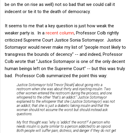
be on the on rise as well) not so bad that we could call it
indecent or tie it to the death of democracy.
It seems to me that a key question is just how weak the
weaker party is. In a
recent column
, Professor Colb rightly
criticized Supreme Court Justice Sonia Sotomayor. Justice
Sotomayor would never make my list of "people most likely to
transgress the bounds of decency" -- and indeed, Professor
Colb wrote that "Justice Sotomayor is one of the only decent
human beings left on the Supreme Court" -- but this was truly
bad. Professor Colb summarized the point this way:
Justice Sotomayor told Trevor [Noah] about going into a
restroom when she was about thirty and injecting insulin. Two
other women entered the restroom during the process, and one
whispered to the other "that's an addict." Justice Sotomayor
explained to the whisperer that she (Justice Sotomayor) was not
an addict, that she is just a diabetic taking insulin and that the
woman should not assume the worst but should instead ask
questions.
My first thought was "why is 'addict' the worst?" A person who
needs insulin is quite similar to a person addicted to an opioid.
Both people will suffer pain, distress, and danger if they do not get