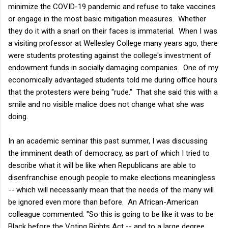
minimize the COVID-19 pandemic and refuse to take vaccines
or engage in the most basic mitigation measures. Whether
they do it with a snarl on their faces is immaterial. When I was
a visiting professor at Wellesley College many years ago, there
were students protesting against the college's investment of
endowment funds in socially damaging companies. One of my
economically advantaged students told me during office hours
that the protesters were being "rude." That she said this with a
smile and no visible malice does not change what she was
doing.
In an academic seminar this past summer, I was discussing
the imminent death of democracy, as part of which I tried to
describe what it will be like when Republicans are able to
disenfranchise enough people to make elections meaningless
-- which will necessarily mean that the needs of the many will
be ignored even more than before. An African-American
colleague commented: "So this is going to be like it was to be
Black before the Voting Rights Act -- and to a large degree