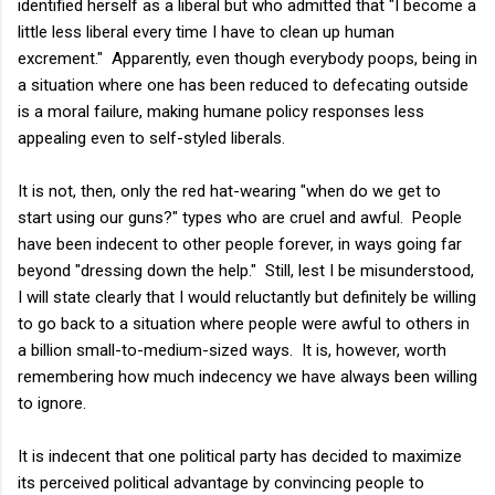
identified herself as a liberal but who admitted that "I become a
little less liberal every time I have to clean up human
excrement." Apparently, even though everybody poops, being in
a situation where one has been reduced to defecating outside
is a moral failure, making humane policy responses less
appealing even to self-styled liberals.
It is not, then, only the red hat-wearing "when do we get to
start using our guns?" types who are cruel and awful. People
have been indecent to other people forever, in ways going far
beyond "dressing down the help." Still, lest I be misunderstood,
I will state clearly that I would reluctantly but definitely be willing
to go back to a situation where people were awful to others in
a billion small-to-medium-sized ways. It is, however, worth
remembering how much indecency we have always been willing
to ignore.
It is indecent that one political party has decided to maximize
its perceived political advantage by convincing people to