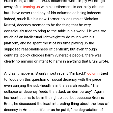
Frank Bruni, a former
Times
columnist who simply will not go
away after
teasing us
with his retirement, is certainly obtuse,
but I have never read any of his columns as being indecent.
Indeed, much like his now-former co-columnist Nicholas
Kristof, decency seemed to be the thing that he very
consciously tried to bring to the table in his work. He was too
much of an intellectual lightweight to do much with his
platform, and he spent most of his time playing up the
supposed reasonableness of centrism; but even though
centrists' policy choices harm vulnerable people, there was
clearly no animus or intent to harm in anything that Bruni wrote.
And as it happens, Bruni's most recent "I'm back!"
column
tried
to focus on this question of social decency, with the piece
even carrying the sub-headline in the search results: "The
collapse of decency feeds the attack on democracy." Again,
his heart seems to be in the right place, but because Bruni is
Bruni, he discussed the least interesting thing about the loss of
decency in American life, or as he put it, "the degradation of