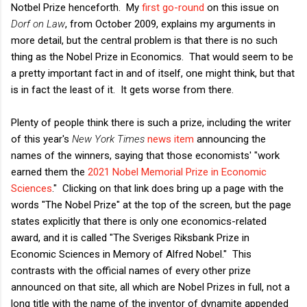
Notbel Prize henceforth. My
first go-round
on this issue on
Dorf on Law
, from October 2009, explains my arguments in
more detail, but the central problem is that there is no such
thing as the Nobel Prize in Economics. That would seem to be
a pretty important fact in and of itself, one might think, but that
is in fact the least of it. It gets worse from there.
Plenty of people think there is such a prize, including the writer
of this year's
New York Times
news item
announcing the
names of the winners, saying that those economists' "work
earned them the
2021 Nobel Memorial Prize in Economic
Sciences
." Clicking on that link does bring up a page with the
words "The Nobel Prize" at the top of the screen, but the page
states explicitly that there is only one economics-related
award, and it is called "The Sveriges Riksbank Prize in
Economic Sciences in Memory of Alfred Nobel." This
contrasts with the official names of every other prize
announced on that site, all which are Nobel Prizes in full, not a
long title with the name of the inventor of dynamite appended