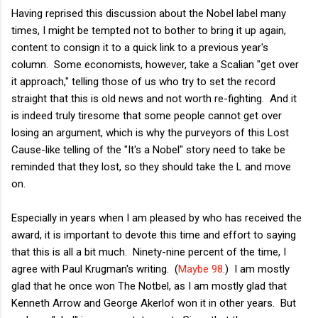
Having reprised this discussion about the Nobel label many
times, I might be tempted not to bother to bring it up again,
content to consign it to a quick link to a previous year's
column. Some economists, however, take a Scalian "get over
it approach," telling those of us who try to set the record
straight that this is old news and not worth re-fighting. And it
is indeed truly tiresome that some people cannot get over
losing an argument, which is why the purveyors of this Lost
Cause-like telling of the "It's a Nobel" story need to take be
reminded that they lost, so they should take the L and move
on.
Especially in years when I am pleased by who has received the
award, it is important to devote this time and effort to saying
that this is all a bit much. Ninety-nine percent of the time, I
agree with Paul Krugman's writing. (
Maybe 98
.) I am mostly
glad that he once won The Notbel, as I am mostly glad that
Kenneth Arrow and George Akerlof won it in other years. But