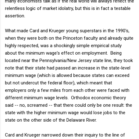
many economists talk as if the real world will always reflect the
relentless logic of market idolatry, but this is in fact a testable
assertion.
What made Card and Krueger young superstars in the 1990's,
when they were both on the Princeton faculty and already quite
highly respected, was a shockingly simple empirical study
about the minimum wage's effect on employment. Being
located near the Pennsylvania/New Jersey state line, they took
note that their state had passed an increase in the state-level
minimum wage (which is allowed because states can exceed
but not undercut the federal floor), which meant that
employers only a few miles from each other were faced with
different minimum wage levels. Orthodox economic theory
said -- no, screamed -- that there could only be one result: the
state with the higher minimum wage would lose jobs to the
state on the other side of the Delaware River.
Card and Krueger narrowed down their inquiry to the line of