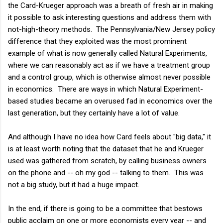
the Card-Krueger approach was a breath of fresh air in making
it possible to ask interesting questions and address them with
not-high-theory methods. The Pennsylvania/New Jersey policy
difference that they exploited was the most prominent
example of what is now generally called Natural Experiments,
where we can reasonably act as if we have a treatment group
and a control group, which is otherwise almost never possible
in economics. There are ways in which Natural Experiment-
based studies became an overused fad in economics over the
last generation, but they certainly have a lot of value.
And although I have no idea how Card feels about "big data," it
is at least worth noting that the dataset that he and Krueger
used was gathered from scratch, by calling business owners
on the phone and -- oh my god -- talking to them. This was
not a big study, but it had a huge impact.
In the end, if there is going to be a committee that bestows
public acclaim on one or more economists every year -- and