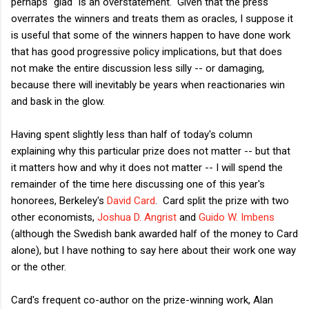
perhaps "glad" is an overstatement. Given that the press
overrates the winners and treats them as oracles, I suppose it
is useful that some of the winners happen to have done work
that has good progressive policy implications, but that does
not make the entire discussion less silly -- or damaging,
because there will inevitably be years when reactionaries win
and bask in the glow.
Having spent slightly less than half of today's column
explaining why this particular prize does not matter -- but that
it matters how and why it does not matter -- I will spend the
remainder of the time here discussing one of this year's
honorees, Berkeley's
David Card
. Card split the prize with two
other economists,
Joshua D. Angrist
and
Guido W. Imbens
(although the Swedish bank awarded half of the money to Card
alone), but I have nothing to say here about their work one way
or the other.
Card's frequent co-author on the prize-winning work, Alan