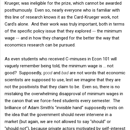
Krueger, was ineligible for the prize, which cannot be awarded
posthumously. Even so, nearly everyone who is familiar with
this line of research knows it as the Card-Krueger work, not
Card's alone. And their work was truly important, both in terms
of the specific policy issue that they explored -- the minimum
wage -- and in how they changed for the better the way that
economics research can be pursued.
As even students who received C-minuses in Econ 101 will
vaguely remember being told, the minimum wage is ... not
good? Supposedly,
good
and
bad
are not words that economic
scientists are supposed to use, lest we imagine that they are
not the positivists that they claim to be. Even so, there is no
mistaking the overwhelming disapproval of minimum wages in
the canon that we force-feed students every semester. The
brilliance of Adam Smith's "invisible hand" supposedly rests on
the idea that the government should never intervene in a
market (but again, we are not allowed to say "should" or
"should not"), because private actors motivated by self-interest