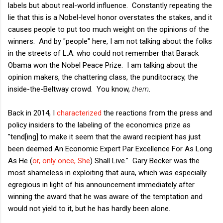
labels but about real-world influence. Constantly repeating the
lie that this is a Nobel-level honor overstates the stakes, and it
causes people to put too much weight on the opinions of the
winners. And by "people" here, I am not talking about the folks
in the streets of L.A. who could not remember that Barack
Obama won the Nobel Peace Prize. I am talking about the
opinion makers, the chattering class, the punditocracy, the
inside-the-Beltway crowd. You know,
them
.
Back in 2014, I
characterized
the reactions from the press and
policy insiders to the labeling of the economics prize as
"tend[ing] to make it seem that the award recipient has just
been deemed An Economic Expert Par Excellence For As Long
As He (
or, only once, She
) Shall Live." Gary Becker was the
most shameless in exploiting that aura, which was especially
egregious in light of his announcement immediately after
winning the award that he was aware of the temptation and
would not yield to it, but he has hardly been alone.