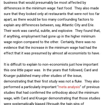
business that would presumably be most affected by
differences in the minimum wage: fast food. They also made
sure that they looked only at restaurants that were not too far
apart, as there would be too many confounding factors to
explain any differences between, say, Atlantic City and Erie.
Their work was careful, subtle, and explosive. They found that,
if anything, employment had gone up in the higher minimum
wage region compared to the other. Certainly, there was no
evidence that the increase in the minimum wage had had the
effect that it was presumed by almost all economists to have.
It is difficult to explain to non-economists just how important
this one little paper was. In the years that followed, Card and
Krueger published many other studies of the issue,
demonstrating that their first study was not a fluke. They also
performed a particularly important "
meta analysis
" of previous
studies that had confirmed the orthodoxy about the minimum
wage, with Card and Krueger demonstrating that those studies
were systematically biased (through the twin sins of