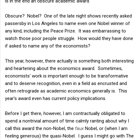
is in the end an obscure academic award.
Obscure? Nobel? One of the late night shows recently asked
passersby in Los Angeles to name even one Nobel winner of
any kind, including the Peace Prize. It was embarrassing to
watch those poor people struggle. How would they have done
if asked to name any of the economists?
This year, however, there actually is something both interesting
and heartening about the economics award. Sometimes,
economists' work is important enough to be transformative
and to deserve recognition, even in a field as encrusted and
often retrograde as academic economics generally is. This
year's award even has current policy implications.
Before I get there, however, I am contractually obligated to
spend a nontrivial amount of time calmly ranting about why I
call this award the non-Nobel, the
faux
Nobel, or (when I am
feeling generous) the quasi-Nobel. I guess I might go with The