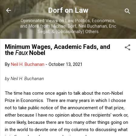
Skip to main content
Dorf on Law
Opinionated Views on Law, Politics, Economics,
and More from Michael Dorf, Neil Buchanan, Eric
Segall, & (Occasionally) Others
Minimum Wages, Academic Fads, and
the
Faux
Nobel
By
Neil H. Buchanan
-
October 13, 2021
by Neil H. Buchanan
The time has come once again to talk about the non-Nobel
Prize in Economics. There are many years in which I choose
not to take public notice of the announcement of that prize,
either because I have no opinion about the recipients' work or,
more likely, because there are too many other things going on
in the world to devote one of my columns to discussing what