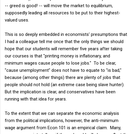
-- greed is good! -- will move the market to equilibrium,
supposedly leading all resources to be put to their highest-
valued uses.
This is so deeply embedded in economists' presumptions that
I had a colleague tell me once that the only things we should
hope that our students will remember five years after taking
our courses is that "printing money is inflationary, and
minimum wages cause people to lose jobs." To be clear,
"cause unemployment" does not have to equate to "is bad,"
because (among other things) there are plenty of jobs that
people should not hold (an extreme case being slave hunter).
But the implication is clear, and conservatives have been
running with that idea for years.
To the extent that we can separate the economic analysis
from the political implications, however, the anti-minimum
wage argument from Econ 101 is an empirical claim. Many,