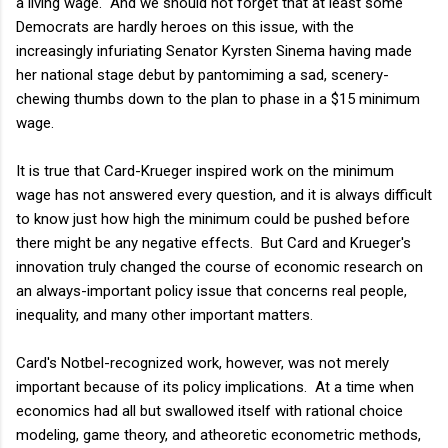
a living wage. And we should not forget that at least some
Democrats are hardly heroes on this issue, with the
increasingly infuriating Senator Kyrsten Sinema having made
her national stage debut by pantomiming a sad, scenery-
chewing thumbs down to the plan to phase in a $15 minimum
wage.
It is true that Card-Krueger inspired work on the minimum
wage has not answered every question, and it is always difficult
to know just how high the minimum could be pushed before
there might be any negative effects. But Card and Krueger's
innovation truly changed the course of economic research on
an always-important policy issue that concerns real people,
inequality, and many other important matters.
Card's Notbel-recognized work, however, was not merely
important because of its policy implications. At a time when
economics had all but swallowed itself with rational choice
modeling, game theory, and atheoretic econometric methods,