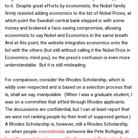
to it. Despite great efforts by economists, the Nobel family
firmly resisted adding economics to the list of Nobel Prizes, at
which point the Swedish central bank stepped in with some
money and brokered a face-saving compromise, allowing
economists to say Nobel and Economics in the same breath.
And at this point, the website integrates economics onto the
list with the others (but still without calling it the Nobel Prize in
Economics, mind you), so the press's confusion is even more
understandable. But it is still misleading.
For comparison, consider the Rhodes Scholarship, which is
wildly over-respected and is based on a selection process that
is, shall we say, manipulable. (When I was a graduate student, I
was on a committee that sifted through Rhodes applicants.
The discussions are confidential, but I can at least report that
we were not ranking people by their level of supposed genius.)
A Rhodes Scholarship is, however, still a Rhodes Scholarship,
so when people
overestimate
someone like Pete Buttigieg, at