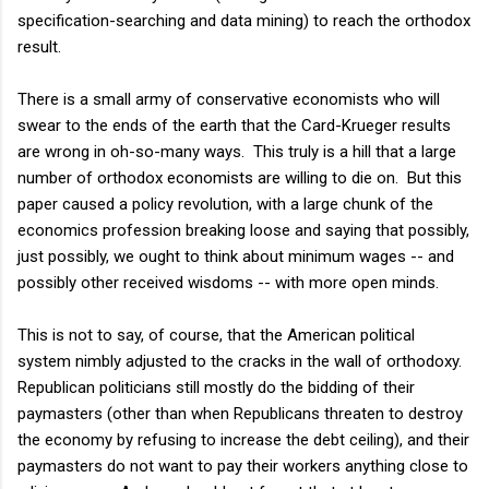
specification-searching and data mining) to reach the orthodox
result.
There is a small army of conservative economists who will
swear to the ends of the earth that the Card-Krueger results
are wrong in oh-so-many ways. This truly is a hill that a large
number of orthodox economists are willing to die on. But this
paper caused a policy revolution, with a large chunk of the
economics profession breaking loose and saying that possibly,
just possibly, we ought to think about minimum wages -- and
possibly other received wisdoms -- with more open minds.
This is not to say, of course, that the American political
system nimbly adjusted to the cracks in the wall of orthodoxy.
Republican politicians still mostly do the bidding of their
paymasters (other than when Republicans threaten to destroy
the economy by refusing to increase the debt ceiling), and their
paymasters do not want to pay their workers anything close to