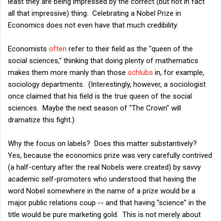
least they are being impressed by the correct (but not in fact
all that impressive) thing. Celebrating a Nobel Prize in
Economics does not even have that much credibility.
Economists
often
refer to their field as the "queen of the
social sciences," thinking that doing plenty of mathematics
makes them more manly than those
schlubs
in, for example,
sociology departments. (Interestingly, however, a sociologist
once claimed that his field is the true queen of the social
sciences. Maybe the next season of "The Crown" will
dramatize this fight.)
Why the focus on labels? Does this matter substantively?
Yes, because the economics prize was very carefully contrived
(a half-century after the real Nobels were created) by savvy
academic self-promoters who understood that having the
word Nobel somewhere in the name of a prize would be a
major public relations coup -- and that having "science" in the
title would be pure marketing gold. This is not merely about