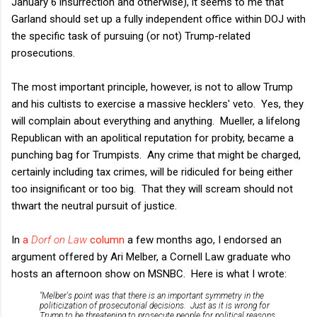
January 6 insurrection and otherwise), it seems to me that
Garland should set up a fully independent office within DOJ with
the specific task of pursuing (or not) Trump-related
prosecutions.
The most important principle, however, is not to allow Trump
and his cultists to exercise a massive hecklers' veto. Yes, they
will complain about everything and anything. Mueller, a lifelong
Republican with an apolitical reputation for probity, became a
punching bag for Trumpists. Any crime that might be charged,
certainly including tax crimes, will be ridiculed for being either
too insignificant or too big. That they will scream should not
thwart the neutral pursuit of justice.
In
a
Dorf on Law
column
a few months ago, I endorsed an
argument offered by
Ari Melber, a Cornell Law graduate who
hosts an afternoon show on MSNBC. Here is what I wrote:
"Melber's point was that there is an important symmetry in the
politicization of prosecutorial decisions. Just as it is wrong for
Trump to be threatening to prosecute people for political reasons,