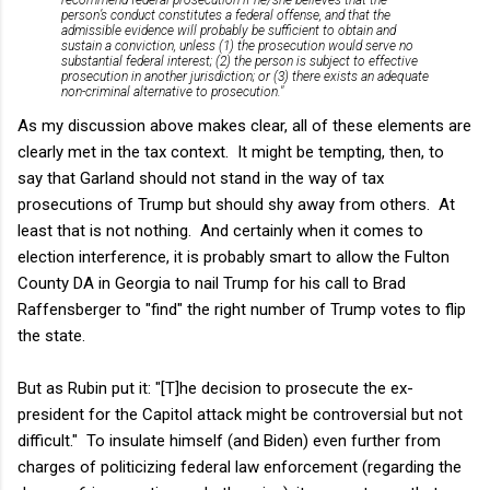
person’s conduct constitutes a federal offense, and that the
admissible evidence will probably be sufficient to obtain and
sustain a conviction, unless (1) the prosecution would serve no
substantial federal interest; (2) the person is subject to effective
prosecution in another jurisdiction; or (3) there exists an adequate
non-criminal alternative to prosecution."
As my discussion above makes clear, all of these elements are
clearly met in the tax context. It might be tempting, then, to
say that Garland should not stand in the way of tax
prosecutions of Trump but should shy away from others. At
least that is not nothing. And certainly when it comes to
election interference, it is probably smart to allow the Fulton
County DA in Georgia to nail Trump for his call to Brad
Raffensberger to "find" the right number of Trump votes to flip
the state.
But as Rubin put it: "
[T]he decision to prosecute the ex-
president for the Capitol attack might be controversial but not
difficult." To insulate himself (and Biden) even further from
charges of politicizing federal law enforcement (regarding the