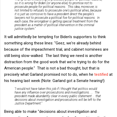
so it is wrong for Biden (or anyone else) to promise
not
to
prosecute people for political reasons. This idea, moreover, is
not limited to refusals to prosecute one's political allies, because
it is just as corrosive to have a president direct the people's
lawyers not to prosecute a political foe for political reasons. In
each case, the wrongdoer is getting special treatment from the
president as a matter of political intervention in the criminal
justice system."
It will admittedly be tempting for Biden's supporters to think
something along these lines: "Geez, we're already behind
because of the impeachment trial, and cabinet nominees are
still being slow-walked. The last thing we need is another
distraction from the good work that we're trying to do for the
American people." That is not a bad thought, but that is
precisely what Garland promised not to do, when he
testified
at
his hearing last week (Note: Garland got a Senate hearing!):
"I would not have taken this job if I thought that politics would
have any influence over prosecutions and investigations. ... The
president made abundantly clear in every public statement ... that
decisions about investigation and prosecutions will be left to the
Justice Department."
Being able to make "decisions about investigation and