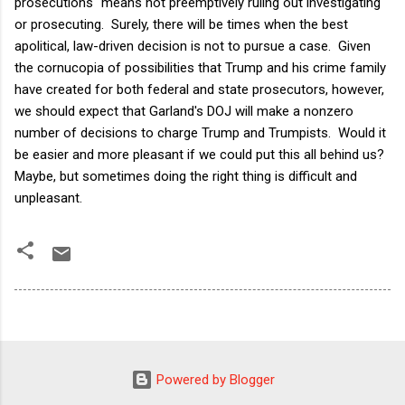
prosecutions" means not preemptively ruling out investigating
or prosecuting. Surely, there will be times when the best
apolitical, law-driven decision is not to pursue a case. Given
the cornucopia of possibilities that Trump and his crime family
have created for both federal and state prosecutors, however,
we should expect that Garland's DOJ will make a nonzero
number of decisions to charge Trump and Trumpists. Would it
be easier and more pleasant if we could put this all behind us?
Maybe, but sometimes doing the right thing is difficult and
unpleasant.
Powered by Blogger