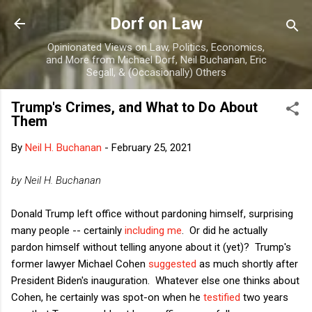
Skip to main content
Dorf on Law
Opinionated Views on Law, Politics, Economics,
and More from Michael Dorf, Neil Buchanan, Eric
Segall, & (Occasionally) Others
Trump's Crimes, and What to Do About
Them
By
Neil H. Buchanan
-
February 25, 2021
by Neil H. Buchanan
Donald Trump left office without pardoning himself, surprising
many people -- certainly
including me
. Or did he actually
pardon himself without telling anyone about it (yet)? Trump's
former lawyer Michael Cohen
suggested
as much shortly after
President Biden's inauguration. Whatever else one thinks about
Cohen, he certainly was spot-on when he
testified
two years