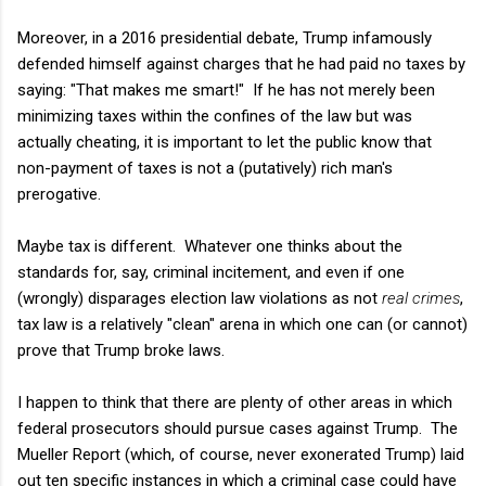
Moreover,
in a 2016 presidential debate,
Trump infamously
defended himself against charges that he had paid no taxes by
saying: "That makes me smart!" If he has not merely been
minimizing taxes within the confines of the law but was
actually cheating, it is important to let the public know that
non-payment of taxes is not a (putatively) rich man's
prerogative.
Maybe tax is different. Whatever one thinks about the
standards for, say, criminal incitement, and even if one
(wrongly) disparages election law violations as not
real crimes
,
tax law is a relatively "clean" arena in which one can (or cannot)
prove that Trump broke laws.
I happen to think that there are plenty of other areas in which
federal prosecutors should pursue cases against Trump. The
Mueller Report (which, of course, never exonerated Trump) laid
out ten specific instances in which a criminal case could have