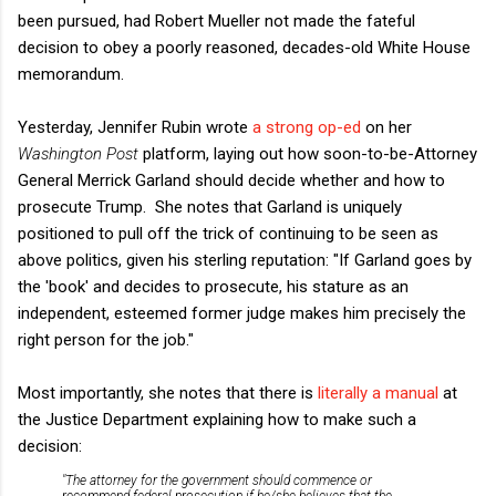
been pursued, had Robert Mueller not made the fateful
decision to obey a poorly reasoned, decades-old White House
memorandum.
Yesterday, Jennifer Rubin wrote
a strong op-ed
on her
Washington Post
platform, laying out how soon-to-be-Attorney
General Merrick Garland should decide whether and how to
prosecute Trump. She notes that Garland is uniquely
positioned to pull off the trick of continuing to be seen as
above politics, given his sterling reputation:
"
If Garland goes by
the 'book' and decides to prosecute, his stature as an
independent, esteemed former judge makes him precisely the
right person for the job."
Most importantly, she notes that there is
literally a manual
at
the Justice Department explaining how to make such a
decision:
"The attorney for the government should commence or
recommend federal prosecution if he/she believes that the