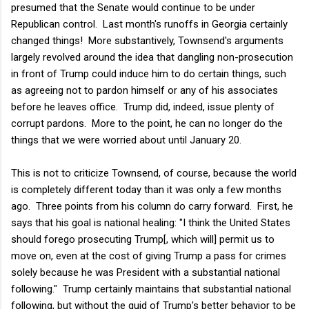
presumed that the Senate would continue to be under
Republican control. Last month's runoffs in Georgia certainly
changed things! More substantively, Townsend's arguments
largely revolved around the idea that dangling non-prosecution
in front of Trump could induce him to do certain things, such
as agreeing not to pardon himself or any of his associates
before he leaves office. Trump did, indeed, issue plenty of
corrupt pardons. More to the point, he can no longer do the
things that we were worried about until January 20.
This is not to criticize Townsend, of course, because the world
is completely different today than it was only a few months
ago. Three points from his column do carry forward. First, he
says that his goal is national healing: "
I think the United States
should forego prosecuting Trump[, which will] permit us to
move on, even at the cost of giving Trump a pass for crimes
solely because he was President with a substantial national
following." Trump certainly maintains that substantial national
following, but without the quid of Trump's better behavior to be