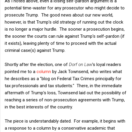
As I noted above, even a losing self-pardon argument is a
potential time-waster for any prosecutor who might decide to
prosecute Trump. The good news about our new world,
however, is that Trump's old strategy of running out the clock
is no longer a major hurdle. The sooner a prosecution begins,
the sooner the courts can rule against Trump's self-pardon (if
it exists), leaving plenty of time to proceed with the actual
criminal case(s) against Trump.
Shortly after the election, one of
Dorf on Law
's loyal readers
pointed me to a
column
by Jack Townsend, who writes what
he describes as a "
blog on Federal Tax Crimes principally for
tax professionals and tax students." There, in the immediate
aftermath of Trump's loss, Townsend laid out the possibility of
reaching a series of non-prosecution agreements with Trump,
in the best interests of the country.
The piece is understandably dated. For example, it begins with
a response to a column by a conservative academic that