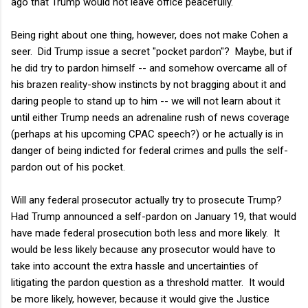
ago that Trump would not leave office peacefully.
Being right about one thing, however, does not make Cohen a
seer. Did Trump issue a secret "pocket pardon"? Maybe, but if
he did try to pardon himself -- and somehow overcame all of
his brazen reality-show instincts by not bragging about it and
daring people to stand up to him -- we will not learn about it
until either Trump needs an adrenaline rush of news coverage
(perhaps at his upcoming CPAC speech?) or he actually is in
danger of being indicted for federal crimes and pulls the self-
pardon out of his pocket.
Will any federal prosecutor actually try to prosecute Trump?
Had Trump announced a self-pardon on January 19, that would
have made federal prosecution both less and more likely. It
would be less likely because any prosecutor would have to
take into account the extra hassle and uncertainties of
litigating the pardon question as a threshold matter. It would
be more likely, however, because it would give the Justice