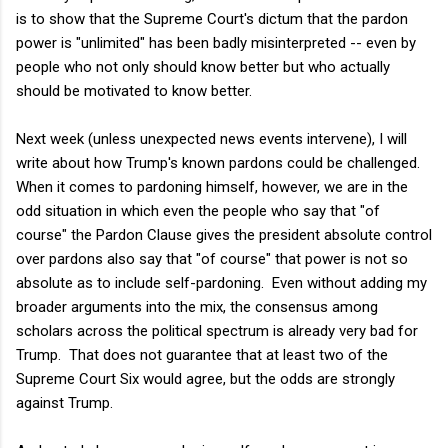
is to show that the Supreme Court's dictum that the pardon
power is "unlimited" has been badly misinterpreted -- even by
people who not only should know better but who actually
should be motivated to know better.
Next week (unless unexpected news events intervene), I will
write about how Trump's known pardons could be challenged.
When it comes to pardoning himself, however, we are in the
odd situation in which even the people who say that "of
course" the Pardon Clause gives the president absolute control
over pardons also say that "of course" that power is not so
absolute as to include self-pardoning. Even without adding my
broader arguments into the mix, the consensus among
scholars across the political spectrum is already very bad for
Trump. That does not guarantee that at least two of the
Supreme Court Six would agree, but the odds are strongly
against Trump.