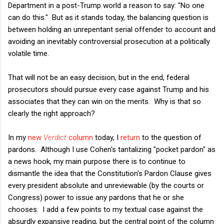
Department in a post-Trump world a reason to say: "No one
can do this." But as it stands today, the balancing question is
between holding an unrepentant serial offender to account and
avoiding an inevitably controversial prosecution at a politically
volatile time.
That will not be an easy decision, but in the end, federal
prosecutors should pursue every case against Trump and his
associates that they can win on the merits. Why is that so
clearly the right approach?
In my
new
Verdict
column
today, I
return
to the question of
pardons. Although I use Cohen's tantalizing "pocket pardon" as
a news hook, my main purpose there is to continue to
dismantle the idea that the Constitution's Pardon Clause gives
every president absolute and unreviewable (by the courts or
Congress) power to issue any pardons that he or she
chooses. I add a few points to my textual case against the
absurdly expansive reading, but the central point of the column