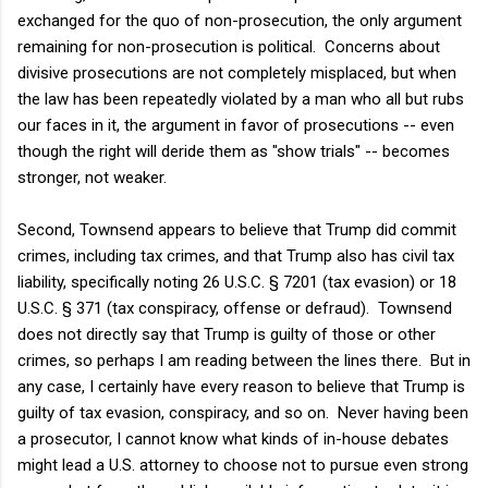
exchanged for the quo of non-prosecution, the only argument
remaining for non-prosecution is political. Concerns about
divisive prosecutions are not completely misplaced, but when
the law has been repeatedly violated by a man who all but rubs
our faces in it, the argument in favor of prosecutions -- even
though the right will deride them as "show trials" -- becomes
stronger, not weaker.
Second, Townsend appears to believe that Trump did commit
crimes, including tax crimes, and that Trump also has civil tax
liability, specifically noting
26 U.S.C. § 7201 (tax evasion) or 18
U.S.C. § 371 (tax conspiracy, offense or defraud). Townsend
does not directly say that Trump is guilty of those or other
crimes, so perhaps I am reading between the lines there. But in
any case, I certainly have every reason to believe that Trump is
guilty of tax evasion, conspiracy, and so on. Never having been
a prosecutor, I cannot know what kinds of in-house debates
might lead a U.S. attorney to choose not to pursue even strong