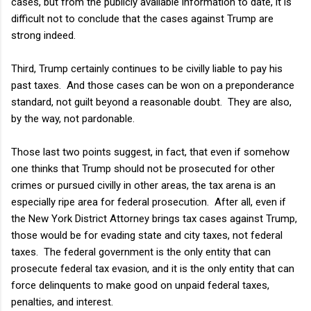
cases, but from the publicly available information to date, it is
difficult not to conclude that the cases against Trump are
strong indeed.
Third, Trump certainly continues to be civilly liable to pay his
past taxes. And those cases can be won on a preponderance
standard, not guilt beyond a reasonable doubt. They are also,
by the way, not pardonable.
Those last two points suggest, in fact, that even if somehow
one thinks that Trump should not be prosecuted for other
crimes or pursued civilly in other areas, the tax arena is an
especially ripe area for federal prosecution. After all, even if
the New York District Attorney brings tax cases against Trump,
those would be for evading state and city taxes, not federal
taxes. The federal government is the only entity that can
prosecute federal tax evasion, and it is the only entity that can
force delinquents to make good on unpaid federal taxes,
penalties, and interest.