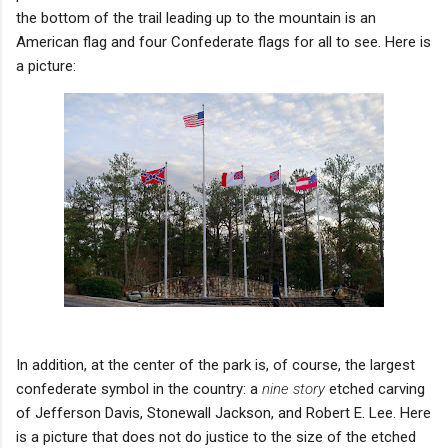
the bottom of the trail leading up to the mountain is an
American flag and four Confederate flags for all to see. Here is
a picture:
In addition, at the center of the park is, of course, the largest
confederate symbol in the country: a
nine story
etched carving
of Jefferson Davis, Stonewall Jackson, and Robert E. Lee.
Here
is a picture that does not do justice to the size of the etched