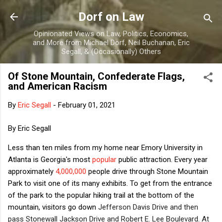
Skip to main content
Dorf on Law
Opinionated Views on Law, Politics, Economics,
and More from Michael Dorf, Neil Buchanan, Eric
Segall, & (Occasionally) Others
Of Stone Mountain, Confederate Flags,
and American Racism
By
Eric Segall
-
February 01, 2021
By Eric Segall
Less than ten miles from my home near Emory University in
Atlanta is Georgia's most
popular
public attraction. Every year
approximately
4,000,000
people drive through Stone Mountain
Park to visit one of its many exhibits. To get from the entrance
of the park to the popular hiking trail at the bottom of the
mountain, visitors go down
Jefferson Davis Drive and then
pass Stonewall Jackson Drive and Robert E. Lee Boulevard. At