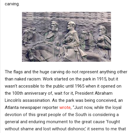
carving.
The flags and the huge carving do not represent anything other
than naked racism. Work started on the park in 1915, but it
wasn't accessible to the public until 1965 when it opened on
the 100th anniversary of, wait for it, President Abraham
Lincoln's assassination. As the park was being conceived, an
Atlanta newspaper reporter
wrote
,
“Just now, while the loyal
devotion of this great people of the South is considering a
general and enduring monument to the great cause ‘fought
without shame and lost without dishonor,’ it seems to me that