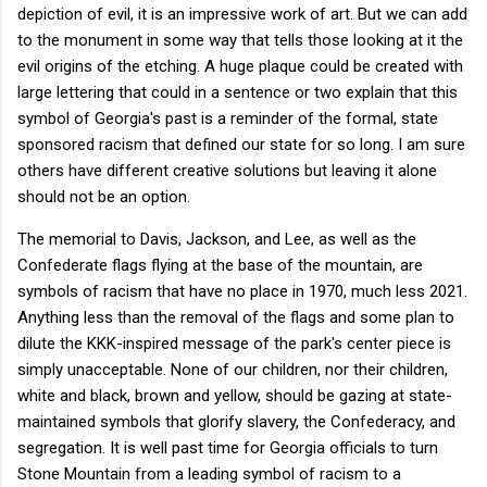
depiction of evil, it is an impressive work of art. But we can add
to the monument in some way that tells those looking at it the
evil origins of the etching. A huge plaque could be created with
large lettering that could in a sentence or two explain that this
symbol of Georgia's past is a reminder of the formal, state
sponsored racism that defined our state for so long. I am sure
others have different creative solutions but leaving it alone
should not be an option.
The memorial to Davis, Jackson, and Lee, as well as the
Confederate flags flying at the base of the mountain, are
symbols of racism that have no place in 1970, much less 2021.
Anything less than the removal of the flags and some plan to
dilute the KKK-inspired message of the park's center piece is
simply unacceptable. None of our children, nor their children,
white and black, brown and yellow, should be gazing at state-
maintained symbols that glorify slavery, the Confederacy, and
segregation. It is well past time for Georgia officials to turn
Stone Mountain from a leading symbol of racism to a