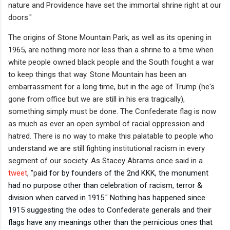
nature and Providence have set the immortal shrine right at our
doors."
The origins of Stone Mountain Park, as well as its opening in
1965, are nothing more nor less than a shrine to a time when
white people owned black people and the South fought a war
to keep things that way. Stone Mountain has been an
embarrassment for a long time, but in the age of Trump (he's
gone from office but we are still in his era tragically),
something simply must be done. The Confederate flag is now
as much as ever an open symbol of racial oppression and
hatred. There is no way to make this palatable to people who
understand we are still fighting institutional racism in every
segment of our society. As Stacey Abrams once said in a
tweet
, "p
aid for by founders of the 2nd KKK, the monument 
had no purpose other than celebration of racism, terror & 
division when carved in 1915." Nothing has happened since 
1915 suggesting the odes to Confederate generals and their 
flags have any meanings other than the pernicious ones that 