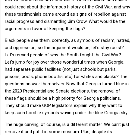
could read about the infamous history of the Civil War, and why
these testimonials came around as signs of rebellion against
racial progress and dismantling Jim Crow. What would be the
arguments in favor of keeping the flags?
Black people see them, correctly, as symbols of racism, hatred,
and oppression, so the argument would be, let's stay racist?
Let's remind people of why the South fought the Civil War?
Let's jump for joy over those wonderful times when Georgia
had separate public facilities (not just schools but parks,
prisons, pools, phone booths, etc) for whites and blacks? The
questions answer themselves. Now that Georgia turned blue in
the 2020 Presidential and Senate elections, the removal of
these flags should be a high priority for Georgia politicians.
They should make GOP legislators explain why they want to
keep such horrible symbols waving under the blue Georgia sky.
The huge carving, of course, is a different matter. We can't just
remove it and put it in some museum. Plus, despite its