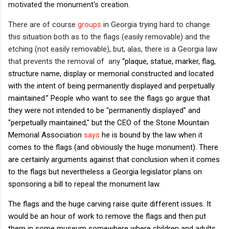
motivated the monument's creation.
There are of course
groups
in Georgia trying hard to change
this situation both as to the flags (easily removable) and the
etching (not easily removable), but, alas, there is a Georgia law
that prevents the removal of any
“plaque, statue, marker, flag,
structure name, display or memorial constructed and located
with the intent of being permanently displayed and perpetually
maintained.” People who want to see the flags go argue that
they were not intended to be "permanently displayed" and
"perpetually maintained," but the CEO of the Stone Mountain
Memorial Association
says
he is bound by the law when it
comes to the flags (and obviously the huge monument). There
are certainly arguments against that conclusion when it comes
to the flags but nevertheless a Georgia legislator plans on
sponsoring a bill to repeal the monument law.
The flags and the huge carving raise quite different issues. It
would be an hour of work to remove the flags and then put
them in some museum somewhere where children and adults