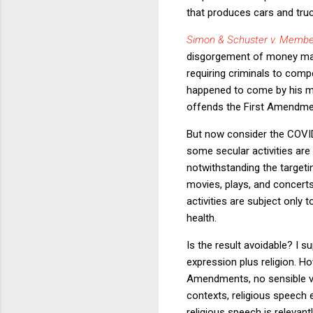
that produces cars and truck
Simon & Schuster v. Membe
disgorgement of money made
requiring criminals to comp
happened to come by his mon
offends the First Amendm
But now consider the COVID
some secular activities are 
notwithstanding the targeti
movies, plays, and concert
activities are subject only t
health.
Is the result avoidable? I 
expression plus religion. Ho
Amendments, no sensible ver
contexts, religious speech
religious speech is relevant