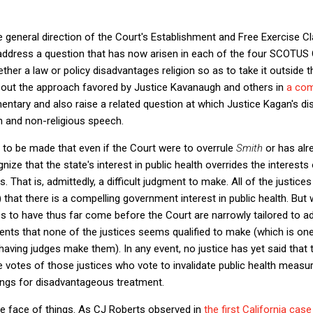
he general direction of the Court's Establishment and Free Exercise C
 address a question that has now arisen in each of the four SCOTU
er a law or policy disadvantages religion so as to take it outside 
about the approach favored by Justice Kavanaugh and others in
a co
mmentary and also raise a related question at which Justice Kagan's di
on and non-religious speech.
 to be made that even if the Court were to overrule
Smith
or has alr
cognize that the state's interest in public health overrides the interests
. That is, admittedly, a difficult judgment to make. All of the justic
) that there is a compelling government interest in public health. But
ses to have thus far come before the Court are narrowly tailored to a
ents that none of the justices seems qualified to make (which is one
 having judges make them). In any event, no justice has yet said tha
e votes of those justices who vote to invalidate public health measur
rings for disadvantageous treatment.
 face of things. As CJ Roberts observed in
the first California case 