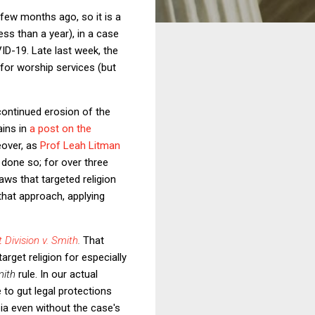
few months ago, so it is a
ess than a year), in a case
ID-19. Late last week, the
 for worship services (but
continued erosion of the
ains in
a post on the
reover, as
Prof Leah Litman
done so; for over three
aws that targeted religion
that approach, applying
Division v. Smith
.
That
arget religion for especially
mith
rule. In our actual
 to gut legal protections
ia even without the case's