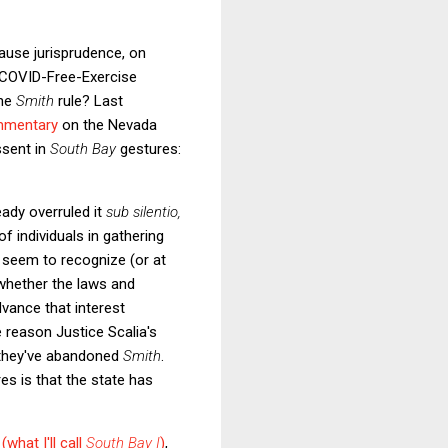
lause jurisprudence, on
S COVID-Free-Exercise
the
Smith
rule? Last
mmentary
on the Nevada
ssent in
South Bay
gestures:
eady overruled it
sub silentio,
 of individuals in gathering
es seem to recognize (or at
 whether the laws and
dvance that interest
 reason Justice Scalia's
t they've abandoned
Smith
.
es is that the state has
(what I'll call
South Bay I
)
,