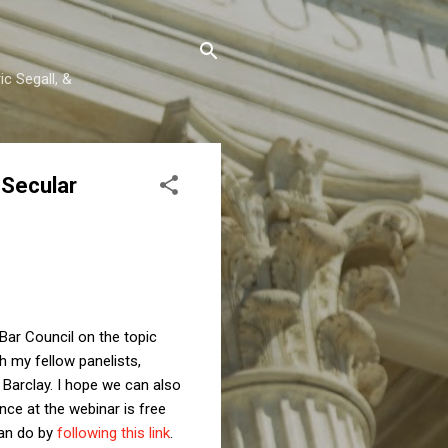
c Segall, &
 Secular
 Bar Council on the topic
h my fellow panelists,
arclay. I hope we can also
ce at the webinar is free
can do by
following this link
.