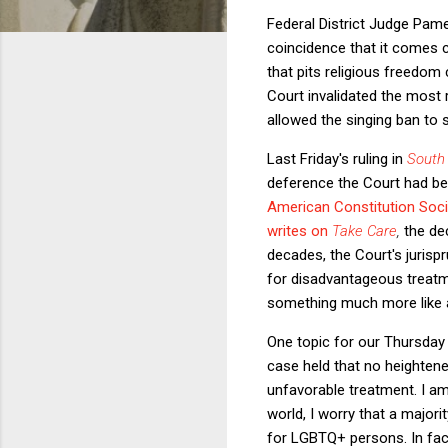
Federal District Judge Pame
coincidence that it comes cl
that pits religious freedom
Court invalidated the most r
allowed the singing ban to 
Last Friday's ruling in
South
deference the Court had bee
American Constitution Soci
writes on
Take Care
,
the de
decades, the Court's jurispr
for disadvantageous treatme
something much more like a
One topic for our Thursday 
case held that no heightened
unfavorable treatment. I a
world, I worry that a majori
for LGBTQ+ persons. In fact