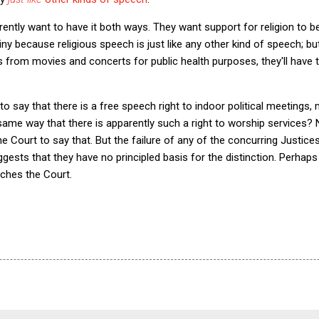
ently want to have it both ways. They want support for religion to b
y because religious speech is just like any other kind of speech; but 
s from movies and concerts for public health purposes, they'll have 
ly to say that there is a free speech right to indoor political meeting
e same way that there is apparently such a right to worship services? 
e Court to say that. But the failure of any of the concurring Justice
gests that they have no principled basis for the distinction. Perhaps 
aches the Court.