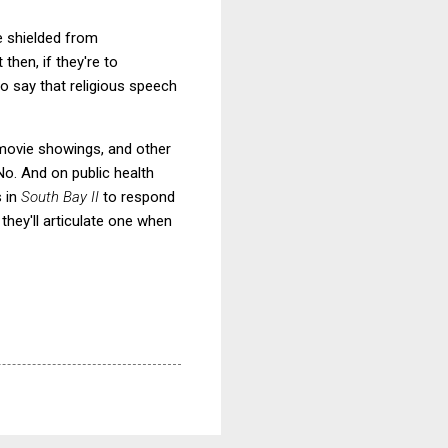
e shielded from
then, if they're to
to say that religious speech
s, movie showings, and other
No. And on public health
s in
South Bay II
to respond
they'll articulate one when