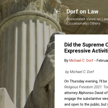
Dorf on Law
Opinionated Views on Law,
(Occasionally) Others
Did the Supreme C
Expressive Activi
By
Michael C. Dorf
-
Februa
by Michael C. Dorf
On Thursday evening, I'll b
Religious Freedom 2021: T
attorney Alphonso David o
engage the substantive vie
and open to the public, bu