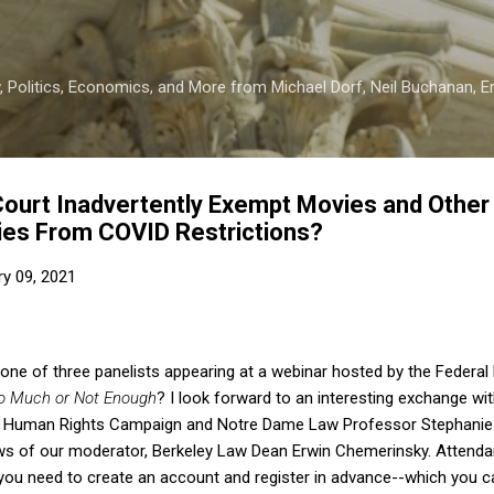
Skip to main content
 Politics, Economics, and More from Michael Dorf, Neil Buchanan, Eri
ourt Inadvertently Exempt Movies and Other
ties From COVID Restrictions?
ry 09, 2021
e one of three panelists appearing at a webinar hosted by the Federal
oo Much or Not Enough
? I look forward to an interesting exchange wit
f Human Rights Campaign and Notre Dame Law Professor Stephanie B
ws of our moderator, Berkeley Law Dean Erwin Chemerinsky. Attendan
t you need to create an account and register in advance--which you 