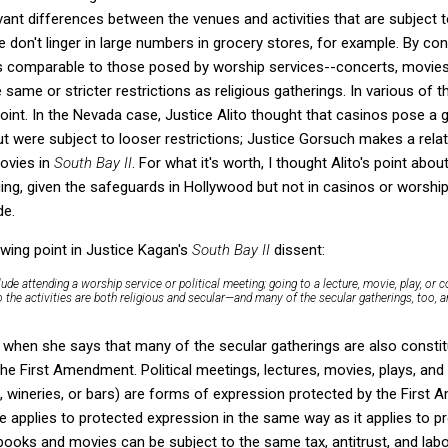
vant differences between the venues and activities that are subject t
 don't linger in large numbers in grocery stores, for example. By con
ks comparable to those posed by worship services--concerts, movies,
 same or stricter restrictions as religious gatherings. In various of
int. In the Nevada case, Justice Alito thought that casinos pose a gr
t were subject to looser restrictions; Justice Gorsuch makes a relat
ovies in
South Bay II
. For what it's worth, I thought Alito's point ab
ng, given the safeguards in Hollywood but not in casinos or worship s
de.
owing point in Justice Kagan's
South Bay II
dissent:
clude attending a worship service or political meeting; going to a lecture, movie, play, or 
So the activities are both religious and secular—and many of the secular gatherings, too, a
hen she says that many of the secular gatherings are also constitut
the First Amendment. Political meetings, lectures, movies, plays, an
s, wineries, or bars) are forms of expression protected by the Firs
le applies to protected expression in the same way as it applies to pr
ooks and movies can be subject to the same tax, antitrust, and lab