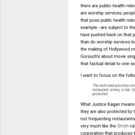
there are public-health-rele
are worship services; people
that pose public health ris
example--are subject to the
have pushed back on that po
than do worship services bu
the making of Hollywood m
Gorsuch's about movie singi
that factual detail to one si
I want to focus on the foll
The restricted activities in
restaurant, winery, or bar. 
protected.
What Justice Kagan means w
they are also protected by 
not frequenting restaurant
very much like the
Smith
ru
corporation that produces b