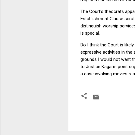
The Court's theocrats appar
Establishment Clause scrutin
distinguish worship service
is special.
Do I think the Court is like
expressive activities in th
grounds I would not want th
to Justice Kagan's point sug
a case involving movies re