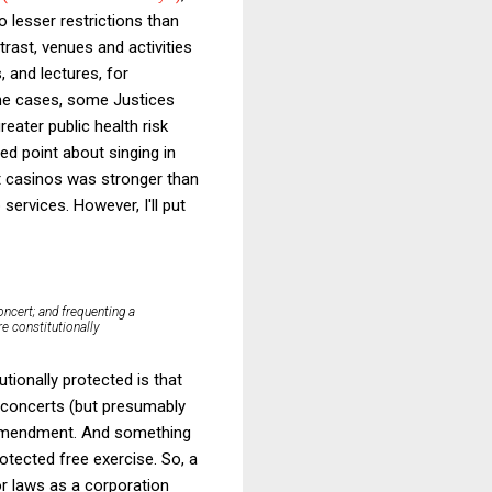
o lesser restrictions than
trast, venues and activities
 and lectures, for
 the cases, some Justices
eater public health risk
ed point about singing in
out casinos was stronger than
ervices. However, I'll put
concert; and frequenting a
re constitutionally
ionally protected is that
d concerts (but presumably
t Amendment. And something
otected free exercise. So, a
or laws as a corporation