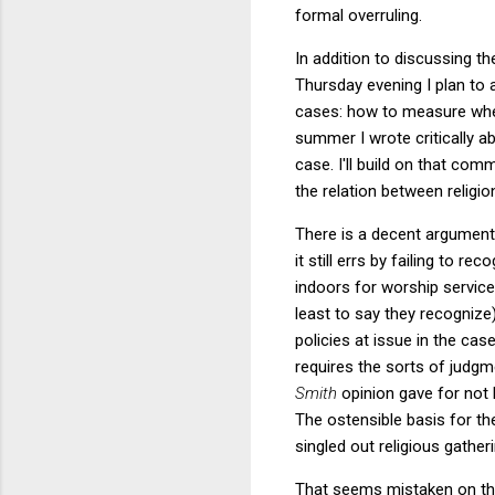
formal overruling.
In addition to discussing t
Thursday evening I plan to
cases: how to measure wheth
summer I wrote critically 
case. I'll build on that co
the relation between religi
There is a decent argument
it still errs by failing to re
indoors for worship services
least to say they recognize
policies at issue in the ca
requires the sorts of judgm
Smith
opinion gave for not
The ostensible basis for th
singled out religious gathe
That seems mistaken on the