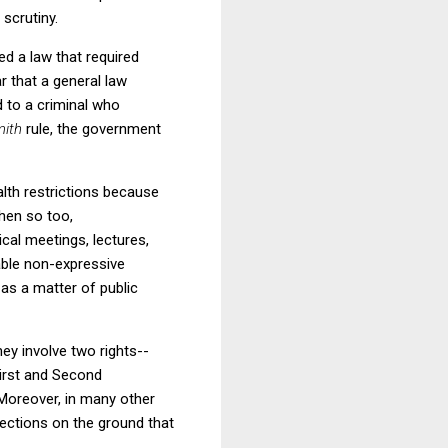
 scrutiny.
ed a law that required
 that a general law
d to a criminal who
mith
rule, the government
alth restrictions because
then so too,
tical meetings, lectures,
able non-expressive
t as a matter of public
ey involve two rights--
First and Second
 Moreover, in many other
ections on the ground that