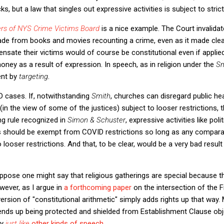
s, but a law that singles out expressive activities is subject to strict
rs of NYS Crime Victims Board
is a nice example. The Court invalidat
 from books and movies recounting a crime, even as it made clear
ensate their victims would of course be constitutional even if applie
ey as a result of expression. In speech, as in religion under the
S
ent by
targeting
.
 cases. If, notwithstanding
Smith
, churches can disregard public he
(in the view of some of the justices) subject to looser restrictions, 
ng rule recognized in
Simon & Schuster
, expressive activities like poli
s should be exempt from COVID restrictions so long as any compar
o looser restrictions. And that, to be clear, would be a very bad resul
suppose one might say that religious gatherings are special because th
wever, as I argue in
a forthcoming paper
on the intersection of the 
sion of "constitutional arithmetic" simply adds rights up that way.
 ends up being protected and shielded from Establishment Clause obj
ly
just like
other kinds of speech
.