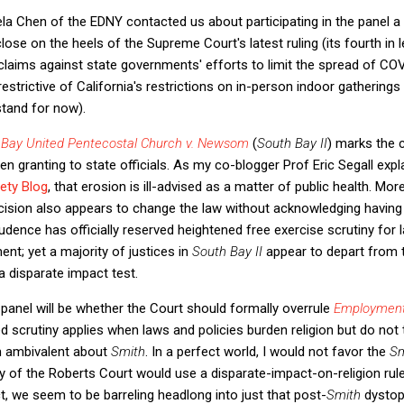
la Chen of the EDNY contacted us about participating in the panel a 
ose on the heels of the Supreme Court's latest ruling (its fourth in l
 claims against state governments' efforts to limit the spread of COV
estrictive of California's restrictions on in-person indoor gatherings
stand for now).
 Bay United Pentecostal Church v. Newsom
(
South Bay II
) marks the 
n granting to state officials. As my co-blogger Prof Eric Segall expl
ety Blog
, that erosion is ill-advised as a matter of public health. Mo
cision also appears to change the law without acknowledging having 
udence has officially reserved heightened free exercise scrutiny for l
nt; yet a majority of justices in
South Bay II
appear to depart from 
 disparate impact test.
panel will be whether the Court should formally overrule
Employment 
 scrutiny applies when laws and policies burden religion but do not t
m ambivalent about
Smith
. In a perfect world, I would not favor the
S
ty of the Roberts Court would use a disparate-impact-on-religion rule
, we seem to be barreling headlong into just that post-
Smith
dystop