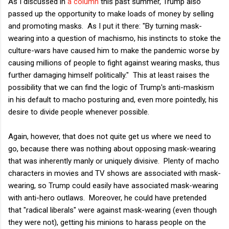
As I discussed in
a column
this past summer, Trump also
passed up the opportunity to make loads of money by selling
and promoting masks. As I put it there: "By turning mask-
wearing into a question of machismo, his instincts to stoke the
culture-wars have caused him to make the pandemic worse by
causing millions of people to fight against wearing masks, thus
further damaging himself politically." This at least raises the
possibility that we can find the logic of Trump's anti-maskism
in his default to macho posturing and, even more pointedly, his
desire to divide people whenever possible.
Again, however, that does not quite get us where we need to
go, because there was nothing about opposing mask-wearing
that was inherently manly or uniquely divisive. Plenty of macho
characters in movies and TV shows are associated with mask-
wearing, so Trump could easily have associated mask-wearing
with anti-hero outlaws. Moreover, he could have pretended
that "radical liberals" were against mask-wearing (even though
they were not), getting his minions to harass people on the