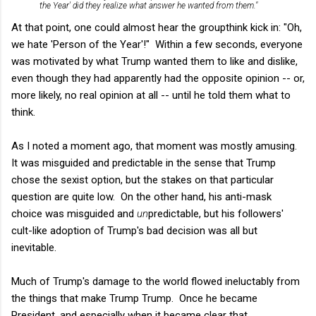
the Year' did they realize what answer he wanted from them."
At that point, one could almost hear the groupthink kick in: "Oh,
we hate 'Person of the Year'!" Within a few seconds, everyone
was motivated by what Trump wanted them to like and dislike,
even though they had apparently had the opposite opinion -- or,
more likely, no real opinion at all -- until he told them what to
think.
As I noted a moment ago, that moment was mostly amusing.
It was misguided and predictable in the sense that Trump
chose the sexist option, but the stakes on that particular
question are quite low. On the other hand, his anti-mask
choice was misguided and
un
predictable, but his followers'
cult-like adoption of Trump's bad decision was all but
inevitable.
Much of Trump's damage to the world flowed ineluctably from
the things that make Trump Trump. Once he became
President, and especially when it became clear that