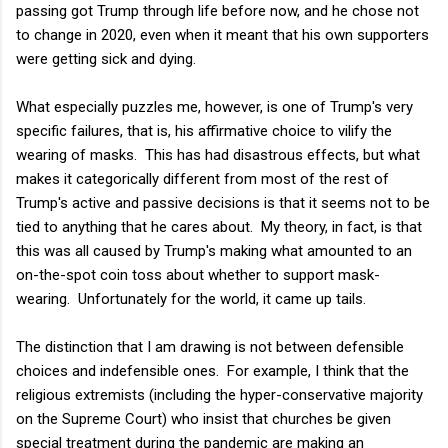
passing got Trump through life before now, and he chose not
to change in 2020, even when it meant that his own supporters
were getting sick and dying.
What especially puzzles me, however, is one of Trump's very
specific failures, that is, his affirmative choice to vilify the
wearing of masks. This has had disastrous effects, but what
makes it categorically different from most of the rest of
Trump's active and passive decisions is that it seems not to be
tied to anything that he cares about. My theory, in fact, is that
this was all caused by Trump's making what amounted to an
on-the-spot coin toss about whether to support mask-
wearing. Unfortunately for the world, it came up tails.
The distinction that I am drawing is not between defensible
choices and indefensible ones. For example, I think that the
religious extremists (including the hyper-conservative majority
on the Supreme Court) who insist that churches be given
special treatment during the pandemic are making an