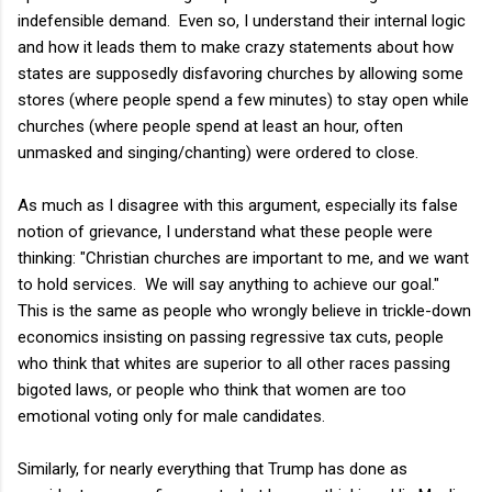
indefensible demand. Even so, I understand their internal logic
and how it leads them to make crazy statements about how
states are supposedly disfavoring churches by allowing some
stores (where people spend a few minutes) to stay open while
churches (where people spend at least an hour, often
unmasked and singing/chanting) were ordered to close.
As much as I disagree with this argument, especially its false
notion of grievance, I understand what these people were
thinking: "Christian churches are important to me, and we want
to hold services. We will say anything to achieve our goal."
This is the same as people who wrongly believe in trickle-down
economics insisting on passing regressive tax cuts, people
who think that whites are superior to all other races passing
bigoted laws, or people who think that women are too
emotional voting only for male candidates.
Similarly, for nearly everything that Trump has done as