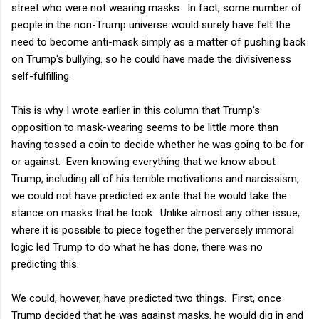
street who were not wearing masks. In fact, some number of
people in the non-Trump universe would surely have felt the
need to become anti-mask simply as a matter of pushing back
on Trump's bullying. so he could have made the divisiveness
self-fulfilling.
This is why I wrote earlier in this column that Trump's
opposition to mask-wearing seems to be little more than
having tossed a coin to decide whether he was going to be for
or against. Even knowing everything that we know about
Trump, including all of his terrible motivations and narcissism,
we could not have predicted ex ante that he would take the
stance on masks that he took. Unlike almost any other issue,
where it is possible to piece together the perversely immoral
logic led Trump to do what he has done, there was no
predicting this.
We could, however, have predicted two things. First, once
Trump decided that he was against masks, he would dig in and