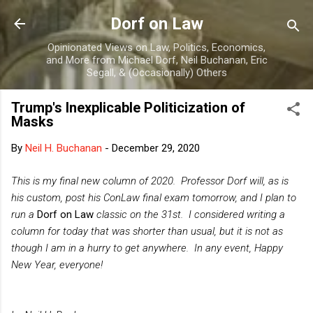
Skip to main content
Dorf on Law
Opinionated Views on Law, Politics, Economics,
and More from Michael Dorf, Neil Buchanan, Eric
Segall, & (Occasionally) Others
Trump's Inexplicable Politicization of
Masks
By
Neil H. Buchanan
-
December 29, 2020
This is my final new column of 2020. Professor Dorf will, as is
his custom, post his ConLaw final exam tomorrow, and I plan to
run a
Dorf on Law
classic on the 31st. I considered writing a
column for today that was shorter than usual, but it is not as
though I am in a hurry to get anywhere. In any event, Happy
New Year, everyone!