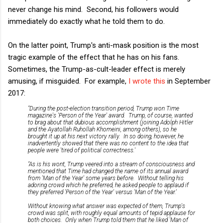
never change his mind. Second, his followers would
immediately do exactly what he told them to do.
On the latter point, Trump's anti-mask position is the most
tragic example of the effect that he has on his fans.
Sometimes, the Trump-as-cult-leader effect is merely
amusing, if misguided. For example,
I wrote this
in September
2017:
"During the post-election transition period, Trump won
Time
magazine's 'Person of the Year' award. Trump, of course, wanted
to brag about that dubious accomplishment (joining Adolph Hitler
and the Ayatollah Ruhollah Khomeini, among others), so he
brought it up at his next victory rally. In so doing, however, he
inadvertently showed that there was no content to the idea that
people were 'tired of political correctness.'
"As is his wont, Trump veered into a stream of consciousness and
mentioned that
Time
had changed the name of its annual award
from 'Man of the Year' some years before. Without telling his
adoring crowd which he preferred, he asked people to applaud if
they preferred 'Person of the Year' versus 'Man of the Year.'
Without knowing what answer was expected of them, Trump's
crowd was split, with roughly equal amounts of tepid applause for
both choices. Only when Trump told them that he liked 'Man of