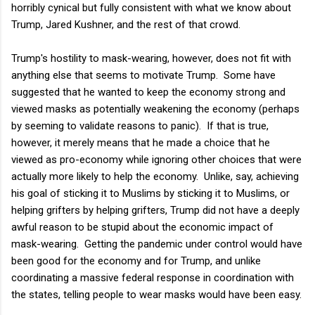
horribly cynical but fully consistent with what we know about
Trump, Jared Kushner, and the rest of that crowd.
Trump's hostility to mask-wearing, however, does not fit with
anything else that seems to motivate Trump. Some have
suggested that he wanted to keep the economy strong and
viewed masks as potentially weakening the economy (perhaps
by seeming to validate reasons to panic). If that is true,
however, it merely means that he made a choice that he
viewed as pro-economy while ignoring other choices that were
actually more likely to help the economy. Unlike, say, achieving
his goal of sticking it to Muslims by sticking it to Muslims, or
helping grifters by helping grifters, Trump did not have a deeply
awful reason to be stupid about the economic impact of
mask-wearing. Getting the pandemic under control would have
been good for the economy and for Trump, and unlike
coordinating a massive federal response in coordination with
the states, telling people to wear masks would have been easy.