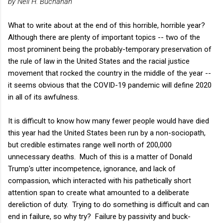
by Neil H. Buchanan
What to write about at the end of this horrible, horrible year?
Although there are plenty of important topics -- two of the
most prominent being the probably-temporary preservation of
the rule of law in the United States and the racial justice
movement that rocked the country in the middle of the year --
it seems obvious that the COVID-19 pandemic will define 2020
in all of its awfulness.
It is difficult to know how many fewer people would have died
this year had the United States been run by a non-sociopath,
but credible estimates range well north of 200,000
unnecessary deaths. Much of this is a matter of Donald
Trump's utter incompetence, ignorance, and lack of
compassion, which interacted with his pathetically short
attention span to create what amounted to a deliberate
dereliction of duty. Trying to do something is difficult and can
end in failure, so why try? Failure by passivity and buck-