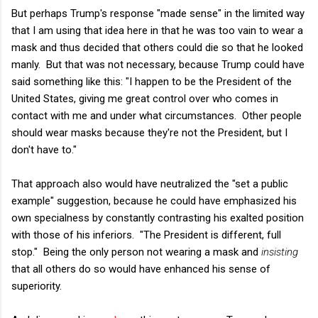
But perhaps Trump's response "made sense" in the limited way
that I am using that idea here in that he was too vain to wear a
mask and thus decided that others could die so that he looked
manly. But that was not necessary, because Trump could have
said something like this: "I happen to be the President of the
United States, giving me great control over who comes in
contact with me and under what circumstances. Other people
should wear masks because they're not the President, but I
don't have to."
That approach also would have neutralized the "set a public
example" suggestion, because he could have emphasized his
own specialness by constantly contrasting his exalted position
with those of his inferiors. "The President is different, full
stop." Being the only person not wearing a mask and
insisting
that all others do so would have enhanced his sense of
superiority.