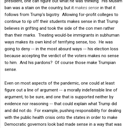
president, one can figure out what he was thinking. His Muslim
ban was a stain on the country, but it
makes sense
in that it
follows from Trump's bigotry. Allowing for-profit colleges to
continue to rip off their students makes sense in that Trump
believes in grifting and took the side of the con men rather
than their marks. Treating would-be immigrants in subhuman
ways makes its own kind of terrifying sense, too. He was
going to deny -- in the most absurd ways -- his election loss
because accepting the verdict of the voters makes no sense
to him. And his pardons? Of course those make Trumpian
sense.
Even on most aspects of the pandemic, one could at least
figure out a line of argument -- a morally indefensible line of
argument, to be sure, and one that is supported neither by
evidence nor reasoning -- that could explain what Trump did
and did not do. For example, pushing responsibility for dealing
with the public health crisis onto the states in order to make
Democratic governors look bad made sense in a way that was