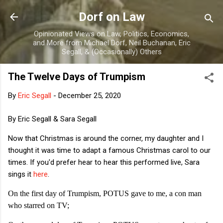
Skip to main content
Dorf on Law
Opinionated Views on Law, Politics, Economics,
and More from Michael Dorf, Neil Buchanan, Eric
Segall, & (Occasionally) Others
The Twelve Days of Trumpism
By
Eric Segall
-
December 25, 2020
By Eric Segall & Sara Segall
Now that Christmas is around the corner, my daughter and I
thought it was time to adapt a famous Christmas carol to our
times. If you'd prefer hear to hear this performed live, Sara
sings it
here
.
On the first day of Trumpism, POTUS gave to me, a con man
who starred on TV;