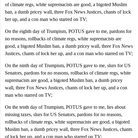
of climate regs, white supremacists are good, a bigoted Muslim
ban, a dumb pricey wall, three Fox News Justices, chants of lock
her up, and a con man who starred on TV;
On the eighth day of Trumpism, POTUS gave to me, pardons for
no reasons, rollbacks of climate regs, white supremacists are
good, a bigoted Muslim ban, a dumb pricey wall, three Fox News
Justices, chants of lock her up, and a con man who starred on TV;
On the ninth day of Trumpism, POTUS gave to me, slurs for US
Senators, pardons for no reasons, rollbacks of climate regs, white
supremacists are good, a bigoted Muslim ban, a dumb pricey
wall, three Fox News Justices, chants of lock her up, and a con
man who starred on TV;
On the tenth day of Trumpism, POTUS gave to me, lies about
missing taxes, slurs for US Senators, pardons for no reasons,
rollbacks of climate regs, white supremacists are good, a bigoted
Muslim ban, a dumb pricey wall, three Fox News Justices, chants
of lock her up, and a con man who starred on TV;