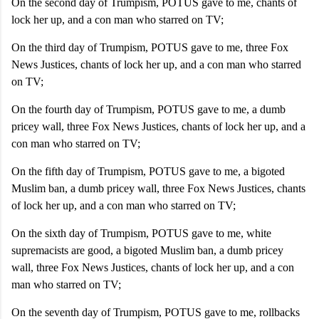
On the second day of Trumpism, POTUS gave to me, chants of
lock her up, and a con man who starred on TV;
On the third day of Trumpism, POTUS gave to me, three Fox
News Justices, chants of lock her up, and a con man who starred
on TV;
On the fourth day of Trumpism, POTUS gave to me, a dumb
pricey wall, three Fox News Justices, chants of lock her up, and a
con man who starred on TV;
On the fifth day of Trumpism, POTUS gave to me, a bigoted
Muslim ban, a dumb pricey wall, three Fox News Justices, chants
of lock her up, and a con man who starred on TV;
On the sixth day of Trumpism, POTUS gave to me, white
supremacists are good, a bigoted Muslim ban, a dumb pricey
wall, three Fox News Justices, chants of lock her up, and a con
man who starred on TV;
On the seventh day of Trumpism, POTUS gave to me, rollbacks