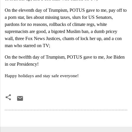
On the eleventh day of Trumpism, POTUS gave to me, pay off to
a porn star, lies about missing taxes, slurs for US Senators,
pardons for no reasons, rollbacks of climate regs, white
supremacists are good, a bigoted Muslim ban, a dumb pricey
wall, three Fox News Justices, chants of lock her up, and a con
man who starred on TV;
On the twelfth day of Trumpism, POTUS gave to me, Joe Biden
in our Presidency!
Happy holidays and stay safe everyone!