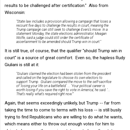
results to be challenged after certification." Also from
Wisconsin:
"State law includes a provision allowing a campaign that loses a
recount five days to challenge the results in court, meaning the
Trump campaign can still seek to challenge Evers’s move. In a
statement Monday, the state elections administrator, Meagan
Wolfe, said a judge could still order the certificate of
ascertainment to be amended should Trump win in court."
It is still true, of course, that the qualifier "should Trump win in
court" is a source of great comfort. Even so, the hapless Rudy
Giuliani is still at it:
"Giuliani claimed the election had been stolen from the president
and called on the legislature to choose its own electors to
support Trump. Giuliani compared the move to the self-sacrifice
of 'losing your life on a battlefield.' ... 'Your political career is
worth losing if you save the right to vote in America,' he said. '...
That’s really what’s required right now.'"
Again, that seems exceedingly unlikely, but Trump -- far from
taking the time to come to terms with his loss -- is still busily
trying to find Republicans who are willing to do what he wants,
which means either to throw out enough votes for him to