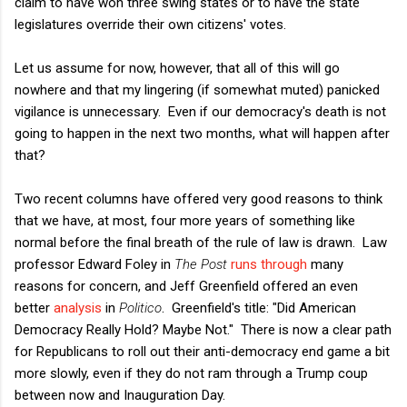
claim to have won three swing states or to have the state
legislatures override their own citizens' votes.
Let us assume for now, however, that all of this will go
nowhere and that my lingering (if somewhat muted) panicked
vigilance is unnecessary. Even if our democracy's death is not
going to happen in the next two months, what will happen after
that?
Two recent columns have offered very good reasons to think
that we have, at most, four more years of something like
normal before the final breath of the rule of law is drawn. Law
professor Edward Foley in
The Post
runs through
many
reasons for concern, and Jeff Greenfield offered an even
better
analysis
in
Politico
. Greenfield's title: "Did American
Democracy Really Hold? Maybe Not." There is now a clear path
for Republicans to roll out their anti-democracy end game a bit
more slowly, even if they do not ram through a Trump coup
between now and Inauguration Day.