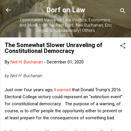
Skip to main content
Dorf on Law
Opinionated Views on Law, Politics, Economics,
and More from Michael Dorf, Neil Buchanan, Eric
Segall, & (Occasionally) Others
The Somewhat Slower Unraveling of
Constitutional Democracy
By
Neil H. Buchanan
-
December 01, 2020
by Neil H. Buchanan
Just over four years ago, I
warned
that Donald Trump's 2016
Electoral College victory could represent an "extinction event"
for constitutional democracy. The purpose of a warning, of
course, is to offer people the opportunity either to prevent or
at least prepare for the consequences of something bad.