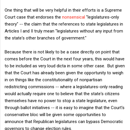
One thing that will be very helpful in their efforts is a Supreme
Court case that endorses the
nonsensical
"legislatures-only
theory" -- the claim that the references to state legislatures in
Articles I and II truly mean "legislatures without any input from
the state's other branches of government."
Because there is not likely to be a case directly on point that
comes before the Court in the next four years, this would have
to be included as very loud dicta in some other case. But given
that the Court has already been given the opportunity to weigh
in on things like the constitutionality of nonpartisan
redistricting commissions -- where a legislatures-only reading
would actually require one to believe that the state's citizens
themselves have no power to stop a state legislature, even
through ballot initiatives -- it is easy to imagine that the Court's
conservative bloc will be given some opportunities to
announce that Republican legislatures can bypass Democratic
governors to change election rules.