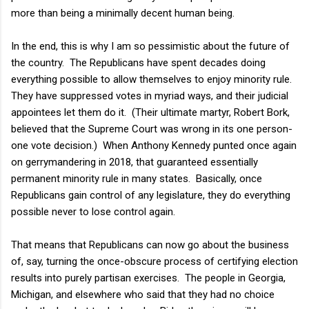
more than being a minimally decent human being.
In the end, this is why I am so pessimistic about the future of
the country. The Republicans have spent decades doing
everything possible to allow themselves to enjoy minority rule.
They have suppressed votes in myriad ways, and their judicial
appointees let them do it. (Their ultimate martyr, Robert Bork,
believed that the Supreme Court was wrong in its one person-
one vote decision.) When Anthony Kennedy punted once again
on gerrymandering in 2018, that guaranteed essentially
permanent minority rule in many states. Basically, once
Republicans gain control of any legislature, they do everything
possible never to lose control again.
That means that Republicans can now go about the business
of, say, turning the once-obscure process of certifying election
results into purely partisan exercises. The people in Georgia,
Michigan, and elsewhere who said that they had no choice