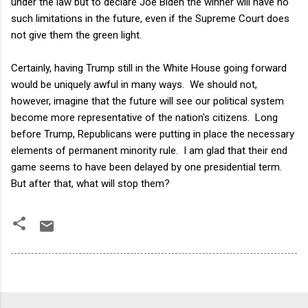
under the law but to declare Joe Biden the winner will have no
such limitations in the future, even if the Supreme Court does
not give them the green light.
Certainly, having Trump still in the White House going forward
would be uniquely awful in many ways. We should not,
however, imagine that the future will see our political system
become more representative of the nation's citizens. Long
before Trump, Republicans were putting in place the necessary
elements of permanent minority rule. I am glad that their end
game seems to have been delayed by one presidential term.
But after that, what will stop them?