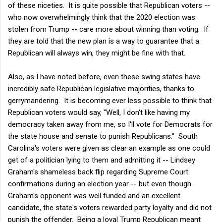
of these niceties. It is quite possible that Republican voters --
who now overwhelmingly think that the 2020 election was
stolen from Trump -- care more about winning than voting. If
they are told that the new plan is a way to guarantee that a
Republican will always win, they might be fine with that.
Also, as I have noted before, even these swing states have
incredibly safe Republican legislative majorities, thanks to
gerrymandering. It is becoming ever less possible to think that
Republican voters would say, "Well, I don't like having my
democracy taken away from me, so I'll vote for Democrats for
the state house and senate to punish Republicans." South
Carolina's voters were given as clear an example as one could
get of a politician lying to them and admitting it -- Lindsey
Graham's shameless back flip regarding Supreme Court
confirmations during an election year -- but even though
Graham's opponent was well funded and an excellent
candidate, the state's voters rewarded party loyalty and did not
punish the offender. Being a loyal Trump Republican meant