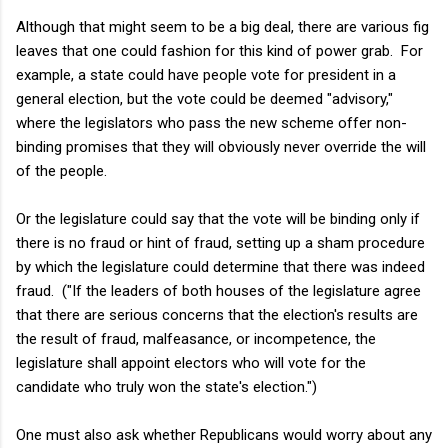
Although that might seem to be a big deal, there are various fig
leaves that one could fashion for this kind of power grab. For
example, a state could have people vote for president in a
general election, but the vote could be deemed "advisory,"
where the legislators who pass the new scheme offer non-
binding promises that they will obviously never override the will
of the people.
Or the legislature could say that the vote will be binding only if
there is no fraud or hint of fraud, setting up a sham procedure
by which the legislature could determine that there was indeed
fraud. ("If the leaders of both houses of the legislature agree
that there are serious concerns that the election's results are
the result of fraud, malfeasance, or incompetence, the
legislature shall appoint electors who will vote for the
candidate who truly won the state's election.")
One must also ask whether Republicans would worry about any