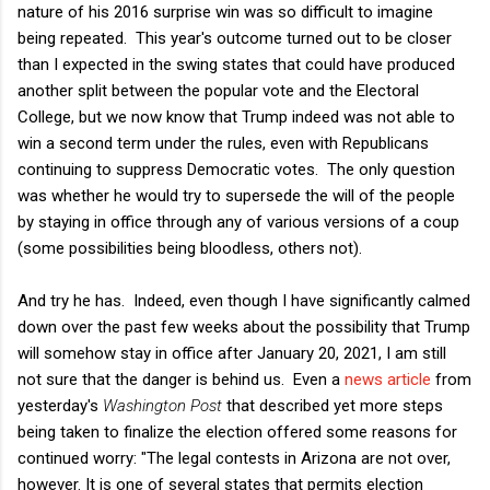
nature of his 2016 surprise win was so difficult to imagine
being repeated. This year's outcome turned out to be closer
than I expected in the swing states that could have produced
another split between the popular vote and the Electoral
College, but we now know that Trump indeed was not able to
win a second term under the rules, even with Republicans
continuing to suppress Democratic votes. The only question
was whether he would try to supersede the will of the people
by staying in office through any of various versions of a coup
(some possibilities being bloodless, others not).
And try he has. Indeed, even though I have significantly calmed
down over the past few weeks about the possibility that Trump
will somehow stay in office after January 20, 2021, I am still
not sure that the danger is behind us. Even a
news article
from
yesterday's
Washington Post
that described yet more steps
being taken to finalize the election offered some reasons for
continued worry: "The legal contests in Arizona are not over,
however. It is one of several states that permits election