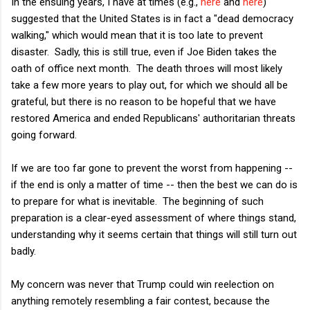
In the ensuing years, I have at times (e.g.,
here
and
here
)
suggested that the United States is in fact a "dead democracy
walking," which would mean that it is too late to prevent
disaster. Sadly, this is still true, even if Joe Biden takes the
oath of office next month. The death throes will most likely
take a few more years to play out, for which we should all be
grateful, but there is no reason to be hopeful that we have
restored America and ended Republicans' authoritarian threats
going forward.
If we are too far gone to prevent the worst from happening --
if the end is only a matter of time -- then the best we can do is
to prepare for what is inevitable. The beginning of such
preparation is a clear-eyed assessment of where things stand,
understanding why it seems certain that things will still turn out
badly.
My concern was never that Trump could win reelection on
anything remotely resembling a fair contest, because the