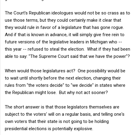
The Court's Republican ideologues would not be so crass as to
use those terms, but they could certainly make it clear that
they would rule in favor of a legislature that has gone rogue.
And if that is known in advance, it will simply give free rein to
future versions of the legislative leaders in Michigan who --
this year -- refused to steal the election. What if they had been
able to say: "The Supreme Court said that we have the power"?
When would those legislatures act? One possibility would be
to wait until shortly before the next election, changing their
rules from "the voters decide" to "we decide" in states where
the Republican might lose. But why not act sooner?
The short answer is that those legislators themselves are
subject to the voters' will on a regular basis, and telling one's
own voters that their state is not going to be holding
presidential elections is potentially explosive.