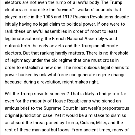
electors are not even the rump of a lawful body. The Trump
electors are more like the "soviets"--workers' councils that
played a role in the 1905 and 1917 Russian Revolutions despite
initially having no legal claim to political power. If one were to
rank these unlawful assemblies in order of most to least
legitimate authority, the French National Assembly would
outrank both the early soviets and the Trumpian alternate
electors. But that ranking hardly matters. There is no threshold
of legitimacy under the old regime that one must cross in
order to establish a new one. The most dubious legal claims to
power backed by unlawful force can generate regime change
because, during a revolution, might makes right.
Will the Trump soviets succeed? That is likely a bridge too far
even for the majority of House Republicans who signed an
amicus brief to the Supreme Court in last week's preposterous
original jurisdiction case. Yet it would be a mistake to dismiss
as absurd the threat posed by Trump, Giuliani, Miller, and the
rest of these maniacal buffoons. From ancient times, many of