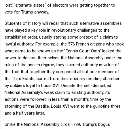
lost, "alternate slates" of electors were getting together to
vote for Trump anyway.
Students of history will recall that such alternative assemblies
have played a key role in revolutionary challenges to the
established order, usually stating some pretext of a claim to
lawful authority. For example, the 576 French citizens who took
what came to be known as the "Tennis Court Oath" lacked the
power to declare themselves the National Assembly under the
rules of the ancien régime; they claimed authority in virtue of
the fact that together they comprised all but one member of
the Third Estate, barred from their ordinary meeting chamber
by soldiers loyal to Louis XVI. Despite the self-described
National Assembly's weak claim to existing authority, its
actions were followed in less than a month's time by the
storming of the Bastille. Louis XVI went to the guillotine three
and a half years later.
Unlike the National Assembly circa 1789, Trump's bogus