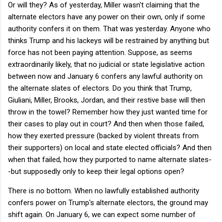
Or will they? As of yesterday, Miller wasn't claiming that the
alternate electors have any power on their own, only if some
authority confers it on them. That was yesterday. Anyone who
thinks Trump and his lackeys will be restrained by anything but
force has not been paying attention. Suppose, as seems
extraordinarily likely, that no judicial or state legislative action
between now and January 6 confers any lawful authority on
the alternate slates of electors. Do you think that Trump,
Giuliani, Miller, Brooks, Jordan, and their restive base will then
throw in the towel? Remember how they just wanted time for
their cases to play out in court? And then when those failed,
how they exerted pressure (backed by violent threats from
their supporters) on local and state elected officials? And then
when that failed, how they purported to name alternate slates-
-but supposedly only to keep their legal options open?
There is no bottom. When no lawfully established authority
confers power on Trump's alternate electors, the ground may
shift again. On January 6, we can expect some number of