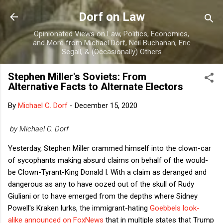
Skip to main content
Dorf on Law
Opinionated Views on Law, Politics, Economics,
and More from Michael Dorf, Neil Buchanan, Eric
Segall, & (Occasionally) Others
Stephen Miller's Soviets: From
Alternative Facts to Alternate Electors
By
Michael C. Dorf
-
December 15, 2020
by Michael C. Dorf
Yesterday, Stephen Miller crammed himself into the clown-car
of sycophants making absurd claims on behalf of the would-
be Clown-Tyrant-King Donald I. With a claim as deranged and
dangerous as any to have oozed out of the skull of Rudy
Giuliani or to have emerged from the depths where Sidney
Powell's Kraken lurks, the immigrant-hating
Goebbels look-
alike
announced on FoxNews
that in multiple states that Trump