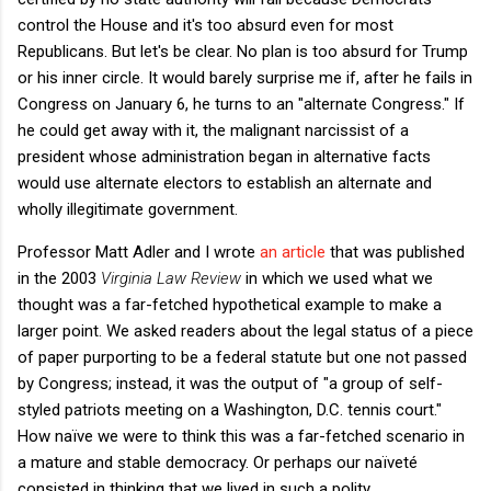
control the House and it's too absurd even for most
Republicans. But let's be clear. No plan is too absurd for Trump
or his inner circle. It would barely surprise me if, after he fails in
Congress on January 6, he turns to an "alternate Congress." If
he could get away with it, the malignant narcissist of a
president whose administration began in alternative facts
would use alternate electors to establish an alternate and
wholly illegitimate government.
Professor Matt Adler and I wrote
an article
that was published
in the 2003
Virginia Law Review
in which we used what we
thought was a far-fetched hypothetical example to make a
larger point. We asked readers about the legal status of a piece
of paper purporting to be a federal statute but one not passed
by Congress; instead, it was the output of "a group of self-
styled patriots meeting on a Washington, D.C. tennis court."
How naïve we were to think this was a far-fetched scenario in
a mature and stable democracy. Or perhaps our naïveté
consisted in thinking that we lived in such a polity.