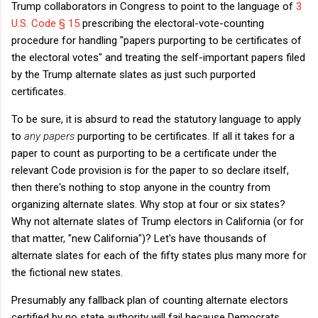
Trump collaborators in Congress to point to the language of
3
U.S. Code § 15
prescribing the electoral-vote-counting
procedure for handling "papers purporting to be certificates of
the electoral votes" and treating the self-important papers filed
by the Trump alternate slates as just such purported
certificates.
To be sure, it is absurd to read the statutory language to apply
to
any papers
purporting to be certificates. If all it takes for a
paper to count as purporting to be a certificate under the
relevant Code provision is for the paper to so declare itself,
then there's nothing to stop anyone in the country from
organizing alternate slates. Why stop at four or six states?
Why not alternate slates of Trump electors in California (or for
that matter, "new California")? Let's have thousands of
alternate slates for each of the fifty states plus many more for
the fictional new states.
Presumably any fallback plan of counting alternate electors
certified by no state authority will fail because Democrats