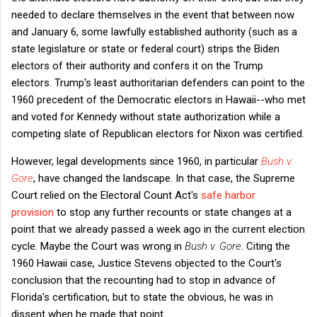
needed to declare themselves in the event that between now
and January 6, some lawfully established authority (such as a
state legislature or state or federal court) strips the Biden
electors of their authority and confers it on the Trump
electors. Trump's least authoritarian defenders can point to the
1960 precedent of the Democratic electors in Hawaii--who met
and voted for Kennedy without state authorization while a
competing slate of Republican electors for Nixon was certified.
However, legal developments since 1960, in particular
Bush v.
Gore
, have changed the landscape. In that case, the Supreme
Court relied on the Electoral Count Act's
safe harbor
provision
to stop any further recounts or state changes at a
point that we already passed a week ago in the current election
cycle. Maybe the Court was wrong in
Bush v. Gore
. Citing the
1960 Hawaii case, Justice Stevens objected to the Court's
conclusion that the recounting had to stop in advance of
Florida's certification, but to state the obvious, he was in
dissent when he made that point.