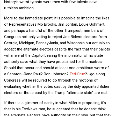
history's worst tyrants were men with few talents save
ruthless ambition.
More to the immediate point, it is possible to imagine the likes
of Representatives Mo Brooks, Jim Jordan, Louie Gohmert,
and perhaps a handful of the other Trumpiest members of
Congress not only voting to reject Joe Biden's electors from
Georgia, Michigan, Pennsyvlania, and Wisconsin but actually to
accept the alternate electors despite the fact that their ballots
will arrive at the Capitol bearing the imprimatur of no state
authority save what they have proclaimed for themselves.
Should that occur and should at least one ambitious worm of
a Senator--Rand Paul? Ron Johnson?
Ted Cruz
?--go along,
Congress will be required to go through the motions of
evaluating whether the votes cast by the duly appointed Biden
electors or those cast by the Trump "alternate slate" are real.
If there is a glimmer of sanity in what Miller is proposing, it's
that in his FoxNews rant, he suggested that he doesn't think
the alternate electors have authority on their own, but that they