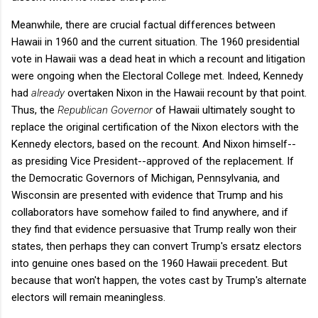
Meanwhile, there are crucial factual differences between
Hawaii in 1960 and the current situation. The 1960 presidential
vote in Hawaii was a dead heat in which a recount and litigation
were ongoing when the Electoral College met. Indeed, Kennedy
had
already
overtaken Nixon in the Hawaii recount by that point.
Thus, the
Republican Governor
of Hawaii ultimately sought to
replace the original certification of the Nixon electors with the
Kennedy electors, based on the recount. And Nixon himself--
as presiding Vice President--approved of the replacement. If
the Democratic Governors of Michigan, Pennsylvania, and
Wisconsin are presented with evidence that Trump and his
collaborators have somehow failed to find anywhere, and if
they find that evidence persuasive that Trump really won their
states, then perhaps they can convert Trump's ersatz electors
into genuine ones based on the 1960 Hawaii precedent. But
because that won't happen, the votes cast by Trump's alternate
electors will remain meaningless.