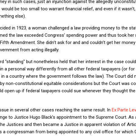
ney in such cases, just an injunction against the allegedly unconsti
 would be too small too warrant financial relief, and even if it wasn'
mething else).
cided in 1923
,
a woman challenged a law providing money to the sta
aimed the law exceeded Congress' spending power and thus took her m
Fifth Amendment. She didn't ask for and and couldn't get her money
vernment from acting illegally.
rd "standing" but nonetheless held that her interest in the case coul
n a personal way differently from all other federal taxpayers (or for
e in a country where the government follows the law). The Court did 
or by non-constitutional equitable considerations but the Court was c
ould open up if federal taxpayers could sue whenever they thought t
issue in several other cases reaching the same result. In
Ex Parte Lev
enge to Justice Hugo Black's appointment to the Supreme Court. As 
 the Justices and then became a Justice in apparent violation of
Artic
ts a congressman from being appointed to any civil office for which