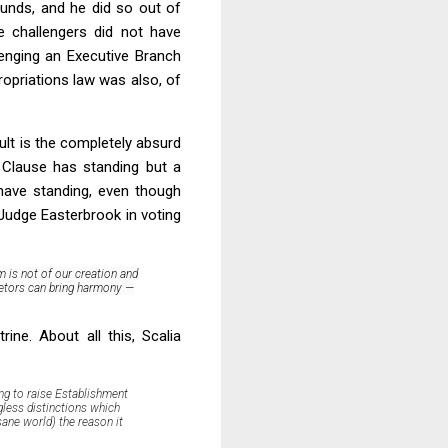
funds, and he did so out of
e challengers did not have
enging an Executive Branch
ropriations law was also, of
ult is the completely absurd
t Clause has standing but a
 have standing, even though
 Judge Easterbrook in voting
 is not of our creation and
rietors can bring harmony —
rine. About all this, Scalia
ing to raise Establishment
gless distinctions which
sane world) the reason it