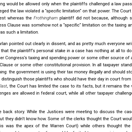
ing would be allowed only when the plaintiffs challenged a law pas
ged the law violated a "specific limitation" on that power. The Court
test whereas the
Frothingham
plaintiff did not because, although 
ess Clause was somehow not a "specific" limitation on the taxing 
s such a limitation.
rlan pointed out clearly in dissent, and as pretty much everyone wr
that the plaintiff's personal stake in a case has nothing at all to d
r Congress's taxing and spending power or some other source of a
Clause or some other constitutional provision. In all taxpayer standi
hing: the government is using their tax money illegally and should st
to distinguish those plaintiffs who should have their day in court fro
last
, the Court has limited the case to its facts, but it remains th
nges are allowed in federal court, while all other taxpayer challen
 back story. While the Justices were meeting to discuss the case
but they didn't know how. Some of the clerks thought the Court wou
(this was the apex of the Warren Court) while others thought the