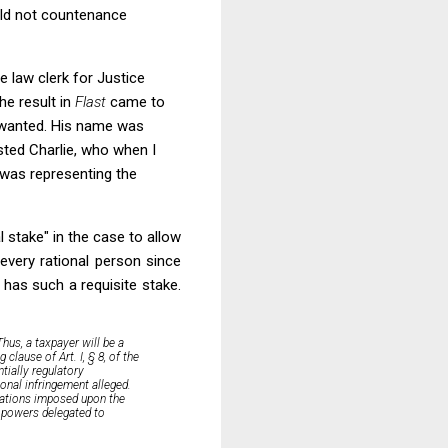
ould not countenance
e law clerk for Justice
he result in
Flast
came to
I wanted. His name was
usted Charlie, who when I
 was representing the
l stake" in the case to allow
every rational person since
 has such a requisite stake.
Thus, a taxpayer will be a
clause of Art. I, § 8, of the
ntially regulatory
onal infringement alleged.
tations
imposed upon the
e powers delegated to