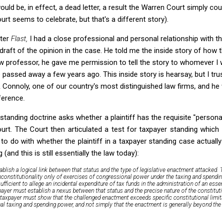
uld be, in effect, a dead letter, a result the Warren Court simply c
rt seems to celebrate, but that's a different story).
fter
Flast,
I had a close professional and personal relationship with th
raft of the opinion in the case. He told me the inside story of how t
w professor, he gave me permission to tell the story to whomever 
e passed away a few years ago. This inside story is hearsay, but I tr
 Connoly, one of our country's most distinguished law firms, and he
ference.
 standing doctrine asks whether a plaintiff has the requisite "persona
urt. The Court then articulated a test for taxpayer standing which 
o do with whether the plaintiff in a taxpayer standing case actually
(and this is still essentially the law today):
ablish a logical link between that status and the type of legislative enactment attacked.
nconstitutionality only of exercises of congressional power under the taxing and spending 
sufficient to allege an incidental expenditure of tax funds in the administration of an esse
ayer must establish a nexus between that status and the precise nature of the constituti
e taxpayer must show that the challenged enactment
exceeds
specific constitutional limi
al taxing and spending power, and not simply that the enactment is generally beyond th