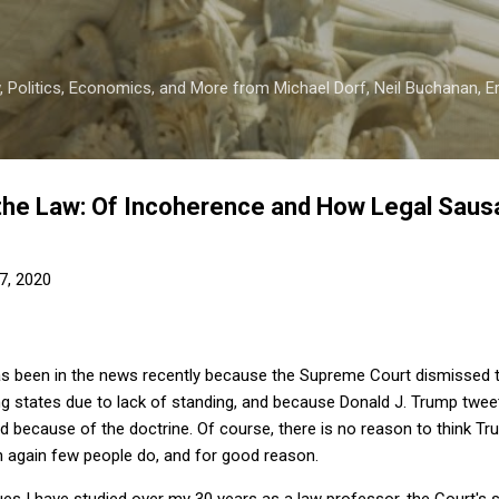
Skip to main content
 Politics, Economics, and More from Michael Dorf, Neil Buchanan, Eri
the Law: Of Incoherence and How Legal Saus
7, 2020
as been in the news recently because the Supreme Court dismissed th
ng states due to lack of standing, and because Donald J. Trump twee
d because of the doctrine. Of course, there is no reason to think T
n again few people do, and for good reason.
sues I have studied over my 30 years as a law professor, the Court's s