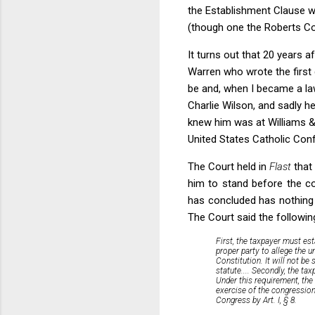
the Establishment Clause wo
(though one the Roberts Cou
It turns out that 20 years a
Warren who wrote the first d
be and, when I became a la
Charlie Wilson, and sadly h
knew him was at Williams &
United States Catholic Con
The Court held in
Flast
that
him to stand before the co
has concluded has nothing t
The Court said the following 
First, the taxpayer must est
proper party to allege the u
Constitution.
It will not be 
statute....
Secondly, the taxp
Under this requirement, th
exercise of the congression
Congress by Art. I, § 8.