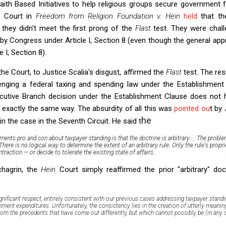
aith Based Initiatives to help religious groups secure government 
he Court in
Freedom from Religion Foundation v. Hein
held
that th
they didn't meet the first prong of the
Flast
test. They were chall
y Congress under Article I, Section 8 (even though the general app
 I, Section 8).
he Court, to Justice Scalia's disgust, affirmed the
Flast
test. The res
allenging a federal taxing and spending law under the Establishmen
xecutive Branch decision under the Establishment Clause does not
in exactly the same way. The absurdity of all this was
pointed ou
t by
he
in the case in the Seventh Circuit. He said t
guments pro and con about taxpayer standing is that the doctrine is arbitrary....
The problem
There is no logical way to determine the extent of an arbitrary rule. Only the rule's prop
raction — or decide to tolerate the existing state of affairs.
chagrin, the
Hein
Court simply reaffirmed the prior "arbitrary" doct
significant respect, entirely consistent with our previous cases addressing taxpayer stand
nment expenditures.
Unfortunately, the consistency lies in the creation of utterly meanin
rom the precedents that have come out differently, but which cannot possibly be (in any 