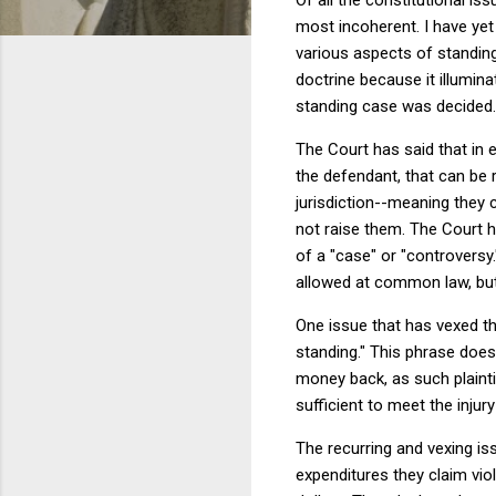
most incoherent. I have yet 
various aspects of standing
doctrine because it illumi
standing case was decided.
The Court has said that in e
the defendant, that can be 
jurisdiction--meaning they 
not raise them. The Court h
of a "case" or "controversy.
allowed at common law, but 
One issue that has vexed th
standing." This phrase does
money back, as such plainti
sufficient to meet the injur
The recurring and vexing is
expenditures they claim viola