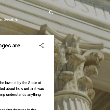
c Segall, &
ages are
e lawsuit by the State of
ted about how unfair it was
rump understands anything
tanding doctrine is the