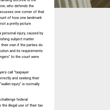
ative, who defends the
discusses one corner of that
ccount of how one landmark
ot a pretty picture.
a personal injury, caused by
ishing subject matter
their own if the parties do
tution and its requirements
rangers" to the court were
ers call "taxpayer
rrectly and seeking their
"wallet injury" is normally
 challenge federal
 the illegal use of their tax