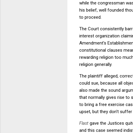
while the congressman was i
his belief, well founded thou
to proceed.
The Court consistently barr
interest organization claim
Amendment's Establishment C
constitutional clauses mea
rewarding religion too much
religion generally.
The plaintiff alleged, correc
could sue, because all objec
also made the sound argumen
that normally gives rise to
to bring a free exercise ca
upset, but they don't suffer
Flast
gave the Justices qui
and this case seemed indist