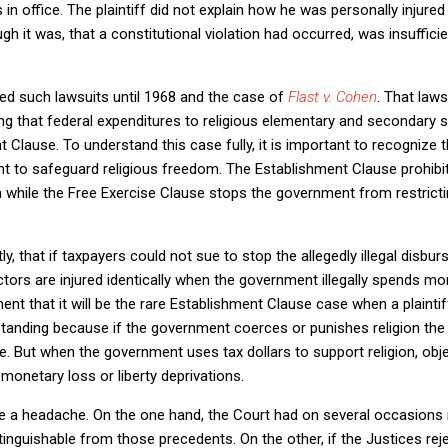
n office. The plaintiff did not explain how he was personally injure
gh it was, that a constitutional violation had occurred, was insufficien
ed such lawsuits until 1968 and the case of
Flast v. Cohen
. That law
ing that federal expenditures to religious elementary and secondary s
lause. To understand this case fully, it is important to recognize t
nt to safeguard religious freedom. The Establishment Clause prohib
 while the Free Exercise Clause stops the government from restricti
tly, that if taxpayers could not sue to stop the allegedly illegal disbu
tors are injured identically when the government illegally spends mone
t that it will be the rare Establishment Clause case when a plaintiff
 standing because if the government coerces or punishes religion the
se. But when the government uses tax dollars to support religion, o
 monetary loss or liberty deprivations.
te a headache. On the one hand, the Court had on several occasions 
inguishable from those precedents. On the other, if the Justices reje