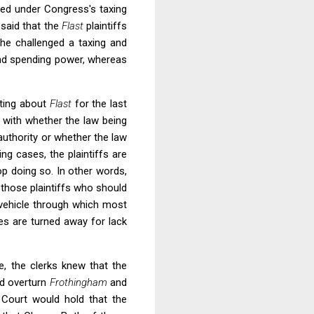
sed under Congress's taxing
 said that the
Flast
plaintiffs
she challenged a taxing and
and spending power, whereas
iting about
Flast
for the last
o with whether the law being
uthority or whether the law
ng cases, the plaintiffs are
op doing so. In other words,
m those plaintiffs who should
e vehicle through which most
ges are turned away for lack
, the clerks knew that the
ld overturn
Frothingham
and
 Court would hold that the