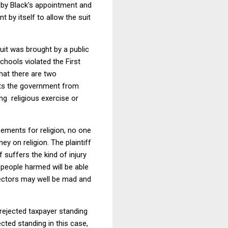
d by Black's appointment and
t by itself to allow the suit
suit was brought by a public
chools violated the First
hat there are two
its the government from
ng religious exercise or
rsements for religion, no one
y on religion. The plaintiff
 suffers the kind of injury
 people harmed will be able
bjectors may well be mad and
rejected taxpayer standing
cted standing in this case,