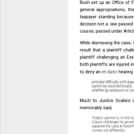
Bush set up an Office of F
general appropriations, t
taxpayer standing because 
decision not a law passed b
course, passed under Article
While dismissing the case, t
result that a plaintiff ch
plaintiff challenging an E
both plaintiffs are injured 
to deny an
en banc
hearing 
principal difficulty with ar
cannot be resolved locally. 
whether by extension or cont
Much to Justice Scalia's 
memorably said,
T
oday’s opinion is, in one 
Clause challenges to gover
separate the case at hand f
comes out differently
.