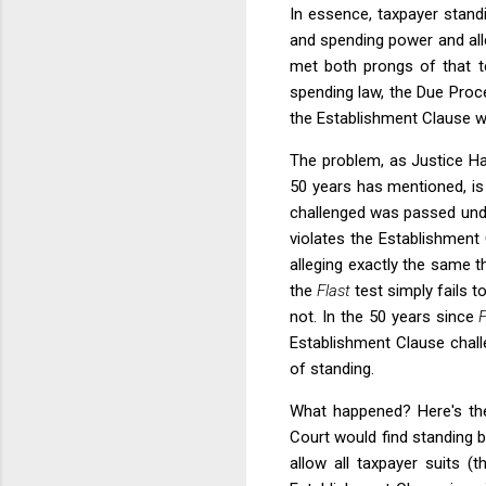
In essence, taxpayer stand
and spending power and alle
met both prongs of that 
spending law, the Due Proc
the Establishment Clause wa
The problem, as Justice Ha
50 years has mentioned, is 
challenged was passed unde
violates the Establishment 
alleging exactly the same t
the
Flast
test simply fails 
not. In the 50 years since
F
Establishment Clause challe
of standing.
What happened? Here's the
Court would find standing 
allow all taxpayer suits 