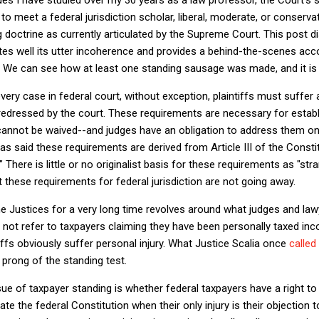
to meet a federal jurisdiction scholar, liberal, moderate, or conserv
 doctrine as currently articulated by the Supreme Court. This post 
nates well its utter incoherence and provides a behind-the-scenes a
 We can see how at least one standing sausage was made, and it is n
very case in federal court, without exception, plaintiffs must suffer 
redressed by the court. These requirements are necessary for establ
cannot be waived--and judges have an obligation to address them on 
as said these requirements are derived from Article III of the Consti
" There is little or no originalist basis for these requirements as "st
these requirements for federal jurisdiction are not going away.
e Justices for a very long time revolves around what judges and lawy
 not refer to taxpayers claiming they have been personally taxed inco
ffs obviously suffer personal injury. What Justice Scalia once
called
y prong of the standing test.
sue of taxpayer standing is whether federal taxpayers have a right to
te the federal Constitution when their only injury is their objection to