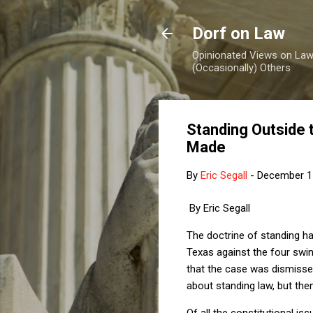
Dorf on Law
Opinionated Views on Law,
(Occasionally) Others
Standing Outside 
Made
By
Eric Segall
-
December 1
By Eric Segall
The doctrine of standing h
Texas against the four swi
that the case was dismisse
about standing law, but the
Of all the constitutional is