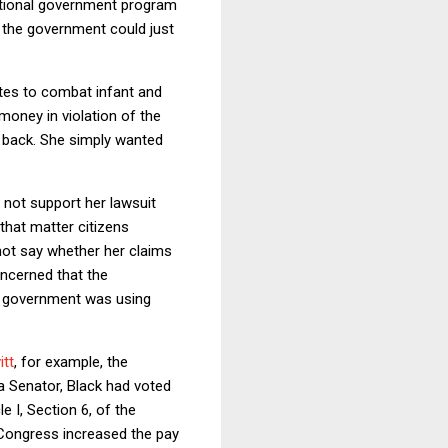
tutional government program
t, the government could just
tes to combat infant and
oney in violation of the
 back. She simply wanted
d not support her lawsuit
 that matter citizens
not say whether her claims
oncerned that the
he government was using
itt
, for example, the
a Senator, Black had voted
le I, Section 6, of the
 Congress increased the pay