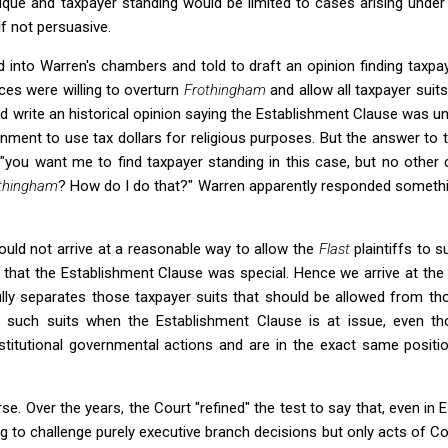
ique and taxpayer standing would be limited to cases arising under
if not persuasive.
d into Warren's chambers and told to draft an opinion finding taxpa
ices were willing to overturn
Frothingham
and allow all taxpayer sui
 write an historical opinion saying the Establishment Clause was un
vernment to use tax dollars for religious purposes. But the answer to 
, "you want me to find taxpayer standing in this case, but no othe
thingham
? How do I do that?" Warren apparently responded somethin
 could not arrive at a reasonable way to allow the
Flast
plaintiffs to 
 that the Establishment Clause was special. Hence we arrive at th
ly separates those taxpayer suits that should be allowed from tho
s such suits when the Establishment Clause is at issue, even t
stitutional governmental actions and are in the exact same posit
se. Over the years, the Court "refined" the test to say that, even in
ing to challenge purely executive branch decisions but only acts of