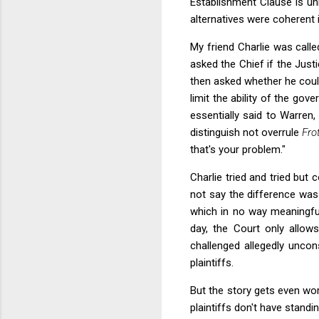
Establishment Clause is un
alternatives were coherent 
My friend Charlie was calle
asked the Chief if the Just
then asked whether he could
limit the ability of the go
essentially said to Warren
distinguish not overrule
Fro
that's your problem."
Charlie tried and tried but
not say the difference was
which in no way meaningful
day, the Court only allow
challenged allegedly uncon
plaintiffs.
But the story gets even wor
plaintiffs don't have stand