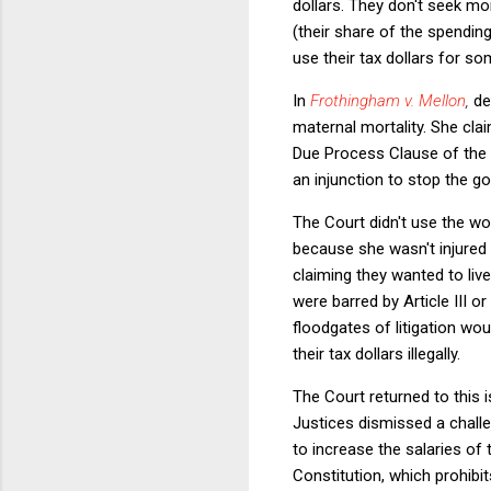
dollars. They don't seek mo
(their share of the spending
use their tax dollars for so
In
Frothingham v. Mellon
,
de
maternal mortality. She cl
Due Process Clause of the 
an injunction to stop the go
The Court didn't use the wo
because she wasn't injured i
claiming they wanted to liv
were barred by Article III 
floodgates of litigation w
their tax dollars illegally.
The Court returned to this 
Justices dismissed a chall
to increase the salaries of
Constitution, which prohibi