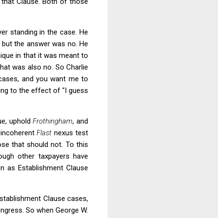
 that Clause. Both of those
yer standing in the case. He
ts but the answer was no. He
ique in that it was meant to
that was also no. So Charlie
r cases, and you want me to
g to the effect of "I guess
sue, uphold
Frothingham
, and
e incoherent
Flast
nexus test
se that should not. To this
hough other taxpayers have
ion as Establishment Clause
 Establishment Clause cases,
 Congress. So when George W.