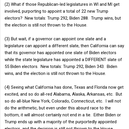
(2) What if those Republican-led legislatures in WI and MI get
involved, purporting to appoint a total of 22 new Trump
electors? New totals: Trump 292, Biden 288. Trump wins, but
the election is still not thrown to the House.
(3) But wait, if a governor can appoint one slate and a
legislature can appoint a different slate, then California can say
that its governor has appointed one slate of Biden electors
while the state legislature has appointed a DIFFERENT slate of
55 Biden electors. New totals: Trump 292, Biden 343. Biden
wins, and the election is still not thrown to the House.
(4) Seeing what California has done, Texas and Florida now get
excited, and so do all-red Alabama, Alaska, Arkansas, etc. But
so do all-blue New York, Colorado, Connecticut, etc. I will not
do the arithmetic, but even under this absurd race to the
bottom, it will almost certainly not end in a tie. Either Biden or
Trump ends up with a majority of the purportedly appointed
electors, and the decision is still not thrown to the House.