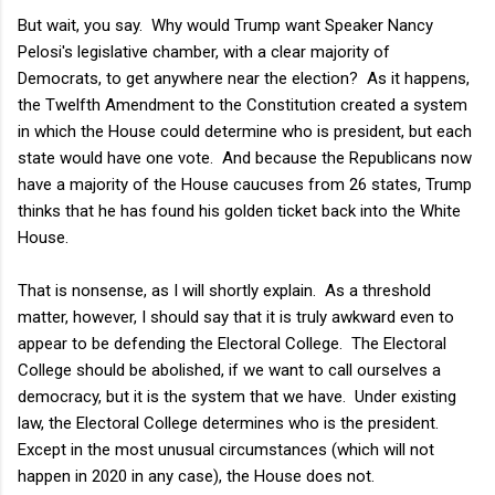
But wait, you say. Why would Trump want Speaker Nancy
Pelosi's legislative chamber, with a clear majority of
Democrats, to get anywhere near the election? As it happens,
the Twelfth Amendment to the Constitution created a system
in which the House could determine who is president, but each
state would have one vote. And because the Republicans now
have a majority of the House caucuses from 26 states, Trump
thinks that he has found his golden ticket back into the White
House.
That is nonsense, as I will shortly explain. As a threshold
matter, however, I should say that it is truly awkward even to
appear to be defending the Electoral College. The Electoral
College should be abolished, if we want to call ourselves a
democracy, but it is the system that we have. Under existing
law, the Electoral College determines who is the president.
Except in the most unusual circumstances (which will not
happen in 2020 in any case), the House does not.