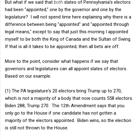
But what if we said that
both
slates of Pennsylvania's electors
had been "appointed," one by the governor and one by the
legislature? I will not spend time here explaining why there is a
difference between being "appointed" and "appointed through
legal means," except to say that just this morning I appointed
myself to be both the King of Canada and the Sultan of Swing.
If that is all it takes to be appointed, then all bets are off.
More to the point, consider what happens if we say that
governors and legislatures can all appoint slates of electors.
Based on our example:
(1) The PA legislature's 20 electors bring Trump up to 270,
which is not a majority of a body that now counts 558 electors.
Biden 288, Trump 270. The 12th Amendment says that you
only go to the House if one candidate has not gotten a
majority of the electors appointed. Biden wins, so the election
is still not thrown to the House.