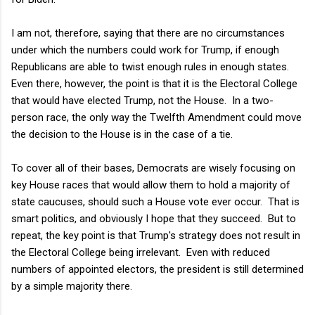
I am not, therefore, saying that there are no circumstances
under which the numbers could work for Trump, if enough
Republicans are able to twist enough rules in enough states.
Even there, however, the point is that it is the Electoral College
that would have elected Trump, not the House. In a two-
person race, the only way the Twelfth Amendment could move
the decision to the House is in the case of a tie.
To cover all of their bases, Democrats are wisely focusing on
key House races that would allow them to hold a majority of
state caucuses, should such a House vote ever occur. That is
smart politics, and obviously I hope that they succeed. But to
repeat, the key point is that Trump's strategy does not result in
the Electoral College being irrelevant. Even with reduced
numbers of appointed electors, the president is still determined
by a simple majority there.