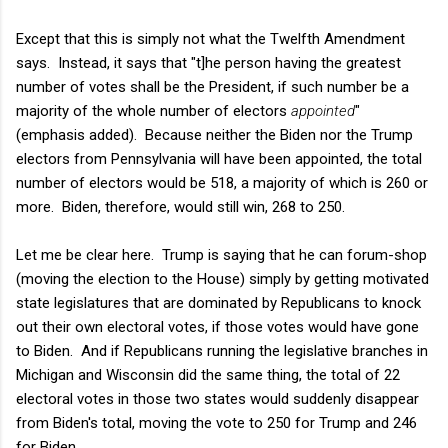
Except that this is simply not what the Twelfth Amendment
says. Instead, it says that "t]he person having the greatest
number of votes shall be the President, if such number be a
majority of the whole number of electors
appointed
"
(emphasis added). Because neither the Biden nor the Trump
electors from Pennsylvania will have been appointed, the total
number of electors would be 518, a majority of which is 260 or
more. Biden, therefore, would still win, 268 to 250.
Let me be clear here. Trump is saying that he can forum-shop
(moving the election to the House) simply by getting motivated
state legislatures that are dominated by Republicans to knock
out their own electoral votes, if those votes would have gone
to Biden. And if Republicans running the legislative branches in
Michigan and Wisconsin did the same thing, the total of 22
electoral votes in those two states would suddenly disappear
from Biden's total, moving the vote to 250 for Trump and 246
for Biden.