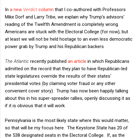
In
a new
Verdict
column
that I co-authored with Professors
Mike Dorf and Larry Tribe, we explain why Trump's advisors'
reading of the Twelfth Amendment is completely wrong.
Americans are stuck with the Electoral College (for now), but
at least we will not be held hostage to an even less democratic
power grab by Trump and his Republican backers.
The Atlantic
recently published
an article
in which Republicans
admitted on the record that they plan to have Republican-led
state legislatures override the results of their states'
presidential votes (by claiming voter fraud or any other
convenient cover story). Trump has now been happily talking
about this in his super-spreader rallies, openly discussing it as
if it is obvious that it will work.
Pennsylvania is the most likely state where this would matter,
so that will be my focus here. The Keystone State has 20 of
the 538 designated seats in the Electoral College. If, as the