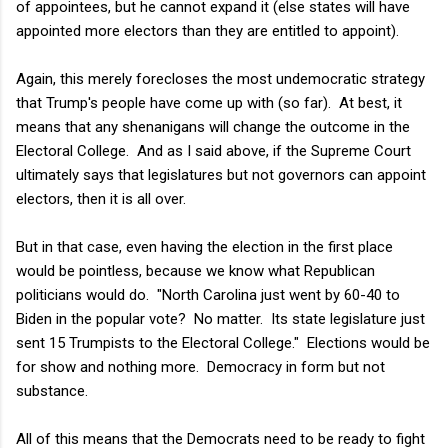
of appointees, but he cannot expand it (else states will have
appointed more electors than they are entitled to appoint).
Again, this merely forecloses the most undemocratic strategy
that Trump's people have come up with (so far). At best, it
means that any shenanigans will change the outcome in the
Electoral College. And as I said above, if the Supreme Court
ultimately says that legislatures but not governors can appoint
electors, then it is all over.
But in that case, even having the election in the first place
would be pointless, because we know what Republican
politicians would do. "North Carolina just went by 60-40 to
Biden in the popular vote? No matter. Its state legislature just
sent 15 Trumpists to the Electoral College." Elections would be
for show and nothing more. Democracy in form but not
substance.
All of this means that the Democrats need to be ready to fight