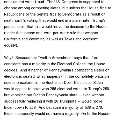
nonexistent voter fraud. The U.S. Congress is supposed to
choose among competing slates, but unless the House flips to
Republicans or the Senate flips to Democrats as a result of
next month's voting, that would end in a stalemate. Trump's
people claim that this would move the decision to the House
(under that insane one-vote-per-state rule that weights
California and Wyoming, as well as Texas and Vermont,
equally).
Why? Because the Twelfth Amendment says that if no
candidate has a majority in the Electoral College, the House
decides. And if neither of Pennsylvania's competing slates of
electors is seated, what happens? In the completely plausible
scenario explored in the Buchanan-Dorf-Tribe piece, Biden
would appear to have won 288 electoral votes to Trump's 250,
but knocking out Biden's Pennsylvania slate -- even without
successfully replacing it with 20 Trumpists -- would move
Biden down to 268. And because a majority of 538 is 270,
Biden supposedly would not have a majority. On to the House!