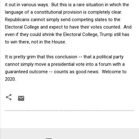
it out in various ways. But this is a rare situation in which the
language of a constitutional provision is completely clear.
Republicans cannot simply send competing slates to the
Electoral College and expect to have their votes counted. And
even if they could shrink the Electoral College, Trump still has
to win there, not in the House.
It is pretty grim that this conclusion -- that a political party
cannot simply move a presidential vote into a forum with a
guaranteed outcome -- counts as good news. Welcome to
2020.