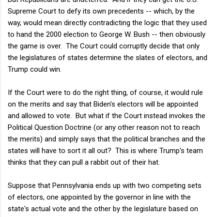
Supreme Court to defy its own precedents -- which, by the
way, would mean directly contradicting the logic that they used
to hand the 2000 election to George W. Bush -- then obviously
the game is over. The Court could corruptly decide that only
the legislatures of states determine the slates of electors, and
Trump could win.
If the Court were to do the right thing, of course, it would rule
on the merits and say that Biden's electors will be appointed
and allowed to vote. But what if the Court instead invokes the
Political Question Doctrine (or any other reason not to reach
the merits) and simply says that the political branches and the
states will have to sort it all out? This is where Trump's team
thinks that they can pull a rabbit out of their hat.
Suppose that Pennsylvania ends up with two competing sets
of electors, one appointed by the governor in line with the
state's actual vote and the other by the legislature based on