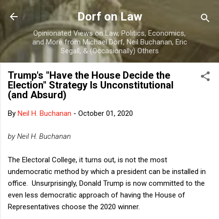
Skip to main content
Dorf on Law
Opinionated Views on Law, Politics, Economics,
and More from Michael Dorf, Neil Buchanan, Eric
Segall, & (Occasionally) Others
Trump's "Have the House Decide the
Election" Strategy Is Unconstitutional
(and Absurd)
By
Neil H. Buchanan
-
October 01, 2020
by Neil H. Buchanan
The Electoral College, it turns out, is not the most
undemocratic method by which a president can be installed in
office. Unsurprisingly, Donald Trump is now committed to the
even less democratic approach of having the House of
Representatives choose the 2020 winner.