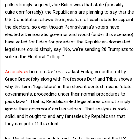
polls strongly suggest, Joe Biden wins that state (possibly
quite comfortably), the Republicans are planning to say that the
U.S. Constitution allows the
legislature
of each state to appoint
the electors, so even though Pennsylvania's voters have
elected a Democratic governor and would (under this scenario)
have voted for Biden for president, the Republican-dominated
legislature could simply say, "No, we're sending 20 Trumpists to
vote in the Electoral College."
An analysis
here on
Dorf on Law
last Friday, co-authored by
Grace Brosofsky along with Professors Dorf and Tribe, shows
why the term "legislature" in the relevant context means "state
governments, proceeding under their normal procedures to
pass laws." That is, Republican-led legislatures cannot simply
ignore their governors' certain vetoes. That analysis is rock-
solid, and it ought to end any fantasies by Republicans that
they can pull off this stunt.
But Republicans are undeterred. And if they can get the U.S.