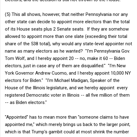
(5) This all shows, however, that neither Pennsylvania nor any
other state can decide to appoint more electors than the total
of its House seats plus 2 Senate seats. If they are somehow
allowed to appoint more than one slate (exceeding their total
share of the 538 total), why would any state-level appointer not
name as many electors as he wanted? "I'm Pennsylvania Gov.
Tom Wolf, and I hereby appoint 20 -- no, make it 60 -- Biden
electors, just in case any of them are disqualified." "I'm New
York Governor Andrew Cuomo, and I hereby appoint 10,000 NY
electors for Biden." "I'm Michael Madigan, Speaker of the
House of the Illinois legislature, and we hereby appoint every
registered Democratic voter in Illinois -- all five million of them
-- as Biden electors."
"Appointed" has to mean more than "someone claims to have
appointed me," which merely brings us back to the larger point,
which is that Trump's gambit could at most shrink the number