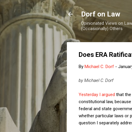
Dorf on Law
Opinionated Views on Law,
(Occasionally) Others
Does ERA Ratifica
By
Michael C. Dorf
-
Januar
by Michael C. Dorf
Yesterday I argued
that the
constitutional law, becaus
federal and state governme
whether particular laws or p
question I separately addre