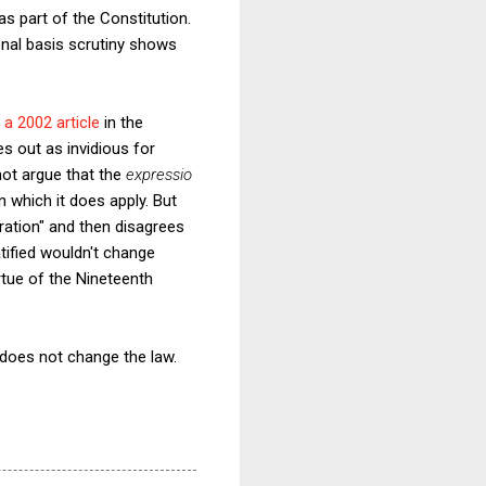
as part of the Constitution.
onal basis scrutiny shows
n
a 2002 article
in the
es out as invidious for
not argue that the
expressio
 which it does apply. But
oration" and then disagrees
atified wouldn't change
rtue of the Nineteenth
A does not change the law.