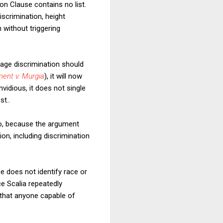
on Clause contains no list.
iscrimination, height
n without triggering
age discrimination should
ment v. Murgia
), it will now
vidious, it does not single
st..
No, because the argument
ion, including discrimination
e does not identify race or
ce Scalia repeatedly
t that anyone capable of