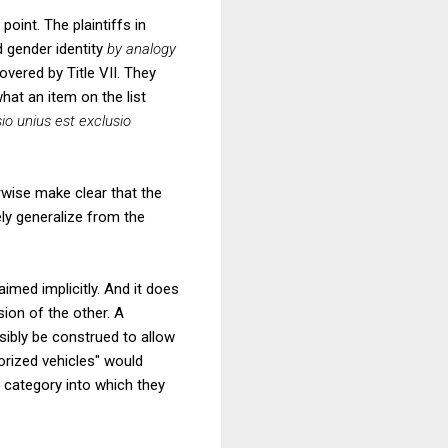
oint. The plaintiffs in
d gender identity
by analogy
overed by Title VII. They
what an item on the list
io unius est exclusio
erwise make clear that the
ely generalize from the
aimed implicitly. And it does
sion of the other. A
sibly be construed to allow
rized vehicles" would
l category into which they