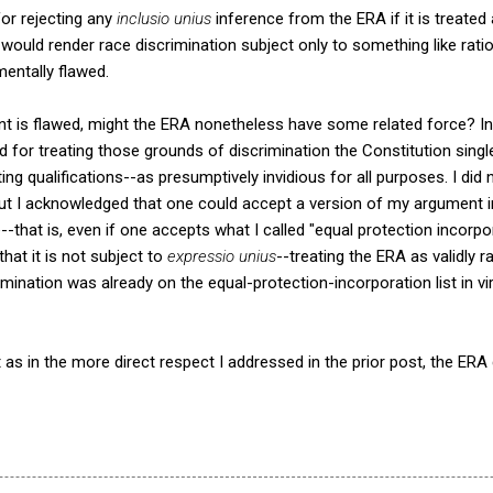
or rejecting any
inclusio unius
inference from the ERA if it is treated 
would render race discrimination subject only to something like rati
entally flawed.
t is flawed, might the ERA nonetheless have some related force? I
ed for treating those grounds of discrimination the Constitution singl
ng qualifications--as presumptively invidious for all purposes. I did 
ut I acknowledged that one could accept a version of my argument in
--that is, even if one accepts what I called "equal protection incorp
hat it is not subject to
expressio unius
--treating the ERA as validly r
mination was already on the equal-protection-incorporation list in vi
t as in the more direct respect I addressed in the prior post, the ER