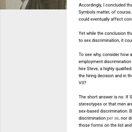
Accordingly, I concluded tha
Symbols matter, of course, a
could eventually affect cons
Yet while the conclusion tha
to sex discrimination, it c
To see why, consider how an
employment discrimination ba
hire Steve, a highly qualifi
the hiring decision and in 
VII?
The short answer is no. If 
stereotypes or that men are
sex-based discrimination. Bu
discrimination
per se
, nor d
those forms on the list and