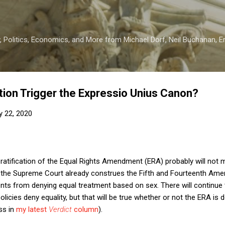
Skip to main content
 Politics, Economics, and More from Michael Dorf, Neil Buchanan, Eri
tion Trigger the Expressio Unius Canon?
y 22, 2020
 ratification of the Equal Rights Amendment (ERA) probably will not 
e the Supreme Court already construes the Fifth and Fourteenth Ame
nts from denying equal treatment based on sex. There will continue
olicies deny equality, but that will be true whether or not the ERA is
ss in
my latest
Verdict
column
).