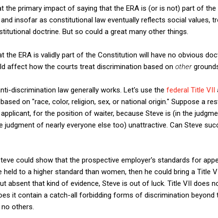
t the primary impact of saying that the ERA is (or is not) part of the
nd insofar as constitutional law eventually reflects social values, tr
titutional doctrine. But so could a great many other things.
t the ERA is validly part of the Constitution will have no obvious doc
ould affect how the courts treat discrimination based on
other
grounds
ti-discrimination law generally works. Let's use the
federal Title VII
sed on "race, color, religion, sex, or national origin." Suppose a re
ed applicant, for the position of waiter, because Steve is (in the judg
the judgment of nearly everyone else too) unattractive. Can Steve suc
Steve could show that the prospective employer's standards for appe
 held to a higher standard than women, then he could bring a Title V
t absent that kind of evidence, Steve is out of luck. Title VII does 
oes it
contain a catch-all forbidding forms of discrimination beyond th
 no others.