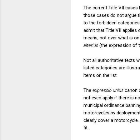
The current Title VII cases 
those cases do not argue th
to the forbidden categories
admit that Title VII applies
means, not over what is on t
alterius
(the expression of t
Not all authoritative texts 
listed categories are illust
items on the list.
The
expressio unius
canon c
not even apply if there is n
municipal ordinance banning
motorcycles by deploymen
clearly cover a motorcycle.
fit.