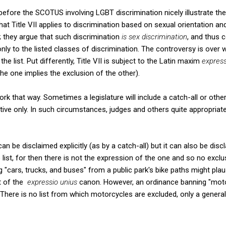
before the SCOTUS involving LGBT discrimination nicely illustrate the p
at Title VII applies to discrimination based on sexual orientation an
; they argue that such discrimination
is sex discrimination
, and thus c
 only to the listed classes of discrimination. The controversy is over 
he list. Put differently, Title VII is subject to the Latin maxim
express
he one implies the exclusion of the other).
work that way. Sometimes a legislature will include a catch-all or oth
rative only. In such circumstances, judges and others quite appropriat
an be disclaimed explicitly (as by a catch-all) but it can also be discl
o list, for then there is not the expression of the one and so no exclu
 "cars, trucks, and buses" from a public park's bike paths might plau
t of the
expressio unius
canon. However, an ordinance banning "moto
 There is no list from which motorcycles are excluded, only a genera