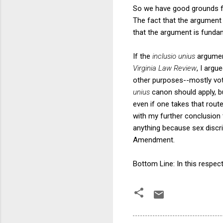
So we have good grounds f
The fact that the argument 
that the argument is fundam
If the
inclusio unius
argumen
Virginia Law Review
, I argu
other purposes--mostly voti
unius
canon should apply, b
even if one takes that route
with my further conclusion t
anything because sex discri
Amendment.
Bottom Line: In this respec