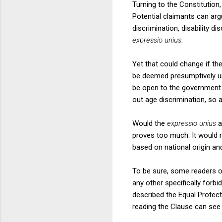
Turning to the Constitution
Potential claimants can argu
discrimination, disability d
expressio unius
.
Yet that could change if t
be deemed presumptively un
be open to the government to
out age discrimination, so ag
Would the
expressio unius
a
proves too much. It would re
based on national origin an
To be sure, some readers of
any other specifically forb
described the Equal Protecti
reading the Clause can see 