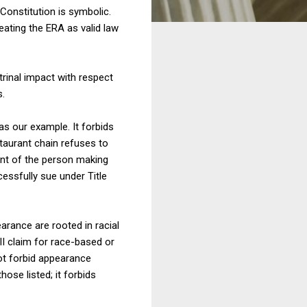
 Constitution is symbolic.
eating the ERA as valid law
trinal impact with respect
.
as our example. It forbids
staurant chain refuses to
ment of the person making
cessfully sue under Title
arance are rooted in racial
II claim for race-based or
not forbid appearance
ose listed; it forbids