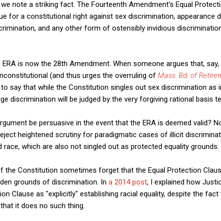
, we note a striking fact. The Fourteenth Amendment's Equal Protecti
e for a constitutional right against sex discrimination, appearance d
iscrimination, and any other form of ostensibly invidious discriminatio
he ERA is now the 28th Amendment. When someone argues that, say, 
constitutional (and thus urges the overruling of
Mass. Bd. of Retire
 say that while the Constitution singles out sex discrimination as in
e discrimination will be judged by the very forgiving rational basis te
rgument be persuasive in the event that the ERA is deemed valid? 
ject heightened scrutiny for paradigmatic cases of illicit discriminat
d race, which are also not singled out as protected equality grounds.
 the Constitution sometimes forget that the Equal Protection Claus
idden grounds of discrimination. In
a 2014 post
, I explained how Justi
on Clause as "explicitly" establishing racial equality, despite the fac
that it does no such thing.