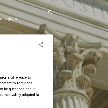
c Segall, &
make a difference to
ndment to forbid the
 to be questions about
 deemed validly adopted (a