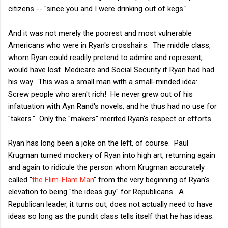
citizens -- "since you and I were drinking out of kegs."
And it was not merely the poorest and most vulnerable
Americans who were in Ryan's crosshairs. The middle class,
whom Ryan could readily pretend to admire and represent,
would have lost Medicare and Social Security if Ryan had had
his way. This was a small man with a small-minded idea:
Screw people who aren't rich! He never grew out of his
infatuation with Ayn Rand's novels, and he thus had no use for
"takers." Only the "makers" merited Ryan's respect or efforts.
Ryan has long been a joke on the left, of course. Paul
Krugman turned mockery of Ryan into high art, returning again
and again to ridicule the person whom Krugman accurately
called "
the Flim-Flam Man
" from the very beginning of Ryan's
elevation to being "the ideas guy" for Republicans. A
Republican leader, it turns out, does not actually need to have
ideas so long as the pundit class tells itself that he has ideas.