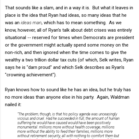
That sounds like a slam, and in a way it is. But what it leaves in
place is the idea that Ryan had ideas, so many ideas that he
was an
ideas man
, which has to mean something. As we
know, however, all of Ryan's talk about debt crises was entirely
situational -- reserved for times when Democrats are president
or the government might actually spend some money on the
non-rich, and then ignored when the time comes to give the
wealthy a two trillion dollar tax cuts (of which, Selk writes, Ryan
says he is "darn proud" and which Selk describes as Ryan's
"crowning achievement").
Ryan knows how to sound like he has an idea, but he truly has
no more ideas than anyone else in his party. Again, Waldman
nailed it:
"The problem, though, is that his policy agenda was unceasingly
vicious and cruel. Had he succeeded in full, the amount of human
suffering he would have caused would have been positively
monumental: millions more without health coverage, millions
more without the ability to feed their families, millions more
without retirement security, all with nothing to comfort them but