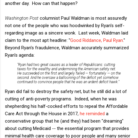
another day. How can that happen?
Washington Post
columnist Paul Waldman is most assuredly
not one of the people who was hoodwinked by Ryan's self-
regarding image as a sincere wonk. Last week, Waldman laid
claim to the most apt headline: "
Good Riddance, Paul Ryan
."
Beyond Ryan's fraudulence, Waldman accurately summarized
Ryan's agenda:
"Ryan had two great causes as a leader of Republicans: cutting
taxes for the wealthy and undermining the American safety net.
He succeeded on the first and largely failed — fortunately — on the
second. And he oversaw a ballooning of the deficit yet somehow
continued to convince people that he was an ardent deficit hawk."
Ryan did fail to destroy the safety net, but he still did a lot of
cutting of anti-poverty programs. Indeed, when he was
shepherding his half-cocked efforts to repeal the Affordable
Care Act through the House in 2017,
he reminded
a
conservative group that he (and they) had been "dreaming"
about cutting Medicaid -- the essential program that provides
minimal health care coverage to poor people and many senior