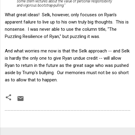
some stern lectures about the value of personal responsibility
and vigorous bootstrap-pulling."
What great ideas! Selk, however, only focuses on Ryan's
apparent failure to live up to his own truly big thoughts. This is
nonsense. I was never able to use the column title, "
The
Puzzling Resilience of Ryan," but puzzling it was.
And what worries me now is that the Selk approach -- and Selk
is hardly the only one to give Ryan undue credit -- will allow
Ryan to return in the future as the great sage who was pushed
aside by Trump's bullying. Our memories must not be so short
as to allow that to happen.