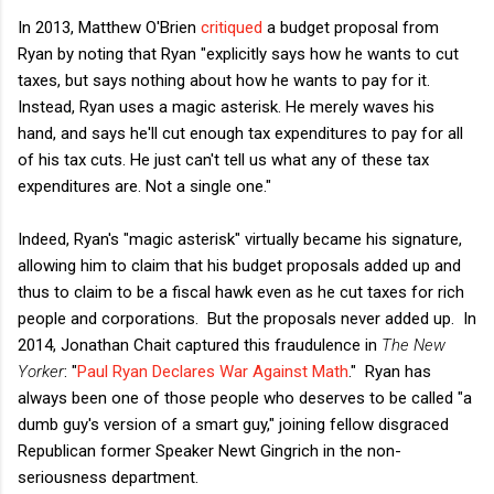
In 2013, Matthew O'Brien
critiqued
a budget proposal from
Ryan by noting that Ryan "explicitly says how he wants to cut
taxes, but says nothing about how he wants to pay for it.
Instead, Ryan uses a magic asterisk. He merely waves his
hand, and says he'll cut enough tax expenditures to pay for all
of his tax cuts. He just can't tell us what any of these tax
expenditures are. Not a single one."
Indeed, Ryan's "magic asterisk" virtually became his signature,
allowing him to claim that his budget proposals added up and
thus to claim to be a fiscal hawk even as he cut taxes for rich
people and corporations. But the proposals never added up. In
2014, Jonathan Chait captured this fraudulence in
The New
Yorker
: "
Paul Ryan Declares War Against Math
." Ryan has
always been one of those people who deserves to be called "a
dumb guy's version of a smart guy," joining fellow disgraced
Republican former Speaker Newt Gingrich in the non-
seriousness department.