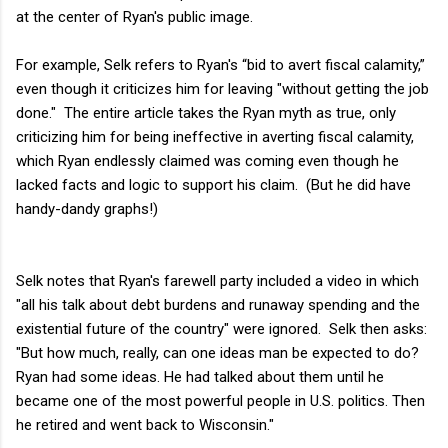
at the center of Ryan's public image.
For example, Selk refers to Ryan's “bid to avert fiscal calamity,”
even though it criticizes him for leaving "without getting the job
done." The entire article takes the Ryan myth as true, only
criticizing him for being ineffective in averting fiscal calamity,
which Ryan endlessly claimed was coming even though he
lacked facts and logic to support his claim. (But he did have
handy-dandy graphs!)
Selk notes that Ryan's farewell party included a video in which
"all his talk about debt burdens and runaway spending and the
existential future of the country" were ignored. Selk then asks:
"But how much, really, can one ideas man be expected to do?
Ryan had some ideas. He had talked about them until he
became one of the most powerful people in U.S. politics. Then
he retired and went back to Wisconsin."