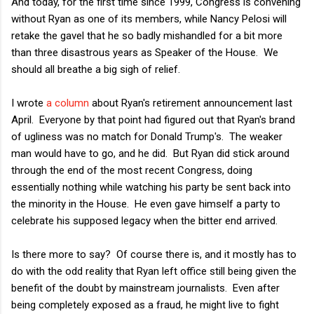
And today, for the first time since 1999, Congress is convening
without Ryan as one of its members, while Nancy Pelosi will
retake the gavel that he so badly mishandled for a bit more
than three disastrous years as Speaker of the House. We
should all breathe a big sigh of relief.
I wrote
a column
about Ryan's retirement announcement last
April. Everyone by that point had figured out that Ryan's brand
of ugliness was no match for Donald Trump's. The weaker
man would have to go, and he did. But Ryan did stick around
through the end of the most recent Congress, doing
essentially nothing while watching his party be sent back into
the minority in the House. He even gave himself a party to
celebrate his supposed legacy when the bitter end arrived.
Is there more to say? Of course there is, and it mostly has to
do with the odd reality that Ryan left office still being given the
benefit of the doubt by mainstream journalists. Even after
being completely exposed as a fraud, he might live to fight