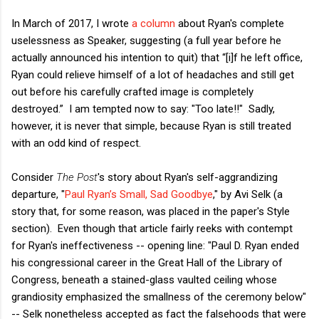
In March of 2017, I wrote
a column
about Ryan's complete
uselessness as Speaker, suggesting (a full year before he
actually announced his intention to quit) that “[i]f he left office,
Ryan could relieve himself of a lot of headaches and still get
out before his carefully crafted image is completely
destroyed.” I am tempted now to say: "Too late!!" Sadly,
however, it is never that simple, because Ryan is still treated
with an odd kind of respect.
Consider
The Post
's story about Ryan's self-aggrandizing
departure, "
Paul Ryan’s Small, Sad Goodbye
," by Avi Selk (a
story that, for some reason, was placed in the paper's Style
section). Even though that article fairly reeks with contempt
for Ryan's ineffectiveness -- opening line: "Paul D. Ryan ended
his congressional career in the Great Hall of the Library of
Congress, beneath a stained-glass vaulted ceiling whose
grandiosity emphasized the smallness of the ceremony below"
-- Selk nonetheless accepted as fact the falsehoods that were