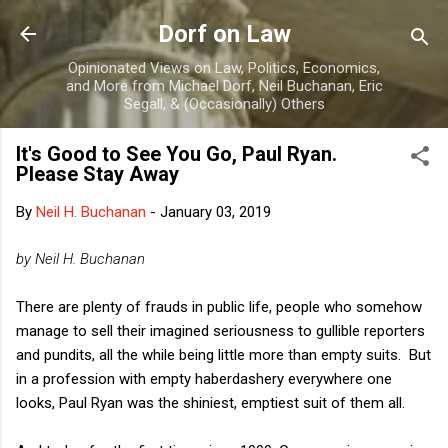
Skip to main content
Dorf on Law
Opinionated Views on Law, Politics, Economics,
and More from Michael Dorf, Neil Buchanan, Eric
Segall, & (Occasionally) Others
It's Good to See You Go, Paul Ryan.
Please Stay Away
By
Neil H. Buchanan
-
January 03, 2019
by Neil H. Buchanan
There are plenty of frauds in public life, people who somehow
manage to sell their imagined seriousness to gullible reporters
and pundits, all the while being little more than empty suits. But
in a profession with empty haberdashery everywhere one
looks, Paul Ryan was the shiniest, emptiest suit of them all.