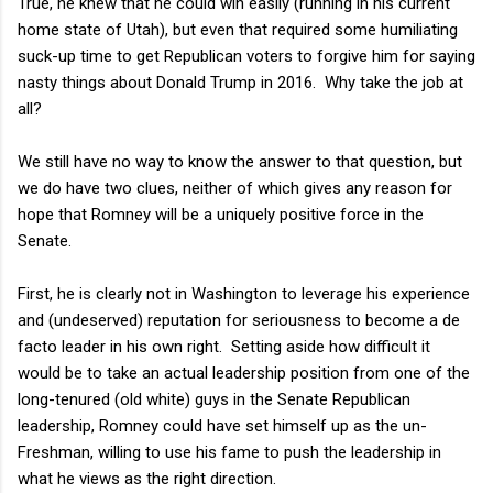
True, he knew that he could win easily (running in his current
home state of Utah), but even that required some humiliating
suck-up time to get Republican voters to forgive him for saying
nasty things about Donald Trump in 2016. Why take the job at
all?
We still have no way to know the answer to that question, but
we do have two clues, neither of which gives any reason for
hope that Romney will be a uniquely positive force in the
Senate.
First, he is clearly not in Washington to leverage his experience
and (undeserved) reputation for seriousness to become a de
facto leader in his own right. Setting aside how difficult it
would be to take an actual leadership position from one of the
long-tenured (old white) guys in the Senate Republican
leadership, Romney could have set himself up as the un-
Freshman, willing to use his fame to push the leadership in
what he views as the right direction.