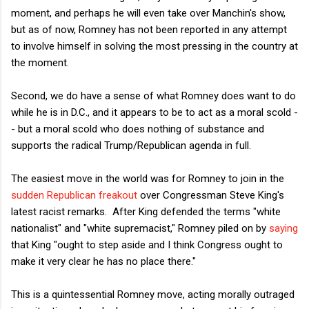
moment, and perhaps he will even take over Manchin's show,
but as of now, Romney has not been reported in any attempt
to involve himself in solving the most pressing in the country at
the moment.
Second, we do have a sense of what Romney does want to do
while he is in D.C., and it appears to be to act as a moral scold -
- but a moral scold who does nothing of substance and
supports the radical Trump/Republican agenda in full.
The easiest move in the world was for Romney to join in the
sudden Republican freakout
over Congressman Steve King's
latest racist remarks. After King defended the terms "white
nationalist" and "white supremacist," Romney piled on by
saying
that King "ought to step aside and I think Congress ought to
make it very clear he has no place there."
This is a quintessential Romney move, acting morally outraged