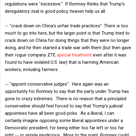
regulations were "excessive." If Romney thinks that Trump's
deregulatory zeal is good policy, heaven help us all.
-- "crack down on China's unfair trade practices": There is too
much to go into here, but the larger point is that Trump tried to
crack down on China for doing things that they were no longer
doing, and he then started a trade war with them (but then gave
their rogue company ZTE
special treatment
even after it was
found to have violated U.S. law) that is harming American
workers, including farmers.
-- "appoint conservative judges": Here again was an
opportunity for Romney to say that the party under Trump has
gone to crazy extremes. There is no reason that a principled
conservative should feel forced to say that Trump's judicial
appointees have all been good picks. As a liberal, I can
certainly imagine opposing some liberal appointees under a
Democratic president, for being either too far left or too far
right -- or simply injudicious. More to the point, Romney could