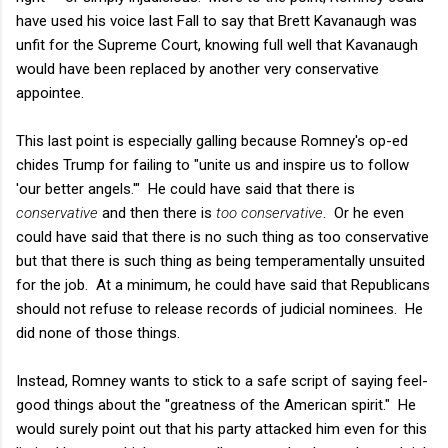
have used his voice last Fall to say that Brett Kavanaugh was
unfit for the Supreme Court, knowing full well that Kavanaugh
would have been replaced by another very conservative
appointee.
This last point is especially galling because Romney's op-ed
chides Trump for failing to "unite us and inspire us to follow
'our better angels.'" He could have said that there is
conservative
and then there is
too conservative
. Or he even
could have said that there is no such thing as too conservative
but that there is such thing as being temperamentally unsuited
for the job. At a minimum, he could have said that Republicans
should not refuse to release records of judicial nominees. He
did none of those things.
Instead, Romney wants to stick to a safe script of saying feel-
good things about the "greatness of the American spirit." He
would surely point out that his party attacked him even for this