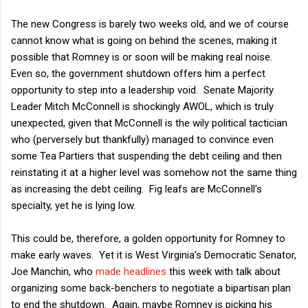
The new Congress is barely two weeks old, and we of course
cannot know what is going on behind the scenes, making it
possible that Romney is or soon will be making real noise.
Even so, the government shutdown offers him a perfect
opportunity to step into a leadership void. Senate Majority
Leader Mitch McConnell is shockingly AWOL, which is truly
unexpected, given that McConnell is the wily political tactician
who (perversely but thankfully) managed to convince even
some Tea Partiers that suspending the debt ceiling and then
reinstating it at a higher level was somehow not the same thing
as increasing the debt ceiling. Fig leafs are McConnell's
specialty, yet he is lying low.
This could be, therefore, a golden opportunity for Romney to
make early waves. Yet it is West Virginia's Democratic Senator,
Joe Manchin, who
made headlines
this week with talk about
organizing some back-benchers to negotiate a bipartisan plan
to end the shutdown. Again, maybe Romney is picking his