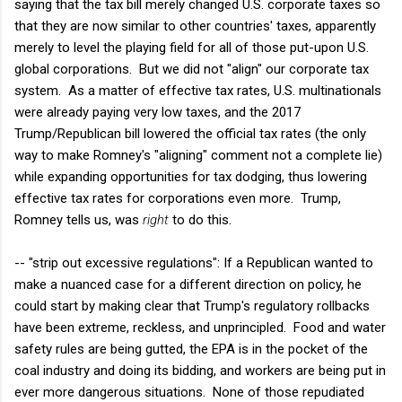
saying that the tax bill merely changed U.S. corporate taxes so
that they are now similar to other countries' taxes, apparently
merely to level the playing field for all of those put-upon U.S.
global corporations. But we did not "align" our corporate tax
system. As a matter of effective tax rates, U.S. multinationals
were already paying very low taxes, and the 2017
Trump/Republican bill lowered the official tax rates (the only
way to make Romney's "aligning" comment not a complete lie)
while expanding opportunities for tax dodging, thus lowering
effective tax rates for corporations even more. Trump,
Romney tells us, was
right
to do this.
-- "strip out excessive regulations": If a Republican wanted to
make a nuanced case for a different direction on policy, he
could start by making clear that Trump's regulatory rollbacks
have been extreme, reckless, and unprincipled. Food and water
safety rules are being gutted, the EPA is in the pocket of the
coal industry and doing its bidding, and workers are being put in
ever more dangerous situations. None of those repudiated