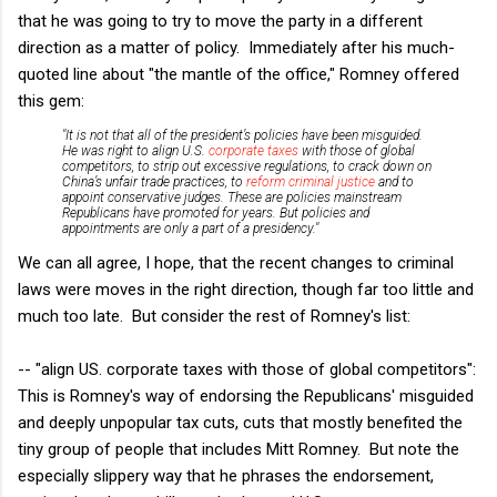
that he was going to try to move the party in a different
direction as a matter of policy. Immediately after his much-
quoted line about "the mantle of the office," Romney offered
this gem:
"It is not that all of the president’s policies have been misguided.
He was right to align U.S.
corporate taxes
with those of global
competitors, to strip out excessive regulations, to crack down on
China’s unfair trade practices, to
reform criminal justice
and to
appoint conservative judges. These are policies mainstream
Republicans have promoted for years. But policies and
appointments are only a part of a presidency."
We can all agree, I hope, that the recent changes to criminal
laws were moves in the right direction, though far too little and
much too late. But consider the rest of Romney's list:
-- "align US. corporate taxes with those of global competitors":
This is Romney's way of endorsing the Republicans' misguided
and deeply unpopular tax cuts, cuts that mostly benefited the
tiny group of people that includes Mitt Romney. But note the
especially slippery way that he phrases the endorsement,