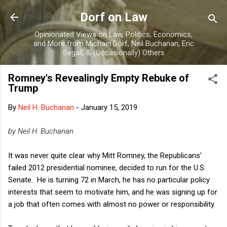
Skip to main content
Dorf on Law
Opinionated Views on Law, Politics, Economics,
and More from Michael Dorf, Neil Buchanan, Eric
Segall, & (Occasionally) Others
Romney's Revealingly Empty Rebuke of
Trump
By
Neil H. Buchanan
-
January 15, 2019
by Neil H. Buchanan
It was never quite clear why Mitt Romney, the Republicans'
failed 2012 presidential nominee, decided to run for the U.S.
Senate. He is turning 72 in March, he has no particular policy
interests that seem to motivate him, and he was signing up for
a job that often comes with almost no power or responsibility.