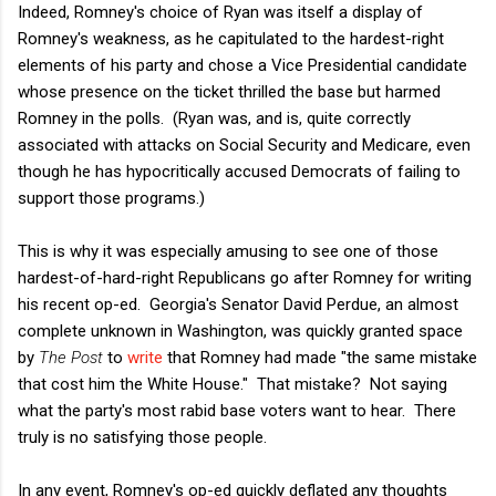
Indeed, Romney's choice of Ryan was itself a display of
Romney's weakness, as he capitulated to the hardest-right
elements of his party and chose a Vice Presidential candidate
whose presence on the ticket thrilled the base but harmed
Romney in the polls. (Ryan was, and is, quite correctly
associated with attacks on Social Security and Medicare, even
though he has hypocritically accused Democrats of failing to
support those programs.)
This is why it was especially amusing to see one of those
hardest-of-hard-right Republicans go after Romney for writing
his recent op-ed. Georgia's Senator David Perdue, an almost
complete unknown in Washington, was quickly granted space
by
The Post
to
write
that Romney had made "the same mistake
that cost him the White House." That mistake? Not saying
what the party's most rabid base voters want to hear. There
truly is no satisfying those people.
In any event, Romney's op-ed quickly deflated any thoughts