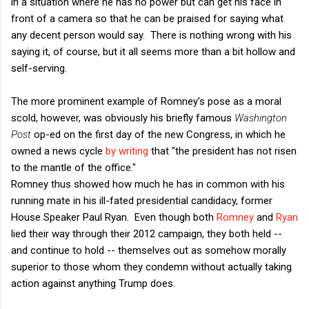
in a situation where he has no power but can get his face in
front of a camera so that he can be praised for saying what
any decent person would say. There is nothing wrong with his
saying it, of course, but it all seems more than a bit hollow and
self-serving.
The more prominent example of Romney's pose as a moral
scold, however, was obviously his briefly famous
Washington
Post
op-ed on the first day of the new Congress, in which he
owned a news cycle
by writing
that "the president has not risen
to the mantle of the office."
Romney thus showed how much he has in common with his
running mate in his ill-fated presidential candidacy, former
House Speaker Paul Ryan. Even though both
Romney
and
Ryan
lied their way through their 2012 campaign, they both held --
and continue to hold -- themselves out as somehow morally
superior to those whom they condemn without actually taking
action against anything Trump does.