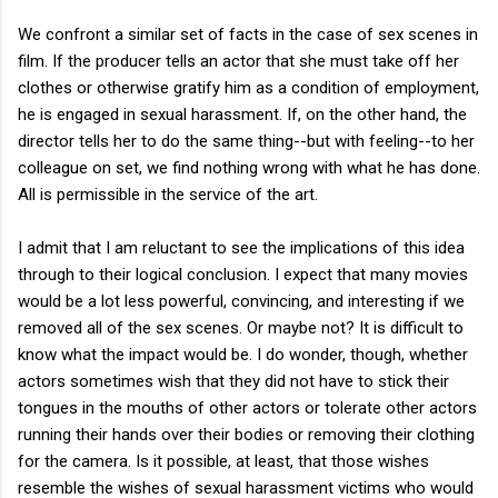
We confront a similar set of facts in the case of sex scenes in
film. If the producer tells an actor that she must take off her
clothes or otherwise gratify him as a condition of employment,
he is engaged in sexual harassment. If, on the other hand, the
director tells her to do the same thing--but with feeling--to her
colleague on set, we find nothing wrong with what he has done.
All is permissible in the service of the art.
I admit that I am reluctant to see the implications of this idea
through to their logical conclusion. I expect that many movies
would be a lot less powerful, convincing, and interesting if we
removed all of the sex scenes. Or maybe not? It is difficult to
know what the impact would be. I do wonder, though, whether
actors sometimes wish that they did not have to stick their
tongues in the mouths of other actors or tolerate other actors
running their hands over their bodies or removing their clothing
for the camera. Is it possible, at least, that those wishes
resemble the wishes of sexual harassment victims who would