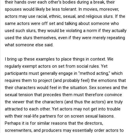
their hands over each other's bodies during a break, their
spouses would likely be less tolerant. In movies, moreover,
actors may use racial, ethnic, sexual, and religious slurs. If the
same actors were off set and talking about someone who
used such slurs, they would be violating a norm if they actually
used the slurs themselves, even if they were merely repeating
what someone else said.
I bring up these examples to place things in context. We
regularly exempt actors on set from social rules. Yet
participants must generally engage in "method acting," which
requires them to project (and probably feel) the emotions that
their characters would feel in the situation. Sex scenes and the
sexual tension that precedes them must therefore convince
the viewer that the characters (and thus the actors) are truly
attracted to each other. Yet actors may not get into trouble
with their real-life partners for on screen sexual liaisons.
Perhaps it is for similar reasons that the directors,
screenwriters, and producers may essentially order actors to