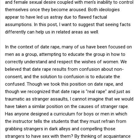
and female sexual desire coupled with men's inability to control
themselves once they become aroused. Both ideologies
appear to have led us astray due to flawed factual
assumptions. In this post, I want to suggest that seeing facts
differently can help us in related areas as well.
In the context of date rape, many of us have been focused on
men as a group, attempting to educate the group in how to
correctly understand and respect the wishes of women. We
believed that date rape results from confusion about non-
consent, and the solution to confusion is to educate the
confused. Though we took this position on date rape, and
though we recognized that date rape is "real rape" and just as
traumatic as stranger assaults, I cannot imagine that we would
have taken a similar position on the causes of stranger rape.
Has anyone designed a curriculum for boys or men in which
the instructor tells the students that they must refrain from
grabbing strangers in dark alleys and compelling those
strangers to have sex with them? By thinking of acquaintance