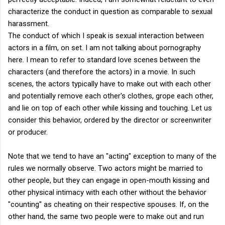
characterize the conduct in question as comparable to sexual
harassment.
The conduct of which I speak is sexual interaction between
actors in a film, on set. I am not talking about pornography
here. I mean to refer to standard love scenes between the
characters (and therefore the actors) in a movie. In such
scenes, the actors typically have to make out with each other
and potentially remove each other's clothes, grope each other,
and lie on top of each other while kissing and touching. Let us
consider this behavior, ordered by the director or screenwriter
or producer.
Note that we tend to have an "acting" exception to many of the
rules we normally observe. Two actors might be married to
other people, but they can engage in open-mouth kissing and
other physical intimacy with each other without the behavior
"counting" as cheating on their respective spouses. If, on the
other hand, the same two people were to make out and run