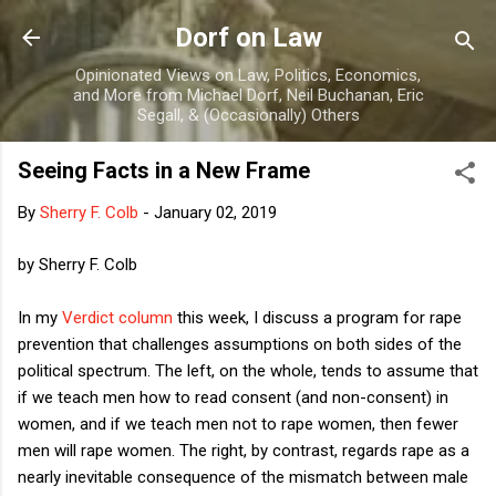
Skip to main content
Dorf on Law
Opinionated Views on Law, Politics, Economics,
and More from Michael Dorf, Neil Buchanan, Eric
Segall, & (Occasionally) Others
Seeing Facts in a New Frame
By
Sherry F. Colb
-
January 02, 2019
by Sherry F. Colb
In my
Verdict column
this week, I discuss a program for rape
prevention that challenges assumptions on both sides of the
political spectrum. The left, on the whole, tends to assume that
if we teach men how to read consent (and non-consent) in
women, and if we teach men not to rape women, then fewer
men will rape women. The right, by contrast, regards rape as a
nearly inevitable consequence of the mismatch between male