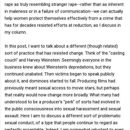
rape as truly resembling stranger rape--rather than as inherent
in maleness or in a failure of communication--we can actually
help women protect themselves effectively from a crime that
has for decades resisted efforts at reduction, as I discuss in
my column.
In this post, I want to talk about a different (though related)
sort of practice that has resisted change. Think of the "casting
couch" and Harvey Weinstein. Seemingly everyone in the
business knew about Weinstein's depredations, but they
continued unabated. Then victims began to speak publicly
about it, and dominoes started to fall. Producing films had
previously meant sexual access to movie stars, but perhaps
that reality would now change more broadly. What many had
understood to be a producer's "perk" of sorts had evolved in
the public consciousness into sexual harassment and sexual
assault. Here I aim to discuss a different sort of problematic
sexual conduct, of a type that people continue to regard as
perfectly acceptable. Indeed, I am somewhat reluctant to even