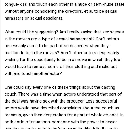
tongue-kiss and touch each other in a nude or semi-nude state
without anyone considering the directors, et al. to be sexual
harassers or sexual assailants.
What could I be suggesting? Am I really saying that sex scenes
in the movies are a type of sexual harassment? Don't actors
necessarily agree to be part of such scenes when they
audition to be in the movies? Aren't other actors desperately
wishing for the opportunity to be in a movie in which they too
would have to remove some of their clothing and make out
with and touch another actor?
One could say every one of these things about the casting
couch. There was a time when actors understood that part of
the deal was having sex with the producer. Less successful
actors would have described complaints about the couch as
precious, given their desperation for a part at whatever cost. In
both sorts of situations, someone with the power to decide
whether an actor gets to be/remain in the film tells the actor