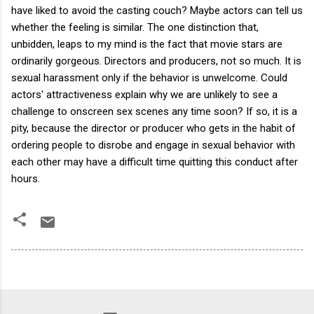
have liked to avoid the casting couch? Maybe actors can tell us
whether the feeling is similar. The one distinction that,
unbidden, leaps to my mind is the fact that movie stars are
ordinarily gorgeous. Directors and producers, not so much. It is
sexual harassment only if the behavior is unwelcome. Could
actors' attractiveness explain why we are unlikely to see a
challenge to onscreen sex scenes any time soon? If so, it is a
pity, because the director or producer who gets in the habit of
ordering people to disrobe and engage in sexual behavior with
each other may have a difficult time quitting this conduct after
hours.