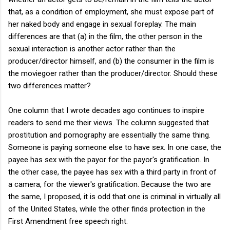
that, as a condition of employment, she must expose part of
her naked body and engage in sexual foreplay. The main
differences are that (a) in the film, the other person in the
sexual interaction is another actor rather than the
producer/director himself, and (b) the consumer in the film is
the moviegoer rather than the producer/director. Should these
two differences matter?
One column that I wrote decades ago continues to inspire
readers to send me their views. The column suggested that
prostitution and pornography are essentially the same thing.
Someone is paying someone else to have sex. In one case, the
payee has sex with the payor for the payor's gratification. In
the other case, the payee has sex with a third party in front of
a camera, for the viewer's gratification. Because the two are
the same, I proposed, it is odd that one is criminal in virtually all
of the United States, while the other finds protection in the
First Amendment free speech right.