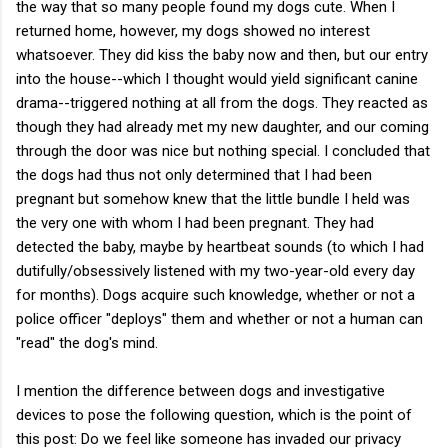
the way that so many people found my dogs cute. When I
returned home, however, my dogs showed no interest
whatsoever. They did kiss the baby now and then, but our entry
into the house--which I thought would yield significant canine
drama--triggered nothing at all from the dogs. They reacted as
though they had already met my new daughter, and our coming
through the door was nice but nothing special. I concluded that
the dogs had thus not only determined that I had been
pregnant but somehow knew that the little bundle I held was
the very one with whom I had been pregnant. They had
detected the baby, maybe by heartbeat sounds (to which I had
dutifully/obsessively listened with my two-year-old every day
for months). Dogs acquire such knowledge, whether or not a
police officer "deploys" them and whether or not a human can
"read" the dog's mind.
I mention the difference between dogs and investigative
devices to pose the following question, which is the point of
this post: Do we feel like someone has invaded our privacy