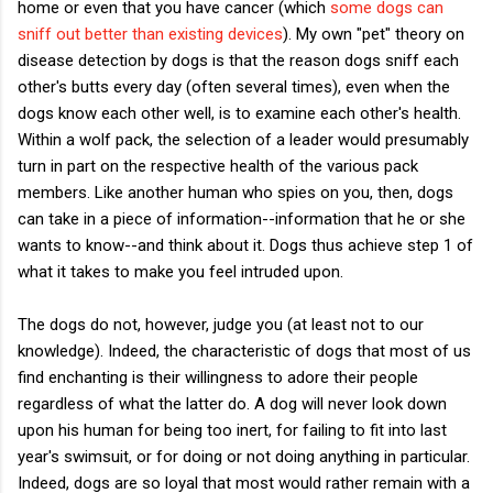
home or even that you have cancer (which
some dogs can
sniff out better than existing devices
). My own "pet" theory on
disease detection by dogs is that the reason dogs sniff each
other's butts every day (often several times), even when the
dogs know each other well, is to examine each other's health.
Within a wolf pack, the selection of a leader would presumably
turn in part on the respective health of the various pack
members. Like another human who spies on you, then, dogs
can take in a piece of information--information that he or she
wants to know--and think about it. Dogs thus achieve step 1 of
what it takes to make you feel intruded upon.
The dogs do not, however, judge you (at least not to our
knowledge). Indeed, the characteristic of dogs that most of us
find enchanting is their willingness to adore their people
regardless of what the latter do. A dog will never look down
upon his human for being too inert, for failing to fit into last
year's swimsuit, or for doing or not doing anything in particular.
Indeed, dogs are so loyal that most would rather remain with a