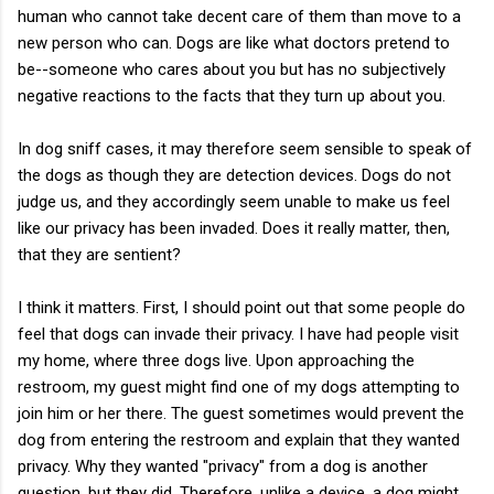
human who cannot take decent care of them than move to a
new person who can. Dogs are like what doctors pretend to
be--someone who cares about you but has no subjectively
negative reactions to the facts that they turn up about you.
In dog sniff cases, it may therefore seem sensible to speak of
the dogs as though they are detection devices. Dogs do not
judge us, and they accordingly seem unable to make us feel
like our privacy has been invaded. Does it really matter, then,
that they are sentient?
I think it matters. First, I should point out that some people do
feel that dogs can invade their privacy. I have had people visit
my home, where three dogs live. Upon approaching the
restroom, my guest might find one of my dogs attempting to
join him or her there. The guest sometimes would prevent the
dog from entering the restroom and explain that they wanted
privacy. Why they wanted "privacy" from a dog is another
question, but they did. Therefore, unlike a device, a dog might