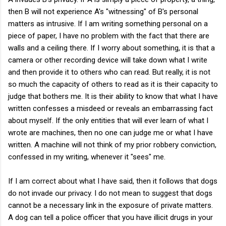
then B will not experience A's "witnessing" of B's personal
matters as intrusive. If I am writing something personal on a
piece of paper, I have no problem with the fact that there are
walls and a ceiling there. If I worry about something, it is that a
camera or other recording device will take down what I write
and then provide it to others who can read. But really, it is not
so much the capacity of others to read as it is their capacity to
judge that bothers me. It is their ability to know that what I have
written confesses a misdeed or reveals an embarrassing fact
about myself. If the only entities that will ever learn of what I
wrote are machines, then no one can judge me or what I have
written. A machine will not think of my prior robbery conviction,
confessed in my writing, whenever it "sees" me.
If I am correct about what I have said, then it follows that dogs
do not invade our privacy. I do not mean to suggest that dogs
cannot be a necessary link in the exposure of private matters.
A dog can tell a police officer that you have illicit drugs in your