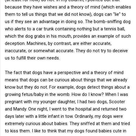
because they have wishes and a theory of mind (which enables
them to tell us things that we did not know), dogs can "lie" to
us if they see an advantage in doing so. The bomb-sniffing dog
who alerts to a car trunk containing nothing but a tennis ball,
which the dog grabs in his mouth, provides an example of such
deception. Machines, by contrast, are either accurate,
inaccurate, or somewhat accurate. They do not try to deceive
us to fulfill their own needs.
The fact that dogs have a perspective and a theory of mind
means that dogs can be curious about things that we already
know but they do not. For example, dogs detect things about a
growing fetus/baby in the womb. How do I know? When I was
pregnant with my younger daughter, I had two dogs, Scooter
and Mandy. One night, I went to the hospital and returned two
days later with a little infant in tow. Ordinarily, my dogs were
extremely curious about babies. They sniffed at them and tried
to kiss them. I like to think that my dogs found babies cute in