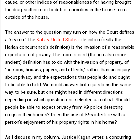
cause, or other indices of reasonableness for having brought
the drug-sniffing dog to detect narcotics in the house from
outside of the house.
The answer to the question may turn on how the Court defines
a "search." The
Katz v. United States
definition (really the
Harlan concurrence's definition) is the invasion of a reasonable
expectation of privacy. The more recent (though also more
ancient) definition has to do with the invasion of property, of
"persons, houses, papers, and effects," rather than an inquiry
about privacy and the expectations that people do and ought
to be able to hold. We could answer both questions the same
way, to be sure, but one might head in different directions
depending on which question one selected as critical. Should
people be able to expect privacy from K9 police detecting
drugs in their homes? Does the use of K9s interfere with a
person's enjoyment of his property rights in his home?
As I discuss in my column, Justice Kagan writes a concurring