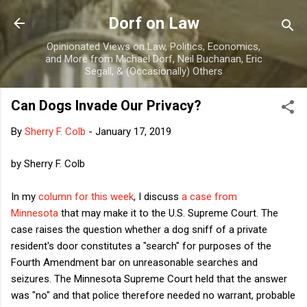
Skip to main content
Dorf on Law
Opinionated Views on Law, Politics, Economics,
and More from Michael Dorf, Neil Buchanan, Eric
Segall, & (Occasionally) Others
Can Dogs Invade Our Privacy?
By
Sherry F. Colb
-
January 17, 2019
by Sherry F. Colb
In my
column for this week
, I discuss
a case from
Minnesota
that may make it to the U.S. Supreme Court. The
case raises the question whether a dog sniff of a private
resident's door constitutes a "search" for purposes of the
Fourth Amendment bar on unreasonable searches and
seizures. The Minnesota Supreme Court held that the answer
was "no" and that police therefore needed no warrant, probable