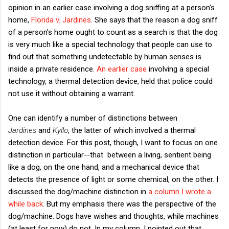
opinion in an earlier case involving a dog sniffing at a person's
home,
Florida v. Jardines
. She says that the reason a dog sniff
of a person's home ought to count as a search is that the dog
is very much like a special technology that people can use to
find out that something undetectable by human senses is
inside a private residence.
An earlier case
involving a special
technology, a thermal detection device, held that police could
not use it without obtaining a warrant.
One can identify a number of distinctions between
Jardines
and
Kyllo
, the latter of which involved a thermal
detection device. For this post, though, I want to focus on one
distinction in particular--that between a living, sentient being
like a dog, on the one hand, and a mechanical device that
detects the presence of light or some chemical, on the other. I
discussed the dog/machine distinction in
a column I wrote a
while back
. But my emphasis there was the perspective of the
dog/machine. Dogs have wishes and thoughts, while machines
(at least for now) do not. In my column, I pointed out that