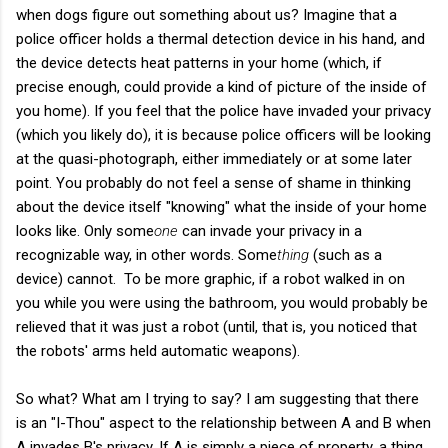
when dogs figure out something about us? Imagine that a
police officer holds a thermal detection device in his hand, and
the device detects heat patterns in your home (which, if
precise enough, could provide a kind of picture of the inside of
you home). If you feel that the police have invaded your privacy
(which you likely do), it is because police officers will be looking
at the quasi-photograph, either immediately or at some later
point. You probably do not feel a sense of shame in thinking
about the device itself "knowing" what the inside of your home
looks like. Only some
one
can invade your privacy in a
recognizable way, in other words. Some
thing
(such as a
device) cannot. To be more graphic, if a robot walked in on
you while you were using the bathroom, you would probably be
relieved that it was just a robot (until, that is, you noticed that
the robots' arms held automatic weapons).
So what? What am I trying to say? I am suggesting that there
is an "I-Thou" aspect to the relationship between A and B when
A invades B's privacy. If A is simply a piece of property, a thing,