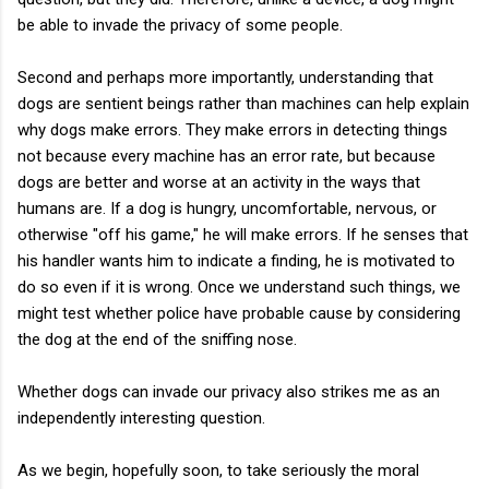
be able to invade the privacy of some people.
Second and perhaps more importantly, understanding that
dogs are sentient beings rather than machines can help explain
why dogs make errors. They make errors in detecting things
not because every machine has an error rate, but because
dogs are better and worse at an activity in the ways that
humans are. If a dog is hungry, uncomfortable, nervous, or
otherwise "off his game," he will make errors. If he senses that
his handler wants him to indicate a finding, he is motivated to
do so even if it is wrong. Once we understand such things, we
might test whether police have probable cause by considering
the dog at the end of the sniffing nose.
Whether dogs can invade our privacy also strikes me as an
independently interesting question.
As we begin, hopefully soon, to take seriously the moral