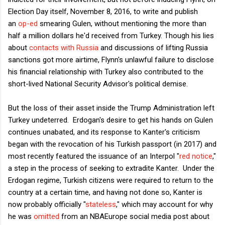
Election Day itself, November 8, 2016, to write and publish
an
op-ed
smearing Gulen, without mentioning the more than
half a million dollars he'd received from Turkey. Though his lies
about
contacts with Russia
and discussions of lifting Russia
sanctions got more airtime, Flynn's unlawful failure to disclose
his financial relationship with Turkey also contributed to the
short-lived National Security Advisor's political demise.
But the loss of their asset inside the Trump Administration left
Turkey undeterred. Erdogan's desire to get his hands on Gulen
continues unabated, and its response to Kanter's criticism
began with the revocation of his Turkish passport (in 2017) and
most recently featured the issuance of an Interpol "
red notice
,"
a step in the process of seeking to extradite Kanter. Under the
Erdogan regime, Turkish citizens were required to return to the
country at a certain time, and having not done so, Kanter is
now probably officially "
stateless
," which may account for why
he was
omitted
from an NBAEurope social media post about