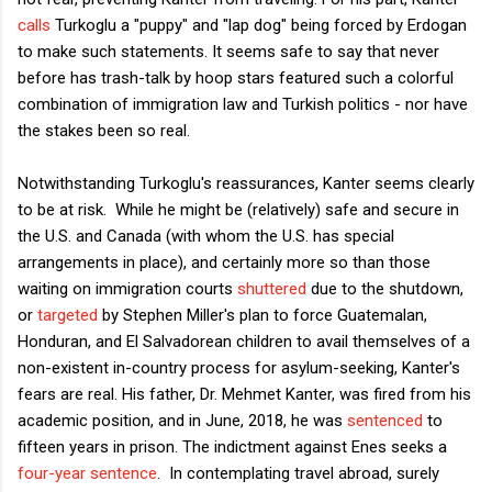
calls
Turkoglu a "puppy" and "lap dog" being forced by Erdogan
to make such statements. It seems safe to say that never
before has trash-talk by hoop stars featured such a colorful
combination of immigration law and Turkish politics - nor have
the stakes been so real.
Notwithstanding Turkoglu's reassurances, Kanter seems clearly
to be at risk. While he might be (relatively) safe and secure in
the U.S. and Canada (with whom the U.S. has special
arrangements in place), and certainly more so than those
waiting on immigration courts
shuttered
due to the shutdown,
or
targeted
by Stephen Miller's plan to force Guatemalan,
Honduran, and El Salvadorean children to avail themselves of a
non-existent in-country process for asylum-seeking, Kanter's
fears are real. His father, Dr. Mehmet Kanter, was fired from his
academic position, and in June, 2018, he was
sentenced
to
fifteen years in prison. The indictment against Enes seeks a
four-year sentence
. In contemplating travel abroad, surely