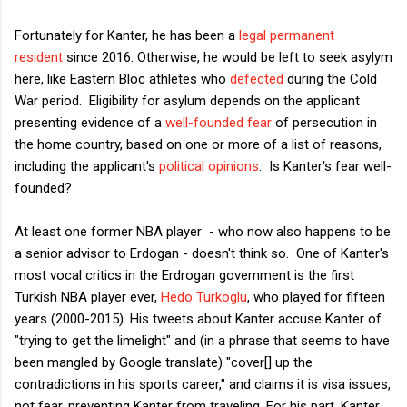
Fortunately for Kanter, he has been a
legal permanent
resident
since 2016. Otherwise, he would be left to seek asylym
here, like Eastern Bloc athletes who
defected
during the Cold
War period. Eligibility for asylum depends on the applicant
presenting evidence of a
well-founded fear
of persecution in
the home country, based on one or more of a list of reasons,
including the applicant's
political opinions
. Is Kanter's fear well-
founded?
At least one former NBA player - who now also happens to be
a senior advisor to Erdogan - doesn't think so. One of Kanter's
most vocal critics in the Erdrogan government is the first
Turkish NBA player ever,
Hedo Turkoglu
, who played for fifteen
years (2000-2015). His tweets about Kanter accuse Kanter of
"trying to get the limelight" and (in a phrase that seems to have
been mangled by Google translate) "cover[] up the
contradictions in his sports career," and claims it is visa issues,
not fear, preventing Kanter from traveling. For his part, Kanter