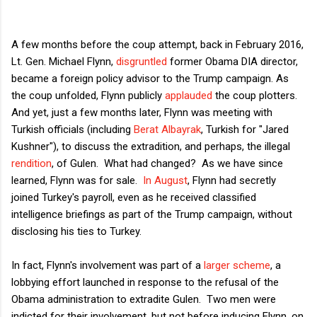
A few months before the coup attempt, back in February 2016,
Lt. Gen. Michael Flynn,
disgruntled
former Obama DIA director,
became a foreign policy advisor to the Trump campaign. As
the coup unfolded, Flynn publicly
applauded
the coup plotters.
And yet, just a few months later, Flynn was meeting with
Turkish officials (including
Berat Albayrak
, Turkish for "Jared
Kushner"), to discuss the extradition, and perhaps, the illegal
rendition
, of Gulen. What had changed? As we have since
learned, Flynn was for sale.
In August
, Flynn had secretly
joined Turkey's payroll, even as he received classified
intelligence briefings as part of the Trump campaign, without
disclosing his ties to Turkey.
In fact, Flynn's involvement was part of a
larger scheme
, a
lobbying effort launched in response to the refusal of the
Obama administration to extradite Gulen. Two men were
indicted for their involvement, but not before inducing Flynn, on