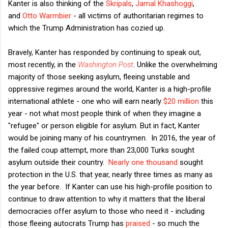
Kanter is also thinking of the
Skripals
,
Jamal Khashoggi
,
and
Otto Warmbier
- all victims of authoritarian regimes to
which the Trump Administration has cozied up.
Bravely, Kanter has responded by continuing to speak out,
most recently, in the
Washington Post
. Unlike the overwhelming
majority of those seeking asylum, fleeing unstable and
oppressive regimes around the world, Kanter is a high-profile
international athlete - one who will earn nearly
$20 million
this
year - not what most people think of when they imagine a
"refugee" or person eligible for asylum. But in fact, Kanter
would be joining many of his countrymen. In 2016, the year of
the failed coup attempt, more than 23,000 Turks sought
asylum outside their country.
Nearly one thousand
sought
protection in the U.S. that year, nearly three times as many as
the year before. If Kanter can use his high-profile position to
continue to draw attention to why it matters that the liberal
democracies offer asylum to those who need it - including
those fleeing autocrats Trump has
praised
- so much the