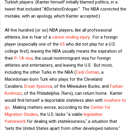
Turkish players. (Kanter himself initially blamed politics, in a
tweet that included "#DictatorErdogan." The NBA corrected the
mistake, with an apology, which Kanter accepted.)
All five hundred (or so) NBA players, like all professional
athletes, live in fear of a
career-ending injury
. For a foreign
player (especially one of the
65
who did not play for a U.S.
college first), leaving the NBA usually means the expiration of
their
P-1A visa
, the usual nonimmigrant visa for foreign
athletes and entertainers, and leaving the U.S. But most,
including the other Turks in the NBA (
Cedi Osman
, a
Macedonian-born Turk who plays for the Cleveland
Cavaliers;
Ersan Ilyasova
, of the Milwaukee Bucks; and
Furkan
Korkmaz
, of the Philadelphia 76ers), can return home. Kanter
would find himself a deportable stateless alien with
nowhere to
go
. Making matters worse, according to the
Center for
Migration Studies
, the U.S. lacks "a viable
legislative
framework
for dealing with statelessness," a situation that
"sets the United States apart from other developed nations."