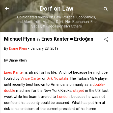
Skip to main content
Dorf on Law
Opinionated Views on Law, Politics, Economics,
and More from Michael Dorf, Neil Buchanan, Eric
Segall, & (Occasionally) Others
Michael Flynn ∩ Enes Kanter = Erdoğan
By
Diane Klein
-
January 23, 2019
by Diane Klein
Enes Kanter
is afraid for his life. And not because he might be
fouled by
Vince Carter
or
Dirk Nowitzki
. The Turkish NBA player,
until recently best known to Americans primarily as a
double-
double
machine for the New York Knicks,
stayed
in the U.S. last
week while his team traveled to
London
, because he was not
confident his security could be assured. What has put him at
risk is his criticism of the current president of his home