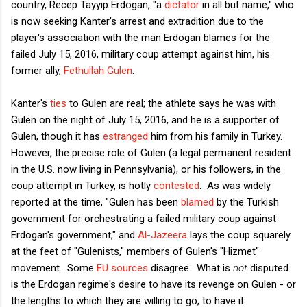
country, Recep Tayyip Erdogan, "a
dictator
in all but name," who
is now seeking Kanter's arrest and extradition due to the
player's association with the man Erdogan blames for the
failed July 15, 2016, military coup attempt against him, his
former ally,
Fethullah Gulen
.
Kanter's
ties
to Gulen are real; the athlete says he was with
Gulen on the night of July 15, 2016, and he is a supporter of
Gulen, though it has
estranged
him from his family in Turkey.
However, the precise role of Gulen (a legal permanent resident
in the U.S. now living in Pennsylvania), or his followers, in the
coup attempt in Turkey, is hotly
contested
. As was widely
reported at the time, "Gulen has been
blamed
by the Turkish
government for orchestrating a failed military coup against
Erdogan's government," and
Al-Jazeera
lays the coup squarely
at the feet of "Gulenists," members of Gulen's "Hizmet"
movement. Some
EU sources
disagree. What is
not
disputed
is the Erdogan regime's desire to have its revenge on Gulen - or
the lengths to which they are willing to go, to have it.