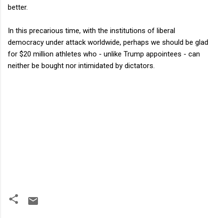
better.
In this precarious time, with the institutions of liberal
democracy under attack worldwide, perhaps we should be glad
for $20 million athletes who - unlike Trump appointees - can
neither be bought nor intimidated by dictators.