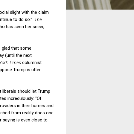
ial slight with the claim
continue to do so."
The
ho has seen her sneer,
s glad that some
y (until the next
York Times
columnist
oppose Trump is utter
at liberals should let Trump
tes incredulously: "Of
roviders in their homes and
tached from reality does one
r saying is even close to