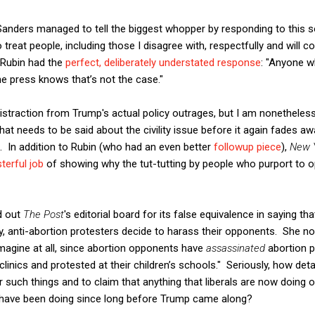
nders managed to tell the biggest whopper by responding to this soc
 treat people, including those I disagree with, respectfully and will 
r Rubin had the
perfect, deliberately understated response
: "Anyone w
e press knows that’s not the case."
distraction from Trump's actual policy outrages, but I am nonetheles
 needs to be said about the civility issue before it again fades awa
 In addition to Rubin (who had an even better
followup piece
),
New 
terful job
of showing why the tut-tutting by people who purport to 
ed out
The Post
's editorial board for its false equivalence in saying th
ay, anti-abortion protesters decide to harass their opponents. She no
 imagine at all, since abortion opponents have
assassinated
abortion p
clinics and protested at their children’s schools." Seriously, how de
such things and to claim that anything that liberals are now doing o
 have been doing since long before Trump came along?