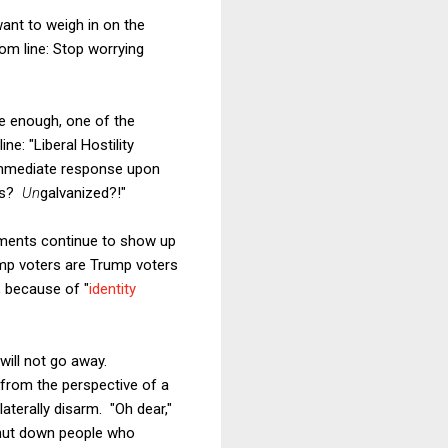
want to weigh in on the
tom line: Stop worrying
ure enough, one of the
ne: "Liberal Hostility
 immediate response upon
his?
Un
galvanized?!"
guments continue to show up
ump voters are Trump voters
, because of "
identity
 will not go away.
 from the perspective of a
laterally disarm. "Oh dear,"
shut down people who