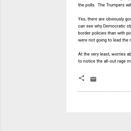
the polls. The Trumpers will
Yes, there are obviously go
can see why Democratic str
border policies than with p
were not going to lead the
At the very least, worries 
to notice the all-out rage 