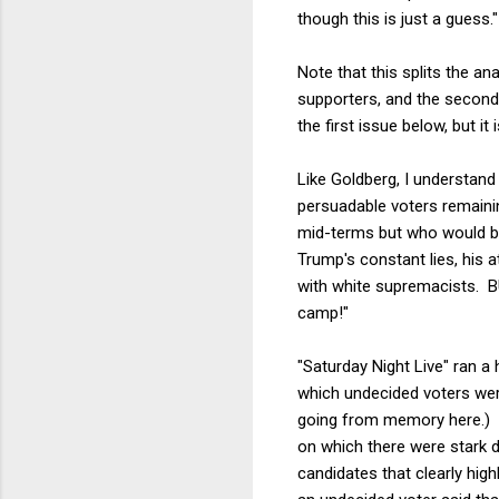
though this is just a guess."
Note that this splits the an
supporters, and the second i
the first issue below, but i
Like Goldberg, I understand 
persuadable voters remaini
mid-terms but who would be 
Trump's constant lies, his 
with white supremacists. B
camp!"
"Saturday Night Live" ran a
which undecided voters were
going from memory here.) T
on which there were stark 
candidates that clearly high