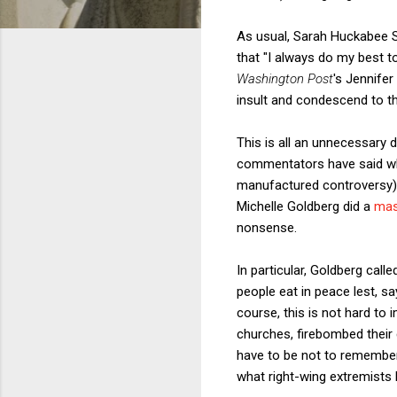
As usual, Sarah Huckabee Sa
that "I always do my best to
Washington Post
's Jennife
insult and condescend to th
This is all an unnecessary 
commentators have said what
manufactured controversy).
Michelle Goldberg did a
mas
nonsense.
In particular, Goldberg call
people eat in peace lest, s
course, this is not hard to
churches, firebombed their 
have to be not to remember 
what right-wing extremists