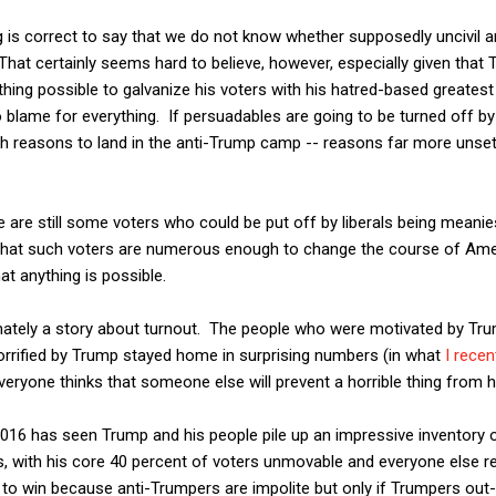
 is correct to say that we do not know whether supposedly uncivil an
at certainly seems hard to believe, however, especially given that 
thing possible to galvanize his voters with his hatred-based greatest 
 blame for everything. If persuadables are going to be turned off by inc
th reasons to land in the anti-Trump camp -- reasons far more unse
re are still some voters who could be put off by liberals being meani
 that such voters are numerous enough to change the course of Am
at anything is possible.
mately a story about turnout. The people who were motivated by Tr
rrified by Trump stayed home in surprising numbers (in what
I recen
eryone thinks that someone else will prevent a horrible thing from ha
 2016 has seen Trump and his people pile up an impressive inventory 
is, with his core 40 percent of voters unmovable and everyone else re
g to win because anti-Trumpers are impolite but only if Trumpers ou