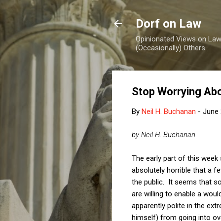
Dorf on Law
Opinionated Views on Law,
(Occasionally) Others
Stop Worrying Abo
By
Neil H. Buchanan
-
June 
by Neil H. Buchanan
The early part of this week 
absolutely horrible that a
the public. It seems that s
are willing to enable a wou
apparently polite in the ex
himself) from going into ov