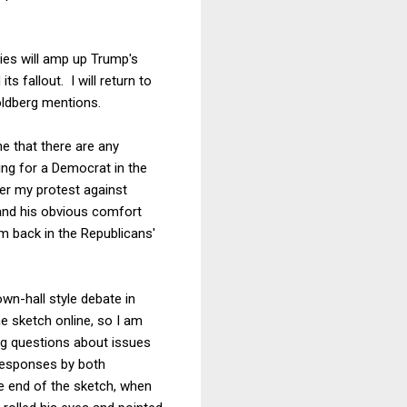
ities will amp up Trump's
s fallout. I will return to
Goldberg mentions.
ne that there are any
ng for a Democrat in the
ter my protest against
 and his obvious comfort
 back in the Republicans'
wn-hall style debate in
e sketch online, so I am
ng questions about issues
responses by both
the end of the sketch, when