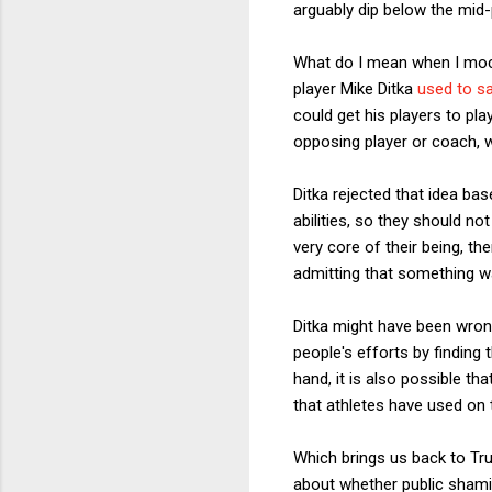
arguably dip below the mid-po
What do I mean when I mock
player Mike Ditka
used to s
could get his players to pla
opposing player or coach, w
Ditka rejected that idea bas
abilities, so they should no
very core of their being, t
admitting that something 
Ditka might have been wrong
people's efforts by finding
hand, it is also possible t
that athletes have used on 
Which brings us back to Tr
about whether public shamin