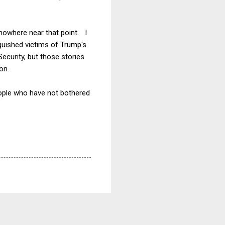
 nowhere near that point. I
guished victims of Trump's
ecurity, but those stories
on.
people who have not bothered