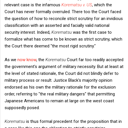
relevant case is the infamous
Korematsu v. US
, which the
Court has never formally overruled. There too the Court faced
the question of how to reconcile strict scrutiny for an invidious
classification with an asserted and facially valid national
security interest. Indeed,
Korematsu
was the first case to
formalize what has come to be known as strict scrutiny, which
the Court there deemed "the most rigid scrutiny."
As we
now know
, the
Korematsu
Court far too readily accepted
the government's argument of military necessity. But at least at
the level of stated rationale, the Court did not blindly defer to
military process or result. Justice Black's majority opinion
endorsed as his own the military rationale for the exclusion
order, referring to "the real military dangers" that permitting
Japanese Americans to remain at large on the west coast
supposedly posed.
Korematsu
is thus formal precedent for the proposition that in