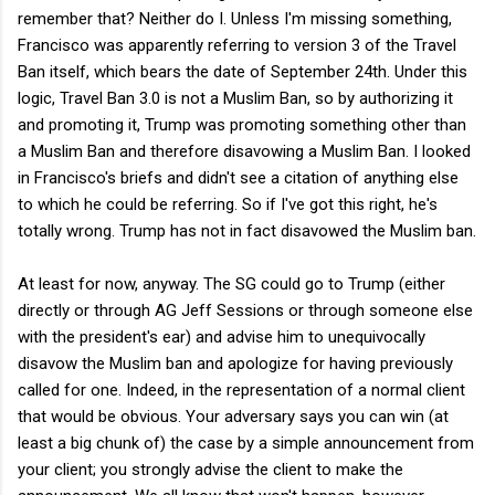
remember that? Neither do I. Unless I'm missing something,
Francisco was apparently referring to version 3 of the Travel
Ban itself, which bears the date of September 24th. Under this
logic, Travel Ban 3.0 is not a Muslim Ban, so by authorizing it
and promoting it, Trump was promoting something other than
a Muslim Ban and therefore disavowing a Muslim Ban. I looked
in Francisco's briefs and didn't see a citation of anything else
to which he could be referring. So if I've got this right, he's
totally wrong. Trump has not in fact disavowed the Muslim ban.
At least for now, anyway. The SG could go to Trump (either
directly or through AG Jeff Sessions or through someone else
with the president's ear) and advise him to unequivocally
disavow the Muslim ban and apologize for having previously
called for one. Indeed, in the representation of a normal client
that would be obvious. Your adversary says you can win (at
least a big chunk of) the case by a simple announcement from
your client; you strongly advise the client to make the