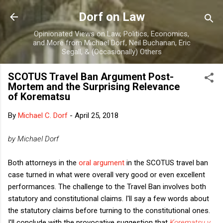
Skip to main content
Dorf on Law
Opinionated Views on Law, Politics, Economics,
and More from Michael Dorf, Neil Buchanan, Eric
Segall, & (Occasionally) Others
SCOTUS Travel Ban Argument Post-
Mortem and the Surprising Relevance
of Korematsu
By
Michael C. Dorf
-
April 25, 2018
by Michael Dorf
Both attorneys in the
oral argument
in the SCOTUS travel ban
case turned in what were overall very good or even excellent
performances. The challenge to the Travel Ban involves both
statutory and constitutional claims. I'll say a few words about
the statutory claims before turning to the constitutional ones.
I'll conclude with the provocative suggestion that
Korematsu v.