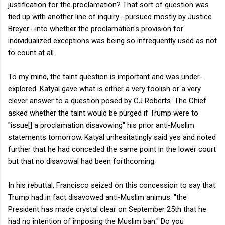
justification for the proclamation? That sort of question was
tied up with another line of inquiry--pursued mostly by Justice
Breyer--into whether the proclamation's provision for
individualized exceptions was being so infrequently used as not
to count at all.
To my mind, the taint question is important and was under-
explored. Katyal gave what is either a very foolish or a very
clever answer to a question posed by CJ Roberts. The Chief
asked whether the taint would be purged if Trump were to
"issue[] a proclamation disavowing" his prior anti-Muslim
statements tomorrow. Katyal unhesitatingly said yes and noted
further that he had conceded the same point in the lower court
but that no disavowal had been forthcoming.
In his rebuttal, Francisco seized on this concession to say that
Trump had in fact disavowed anti-Muslim animus: "the
President has made crystal clear on September 25th that he
had no intention of imposing the Muslim ban." Do you