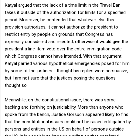
Katyal argued that the lack of a time limit in the Travel Ban
takes it outside of the authorization for limits for a specified
period. Moreover, he contended that whatever else this
provision authorizes, it cannot authorize the president to
restrict entry by people on grounds that Congress has
expressly considered and rejected; otherwise it would give the
president a line-item veto over the entire immigration code,
which Congress cannot have intended. With that argument
Katyal parried various hypothetical emergencies posed for him
by some of the justices. I thought his replies were persuasive,
but I am not sure that the justices posing the questions
thought so.
Meanwhile, on the constitutional issue, there was some
backing and forthing on justiciability. More than anyone who
spoke from the bench, Justice Gorsuch appeared likely to find
that the constitutional issues could not be raised in litigation by
persons and entities in the US on behalf of persons outside