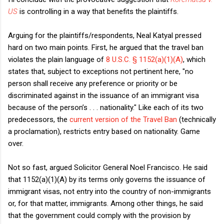
US
is controlling in a way that benefits the plaintiffs.
Arguing for the plaintiffs/respondents, Neal Katyal pressed
hard on two main points. First, he argued that the travel ban
violates the plain language of
8 U.S.C. § 1152(a)(1)(A)
, which
states that, subject to exceptions not pertinent here, "no
person shall receive any preference or priority or be
discriminated against in the issuance of an immigrant visa
because of the person’s . . . nationality." Like each of its two
predecessors, the
current version of the Travel Ban
(technically
a proclamation), restricts entry based on nationality. Game
over.
Not so fast, argued Solicitor General Noel Francisco. He said
that 1152(a)(1)(A) by its terms only governs the issuance of
immigrant visas, not entry into the country of non-immigrants
or, for that matter, immigrants. Among other things, he said
that the government could comply with the provision by