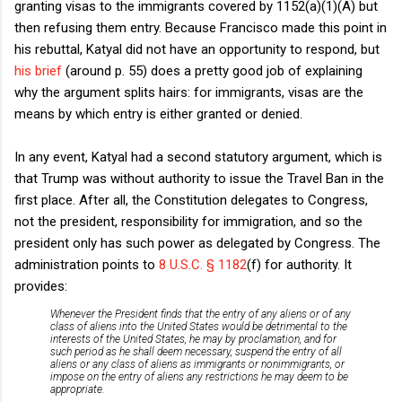
granting visas to the immigrants covered by 1152(a)(1)(A) but
then refusing them entry. Because Francisco made this point in
his rebuttal, Katyal did not have an opportunity to respond, but
his brief
(around p. 55) does a pretty good job of explaining
why the argument splits hairs: for immigrants, visas are the
means by which entry is either granted or denied.
In any event, Katyal had a second statutory argument, which is
that Trump was without authority to issue the Travel Ban in the
first place. After all, the Constitution delegates to Congress,
not the president, responsibility for immigration, and so the
president only has such power as delegated by Congress. The
administration points to
8 U.S.C. § 1182
(f) for authority. It
provides:
Whenever the President finds that the entry of any aliens or of any
class of aliens into the United States would be detrimental to the
interests of the United States, he may by proclamation, and for
such period as he shall deem necessary, suspend the entry of all
aliens or any class of aliens as immigrants or nonimmigrants, or
impose on the entry of aliens any restrictions he may deem to be
appropriate.