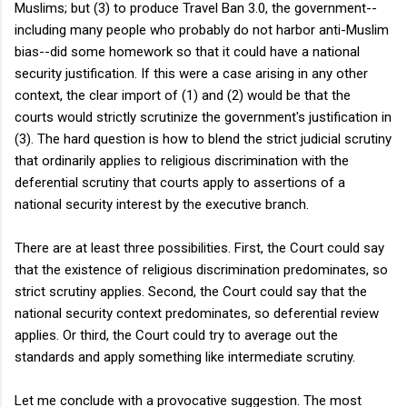
Muslims; but (3) to produce Travel Ban 3.0, the government--
including many people who probably do not harbor anti-Muslim
bias--did some homework so that it could have a national
security justification. If this were a case arising in any other
context, the clear import of (1) and (2) would be that the
courts would strictly scrutinize the government's justification in
(3). The hard question is how to blend the strict judicial scrutiny
that ordinarily applies to religious discrimination with the
deferential scrutiny that courts apply to assertions of a
national security interest by the executive branch.
There are at least three possibilities. First, the Court could say
that the existence of religious discrimination predominates, so
strict scrutiny applies. Second, the Court could say that the
national security context predominates, so deferential review
applies. Or third, the Court could try to average out the
standards and apply something like intermediate scrutiny.
Let me conclude with a provocative suggestion. The most