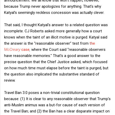
announcement. We all know that won't happen, however,
because Trump never apologizes for anything. That's why
Katyal's seemingly reckless concession was actually clever.
That said, I thought Katyal's answer to a related question was
incomplete. CJ Roberts asked more generally how a court
knows when the taint of an illicit motive is purged. Katyal said
the answer is the "reasonable observer" test from
the
McCreary
case
,
where the Court said "reasonable observers
have reasonable memories." That's a good answer to the
precise question that the Chief Justice asked, which focused
on how much time must elapse before the taint is purged, but
the question also implicated the substantive standard of
review.
Travel Ban 3.0 poses a non-trivial constitutional question
because: (1) It is clear to any reasonable observer that Trump's
anti-Muslim animus was a but-for cause of each version of
the Travel Ban; and (2) the Ban has a clear disparate impact on