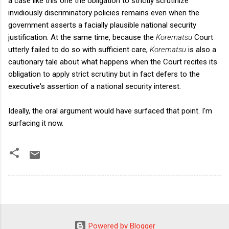
a case like this one the obligation to strictly scrutinize
invidiously discriminatory policies remains even when the
government asserts a facially plausible national security
justification. At the same time, because the
Korematsu
Court
utterly failed to do so with sufficient care,
Korematsu
is also a
cautionary tale about what happens when the Court recites its
obligation to apply strict scrutiny but in fact defers to the
executive's assertion of a national security interest.
Ideally, the oral argument would have surfaced that point. I'm
surfacing it now.
Powered by Blogger