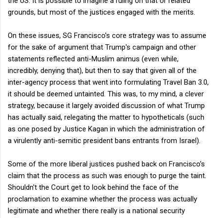
the US. It is possible to imagine a ruling on that or related
grounds, but most of the justices engaged with the merits.
On these issues, SG Francisco's core strategy was to assume
for the sake of argument that Trump's campaign and other
statements reflected anti-Muslim animus (even while,
incredibly, denying that), but then to say that given all of the
inter-agency process that went into formulating Travel Ban 3.0,
it should be deemed untainted. This was, to my mind, a clever
strategy, because it largely avoided discussion of what Trump
has actually said, relegating the matter to hypotheticals (such
as one posed by Justice Kagan in which the administration of
a virulently anti-semitic president bans entrants from Israel).
Some of the more liberal justices pushed back on Francisco's
claim that the process as such was enough to purge the taint.
Shouldn't the Court get to look behind the face of the
proclamation to examine whether the process was actually
legitimate and whether there really is a national security