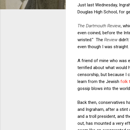
Just last Wednesday, Ingra
Douglas High School, for ge
The Dartmouth Review
, wh
even coined, before the Int
wristed." The
Review
didn't
even though I was straight.
A friend of mine who was e
terrified about what would
censorship, but because I 
learn from the Jewish
folk 
gossip blows into the world
Back then, conservatives h
and Ingraham, after a stint
and a troll president, and t
out, has mounted a very eff