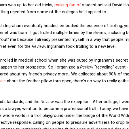
ham was up to her old tricks,
making fun of
student activist David H
tting rejected from some of the colleges he'd applied to.
ich Ingraham eventually headed, embodied the essence of trolling, y
ernet was born. I got trolled multiple times by the
Review
, including 
 "out" me because I already presented myself in a way that people mi
 Yet even for the
Rev
iew
, Ingraham took trolling to a new level.
nrolled in medical school when she was outed by Ingraham's secret t
 happen to her prospects. So I organized a
Review
"recycling" event -
cared about my friend's privacy more. We collected about 90% of th
tale
about the feather pillow torn open, there's no way to really gather
.
ad standards, and the
Review
was the exception. After college, I we
 as a lawyer, went on to become a professional troll. Today, we have
he whole world is a troll playground under the bridge of the World Wi
ective response, calling on people to pressure advertisers to drop 