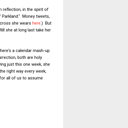
n reflection, in the spirit of
of Parkland." Money tweets,
he cross she wears
here
.) But
ill she at long last take her
there's a calendar mash-up
rrection, both are holy
ying just this one week, she
the right way every week,
 for all of us to assume