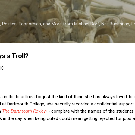
Skip to main content
 Politics, Economics, and More from Michael Dorf, Neil Buchanan, Eri
s a Troll?
18
in the headlines for just the kind of thing she has always loved: bein
at Dartmouth College, she secretly recorded a confidential support
in
The Dartmouth Review
- complete with the names of the students 
k in the day when being outed could mean getting rejected for jobs 