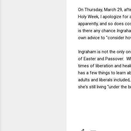
On Thursday, March 29, aft
Holy Week, I apologize for 
apparently, and so does cos
is there any chance Ingraham
own advice to "consider ho
Ingraham is not the only o
of Easter and Passover. Whi
times of liberation and heal
has a few things to learn a
adults and liberals included
she's still living "under the b