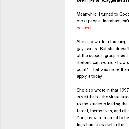
seem like an exaggerated res
Meanwhile, I turned to Goog
most people, Ingraham isn't 
political
.
She also wrote a touching
gay issues. But she doesn
at the support group meetin
rhetoric can wound - how s
point." That was more than 
apply it today.
She also wrote in that 1997
in self-help - the virtue l
to the students leading the
target, themselves, and all
Douglas were married to her
Ingraham a market in the fir