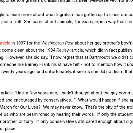
ponse to Ingraham's childish insult, it's been well-deserved, for a l
le to learn more about what Ingraham has gotten up to since our coll
just a troll. She cares about animals, for example, in a way that's no
article
in 1997 for the
Washington Post
about her gay brother's boyfr
't come clean about the 1984
Review
article, which did in fact publis
g. However, she did say, "I now regret that at Dartmouth we didn't 
omeone like Barney Frank must have felt - not to mention how it und
twenty years ago, and unfortunately, it seems she did not learn tha
 article, "Until a few years ago, I hadn't thought about the gay comm
auded and encouraged by conservatives...." What would happen if she a
 March for Our Lives? We may never know. That's the pity of the tro
 of us who are besmirched by hearing their words. If only the stude
 brother, or furry. If only conservatives still cared enough about dig
st place.