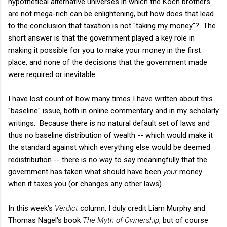
hypothetical alternative universes in which the Koch brothers
are not mega-rich can be enlightening, but how does that lead
to the conclusion that taxation is not "taking my money"? The
short answer is that the government played a key role in
making it possible for you to make your money in the first
place, and none of the decisions that the government made
were required or inevitable.
I have lost count of how many times I have written about this
"baseline" issue, both in online commentary and in my scholarly
writings. Because there is no natural default set of laws and
thus no baseline distribution of wealth -- which would make it
the standard against which everything else would be deemed
re
distribution -- there is no way to say meaningfully that the
government has taken what should have been
your
money
when it taxes you (or changes any other laws).
In this week's
Verdict
column, I duly credit Liam Murphy and
Thomas Nagel's book
The Myth of Ownership
, but of course