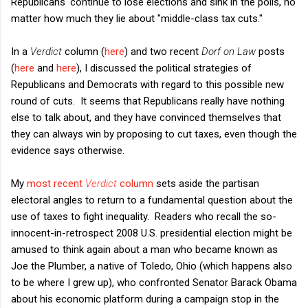
Republicans' continue to lose elections and sink in the polls, no
matter how much they lie about "middle-class tax cuts."
In a
Verdict
column (
here
) and two recent
Dorf on Law
posts
(
here
and
here
), I discussed the political strategies of
Republicans and Democrats with regard to this possible new
round of cuts. It seems that Republicans really have nothing
else to talk about, and they have convinced themselves that
they can always win by proposing to cut taxes, even though the
evidence says otherwise.
My
most recent
Verdict
column
sets aside the partisan
electoral angles to return to a fundamental question about the
use of taxes to fight inequality. Readers who recall the so-
innocent-in-retrospect 2008 U.S. presidential election might be
amused to think again about a man who became known as
Joe the Plumber, a native of Toledo, Ohio (which happens also
to be where I grew up), who confronted Senator Barack Obama
about his economic platform during a campaign stop in the