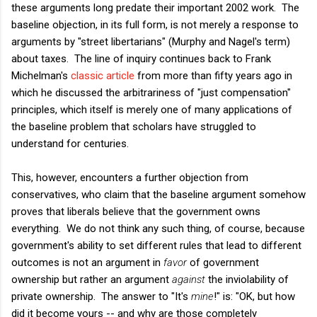
these arguments long predate their important 2002 work. The
baseline objection, in its full form, is not merely a response to
arguments by "street libertarians" (Murphy and Nagel's term)
about taxes. The line of inquiry continues back to Frank
Michelman's
classic article
from more than fifty years ago in
which he discussed the arbitrariness of "just compensation"
principles, which itself is merely one of many applications of
the baseline problem that scholars have struggled to
understand for centuries.
This, however, encounters a further objection from
conservatives, who claim that the baseline argument somehow
proves that liberals believe that the government owns
everything. We do not think any such thing, of course, because
government's ability to set different rules that lead to different
outcomes is not an argument in
favor
of government
ownership but rather an argument
against
the inviolability of
private ownership. The answer to "It's
mine
!" is: "OK, but how
did it become yours -- and why are those completely