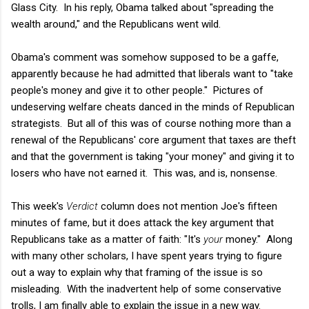
Glass City. In his reply, Obama talked about "spreading the
wealth around," and the Republicans went wild.
Obama's comment was somehow supposed to be a gaffe,
apparently because he had admitted that liberals want to "take
people's money and give it to other people." Pictures of
undeserving welfare cheats danced in the minds of Republican
strategists. But all of this was of course nothing more than a
renewal of the Republicans' core argument that taxes are theft
and that the government is taking "your money" and giving it to
losers who have not earned it. This was, and is, nonsense.
This week's
Verdict
column does not mention Joe's fifteen
minutes of fame, but it does attack the key argument that
Republicans take as a matter of faith: "It's
your
money." Along
with many other scholars, I have spent years trying to figure
out a way to explain why that framing of the issue is so
misleading. With the inadvertent help of some conservative
trolls, I am finally able to explain the issue in a new way.