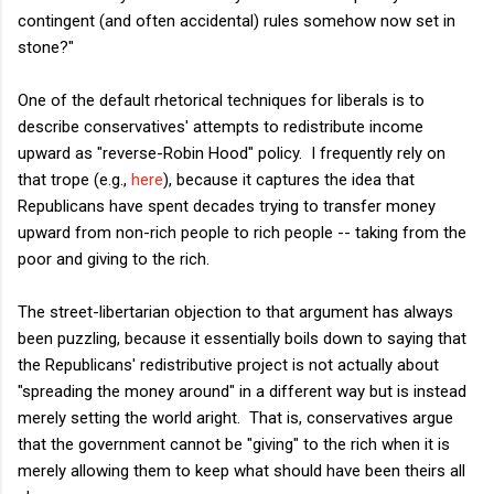
contingent (and often accidental) rules somehow now set in
stone?"
One of the default rhetorical techniques for liberals is to
describe conservatives' attempts to redistribute income
upward as "reverse-Robin Hood" policy. I frequently rely on
that trope (e.g.,
here
), because it captures the idea that
Republicans have spent decades trying to transfer money
upward from non-rich people to rich people -- taking from the
poor and giving to the rich.
The street-libertarian objection to that argument has always
been puzzling, because it essentially boils down to saying that
the Republicans' redistributive project is not actually about
"spreading the money around" in a different way but is instead
merely setting the world aright. That is, conservatives argue
that the government cannot be "giving" to the rich when it is
merely allowing them to keep what should have been theirs all