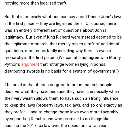
nothing more than legalized theft.
But that is precisely what one can say about Prince John's laws
in the first place -- they are legalized theft. Of course, there
was an entirely different set of questions about John's
legitimacy. But even if King Richard were instead deemed to be
the legitimate monarch, that merely raises a raft of additional
questions, most importantly including why there is even a
monarchy in the first place. (We can at least agree with Monty
Python's
argument
that "strange women lying in ponds,
distributing swords is no basis for a system of government.")
The point is that it does no good to argue that rich people
deserve what they have because they have it, especially when
their very wealth allows them to have such a strong influence
to keep the laws (property laws, tax laws, and so on) exactly as
they prefer -- and to change those laws even more favorably
by supporting Republicans who promise to do things like
passing the 2017 tax law over the objections of a clear