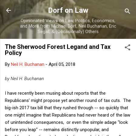
Skip to main content
Dorf on Law
Opinionated Views on Law, Politics, Economics,
and More from Michael Dorf, Neil Buchanan, Eric
Segall, & (Occasionally) Others
The Sherwood Forest Legand and Tax
Policy
By
Neil H. Buchanan
-
April 05, 2018
by Neil H. Buchanan
I have recently been musing about reports that the
Republicans' might propose yet another round of tax cuts. The
big-ish 2017 tax bill that they rushed through -- so quickly that
one might imagine that Republicans had never heard of the law
of unintended consequences, or even the simple adage "look
before you leap" -- remains distinctly unpopular, and