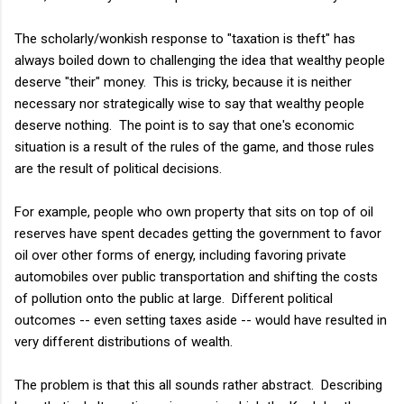
The scholarly/wonkish response to "taxation is theft" has
always boiled down to challenging the idea that wealthy people
deserve "their" money. This is tricky, because it is neither
necessary nor strategically wise to say that wealthy people
deserve nothing. The point is to say that one's economic
situation is a result of the rules of the game, and those rules
are the result of political decisions.
For example, people who own property that sits on top of oil
reserves have spent decades getting the government to favor
oil over other forms of energy, including favoring private
automobiles over public transportation and shifting the costs
of pollution onto the public at large. Different political
outcomes -- even setting taxes aside -- would have resulted in
very different distributions of wealth.
The problem is that this all sounds rather abstract. Describing