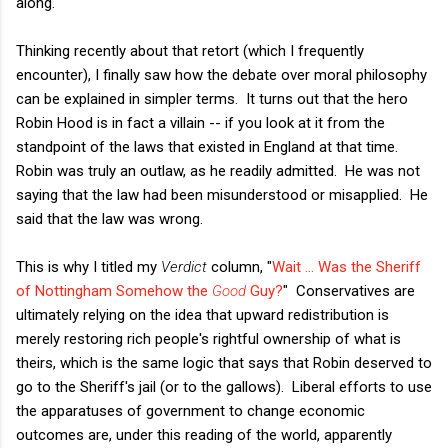
along.
Thinking recently about that retort (which I frequently
encounter), I finally saw how the debate over moral philosophy
can be explained in simpler terms. It turns out that the hero
Robin Hood is in fact a villain -- if you look at it from the
standpoint of the laws that existed in England at that time.
Robin was truly an outlaw, as he readily admitted. He was not
saying that the law had been misunderstood or misapplied. He
said that the law was wrong.
This is why I titled my
Verdict
column, "
Wait … Was the Sheriff
of Nottingham Somehow the
Good
Guy?
" Conservatives are
ultimately relying on the idea that upward redistribution is
merely restoring rich people's rightful ownership of what is
theirs, which is the same logic that says that Robin deserved to
go to the Sheriff's jail (or to the gallows). Liberal efforts to use
the apparatuses of government to change economic
outcomes are, under this reading of the world, apparently