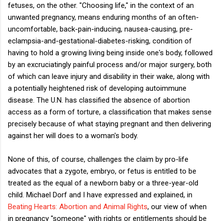
fetuses, on the other. "Choosing life," in the context of an
unwanted pregnancy, means enduring months of an often-
uncomfortable, back-pain-inducing, nausea-causing, pre-
eclampsia-and-gestational-diabetes-risking, condition of
having to hold a growing living being inside one's body, followed
by an excruciatingly painful process and/or major surgery, both
of which can leave injury and disability in their wake, along with
a potentially heightened risk of developing autoimmune
disease. The U.N. has classified the absence of abortion
access as a form of torture, a classification that makes sense
precisely because of what staying pregnant and then delivering
against her will does to a woman's body.
None of this, of course, challenges the claim by pro-life
advocates that a zygote, embryo, or fetus is entitled to be
treated as the equal of a newborn baby or a three-year-old
child. Michael Dorf and I have expressed and explained, in
Beating Hearts: Abortion and Animal Rights
, our view of when
in pregnancy "someone" with rights or entitlements should be