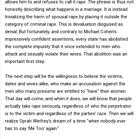
allows him to and refuses to call it rape. The phrase is thus not
honestly describing what happens in a marriage. It is instead
trivializing the harm of spousal rape by placing it outside the
category of criminal rape. This is devaluation disguised as
denial. But fortunately, and contrary to Michael Cohen's
impressively confident assertions, every state has abolished
the complete impunity that it once extended to men who
attack and sexually violate their wives. That abolition was an
important first step.
The next step will be the willingness to believe the victims,
dates and wives alike, who make an accusation against the
men who many presume are entitled to "have" their women.
That day will come, and when it does, we will know that people
actually take rape seriously, regardless of who the perpetrator
is to the victim and regardless of the parties' race. Then we will
realize Oprah Winfrey's dream of a time "when nobody ever
has to say 'Me Too' again."