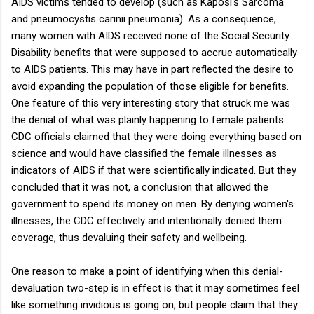
AIDS victims tended to develop (such as Kaposi's Sarcoma
and pneumocystis carinii pneumonia). As a consequence,
many women with AIDS received none of the Social Security
Disability benefits that were supposed to accrue automatically
to AIDS patients. This may have in part reflected the desire to
avoid expanding the population of those eligible for benefits.
One feature of this very interesting story that struck me was
the denial of what was plainly happening to female patients.
CDC officials claimed that they were doing everything based on
science and would have classified the female illnesses as
indicators of AIDS if that were scientifically indicated. But they
concluded that it was not, a conclusion that allowed the
government to spend its money on men. By denying women's
illnesses, the CDC effectively and intentionally denied them
coverage, thus devaluing their safety and wellbeing.
One reason to make a point of identifying when this denial-
devaluation two-step is in effect is that it may sometimes feel
like something invidious is going on, but people claim that they