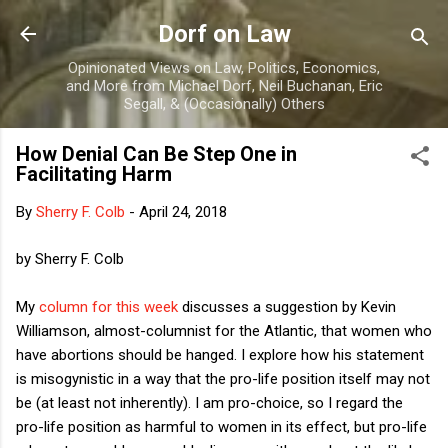
Skip to main content
Dorf on Law
Opinionated Views on Law, Politics, Economics,
and More from Michael Dorf, Neil Buchanan, Eric
Segall, & (Occasionally) Others
How Denial Can Be Step One in
Facilitating Harm
By
Sherry F. Colb
-
April 24, 2018
by Sherry F. Colb
My
column for this week
discusses a suggestion by Kevin
Williamson, almost-columnist for the Atlantic, that women who
have abortions should be hanged. I explore how his statement
is misogynistic in a way that the pro-life position itself may not
be (at least not inherently). I am pro-choice, so I regard the
pro-life position as harmful to women in its effect, but pro-life