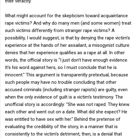
their veracity.
What might account for the skepticism toward acquaintance
rape victims? And why do many men (and some women) treat
such victims differently from stranger rape victims? A
possibility, I would suggest, is that by denying the rape victim's
experience at the hands of her assailant, a misogynist culture
denies that her experience qualifies as a rape at all. In other
words, the official story is "I just don't have enough evidence.
It's his word against hers, so I must conclude that he is
innocent." This argument is transparently pretextual, because
such people may have no trouble concluding that other
accused criminals (including stranger rapists) are guilty, even
when the only evidence of guilt is a victim's testimony. The
unofficial story is accordingly: "She was not raped. They knew
each other and went out on a date. What did she expect? He
was entitled to have sex with her." Behind the pretense of
evaluating the credibility of the story, in a manner that is
consistently to the victim's detriment, then, is a denial that