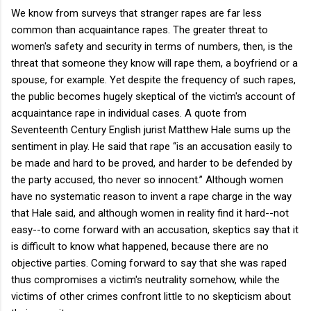
We know from surveys that stranger rapes are far less
common than acquaintance rapes. The greater threat to
women's safety and security in terms of numbers, then, is the
threat that someone they know will rape them, a boyfriend or a
spouse, for example. Yet despite the frequency of such rapes,
the public becomes hugely skeptical of the victim's account of
acquaintance rape in individual cases. A quote from
Seventeenth Century English jurist Matthew Hale sums up the
sentiment in play. He said that rape ‘‘is an accusation easily to
be made and hard to be proved, and harder to be defended by
the party accused, tho never so innocent.’’ Although women
have no systematic reason to invent a rape charge in the way
that Hale said, and although women in reality find it hard--not
easy--to come forward with an accusation, skeptics say that it
is difficult to know what happened, because there are no
objective parties. Coming forward to say that she was raped
thus compromises a victim's neutrality somehow, while the
victims of other crimes confront little to no skepticism about