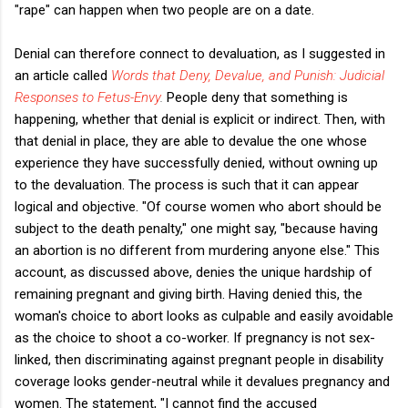
"rape" can happen when two people are on a date.
Denial can therefore connect to devaluation, as I suggested in
an article called
Words that Deny, Devalue, and Punish: Judicial
Responses to Fetus-Envy
.
People deny that something is
happening, whether that denial is explicit or indirect. Then, with
that denial in place, they are able to devalue the one whose
experience they have successfully denied, without owning up
to the devaluation. The process is such that it can appear
logical and objective. "Of course women who abort should be
subject to the death penalty," one might say, "because having
an abortion is no different from murdering anyone else." This
account, as discussed above, denies the unique hardship of
remaining pregnant and giving birth. Having denied this, the
woman's choice to abort looks as culpable and easily avoidable
as the choice to shoot a co-worker. If pregnancy is not sex-
linked, then discriminating against pregnant people in disability
coverage looks gender-neutral while it devalues pregnancy and
women. The statement, "I cannot find the accused