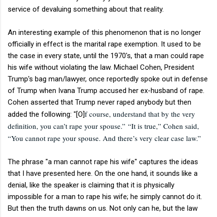
service of devaluing something about that reality.
An interesting example of this phenomenon that is no longer
officially in effect is the marital rape exemption. It used to be
the case in every state, until the 1970's, that a man could rape
his wife without violating the law. Michael Cohen, President
Trump's bag man/lawyer, once reportedly spoke out in defense
of Trump when Ivana Trump accused her ex-husband of rape.
Cohen asserted that Trump never raped anybody but then
f course, understand that by the very
added the following: "[O]
definition, you can’t rape your spouse.”
“It is true,” Cohen said,
“You cannot rape your spouse. And there’s very clear case law.”
The phrase "a man cannot rape his wife" captures the ideas
that I have presented here. On the one hand, it sounds like a
denial, like the speaker is claiming that it is physically
impossible for a man to rape his wife; he simply cannot do it.
But then the truth dawns on us. Not only can he, but the law