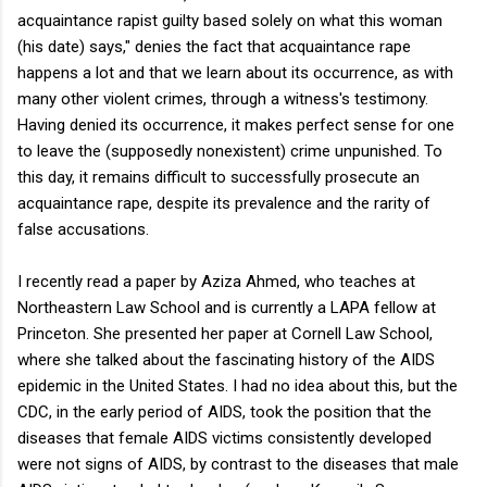
acquaintance rapist guilty based solely on what this woman
(his date) says," denies the fact that acquaintance rape
happens a lot and that we learn about its occurrence, as with
many other violent crimes, through a witness's testimony.
Having denied its occurrence, it makes perfect sense for one
to leave the (supposedly nonexistent) crime unpunished. To
this day, it remains difficult to successfully prosecute an
acquaintance rape, despite its prevalence and the rarity of
false accusations.
I recently read a paper by Aziza Ahmed, who teaches at
Northeastern Law School and is currently a LAPA fellow at
Princeton. She presented her paper at Cornell Law School,
where she talked about the fascinating history of the AIDS
epidemic in the United States. I had no idea about this, but the
CDC, in the early period of AIDS, took the position that the
diseases that female AIDS victims consistently developed
were not signs of AIDS, by contrast to the diseases that male