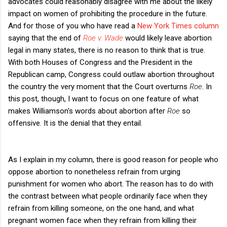
advocates could reasonably disagree with me about the likely
impact on women of prohibiting the procedure in the future.
And for those of you who have read a
New York Times column
saying that the end of
Roe v. Wade
would likely leave abortion
legal in many states, there is no reason to think that is true.
With both Houses of Congress and the President in the
Republican camp, Congress could outlaw abortion throughout
the country the very moment that the Court overturns
Roe
. In
this post, though, I want to focus on one feature of what
makes Williamson's words about abortion after
Roe
so
offensive. It is the denial that they entail.
As I explain in my column, there is good reason for people who
oppose abortion to nonetheless refrain from urging
punishment for women who abort. The reason has to do with
the contrast between what people ordinarily face when they
refrain from killing someone, on the one hand, and what
pregnant women face when they refrain from killing their