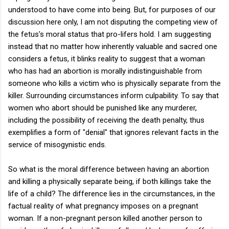
understood to have come into being. But, for purposes of our
discussion here only, I am not disputing the competing view of
the fetus's moral status that pro-lifers hold. I am suggesting
instead that no matter how inherently valuable and sacred one
considers a fetus, it blinks reality to suggest that a woman
who has had an abortion is morally indistinguishable from
someone who kills a victim who is physically separate from the
killer. Surrounding circumstances inform culpability. To say that
women who abort should be punished like any murderer,
including the possibility of receiving the death penalty, thus
exemplifies a form of "denial" that ignores relevant facts in the
service of misogynistic ends.
So what is the moral difference between having an abortion
and killing a physically separate being, if both killings take the
life of a child? The difference lies in the circumstances, in the
factual reality of what pregnancy imposes on a pregnant
woman. If a non-pregnant person killed another person to