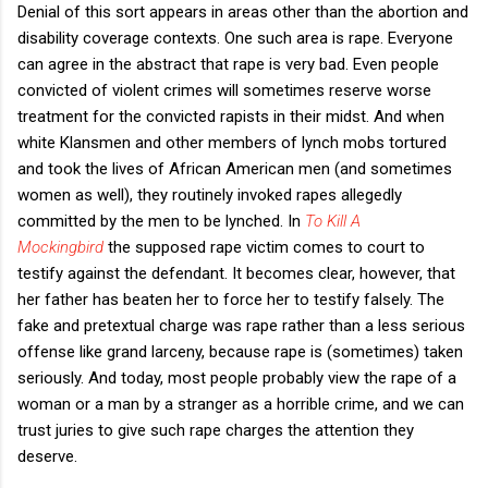
Denial of this sort appears in areas other than the abortion and
disability coverage contexts. One such area is rape. Everyone
can agree in the abstract that rape is very bad. Even people
convicted of violent crimes will sometimes reserve worse
treatment for the convicted rapists in their midst. And when
white Klansmen and other members of lynch mobs tortured
and took the lives of African American men (and sometimes
women as well), they routinely invoked rapes allegedly
committed by the men to be lynched. In
To Kill A
Mockingbird
the supposed rape victim comes to court to
testify against the defendant. It becomes clear, however, that
her father has beaten her to force her to testify falsely. The
fake and pretextual charge was rape rather than a less serious
offense like grand larceny, because rape is (sometimes) taken
seriously. And today, most people probably view the rape of a
woman or a man by a stranger as a horrible crime, and we can
trust juries to give such rape charges the attention they
deserve.