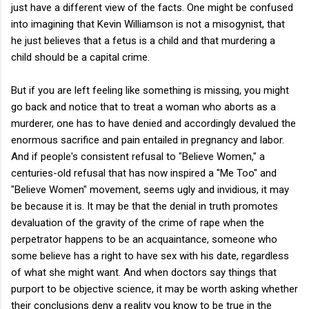
just have a different view of the facts. One might be confused
into imagining that Kevin Williamson is not a misogynist, that
he just believes that a fetus is a child and that murdering a
child should be a capital crime.
But if you are left feeling like something is missing, you might
go back and notice that to treat a woman who aborts as a
murderer, one has to have denied and accordingly devalued the
enormous sacrifice and pain entailed in pregnancy and labor.
And if people's consistent refusal to "Believe Women," a
centuries-old refusal that has now inspired a "Me Too" and
"Believe Women" movement, seems ugly and invidious, it may
be because it is. It may be that the denial in truth promotes
devaluation of the gravity of the crime of rape when the
perpetrator happens to be an acquaintance, someone who
some believe has a right to have sex with his date, regardless
of what she might want. And when doctors say things that
purport to be objective science, it may be worth asking whether
their conclusions deny a reality you know to be true in the