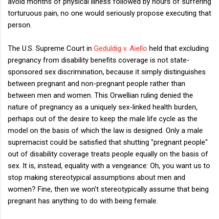
avoid months of physical illness followed by hours of suffering
torturuous pain, no one would seriously propose executing that
person.
The U.S. Supreme Court in
Geduldig v. Aiello
held that excluding
pregnancy from disability benefits coverage is not state-
sponsored sex discrimination, because it simply distinguishes
between pregnant and non-pregnant people rather than
between men and women. This Orwellian ruling denied the
nature of pregnancy as a uniquely sex-linked health burden,
perhaps out of the desire to keep the male life cycle as the
model on the basis of which the law is designed. Only a male
supremacist could be satisfied that shutting "pregnant people"
out of disability coverage treats people equally on the basis of
sex. It is, instead, equality with a vengeance: Oh, you want us to
stop making stereotypical assumptions about men and
women? Fine, then we won't stereotypically assume that being
pregnant has anything to do with being female.