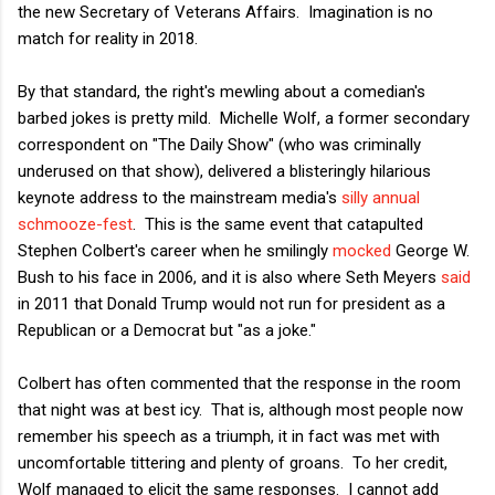
the new Secretary of Veterans Affairs. Imagination is no
match for reality in 2018.
By that standard, the right's mewling about a comedian's
barbed jokes is pretty mild. Michelle Wolf, a former secondary
correspondent on "The Daily Show" (who was criminally
underused on that show), delivered a blisteringly hilarious
keynote address to the mainstream media's
silly annual
schmooze-fest
. This is the same event that catapulted
Stephen Colbert's career when he smilingly
mocked
George W.
Bush to his face in 2006, and it is also where Seth Meyers
said
in 2011 that Donald Trump would not run for president as a
Republican or a Democrat but "as a joke."
Colbert has often commented that the response in the room
that night was at best icy. That is, although most people now
remember his speech as a triumph, it in fact was met with
uncomfortable tittering and plenty of groans. To her credit,
Wolf managed to elicit the same responses. I cannot add