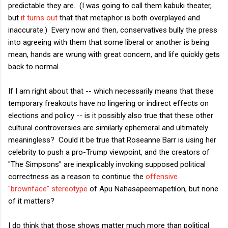
predictable they are. (I was going to call them kabuki theater,
but
it turns out
that that metaphor is both overplayed and
inaccurate.) Every now and then, conservatives bully the press
into agreeing with them that some liberal or another is being
mean, hands are wrung with great concern, and life quickly gets
back to normal.
If I am right about that -- which necessarily means that these
temporary freakouts have no lingering or indirect effects on
elections and policy -- is it possibly also true that these other
cultural controversies are similarly ephemeral and ultimately
meaningless? Could it be true that Roseanne Barr is using her
celebrity to push a pro-Trump viewpoint, and the creators of
"The Simpsons" are inexplicably invoking supposed political
correctness as a reason to continue the
offensive
"brownface" stereotype
of Apu Nahasapeemapetilon, but none
of it matters?
I do think that those shows matter much more than political