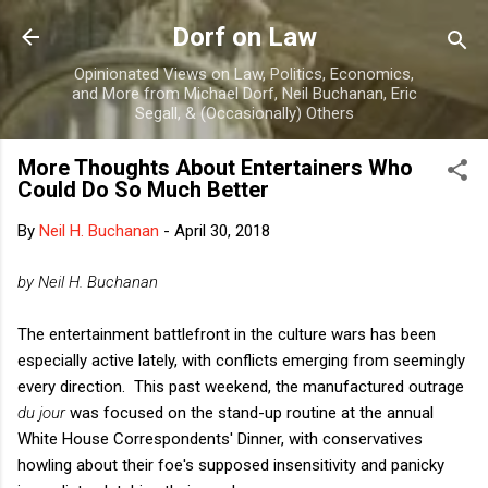
Skip to main content
Dorf on Law
Opinionated Views on Law, Politics, Economics,
and More from Michael Dorf, Neil Buchanan, Eric
Segall, & (Occasionally) Others
More Thoughts About Entertainers Who
Could Do So Much Better
By
Neil H. Buchanan
-
April 30, 2018
by Neil H. Buchanan
The entertainment battlefront in the culture wars has been
especially active lately, with conflicts emerging from seemingly
every direction. This past weekend, the manufactured outrage
du jour
was focused on the stand-up routine at the annual
White House Correspondents' Dinner, with conservatives
howling about their foe's supposed insensitivity and panicky