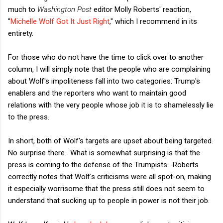
much to
Washington Post
editor Molly Roberts' reaction,
"
Michelle Wolf Got It Just Right
," which I recommend in its
entirety.
For those who do not have the time to click over to another
column, I will simply note that the people who are complaining
about Wolf's impoliteness fall into two categories: Trump's
enablers and the reporters who want to maintain good
relations with the very people whose job it is to shamelessly lie
to the press.
In short, both of Wolf's targets are upset about being targeted.
No surprise there. What is somewhat surprising is that the
press is coming to the defense of the Trumpists. Roberts
correctly notes that Wolf's criticisms were all spot-on, making
it especially worrisome that the press still does not seem to
understand that sucking up to people in power is not their job.