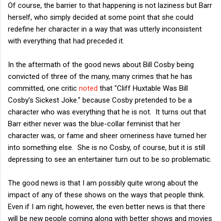
Of course, the barrier to that happening is not laziness but Barr
herself, who simply decided at some point that she could
redefine her character in a way that was utterly inconsistent
with everything that had preceded it.
In the aftermath of the good news about Bill Cosby being
convicted of three of the many, many crimes that he has
committed, one critic
noted
that "Cliff Huxtable Was Bill
Cosby’s Sickest Joke." because Cosby pretended to be a
character who was everything that he is not. It turns out that
Barr either never was the blue-collar feminist that her
character was, or fame and sheer orneriness have turned her
into something else. She is no Cosby, of course, but it is still
depressing to see an entertainer turn out to be so problematic.
The good news is that I am possibly quite wrong about the
impact of any of these shows on the ways that people think.
Even if I am right, however, the even better news is that there
will be new people coming along with better shows and movies