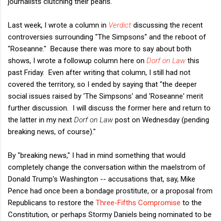
journalists clutching their pearls.
Last week, I wrote a column in
Verdict
discussing the recent
controversies surrounding "The Simpsons" and the reboot of
"Roseanne." Because there was more to say about both
shows, I wrote a followup column here on
Dorf on Law
this
past Friday. Even after writing that column, I still had not
covered the territory, so I ended by saying that "the deeper
social issues raised by 'The Simpsons' and 'Roseanne' merit
further discussion. I will discuss the former here and return to
the latter in my next
Dorf on Law
post on Wednesday (pending
breaking news, of course)."
By "breaking news," I had in mind something that would
completely change the conversation within the maelstrom of
Donald Trump's Washington -- accusations that, say, Mike
Pence had once been a bondage prostitute, or a proposal from
Republicans to restore the
Three-Fifths Compromise
to the
Constitution, or perhaps Stormy Daniels being nominated to be