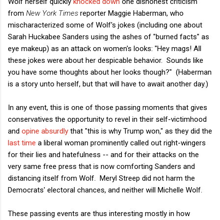
Wolf herself quickly
knocked down
one dishonest criticism
from
New York Times
reporter Maggie Haberman, who
mischaracterized some of Wolf's jokes (including one about
Sarah Huckabee Sanders using the ashes of "burned facts" as
eye makeup) as an attack on women's looks: "Hey mags! All
these jokes were about her despicable behavior. Sounds like
you have some thoughts about her looks though?" (Haberman
is a story unto herself, but that will have to await another day.)
In any event, this is one of those passing moments that gives
conservatives the opportunity to revel in their self-victimhood
and
opine absurdly
that "this is why Trump won," as they did the
last time
a liberal woman prominently called out right-wingers
for their lies and hatefulness -- and for their attacks on the
very same free press that is now comforting Sanders and
distancing itself from Wolf. Meryl Streep did not harm the
Democrats' electoral chances, and neither will Michelle Wolf.
These passing events are thus interesting mostly in how