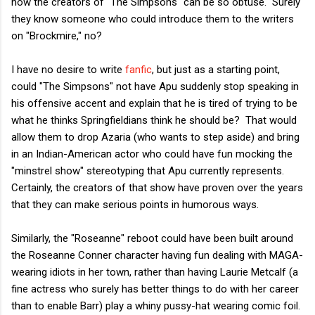
how the creators of "The Simpsons" can be so obtuse. Surely
they know someone who could introduce them to the writers
on "Brockmire," no?
I have no desire to write
fanfic
, but just as a starting point,
could "The Simpsons" not have Apu suddenly stop speaking in
his offensive accent and explain that he is tired of trying to be
what he thinks Springfieldians think he should be? That would
allow them to drop Azaria (who wants to step aside) and bring
in an Indian-American actor who could have fun mocking the
"minstrel show" stereotyping that Apu currently represents.
Certainly, the creators of that show have proven over the years
that they can make serious points in humorous ways.
Similarly, the "Roseanne" reboot could have been built around
the Roseanne Conner character having fun dealing with MAGA-
wearing idiots in her town, rather than having Laurie Metcalf (a
fine actress who surely has better things to do with her career
than to enable Barr) play a whiny pussy-hat wearing comic foil.