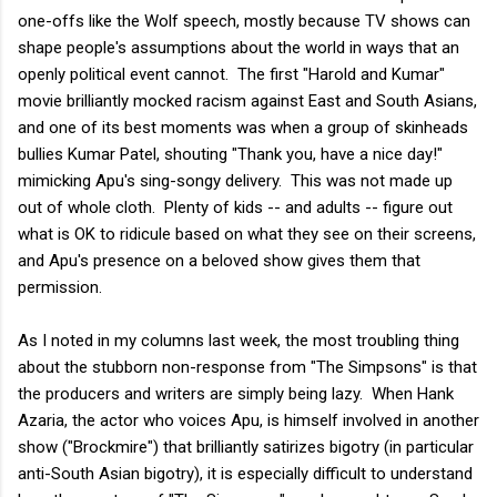
one-offs like the Wolf speech, mostly because TV shows can
shape people's assumptions about the world in ways that an
openly political event cannot. The first "Harold and Kumar"
movie brilliantly mocked racism against East and South Asians,
and one of its best moments was when a group of skinheads
bullies Kumar Patel, shouting "Thank you, have a nice day!"
mimicking Apu's sing-songy delivery. This was not made up
out of whole cloth. Plenty of kids -- and adults -- figure out
what is OK to ridicule based on what they see on their screens,
and Apu's presence on a beloved show gives them that
permission.
As I noted in my columns last week, the most troubling thing
about the stubborn non-response from "The Simpsons" is that
the producers and writers are simply being lazy. When Hank
Azaria, the actor who voices Apu, is himself involved in another
show ("Brockmire") that brilliantly satirizes bigotry (in particular
anti-South Asian bigotry), it is especially difficult to understand