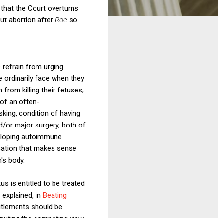
that the Court overturns
out abortion after
Roe
so
 refrain from urging
 ordinarily face when they
rom killing their fetuses,
 of an often-
king, condition of having
nd/or major surgery, both of
eveloping autoimmune
ication that makes sense
's body.
us is entitled to be treated
 explained, in
Beating
titlements should be