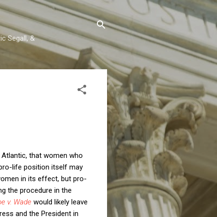
c Segall, &
 Atlantic, that women who
ro-life position itself may
women in its effect, but pro-
ng the procedure in the
oe v. Wade
would likely leave
ress and the President in