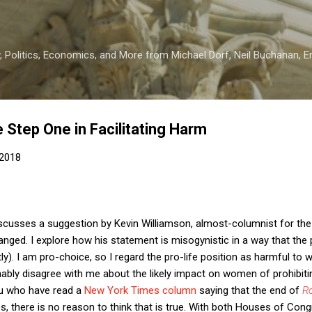
Skip to main content
 Politics, Economics, and More from Michael Dorf, Neil Buchanan, Eri
 Step One in Facilitating Harm
 2018
scusses a suggestion by Kevin Williamson, almost-columnist for the
nged. I explore how his statement is misogynistic in a way that the p
tly). I am pro-choice, so I regard the pro-life position as harmful to 
ably disagree with me about the likely impact on women of prohibiti
ou who have read a
New York Times column
saying that the end of
R
es, there is no reason to think that is true. With both Houses of Cong