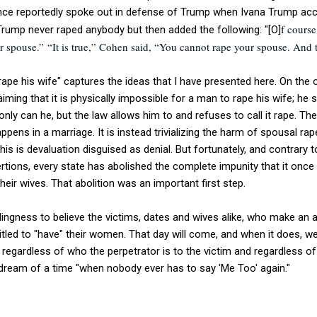
nce reportedly spoke out in defense of Trump when Ivana Trump ac
f course
Trump never raped anybody but then added the following: "[O]
ur spouse.”
“It is true,” Cohen said, “You cannot rape your spouse. And t
pe his wife" captures the ideas that I have presented here. On the o
laiming that it is physically impossible for a man to rape his wife; he 
nly can he, but the law allows him to and refuses to call it rape. Th
pens in a marriage. It is instead trivializing the harm of spousal rape
his is devaluation disguised as denial. But fortunately, and contrary 
ertions, every state has abolished the complete impunity that it on
their wives. That abolition was an important first step.
illingness to believe the victims, dates and wives alike, who make an
led to "have" their women. That day will come, and when it does, we
, regardless of who the perpetrator is to the victim and regardless of
s dream of a time "when nobody ever has to say 'Me Too' again."