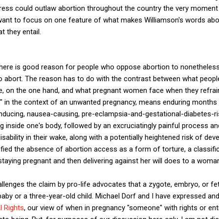
ess could outlaw abortion throughout the country the very moment 
 I want to focus on one feature of what makes Williamson's words ab
at they entail.
 there is good reason for people who oppose abortion to nonetheless
bort. The reason has to do with the contrast between what people
e, on the one hand, and what pregnant women face when they refrain f
e," in the context of an unwanted pregnancy, means enduring months
nducing, nausea-causing, pre-eclampsia-and-gestational-diabetes-ris
ng inside one's body, followed by an excruciatingly painful process a
isability in their wake, along with a potentially heightened risk of d
ified the absence of abortion access as a form of torture, a classif
taying pregnant and then delivering against her will does to a woman
llenges the claim by pro-life advocates that a zygote, embryo, or fet
aby or a three-year-old child. Michael Dorf and I have expressed and
l Rights
, our view of when in pregnancy "someone" with rights or en