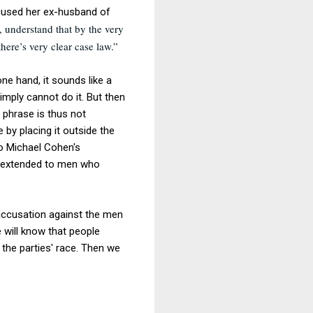
cused her ex-husband of
, understand that by the very
here’s very clear case law.”
ne hand, it sounds like a
simply cannot do it. But then
e phrase is thus not
 by placing it outside the
to Michael Cohen's
ce extended to men who
 accusation against the men
 will know that people
 the parties' race. Then we