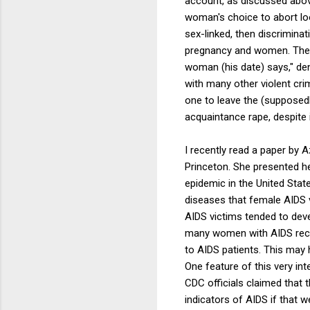
account, as discussed above
woman's choice to abort loo
sex-linked, then discriminat
pregnancy and women. The s
woman (his date) says," den
with many other violent cri
one to leave the (supposedl
acquaintance rape, despite 
I recently read a paper by
Princeton. She presented he
epidemic in the United State
diseases that female AIDS v
AIDS victims tended to dev
many women with AIDS recei
to AIDS patients. This may h
One feature of this very in
CDC officials claimed that 
indicators of AIDS if that w