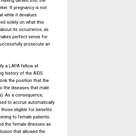
Having denied this, the
ker. If pregnancy is not
l while it devalues
ed solely on what this
 about its occurrence, as
 makes perfect sense for
 successfully prosecute an
ly a LAPA fellow at
ng history of the AIDS
took the position that the
to the diseases that male
a). As a consequence,
sed to accrue automatically
those eligible for benefits.
pening to female patients.
ed the female illnesses as
clusion that allowed the