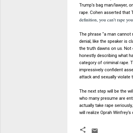
Trump's bag man/lawyer, o
rape. Cohen asserted that 
definition, you can’t rape yo
The phrase "a man cannot ra
denial, like the speaker is c
the truth dawns on us. Not o
honestly describing what hap
category of criminal rape. T
impressively confident ass
attack and sexually violate 
The next step will be the w
who many presume are entit
actually take rape seriously
will realize Oprah Winfrey'