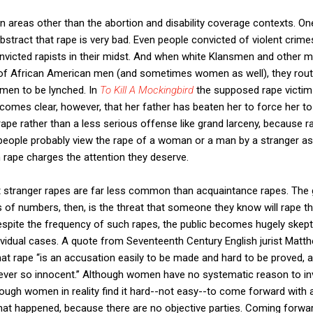
in areas other than the abortion and disability coverage contexts. On
bstract that rape is very bad. Even people convicted of violent crim
nvicted rapists in their midst. And when white Klansmen and other
s of African American men (and sometimes women as well), they rout
 men to be lynched. In
To Kill A Mockingbird
the supposed rape victim 
comes clear, however, that her father has beaten her to force her to 
ape rather than a less serious offense like grand larceny, because 
people probably view the rape of a woman or a man by a stranger as 
h rape charges the attention they deserve.
stranger rapes are far less common than acquaintance rapes. The 
s of numbers, then, is the threat that someone they know will rape t
spite the frequency of such rapes, the public becomes hugely skepti
dividual cases. A quote from Seventeenth Century English jurist Mat
that rape ‘‘is an accusation easily to be made and hard to be proved,
ever so innocent.’’ Although women have no systematic reason to inv
hough women in reality find it hard--not easy--to come forward with 
w what happened, because there are no objective parties. Coming forwa