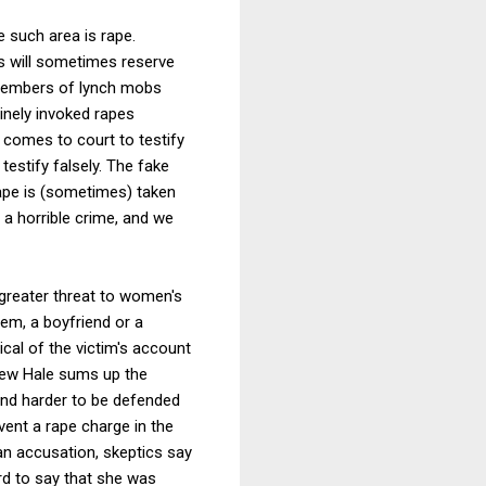
e such area is rape.
es will sometimes reserve
 members of lynch mobs
inely invoked rapes
comes to court to testify
testify falsely. The fake
rape is (sometimes) taken
a horrible crime, and we
greater threat to women's
hem, a boyfriend or a
cal of the victim's account
thew Hale sums up the
 and harder to be defended
ent a rape charge in the
an accusation, skeptics say
rd to say that she was