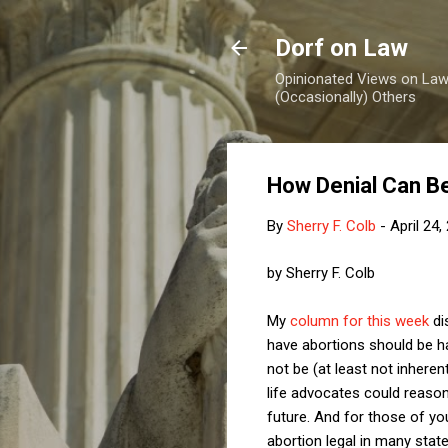
Dorf on Law
Opinionated Views on Law,
(Occasionally) Others
How Denial Can Be
By
Sherry F. Colb
-
April 24,
by Sherry F. Colb
My
column for this week
di
have abortions should be ha
not be (at least not inheren
life advocates could reason
future. And for those of y
abortion legal in many stat