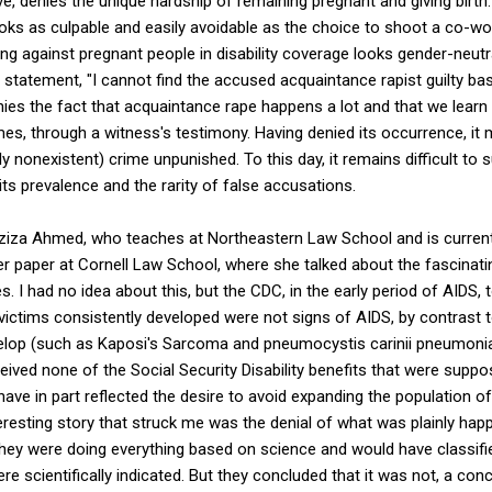
, denies the unique hardship of remaining pregnant and giving birth. 
ks as culpable and easily avoidable as the choice to shoot a co-wor
ing against pregnant people in disability coverage looks gender-neutra
tatement, "I cannot find the accused acquaintance rapist guilty bas
ies the fact that acquaintance rape happens a lot and that we learn
mes, through a witness's testimony. Having denied its occurrence, it
y nonexistent) crime unpunished. To this day, it remains difficult to
its prevalence and the rarity of false accusations.
 Aziza Ahmed, who teaches at Northeastern Law School and is current
r paper at Cornell Law School, where she talked about the fascinati
s. I had no idea about this, but the CDC, in the early period of AIDS, 
ictims consistently developed were not signs of AIDS, by contrast 
elop (such as Kaposi's Sarcoma and pneumocystis carinii pneumoni
ved none of the Social Security Disability benefits that were suppo
ave in part reflected the desire to avoid expanding the population of 
teresting story that struck me was the denial of what was plainly hap
they were doing everything based on science and would have classifi
ere scientifically indicated. But they concluded that it was not, a con