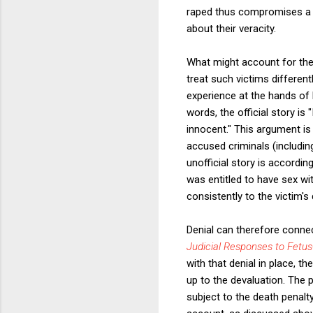
raped thus compromises a vi
about their veracity.
What might account for th
treat such victims different
experience at the hands of h
words, the official story is
innocent." This argument is
accused criminals (including
unofficial story is accordi
was entitled to have sex wit
consistently to the victim's
Denial can therefore connect
Judicial Responses to Fetus
with that denial in place, 
up to the devaluation. The 
subject to the death penalt