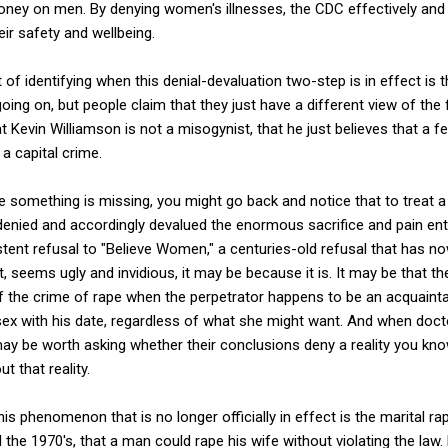
ney on men. By denying women's illnesses, the CDC effectively and 
ir safety and wellbeing.
of identifying when this denial-devaluation two-step is in effect is 
going on, but people claim that they just have a different view of the
 Kevin Williamson is not a misogynist, that he just believes that a fe
a capital crime.
 like something is missing, you might go back and notice that to trea
denied and accordingly devalued the enormous sacrifice and pain ent
istent refusal to "Believe Women," a centuries-old refusal that has n
eems ugly and invidious, it may be because it is. It may be that the
 of the crime of rape when the perpetrator happens to be an acqua
 sex with his date, regardless of what she might want. And when doct
 may be worth asking whether their conclusions deny a reality you know
 that reality.
is phenomenon that is no longer officially in effect is the marital ra
il the 1970's, that a man could rape his wife without violating the law