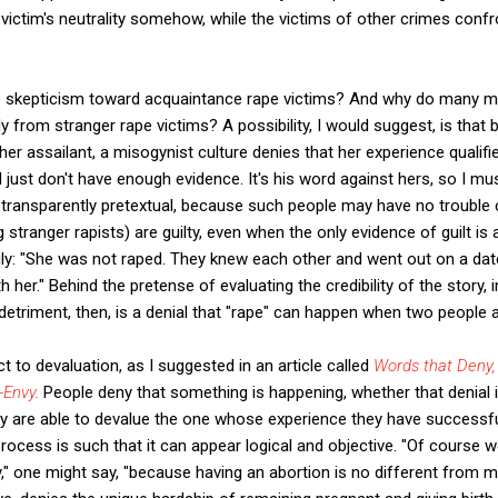
ctim's neutrality somehow, while the victims of other crimes confron
e skepticism toward acquaintance rape victims? And why do many
ly from stranger rape victims? A possibility, I would suggest, is that 
er assailant, a misogynist culture denies that her experience qualifies
 "I just don't have enough evidence. It's his word against hers, so I mu
 transparently pretextual, because such people may have no trouble 
 stranger rapists) are guilty, even when the only evidence of guilt is 
ngly: "She was not raped. They knew each other and went out on a da
h her." Behind the pretense of evaluating the credibility of the story, 
 detriment, then, is a denial that "rape" can happen when two people 
 to devaluation, as I suggested in an article called
Words that Deny,
-Envy
.
People deny that something is happening, whether that denial is 
they are able to devalue the one whose experience they have successf
process is such that it can appear logical and objective. "Of cours
y," one might say, "because having an abortion is no different from m