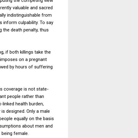
sputing the competing view
erently valuable and sacred
lly indistinguishable from
 inform culpability. To say
g the death penalty, thus
 if both killings take the
cy imposes on a pregnant
owed by hours of suffering
ts coverage is not state-
ant people rather than
-linked health burden,
 is designed. Only a male
people equally on the basis
 assumptions about men and
 being female.