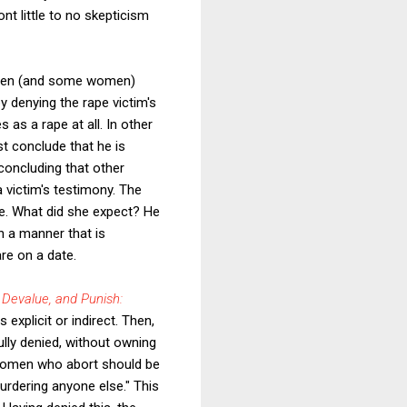
t little to no skepticism
 men (and some women)
by denying the rape victim's
 as a rape at all. In other
st conclude that he is
concluding that other
a victim's testimony. The
te. What did she expect? He
in a manner that is
are on a date.
 Devalue, and Punish:
explicit or indirect. Then,
ully denied, without owning
e women who abort should be
urdering anyone else." This