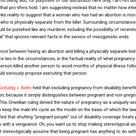
o being. But, for purposes of our discussion here only, I am not di
 that pro-lifers hold. I am suggesting instead that no matter how inh
links reality to suggest that a woman who has had an abortion is mora
who is physically separate from the killer. Surrounding circumstances
 be punished like any murderer, including the possibility of receivin
l" that ignores relevant facts in the service of misogynistic ends.
nce between having an abortion and killing a physically separate being,
nce lies in the circumstances, in the factual reality of what pregnan
rson killed another person to avoid months of physical illness foll
ld seriously propose executing that person.
Geduldig v. Aiello
held that excluding pregnancy from disability benefi
on, because it simply distinguishes between pregnant and non-pregn
s Orwellian ruling denied the nature of pregnancy as a uniquely sex
o keep the male life cycle as the model on the basis of which the law
ied that shutting "pregnant people" out of disability coverage treats 
ality with a vengeance: Oh, you want us to stop making stereotypical
 stereotypically assume that being pregnant has anything to do with