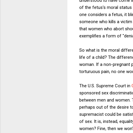
understood to have come int
of the fetus's moral status
one considers a fetus, it b
someone who kills a victim 
that women who abort should
exemplifies a form of "denia
So what is the moral differe
life of a child? The differe
woman. If a non-pregnant pe
torturuous pain, no one wou
The U.S. Supreme Court in
sponsored sex discriminati
between men and women. Thi
perhaps out of the desire t
supremacist could be satisf
of sex. It is, instead, equ
women? Fine, then we won't