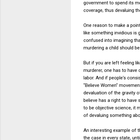
government to spend its mo
coverage, thus devaluing the
One reason to make a point 
like something invidious is 
confused into imagining that
murdering a child should be 
But if you are left feeling
murderer, one has to have 
labor. And if people's cons
"Believe Women" movement, s
devaluation of the gravity
believe has a right to have
to be objective science, it
of devaluing something about
An interesting example of th
the case in every state, unt