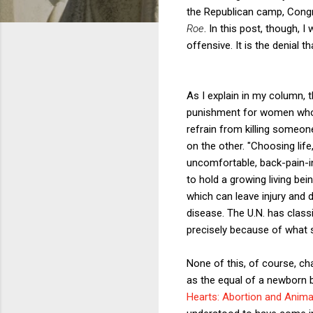
the Republican camp, Congr
Roe
. In this post, though,
offensive. It is the denial th
As I explain in my column,
punishment for women who a
refrain from killing someon
on the other. "Choosing lif
uncomfortable, back-pain-i
to hold a growing living bei
which can leave injury and d
disease. The U.N. has class
precisely because of what s
None of this, of course, cha
as the equal of a newborn b
Hearts: Abortion and Anima