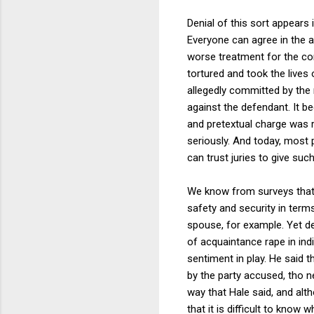
Denial of this sort appears 
Everyone can agree in the a
worse treatment for the co
tortured and took the live
allegedly committed by the
against the defendant. It be
and pretextual charge was r
seriously. And today, most 
can trust juries to give suc
We know from surveys that 
safety and security in term
spouse, for example. Yet de
of acquaintance rape in in
sentiment in play. He said 
by the party accused, tho n
way that Hale said, and alt
that it is difficult to kno