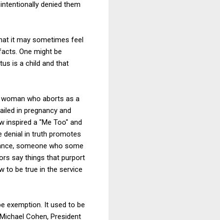
intentionally denied them
that it may sometimes feel
 facts. One might be
tus is a child and that
t a woman who aborts as a
ailed in pregnancy and
ow inspired a "Me Too" and
 denial in truth promotes
intance, someone who some
ors say things that purport
 to be true in the service
pe exemption. It used to be
. Michael Cohen, President