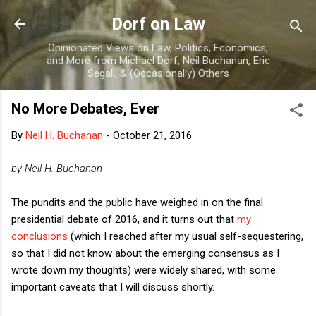
Skip to main content
Dorf on Law
Opinionated Views on Law, Politics, Economics,
and More from Michael Dorf, Neil Buchanan, Eric
Segall, & (Occasionally) Others
No More Debates, Ever
By
Neil H. Buchanan
-
October 21, 2016
by Neil H. Buchanan
The pundits and the public have weighed in on the final
presidential debate of 2016, and it turns out that
my
conclusions
(which I reached after my usual self-sequestering,
so that I did not know about the emerging consensus as I
wrote down my thoughts) were widely shared, with some
important caveats that I will discuss shortly.