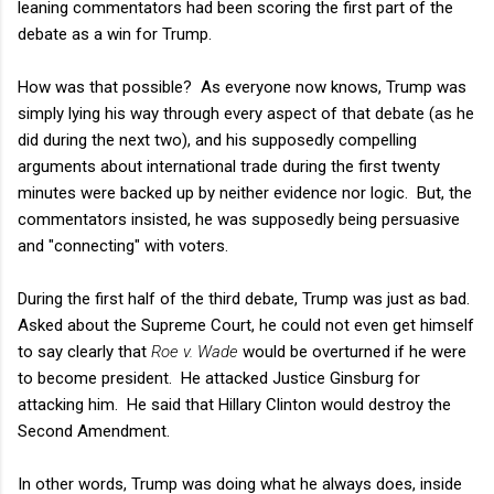
leaning commentators had been scoring the first part of the
debate as a win for Trump.
How was that possible? As everyone now knows, Trump was
simply lying his way through every aspect of that debate (as he
did during the next two), and his supposedly compelling
arguments about international trade during the first twenty
minutes were backed up by neither evidence nor logic. But, the
commentators insisted, he was supposedly being persuasive
and "connecting" with voters.
During the first half of the third debate, Trump was just as bad.
Asked about the Supreme Court, he could not even get himself
to say clearly that
Roe v. Wade
would be overturned if he were
to become president. He attacked Justice Ginsburg for
attacking him. He said that Hillary Clinton would destroy the
Second Amendment.
In other words, Trump was doing what he always does, inside