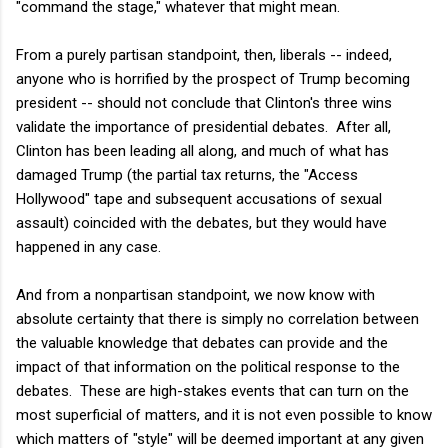
"command the stage," whatever that might mean.
From a purely partisan standpoint, then, liberals -- indeed,
anyone who is horrified by the prospect of Trump becoming
president -- should not conclude that Clinton's three wins
validate the importance of presidential debates. After all,
Clinton has been leading all along, and much of what has
damaged Trump (the partial tax returns, the "Access
Hollywood" tape and subsequent accusations of sexual
assault) coincided with the debates, but they would have
happened in any case.
And from a nonpartisan standpoint, we now know with
absolute certainty that there is simply no correlation between
the valuable knowledge that debates can provide and the
impact of that information on the political response to the
debates. These are high-stakes events that can turn on the
most superficial of matters, and it is not even possible to know
which matters of "style" will be deemed important at any given