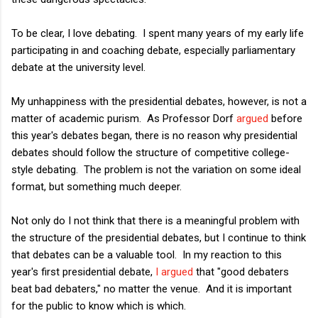
To be clear, I love debating. I spent many years of my early life
participating in and coaching debate, especially parliamentary
debate at the university level.
My unhappiness with the presidential debates, however, is not a
matter of academic purism. As Professor Dorf
argued
before
this year's debates began, there is no reason why presidential
debates should follow the structure of competitive college-
style debating. The problem is not the variation on some ideal
format, but something much deeper.
Not only do I not think that there is a meaningful problem with
the structure of the presidential debates, but I continue to think
that debates can be a valuable tool. In my reaction to this
year's first presidential debate,
I argued
that "good debaters
beat bad debaters," no matter the venue. And it is important
for the public to know which is which.