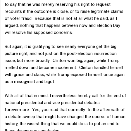
to say that he was merely reserving his right to request
recounts if the outcome is close, or to raise legitimate claims
of voter fraud. Because that is not at all what he said, as I
argued, nothing that happens between now and Election Day
will resolve his supposed concerns.
But again, it is gratifying to see nearly everyone get the big
picture right, and not just on the post-election insurrection
issue, but more broadly. Clinton won big, again, while Trump
melted down and became incoherent. Clinton handled herself
with grace and class, while Trump exposed himself once again
as a misogynist and bigot.
With all of that in mind, I nevertheless hereby call for the end of
national presidential and vice presidential debates
forevermore. Yes, you read that correctly. In the aftermath of
a debate sweep that might have changed the course of human
history, the wisest thing that we could do is to put an end to
these dangerous spectacles.