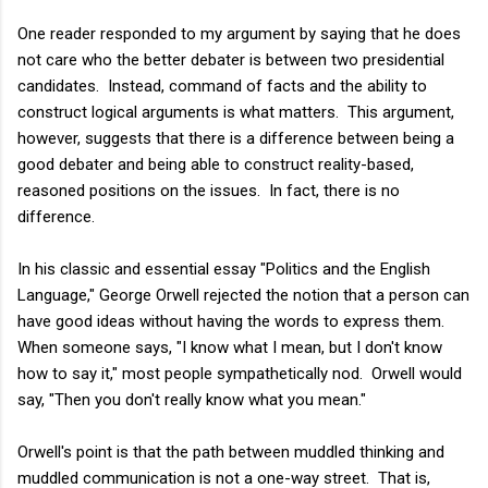
One reader responded to my argument by saying that he does
not care who the better debater is between two presidential
candidates. Instead, command of facts and the ability to
construct logical arguments is what matters. This argument,
however, suggests that there is a difference between being a
good debater and being able to construct reality-based,
reasoned positions on the issues. In fact, there is no
difference.
In his classic and essential essay "Politics and the English
Language," George Orwell rejected the notion that a person can
have good ideas without having the words to express them.
When someone says, "I know what I mean, but I don't know
how to say it," most people sympathetically nod. Orwell would
say, "Then you don't really know what you mean."
Orwell's point is that the path between muddled thinking and
muddled communication is not a one-way street. That is,