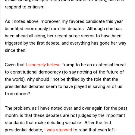
respond to criticism.
As I noted above, moreover, my favored candidate this year
benefited enormously from the debates. Although she has
been ahead all along, her recent surge seems to have been
triggered by the first debate, and everything has gone her way
since then.
Given that
I sincerely believe
Trump to be an existential threat
to constitutional democracy (to say nothing of the future of
the world), why should I not be thrilled by the role that the
presidential debates seem to have played in saving all of us
from doom?
The problem, as I have noted over and over again for the past
month, is that these debates are not judged by the important
standards that make debating valuable. After the first
presidential debate,
I was stunned
to read that even left-