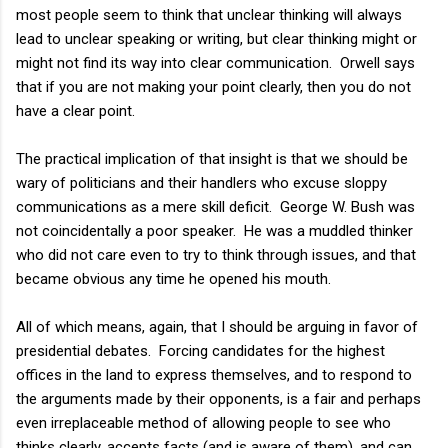
most people seem to think that unclear thinking will always
lead to unclear speaking or writing, but clear thinking might or
might not find its way into clear communication. Orwell says
that if you are not making your point clearly, then you do not
have a clear point.
The practical implication of that insight is that we should be
wary of politicians and their handlers who excuse sloppy
communications as a mere skill deficit. George W. Bush was
not coincidentally a poor speaker. He was a muddled thinker
who did not care even to try to think through issues, and that
became obvious any time he opened his mouth.
All of which means, again, that I should be arguing in favor of
presidential debates. Forcing candidates for the highest
offices in the land to express themselves, and to respond to
the arguments made by their opponents, is a fair and perhaps
even irreplaceable method of allowing people to see who
thinks clearly, accepts facts (and is aware of them), and can