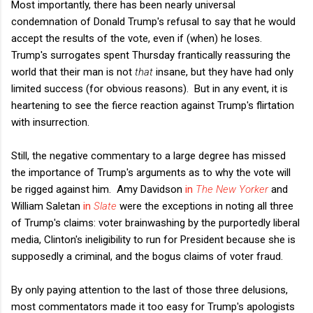
Most importantly, there has been nearly universal
condemnation of Donald Trump's refusal to say that he would
accept the results of the vote, even if (when) he loses.
Trump's surrogates spent Thursday frantically reassuring the
world that their man is not
that
insane, but they have had only
limited success (for obvious reasons). But in any event, it is
heartening to see the fierce reaction against Trump's flirtation
with insurrection.
Still, the negative commentary to a large degree has missed
the importance of Trump's arguments as to why the vote will
be rigged against him. Amy Davidson
in
The New Yorker
and
William Saletan
in
Slate
were the exceptions in noting all three
of Trump's claims: voter brainwashing by the purportedly liberal
media, Clinton's ineligibility to run for President because she is
supposedly a criminal, and the bogus claims of voter fraud.
By only paying attention to the last of those three delusions,
most commentators made it too easy for Trump's apologists