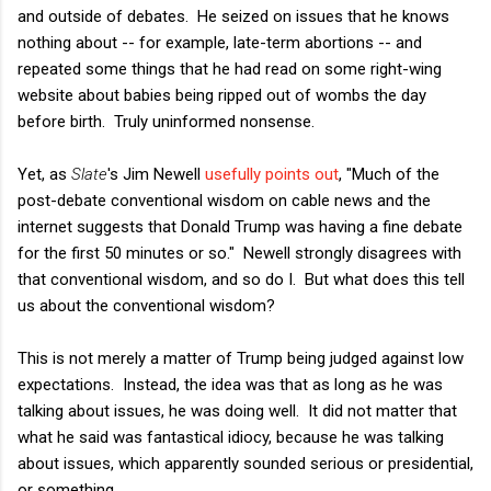
and outside of debates. He seized on issues that he knows
nothing about -- for example, late-term abortions -- and
repeated some things that he had read on some right-wing
website about babies being ripped out of wombs the day
before birth. Truly uninformed nonsense.
Yet, as
Slate
's Jim Newell
usefully points out
, "Much of the
post-debate conventional wisdom on cable news and the
internet suggests that Donald Trump was having a fine debate
for the first 50 minutes or so." Newell strongly disagrees with
that conventional wisdom, and so do I. But what does this tell
us about the conventional wisdom?
This is not merely a matter of Trump being judged against low
expectations. Instead, the idea was that as long as he was
talking about issues, he was doing well. It did not matter that
what he said was fantastical idiocy, because he was talking
about issues, which apparently sounded serious or presidential,
or something.