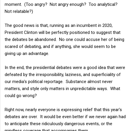
moment. (Too angry? Not angry enough? Too analytical?
Not relatable?)
The good news is that, running as an incumbent in 2020,
President Clinton will be perfectly positioned to suggest that
the debates be abandoned. No one could accuse her of being
scared of debating, and if anything, she would seem to be
giving up an advantage.
In the end, the presidential debates were a good idea that were
defeated by the irresponsibility, laziness, and superficiality of
our media's political reportage. Substance almost never
matters, and style only matters in unpredictable ways. What
could go wrong?
Right now, nearly everyone is expressing relief that this year's
debates are over. It would be even better if we never again had
to anticipate these ridiculously dangerous events, or the
mindless coverage that accompanies them.