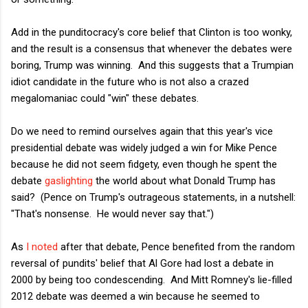
Add in the punditocracy's core belief that Clinton is too wonky,
and the result is a consensus that whenever the debates were
boring, Trump was winning. And this suggests that a Trumpian
idiot candidate in the future who is not also a crazed
megalomaniac could "win" these debates.
Do we need to remind ourselves again that this year's vice
presidential debate was widely judged a win for Mike Pence
because he did not seem fidgety, even though he spent the
debate
gaslighting
the world about what Donald Trump has
said? (Pence on Trump's outrageous statements, in a nutshell:
"That's nonsense. He would never say that.")
As
I noted
after that debate, Pence benefited from the random
reversal of pundits' belief that Al Gore had lost a debate in
2000 by being too condescending. And Mitt Romney's lie-filled
2012 debate was deemed a win because he seemed to